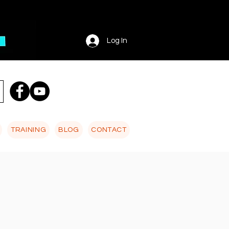
Log In
TRAINING
BLOG
CONTACT