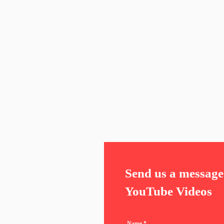
Send us a message 
YouTube Videos
Name