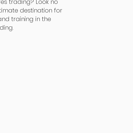
res trading? Look no
ltimate destination for
d training in the
ading.