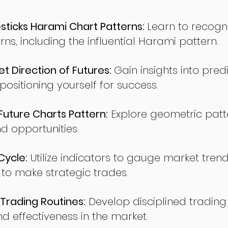
ticks Harami Chart Patterns:
Learn to recogn
rns, including the influential Harami pattern.
t Direction of Futures:
Gain insights into pred
sitioning yourself for success.
ture Charts Pattern:
Explore geometric patte
nd opportunities.
Cycle:
Utilize indicators to gauge market tren
o make strategic trades.
Trading Routines:
Develop disciplined trading
nd effectiveness in the market.