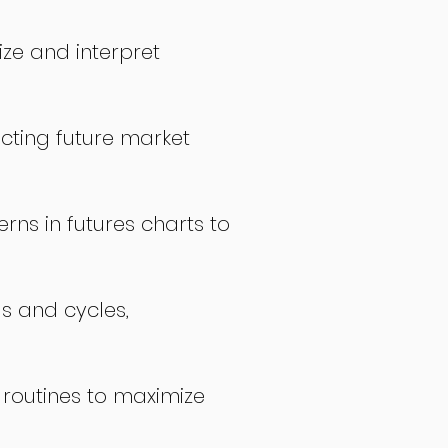
ize and interpret
icting future market
rns in futures charts to
ds and cycles,
 routines to maximize