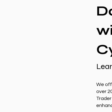
D
w
C
Lear
We off
over 2
Trader
enhance