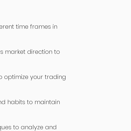
erent time frames in
s market direction to
o optimize your trading
nd habits to maintain
ques to analyze and