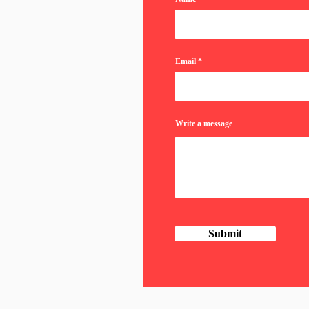
Email
Write a message
Submit