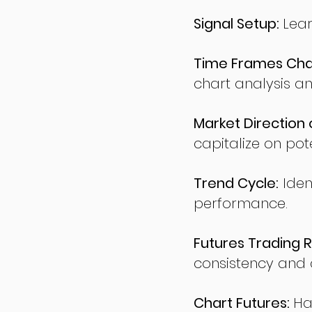
Signal Setup:
Lear
Time Frames Char
chart analysis an
Market Direction 
capitalize on pote
Trend Cycle:
Iden
performance.
Futures Trading R
consistency and d
Chart Futures:
Ha