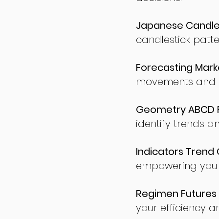
Japanese Candles
candlestick patte
Forecasting Marke
movements and po
Geometry ABCD Fu
identify trends a
Indicators Trend 
empowering you t
Regimen Futures 
your efficiency a