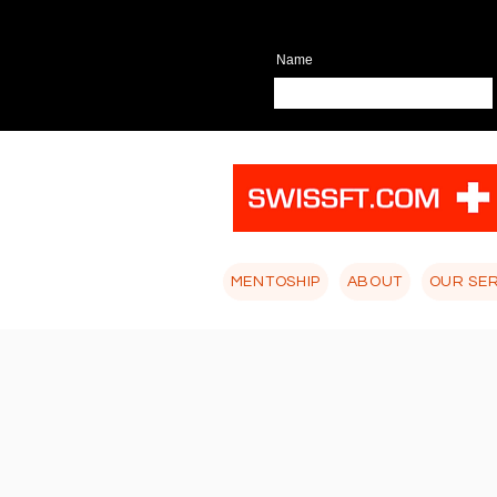
Name
MENTOSHIP
ABOUT
OUR SE