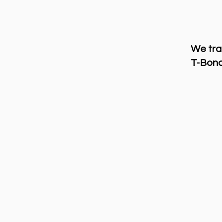
We tra
T-Bond