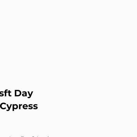
sft Day
 Cypress