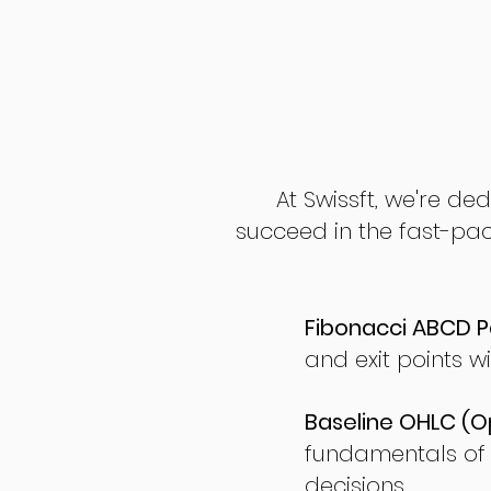
At Swissft, we're de
succeed in the fast-pac
Fibonacci ABCD P
and exit points wi
Baseline OHLC (Op
fundamentals of
decisions.