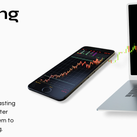
ng
asting
ter
em to
g.