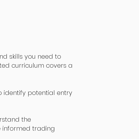
nd skills you need to
fted curriculum covers a
 identify potential entry
stand the
 informed trading