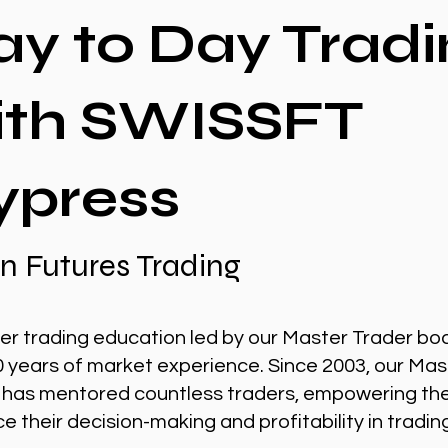
ay to Day Tradi
ith SWISSFT
ypress
n Futures Trading
er trading education led by our Master Trader bo
0 years of market experience. Since 2003, our Mas
 has mentored countless traders, empowering th
 their decision-making and profitability in tradin