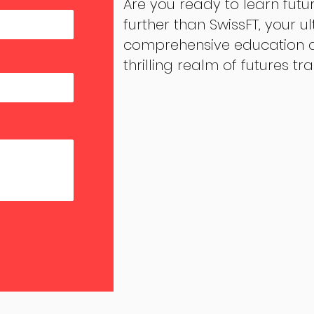
Are you ready to learn futu
further than SwissFT, your u
comprehensive education an
thrilling realm of futures tr