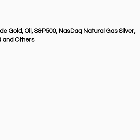
de Gold, Oil, S&P500, NasDaq Natural Gas Silver,
 and Others