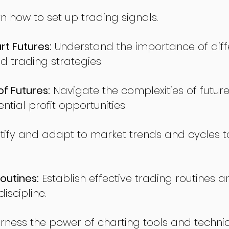
n how to set up trading signals.
t Futures:
Understand the importance of diff
d trading strategies.
of Futures:
Navigate the complexities of future
ntial profit opportunities.
tify and adapt to market trends and cycles t
outines:
Establish effective trading routines a
iscipline.
rness the power of charting tools and techni