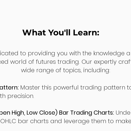
What You'll Learn:
dicated to providing you with the knowledge a
ed world of futures trading. Our expertly cra
wide range of topics, including:
attern:
Master this powerful trading pattern to
th precision.
en High, Low Close) Bar Trading Charts:
Under
 OHLC bar charts and leverage them to make