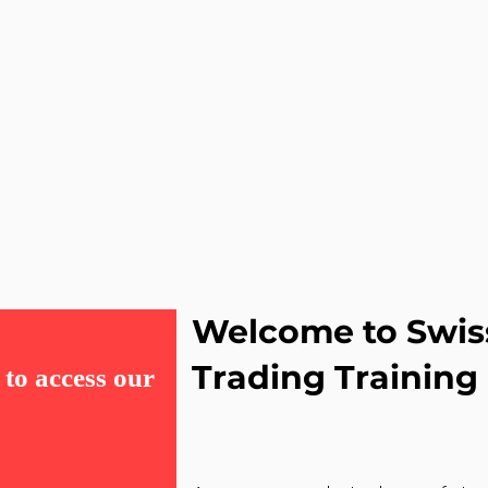
Welcome to Swis
Trading Training
to access our