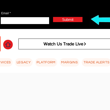
Email
Submit
Watch Us Trade Live
RVICES
LEGACY
PLATFORM
MARGINS
TRADE ALERTS