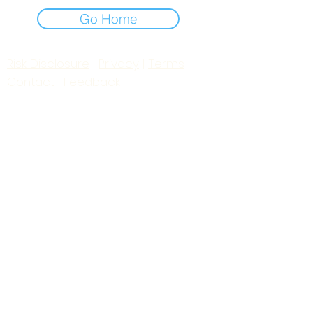
Go Home
Risk Disclosure
|
Privacy
|
Terms
|
Contact
|
Feedback
Day to Day Trading
|
Futures Trading
2
024
All
Rights
R
eserved
S
wissF
T
Powered by My Web Design Source
---
Contact Us:
zoomroomradio@gmail.com