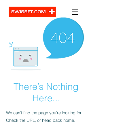
There’s Nothing
Here...
We can’t find the page you’re looking for.
Check the URL, or head back home.