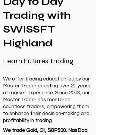
Day to Day
Trading with
SWISSFT
Highland
Learn Futures Trading
We offer trading education led by our
Master Trader boasting over 20 years
of market experience. Since 2003, our
Master Trader has mentored
countless traders, empowering them
to enhance their decision-making and
profitability in trading.
We trade Gold, Oil, S&P500, NasDaq