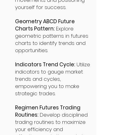
movements and positioning
yourself for success.
Geometry ABCD Future
Charts Pattern:
Explore
geometric patterns in futures
charts to identify trends and
opportunities.
Indicators Trend Cycle:
Utilize
indicators to gauge market
trends and cycles,
empowering you to make
strategic trades.
Regimen Futures Trading
Routines:
Develop disciplined
trading routines to maximize
your efficiency and