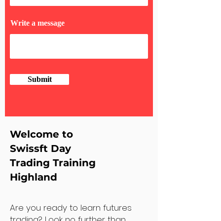
Write a message
Submit
Welcome to
Swissft Day
Trading Training
Highland
Are you ready to learn futures
trading? Look no further than