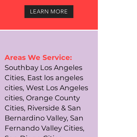
LEARN MORE
Areas We Service:
Southbay Los Angeles
Cities, East los angeles
cities, West Los Angeles
cities, Orange County
Cities, Riverside & San
Bernardino Valley, San
Fernando Valley Cities,