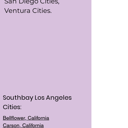
San Diego Cities,
Ventura Cities.
Southbay Los Angeles
Cities:
Bellflower, California
Carson, California