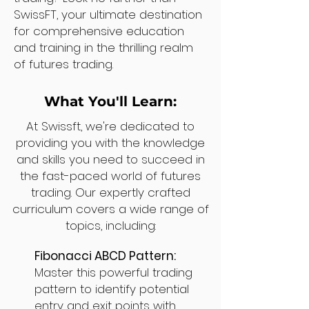
SwissFT, your ultimate destination
for comprehensive education
and training in the thrilling realm
of futures trading.
What You'll Learn:
At Swissft, we're dedicated to
providing you with the knowledge
and skills you need to succeed in
the fast-paced world of futures
trading. Our expertly crafted
curriculum covers a wide range of
topics, including:
Fibonacci ABCD Pattern:
Master this powerful trading
pattern to identify potential
entry and exit points with