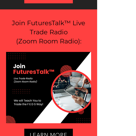
Join FuturesTalk™ Live
Trade Radio
(
Zoom Room Radio
):
LEARN MORE