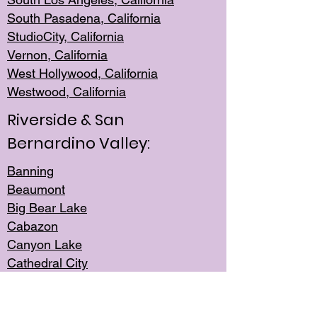
South Pasadena, California
StudioCity, Ca
lifornia
Vernon,
California
West Hollywo
od, California
Westwood, Calif
ornia
Riverside & San
Bernardino Valley:
Banning
Beaumont
Big Bear Lake
Cabazon
Canyon Lake
Cathedral City
Cherry Valley
Corona