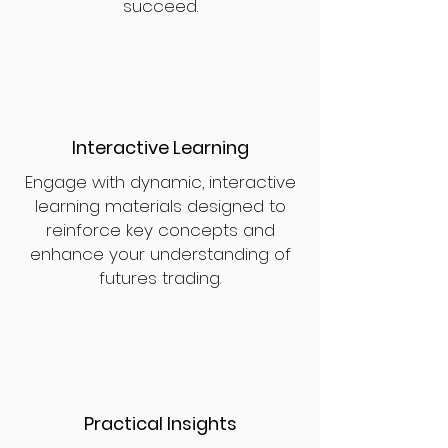
succeed.
Interactive Learning
Engage with dynamic, interactive
learning materials designed to
reinforce key concepts and
enhance your understanding of
futures trading.
Practical Insights