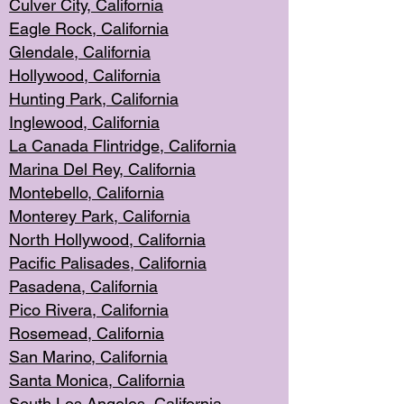
Culver City, Califor
nia
Eagle Rock
, California
Glendale, C
alifornia
Hollyw
ood, California
Hunting Park
, California
Inglewood, California
La Canada
Flintridge, California
Marina Del Rey, California
Montebello,
C
alifornia
Monterey Pa
rk, California
North Holly
wood, California
Pacific Palis
ades, California
Pasadena, Califo
rnia
Pico Rivera, C
alifornia
Rosemead,
California
San Mar
ino, California
Santa Monica
, California
South Los
Angeles, California