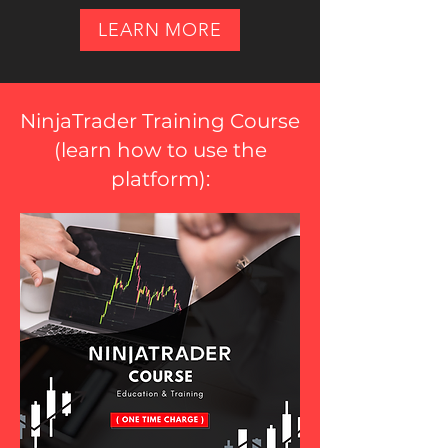
LEARN MORE
NinjaTrader Training Course
(
learn how to use the
platform
):