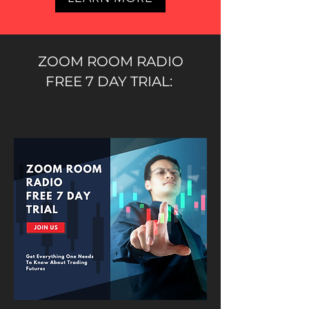
ZOOM ROOM RADIO
FREE 7 DAY TRIAL: