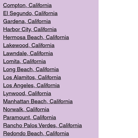
Compton, Californi
a
El Segun
do, California
Gardena, Cal
ifornia
Harbor City, Calif
ornia
Hermosa Beach,
California
Lakewood, Ca
lifornia
Lawndale, Califo
rnia
Lomita, Califo
rnia
Long Beac
h, California
Los Alamito
s, California
Los Angeles, California
Lynwood, C
alifornia
Manhattan Beach, Cali
fornia
Norwalk, C
alifornia
Paramount, Ca
lifornia
Rancho Palo
s Verdes, California
Redondo Be
ach, California