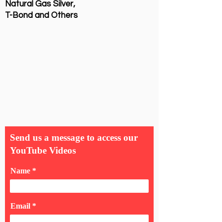
Natural Gas Silver,
T-Bond and Others
Send us a message to access our
YouTube Videos
Name
Email