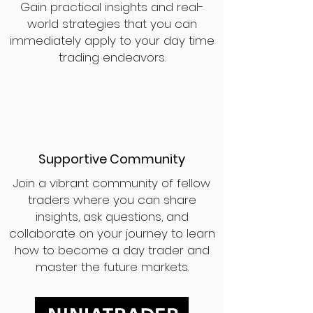
Gain practical insights and real-
world strategies that you can
immediately apply to your day time
trading endeavors.
Supportive Community
Join a vibrant community of fellow
traders where you can share
insights, ask questions, and
collaborate on your journey to learn
how to become a day trader and
master the future markets.