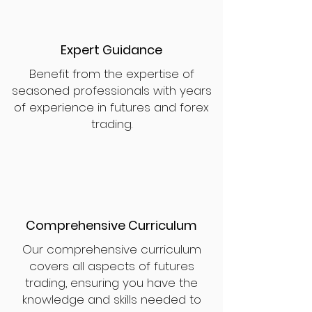
Expert Guidance
Benefit from the expertise of
seasoned professionals with years
of experience in futures and forex
trading.
Comprehensive Curriculum
Our comprehensive curriculum
covers all aspects of futures
trading, ensuring you have the
knowledge and skills needed to