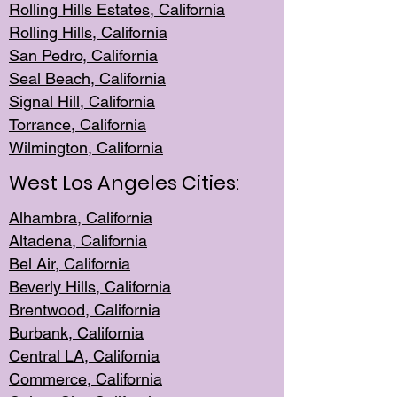
Rolling Hills Est
ates, California
Rolling Hil
ls, California
San Pedro, Califor
nia
Seal Beac
h, California
Signal Hil
l, California
Torrance, Ca
lifornia
Wilmingt
on, California
West Los Angeles Cities:
Alhambra, California
Altadena, Ca
lifornia
Bel Air, Califo
rnia
Beverly Hills, Cal
ifornia
Brentwood, Califo
rnia
Burbank, Cal
ifornia
Central
LA, California
Commerce,
California