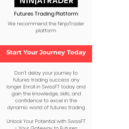
Futures Trading Platform
We recommend the NinjaTrader
platform.
Start Your Journey Today
Don't delay your journey to
futures trading success any
longer. Enroll in SwissFT today and
gain the knowledge, skills, and
confidence to excel in the
dynamic world of futures trading.
Unlock Your Potential with SwissFT
- Your Gateway to Futures