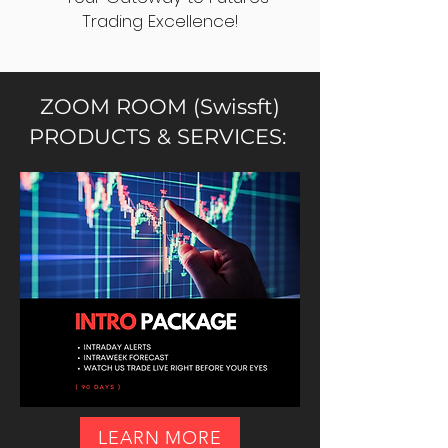
Trading Excellence!
ZOOM ROOM (Swissft)
PRODUCTS & SERVICES:
LEARN MORE