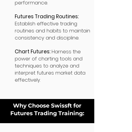
performance.
Futures Trading Routines:
Establish effective trading
routines and habits to maintain
consistency and discipline.
Chart Futures:
Harness the
power of charting tools and
techniques to analyze and
interpret futures market data
effectively.
Why Choose Swissft for
Futures Trading Training: