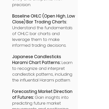
precision.
Baseline OHLC (Open High, Low
Close) Bar Trading Charts:
Understand the fundamentals
of OHLC bar charts and
leverage them to make
informed trading decisions.
Japanese Candlesticks
Harami Chart Patterns:
Learn
to recognize and interpret
candlestick patterns, including
the influential Harami pattern.
Forecasting Market Direction
of Futures:
Gain insights into
predicting future market