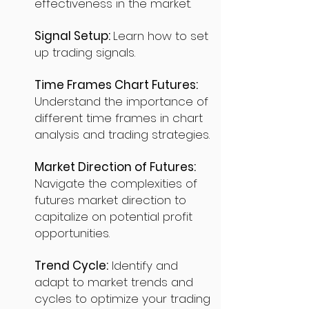
effectiveness in the market.
Signal Setup:
Learn how to set
up trading signals.
Time Frames Chart Futures:
Understand the importance of
different time frames in chart
analysis and trading strategies.
Market Direction of Futures:
Navigate the complexities of
futures market direction to
capitalize on potential profit
opportunities.
Trend Cycle:
Identify and
adapt to market trends and
cycles to optimize your trading