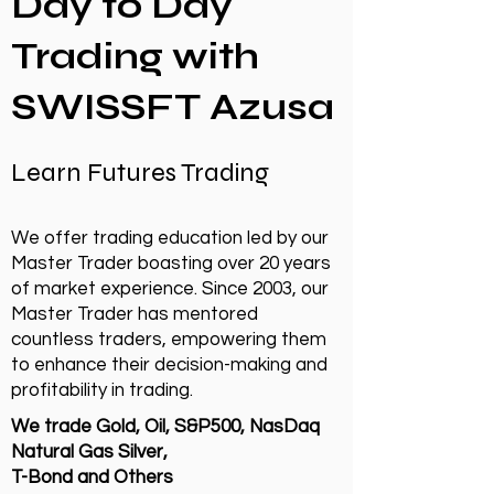
Day to Day
Trading with
SWISSFT Azusa
Learn Futures Trading
We offer trading education led by our
Master Trader boasting over 20 years
of market experience. Since 2003, our
Master Trader has mentored
countless traders, empowering them
to enhance their decision-making and
profitability in trading.
We trade Gold, Oil, S&P500, NasDaq
Natural Gas Silver,
T-Bond and Others