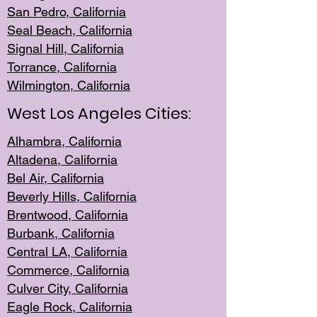
San Pedro, Califor
nia
Seal Beac
h, California
Signal Hil
l, California
Torrance, Ca
lifornia
Wilmingt
on, California
West Los Angeles Cities:
Alhambra, California
Altadena, Ca
lifornia
Bel Air, Califo
rnia
Beverly Hills, Cal
ifornia
Brentwood, Califo
rnia
Burbank, Cal
ifornia
Central
LA, California
Commerce,
California
Culver City, Califor
nia
Eagle Rock
, California