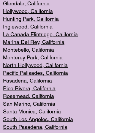
Glendale, C
alifornia
Hollyw
ood, California
Hunting Park
, California
Inglewood, California
La Canada
Flintridge, California
Marina Del Rey, California
Montebello,
C
alifornia
Monterey Pa
rk, California
North Holly
wood, California
Pacific Palis
ades, California
Pasadena, Califo
rnia
Pico Rivera, C
alifornia
Rosemead,
California
San Mar
ino, California
Santa Monica
, California
South Los
Angeles, California
South Pasadena, California