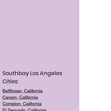
Southbay Los Angeles
Cities:
Bellflower, California
Carson, California
Compton, Californi
a
El Segun
do, California