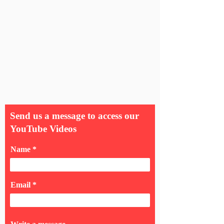
Send us a message to access our
YouTube Videos
Name
Email