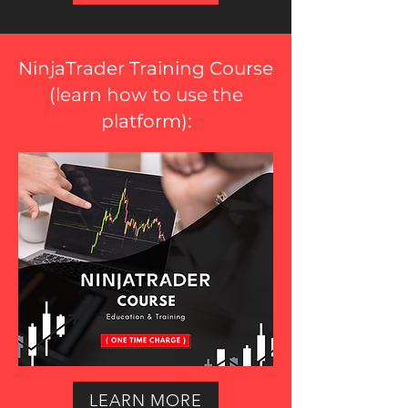
NinjaTrader Training Course
(
learn how to use the
platform
):
LEARN MORE