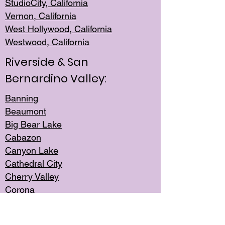
StudioCity, Ca
lifornia
Vernon,
California
West Hollywo
od, California
Westwood, Calif
ornia
Riverside & San
Bernardino Valley:
Banning
Beaumont
Big Bear Lake
Cabazon
Canyon Lake
Cathedral City
Cherry Valley
Corona
Desert Hot Springs
Edgemont