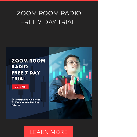
ZOOM ROOM RADIO
FREE 7 DAY TRIAL:
LEARN MORE