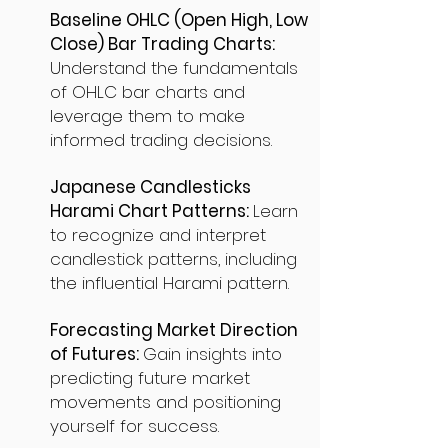
Baseline OHLC (Open High, Low
Close) Bar Trading Charts:
Understand the fundamentals
of OHLC bar charts and
leverage them to make
informed trading decisions.
Japanese Candlesticks
Harami Chart Patterns:
Learn
to recognize and interpret
candlestick patterns, including
the influential Harami pattern.
Forecasting Market Direction
of Futures:
Gain insights into
predicting future market
movements and positioning
yourself for success.