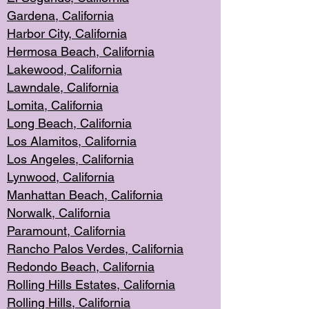
Gardena, Cal
ifornia
Harbor City, Calif
ornia
Hermosa Beach,
California
Lakewood, Ca
lifornia
Lawndale, Califo
rnia
Lomita, Califo
rnia
Long Beac
h, California
Los Alamito
s, California
Los Angeles, California
Lynwood, C
alifornia
Manhattan Beach, Cali
fornia
Norwalk, C
alifornia
Paramount, Ca
lifornia
Rancho Palo
s Verdes, California
Redondo Be
ach, California
Rolling Hills Est
ates, California
Rolling Hil
ls, California