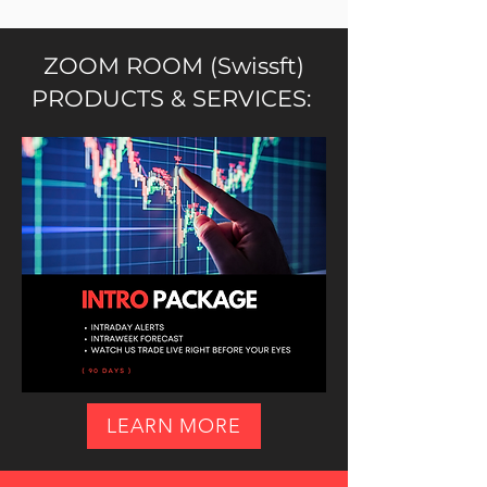
ZOOM ROOM (Swissft)
PRODUCTS & SERVICES:
LEARN MORE