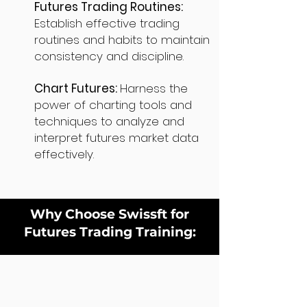
Futures Trading Routines:
Establish effective trading
routines and habits to maintain
consistency and discipline.
Chart Futures:
Harness the
power of charting tools and
techniques to analyze and
interpret futures market data
effectively.
Why Choose Swissft for
Futures Trading Training: