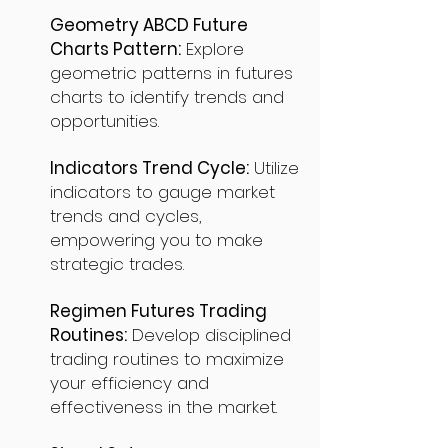
Geometry ABCD Future
Charts Pattern:
Explore
geometric patterns in futures
charts to identify trends and
opportunities.
Indicators Trend Cycle:
Utilize
indicators to gauge market
trends and cycles,
empowering you to make
strategic trades.
Regimen Futures Trading
Routines:
Develop disciplined
trading routines to maximize
your efficiency and
effectiveness in the market.