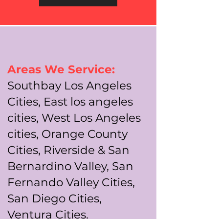
Areas We Service:
Southbay Los Angeles
Cities, East los angeles
cities, West Los Angeles
cities, Orange County
Cities, Riverside & San
Bernardino Valley, San
Fernando Valley Cities,
San Diego Cities,
Ventura Cities.