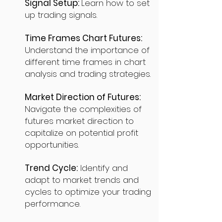
Signal Setup:
Learn how to set
up trading signals.
Time Frames Chart Futures:
Understand the importance of
different time frames in chart
analysis and trading strategies.
Market Direction of Futures:
Navigate the complexities of
futures market direction to
capitalize on potential profit
opportunities.
Trend Cycle:
Identify and
adapt to market trends and
cycles to optimize your trading
performance.