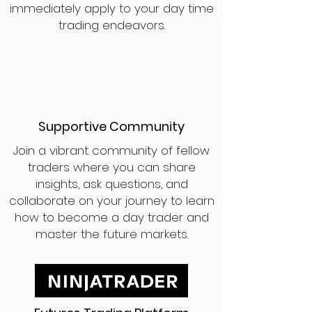
immediately apply to your day time
trading endeavors.
Supportive Community
Join a vibrant community of fellow
traders where you can share
insights, ask questions, and
collaborate on your journey to learn
how to become a day trader and
master the future markets.