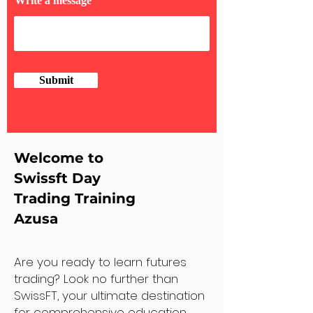
Write a message
Submit
Welcome to
Swissft Day
Trading Training
Azusa
Are you ready to learn futures
trading? Look no further than
SwissFT, your ultimate destination
for comprehensive education