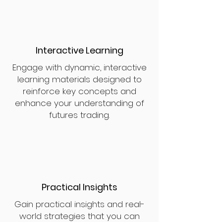
Interactive Learning
Engage with dynamic, interactive
learning materials designed to
reinforce key concepts and
enhance your understanding of
futures trading.
Practical Insights
Gain practical insights and real-
world strategies that you can