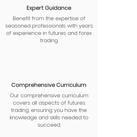
Expert Guidance
Benefit from the expertise of
seasoned professionals with years
of experience in futures and forex
trading.
Comprehensive Curriculum
Our comprehensive curriculum
covers all aspects of futures
trading, ensuring you have the
knowledge and skills needed to
succeed.