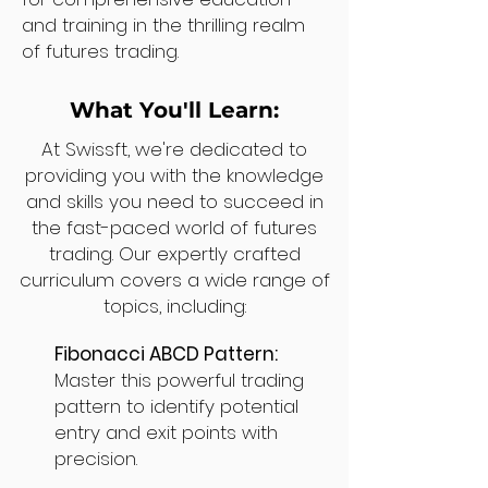
and training in the thrilling realm
of futures trading.
What You'll Learn:
At Swissft, we're dedicated to
providing you with the knowledge
and skills you need to succeed in
the fast-paced world of futures
trading. Our expertly crafted
curriculum covers a wide range of
topics, including:
Fibonacci ABCD Pattern:
Master this powerful trading
pattern to identify potential
entry and exit points with
precision.