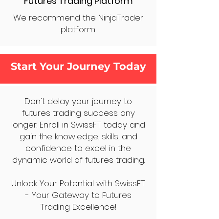
Futures Trading Platform
We recommend the NinjaTrader
platform.
Start Your Journey Today
Don't delay your journey to
futures trading success any
longer. Enroll in SwissFT today and
gain the knowledge, skills, and
confidence to excel in the
dynamic world of futures trading.
Unlock Your Potential with SwissFT
- Your Gateway to Futures
Trading Excellence!