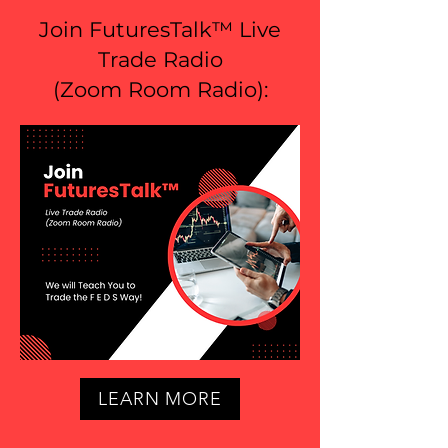
Join FuturesTalk™ Live
Trade Radio
(
Zoom Room Radio
):
LEARN MORE