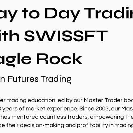
ay to Day Tradi
ith SWISSFT
agle Rock
n Futures Trading
er trading education led by our Master Trader bo
0 years of market experience. Since 2003, our Mas
 has mentored countless traders, empowering th
 their decision-making and profitability in tradin