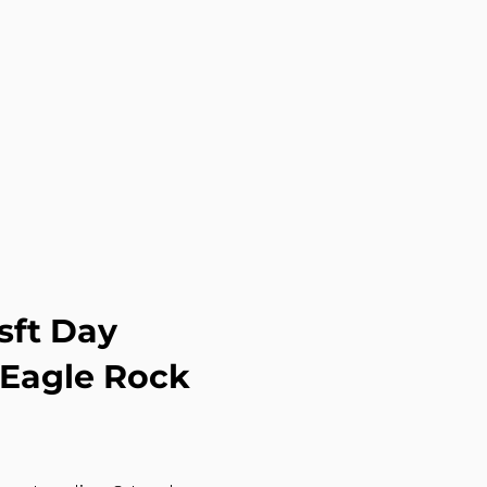
sft Day
 Eagle Rock