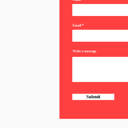
Email
Write a message
Submit