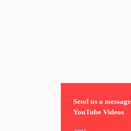
Send us a message 
YouTube Videos
Name