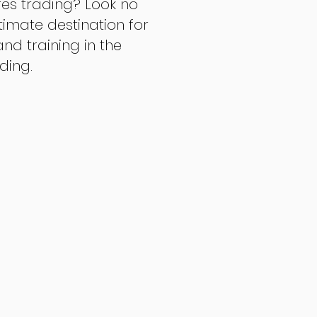
res trading? Look no
ltimate destination for
d training in the
ading.