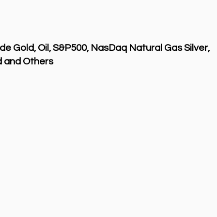
de Gold, Oil, S&P500, NasDaq Natural Gas Silver,
 and Others