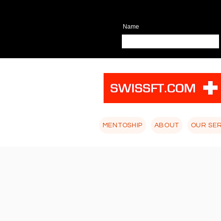
Name
MENTOSHIP
ABOUT
OUR SE