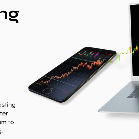
ng
asting
ter
em to
g.