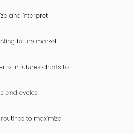
ize and interpret
icting future market
rns in futures charts to
ds and cycles,
 routines to maximize