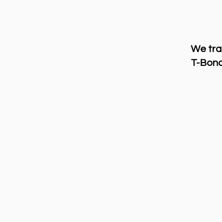
We tra
T-Bond