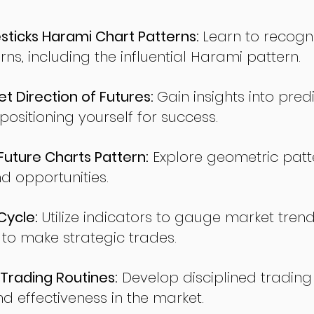
ticks Harami Chart Patterns:
Learn to recogn
rns, including the influential Harami pattern.
t Direction of Futures:
Gain insights into pred
sitioning yourself for success.
ture Charts Pattern:
Explore geometric patte
nd opportunities.
Cycle:
Utilize indicators to gauge market tren
o make strategic trades.
Trading Routines:
Develop disciplined trading
nd effectiveness in the market.