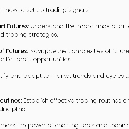
n how to set up trading signals.
t Futures:
Understand the importance of diff
d trading strategies.
of Futures:
Navigate the complexities of future
ntial profit opportunities.
tify and adapt to market trends and cycles t
outines:
Establish effective trading routines a
iscipline.
rness the power of charting tools and techni