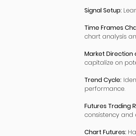
Signal Setup:
Lear
Time Frames Char
chart analysis an
Market Direction 
capitalize on pote
Trend Cycle:
Iden
performance.
Futures Trading R
consistency and d
Chart Futures:
Ha