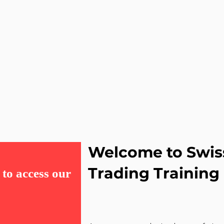
Welcome to Swis
Trading Training
to access our