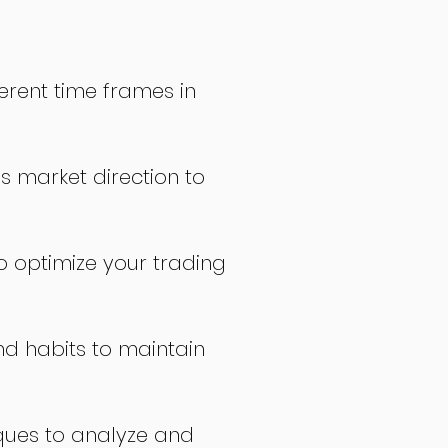
erent time frames in
s market direction to
o optimize your trading
nd habits to maintain
ques to analyze and