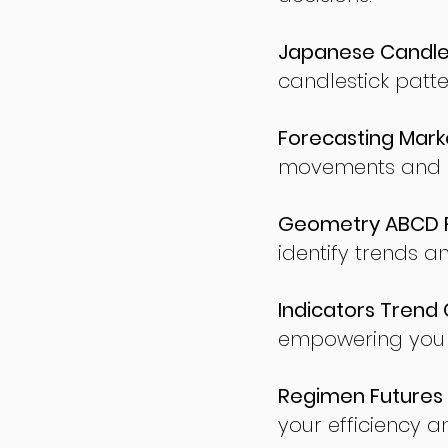
Japanese Candles
candlestick patte
Forecasting Marke
movements and po
Geometry ABCD Fu
identify trends a
Indicators Trend 
empowering you t
Regimen Futures 
your efficiency a