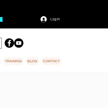
Log In
TRAINING
BLOG
CONTACT