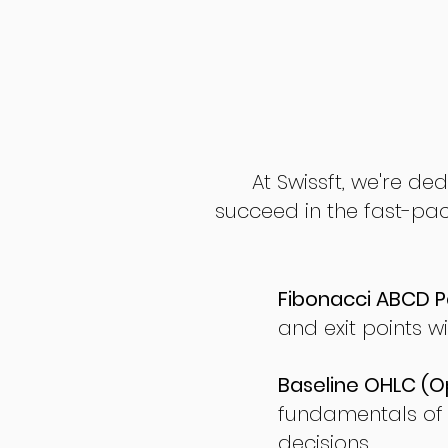
At Swissft, we're de
succeed in the fast-pac
Fibonacci ABCD P
and exit points wi
Baseline OHLC (Op
fundamentals of
decisions.