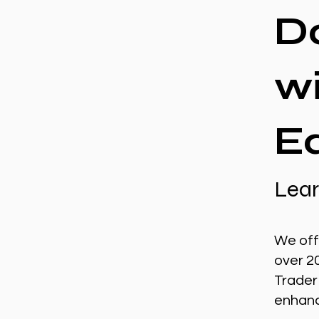
D
w
E
Lear
We off
over 2
Trader
enhance