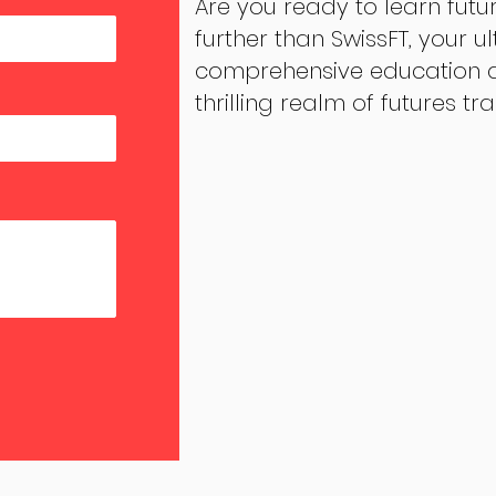
Are you ready to learn futu
further than SwissFT, your u
comprehensive education an
thrilling realm of futures tr