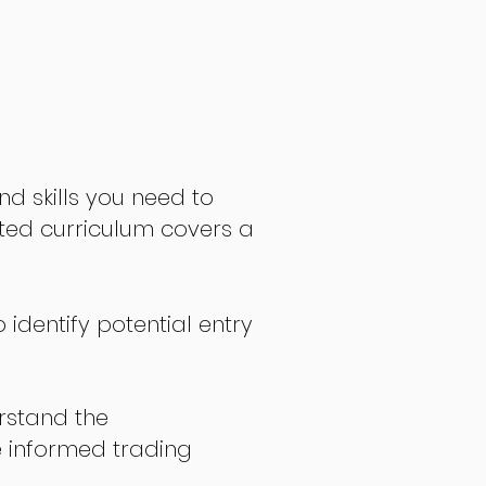
nd skills you need to
fted curriculum covers a
 identify potential entry
stand the
 informed trading