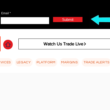
Email
Submit
Watch Us Trade Live
RVICES
LEGACY
PLATFORM
MARGINS
TRADE ALERTS