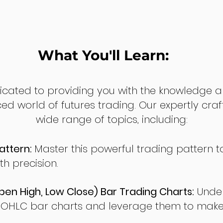
What You'll Learn:
dicated to providing you with the knowledge a
ed world of futures trading. Our expertly cra
wide range of topics, including:
attern:
Master this powerful trading pattern to
th precision.
en High, Low Close) Bar Trading Charts:
Under
 OHLC bar charts and leverage them to make