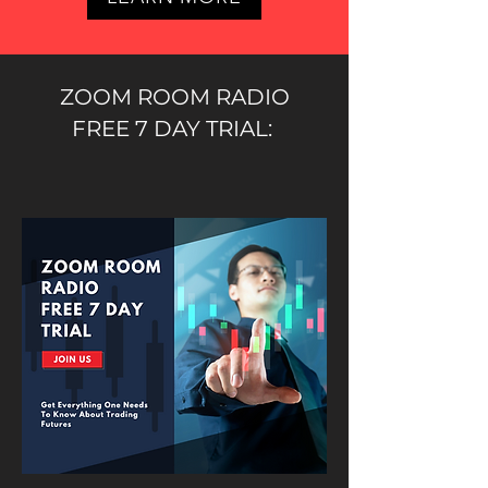
ZOOM ROOM RADIO
FREE 7 DAY TRIAL: