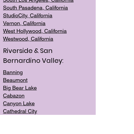
South Pasadena, California
StudioCity, Ca
lifornia
Vernon,
California
West Hollywo
od, California
Westwood, Calif
ornia
Riverside & San
Bernardino Valley:
Banning
Beaumont
Big Bear Lake
Cabazon
Canyon Lake
Cathedral City
Cherry Valley
Corona