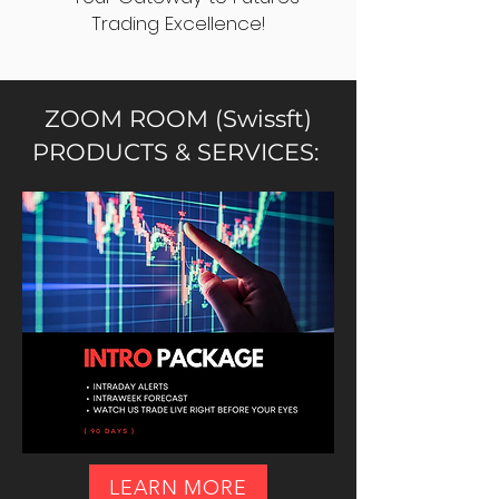
Trading Excellence!
ZOOM ROOM (Swissft)
PRODUCTS & SERVICES:
LEARN MORE