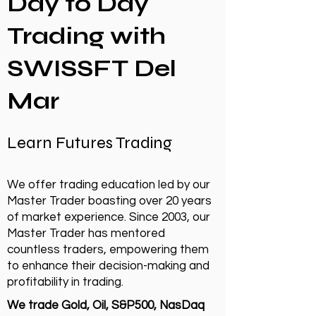
Day to Day
Trading with
SWISSFT Del
Mar
Learn Futures Trading
We offer trading education led by our
Master Trader boasting over 20 years
of market experience. Since 2003, our
Master Trader has mentored
countless traders, empowering them
to enhance their decision-making and
profitability in trading.
We trade Gold, Oil, S&P500, NasDaq