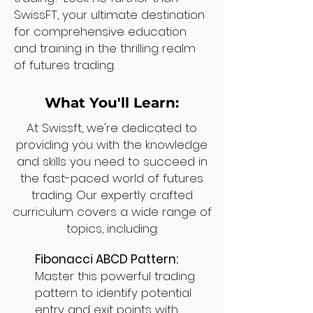
SwissFT, your ultimate destination
for comprehensive education
and training in the thrilling realm
of futures trading.
What You'll Learn:
At Swissft, we're dedicated to
providing you with the knowledge
and skills you need to succeed in
the fast-paced world of futures
trading. Our expertly crafted
curriculum covers a wide range of
topics, including:
Fibonacci ABCD Pattern:
Master this powerful trading
pattern to identify potential
entry and exit points with