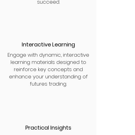
succeed.
Interactive Learning
Engage with dynamic, interactive
learning materials designed to
reinforce key concepts and
enhance your understanding of
futures trading.
Practical Insights