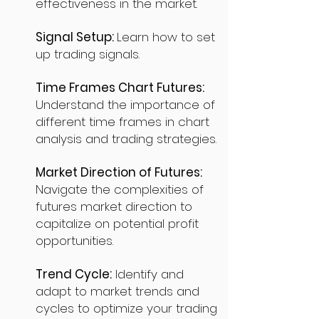
effectiveness in the market.
Signal Setup:
Learn how to set
up trading signals.
Time Frames Chart Futures:
Understand the importance of
different time frames in chart
analysis and trading strategies.
Market Direction of Futures:
Navigate the complexities of
futures market direction to
capitalize on potential profit
opportunities.
Trend Cycle:
Identify and
adapt to market trends and
cycles to optimize your trading