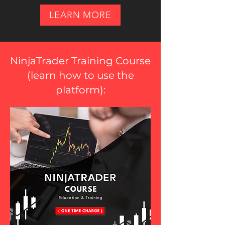
LEARN MORE
NinjaTrader Training Course
(
learn how to use the
platform
):