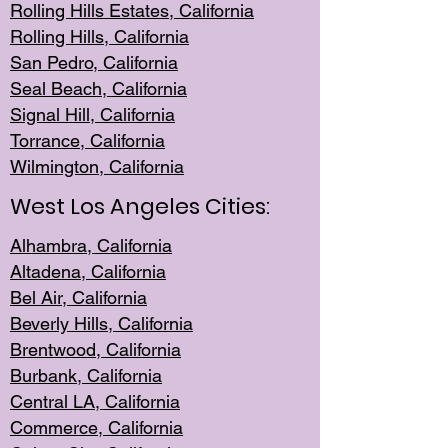
Rolling Hills Est
ates, California
Rolling Hil
ls, California
San Pedro, Califor
nia
Seal Beac
h, California
Signal Hil
l, California
Torrance, Ca
lifornia
Wilmingt
on, California
West Los Angeles Cities:
Alhambra, California
Altadena, Ca
lifornia
Bel Air, Califo
rnia
Beverly Hills, Cal
ifornia
Brentwood, Califo
rnia
Burbank, Cal
ifornia
Central
LA, California
Commerce,
California