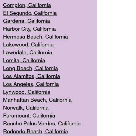
Compton, Californi
a
El Segun
do, California
Gardena, Cal
ifornia
Harbor City, Calif
ornia
Hermosa Beach,
California
Lakewood, Ca
lifornia
Lawndale, Califo
rnia
Lomita, Califo
rnia
Long Beac
h, California
Los Alamito
s, California
Los Angeles, California
Lynwood, C
alifornia
Manhattan Beach, Cali
fornia
Norwalk, C
alifornia
Paramount, Ca
lifornia
Rancho Palo
s Verdes, California
Redondo Be
ach, California