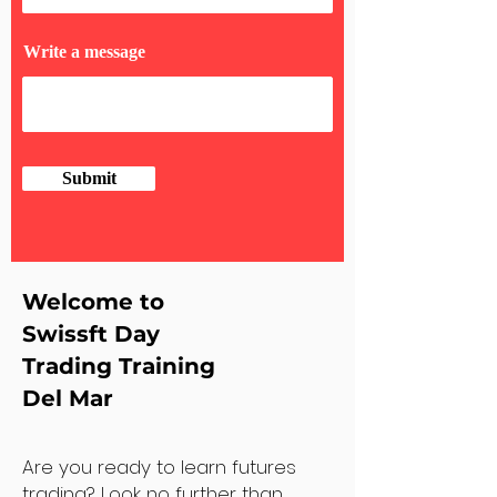
Write a message
Submit
Welcome to
Swissft Day
Trading Training
Del Mar
Are you ready to learn futures
trading? Look no further than