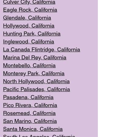
Culver City, Califor
nia
Eagle Rock
, California
Glendale, C
alifornia
Hollyw
ood, California
Hunting Park
, California
Inglewood, California
La Canada
Flintridge, California
Marina Del Rey, California
Montebello,
C
alifornia
Monterey Pa
rk, California
North Holly
wood, California
Pacific Palis
ades, California
Pasadena, Califo
rnia
Pico Rivera, C
alifornia
Rosemead,
California
San Mar
ino, California
Santa Monica
, California
South Los
Angeles, California