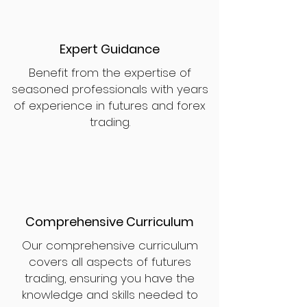
Expert Guidance
Benefit from the expertise of
seasoned professionals with years
of experience in futures and forex
trading.
Comprehensive Curriculum
Our comprehensive curriculum
covers all aspects of futures
trading, ensuring you have the
knowledge and skills needed to