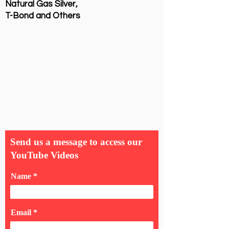
Natural Gas Silver,
T-Bond and Others
Send us a message to access our
YouTube Videos
Name
Email