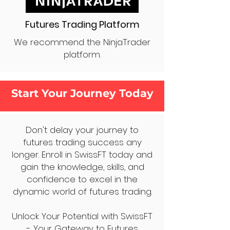
Futures Trading Platform
We recommend the NinjaTrader
platform.
Start Your Journey Today
Don't delay your journey to
futures trading success any
longer. Enroll in SwissFT today and
gain the knowledge, skills, and
confidence to excel in the
dynamic world of futures trading.
Unlock Your Potential with SwissFT
- Your Gateway to Futures