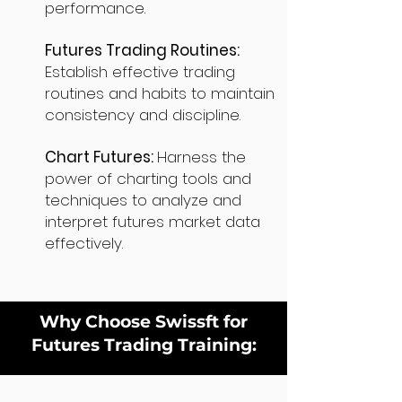
performance.
Futures Trading Routines:
Establish effective trading
routines and habits to maintain
consistency and discipline.
Chart Futures:
Harness the
power of charting tools and
techniques to analyze and
interpret futures market data
effectively.
Why Choose Swissft for
Futures Trading Training: