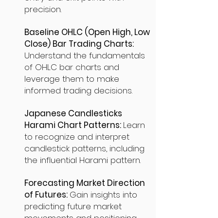
precision.
Baseline OHLC (Open High, Low
Close) Bar Trading Charts:
Understand the fundamentals
of OHLC bar charts and
leverage them to make
informed trading decisions.
Japanese Candlesticks
Harami Chart Patterns:
Learn
to recognize and interpret
candlestick patterns, including
the influential Harami pattern.
Forecasting Market Direction
of Futures:
Gain insights into
predicting future market