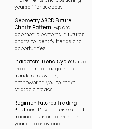
movements and positioning
yourself for success.
Geometry ABCD Future
Charts Pattern:
Explore
geometric patterns in futures
charts to identify trends and
opportunities.
Indicators Trend Cycle:
Utilize
indicators to gauge market
trends and cycles,
empowering you to make
strategic trades.
Regimen Futures Trading
Routines:
Develop disciplined
trading routines to maximize
your efficiency and