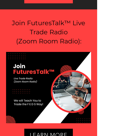
Join FuturesTalk™ Live
Trade Radio
(
Zoom Room Radio
):
LEARN MORE