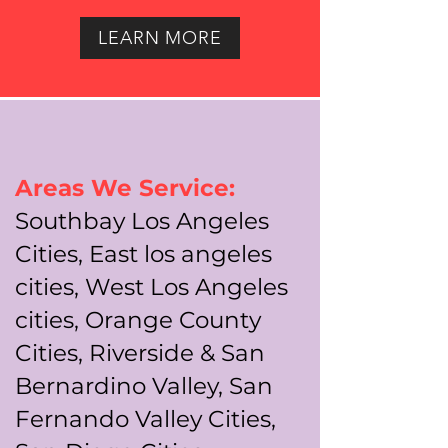
LEARN MORE
Areas We Service:
Southbay Los Angeles
Cities, East los angeles
cities, West Los Angeles
cities, Orange County
Cities, Riverside & San
Bernardino Valley, San
Fernando Valley Cities,