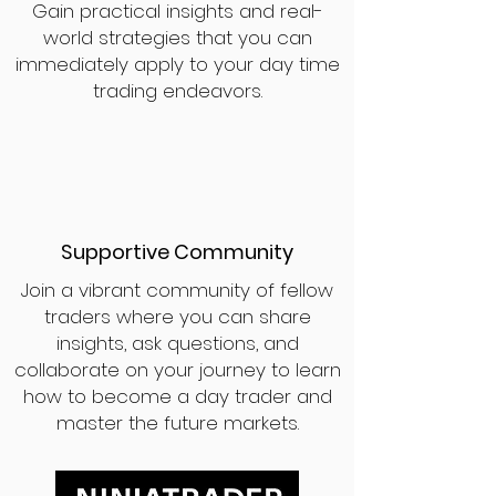
Gain practical insights and real-
world strategies that you can
immediately apply to your day time
trading endeavors.
Supportive Community
Join a vibrant community of fellow
traders where you can share
insights, ask questions, and
collaborate on your journey to learn
how to become a day trader and
master the future markets.