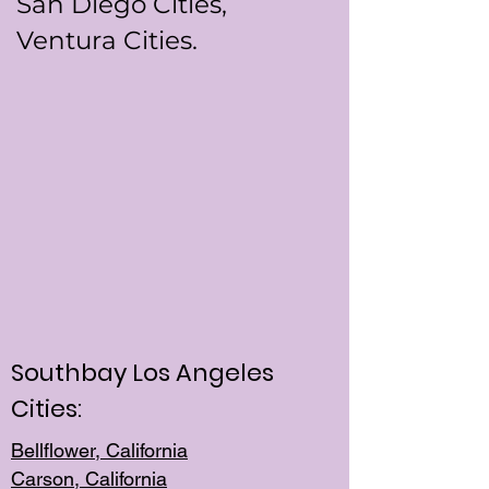
San Diego Cities,
Ventura Cities.
Southbay Los Angeles
Cities:
Bellflower, California
Carson, California