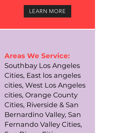
LEARN MORE
Areas We Service:
Southbay Los Angeles
Cities, East los angeles
cities, West Los Angeles
cities, Orange County
Cities, Riverside & San
Bernardino Valley, San
Fernando Valley Cities,