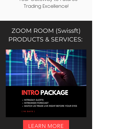
Trading Excellence!
ZOOM ROOM (Swissft)
PRODUCTS & SERVICES:
LEARN MORE