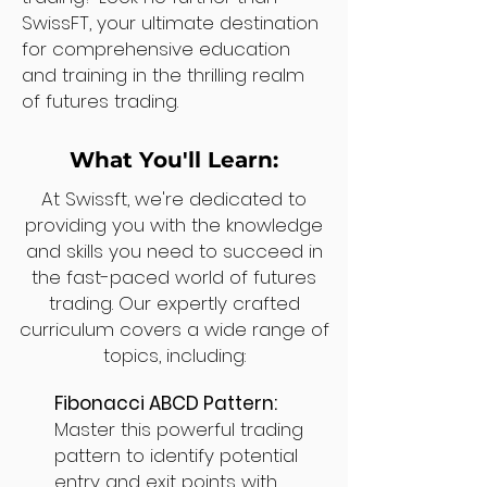
SwissFT, your ultimate destination
for comprehensive education
and training in the thrilling realm
of futures trading.
What You'll Learn:
At Swissft, we're dedicated to
providing you with the knowledge
and skills you need to succeed in
the fast-paced world of futures
trading. Our expertly crafted
curriculum covers a wide range of
topics, including:
Fibonacci ABCD Pattern:
Master this powerful trading
pattern to identify potential
entry and exit points with