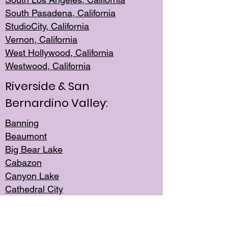
South Pasadena, California
StudioCity, Ca
lifornia
Vernon,
California
West Hollywo
od, California
Westwood, Calif
ornia
Riverside & San
Bernardino Valley:
Banning
Beaumont
Big Bear Lake
Cabazon
Canyon Lake
Cathedral City
Cherry Valley
Corona