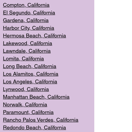
Compton, Californi
a
El Segun
do, California
Gardena, Cal
ifornia
Harbor City, Calif
ornia
Hermosa Beach,
California
Lakewood, Ca
lifornia
Lawndale, Califo
rnia
Lomita, Califo
rnia
Long Beac
h, California
Los Alamito
s, California
Los Angeles, California
Lynwood, C
alifornia
Manhattan Beach, Cali
fornia
Norwalk, C
alifornia
Paramount, Ca
lifornia
Rancho Palo
s Verdes, California
Redondo Be
ach, California