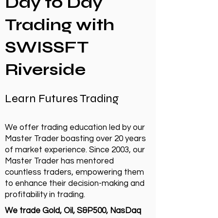
Day to Day
Trading with
SWISSFT
Riverside
Learn Futures Trading
We offer trading education led by our
Master Trader boasting over 20 years
of market experience. Since 2003, our
Master Trader has mentored
countless traders, empowering them
to enhance their decision-making and
profitability in trading.
We trade Gold, Oil, S&P500, NasDaq