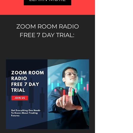
ZOOM ROOM RADIO
FREE 7 DAY TRIAL: