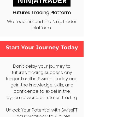
Futures Trading Platform
We recommend the NinjaTrader
platform.
Start Your Journey Today
Don't delay your journey to
futures trading success any
longer. Enroll in SwissFT today and
gain the knowledge, skills, and
confidence to excel in the
dynamic world of futures trading.
Unlock Your Potential with SwissFT
- Your Gateway to Futures