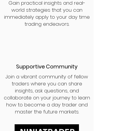
Gain practical insights and real-
world strategies that you can
immediately apply to your day time
trading endeavors.
Supportive Community
Join a vibrant community of fellow
traders where you can share
insights, ask questions, and
collaborate on your journey to learn
how to become a day trader and
master the future markets.