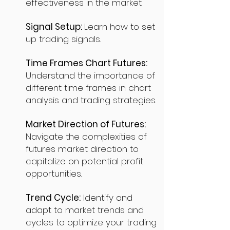
effectiveness in the market.
Signal Setup:
Learn how to set
up trading signals.
Time Frames Chart Futures:
Understand the importance of
different time frames in chart
analysis and trading strategies.
Market Direction of Futures:
Navigate the complexities of
futures market direction to
capitalize on potential profit
opportunities.
Trend Cycle:
Identify and
adapt to market trends and
cycles to optimize your trading