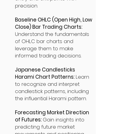
precision.
Baseline OHLC (Open High, Low
Close) Bar Trading Charts:
Understand the fundamentals
of OHLC bar charts and
leverage them to make
informed trading decisions.
Japanese Candlesticks
Harami Chart Patterns:
Learn
to recognize and interpret
candlestick patterns, including
the influential Harami pattern.
Forecasting Market Direction
of Futures:
Gain insights into
predicting future market