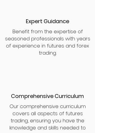
Expert Guidance
Benefit from the expertise of
seasoned professionals with years
of experience in futures and forex
trading.
Comprehensive Curriculum
Our comprehensive curriculum
covers all aspects of futures
trading, ensuring you have the
knowledge and skills needed to