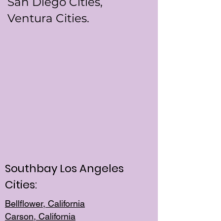
San Diego Cities,
Ventura Cities.
Southbay Los Angeles
Cities:
Bellflower, California
Carson, California