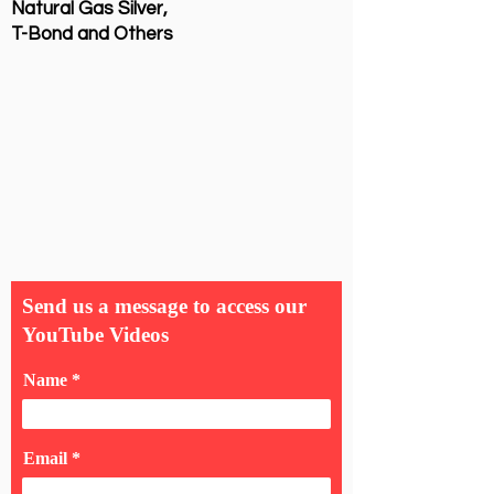
Natural Gas Silver,
T-Bond and Others
Send us a message to access our
YouTube Videos
Name
Email