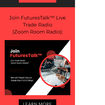
Join FuturesTalk™ Live
Trade Radio
(
Zoom Room Radio
):
LEARN MORE