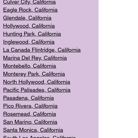
Culver City, Califor
nia
Eagle Rock
, California
Glendale, C
alifornia
Hollyw
ood, California
Hunting Park
, California
Inglewood, California
La Canada
Flintridge, California
Marina Del Rey, California
Montebello,
C
alifornia
Monterey Pa
rk, California
North Holly
wood, California
Pacific Palis
ades, California
Pasadena, Califo
rnia
Pico Rivera, C
alifornia
Rosemead,
California
San Mar
ino, California
Santa Monica
, California
South Los
Angeles, California