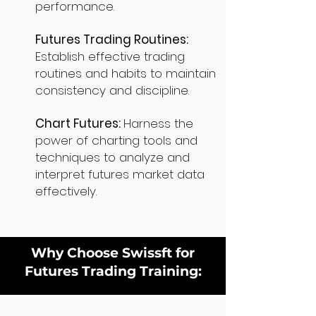
performance.
Futures Trading Routines:
Establish effective trading
routines and habits to maintain
consistency and discipline.
Chart Futures:
Harness the
power of charting tools and
techniques to analyze and
interpret futures market data
effectively.
Why Choose Swissft for
Futures Trading Training: