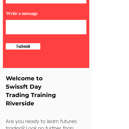
Write a message
Submit
Welcome to
Swissft Day
Trading Training
Riverside
Are you ready to learn futures
trading? Look no further than