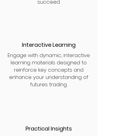
succeed.
Interactive Learning
Engage with dynamic, interactive
learning materials designed to
reinforce key concepts and
enhance your understanding of
futures trading.
Practical Insights