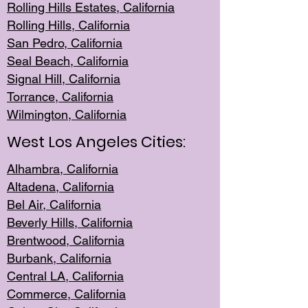
Rolling Hills Est
ates, California
Rolling Hil
ls, California
San Pedro, Califor
nia
Seal Beac
h, California
Signal Hil
l, California
Torrance, Ca
lifornia
Wilmingt
on, California
West Los Angeles Cities:
Alhambra, California
Altadena, Ca
lifornia
Bel Air, Califo
rnia
Beverly Hills, Cal
ifornia
Brentwood, Califo
rnia
Burbank, Cal
ifornia
Central
LA, California
Commerce,
California