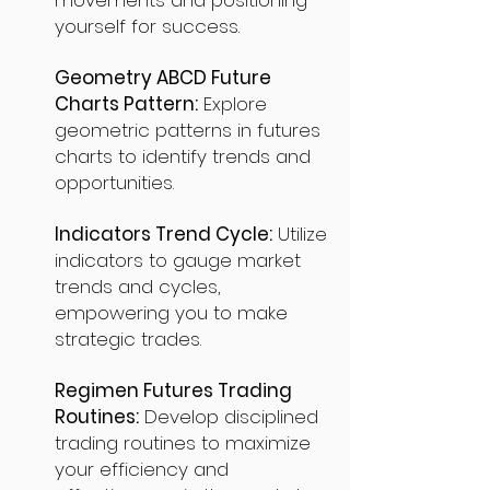
movements and positioning
yourself for success.
Geometry ABCD Future
Charts Pattern:
Explore
geometric patterns in futures
charts to identify trends and
opportunities.
Indicators Trend Cycle:
Utilize
indicators to gauge market
trends and cycles,
empowering you to make
strategic trades.
Regimen Futures Trading
Routines:
Develop disciplined
trading routines to maximize
your efficiency and