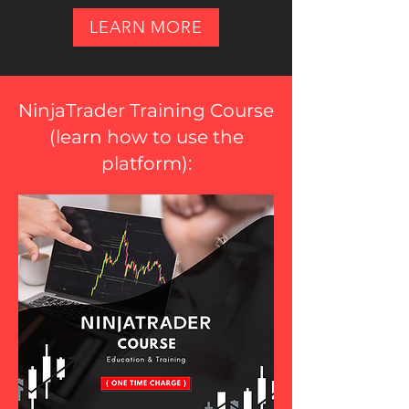
LEARN MORE
NinjaTrader Training Course
(
learn how to use the
platform
):