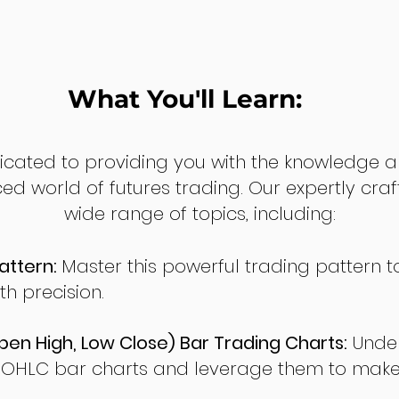
What You'll Learn:
dicated to providing you with the knowledge a
ed world of futures trading. Our expertly cra
wide range of topics, including:
attern:
Master this powerful trading pattern to
th precision.
en High, Low Close) Bar Trading Charts:
Under
 OHLC bar charts and leverage them to make