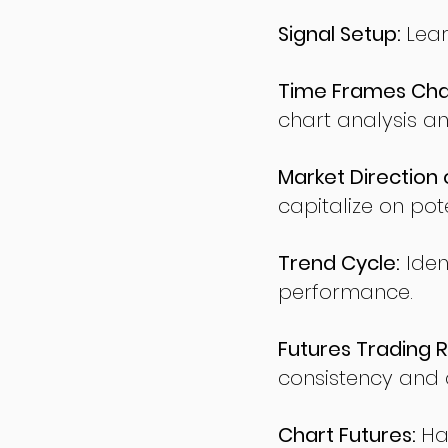
Signal Setup:
Lear
Time Frames Char
chart analysis an
Market Direction 
capitalize on pote
Trend Cycle:
Iden
performance.
Futures Trading R
consistency and d
Chart Futures:
Ha