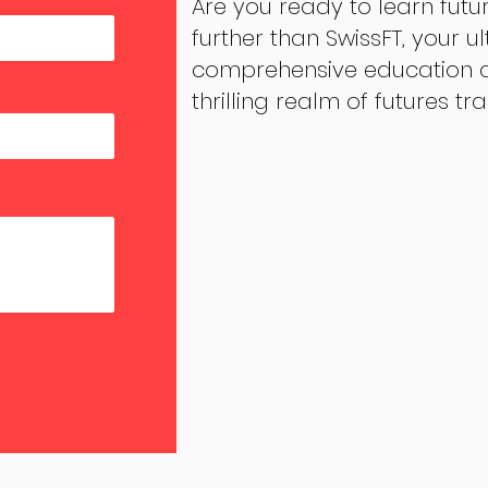
Are you ready to learn futu
further than SwissFT, your u
comprehensive education an
thrilling realm of futures tr