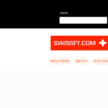
Name
MENTOSHIP
ABOUT
OUR SE