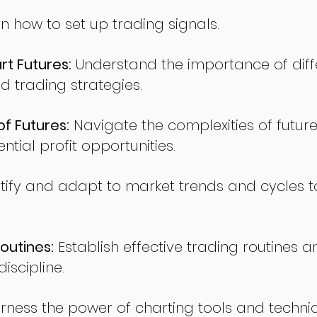
n how to set up trading signals.
t Futures:
Understand the importance of diff
d trading strategies.
of Futures:
Navigate the complexities of future
ntial profit opportunities.
tify and adapt to market trends and cycles t
outines:
Establish effective trading routines a
iscipline.
rness the power of charting tools and techni