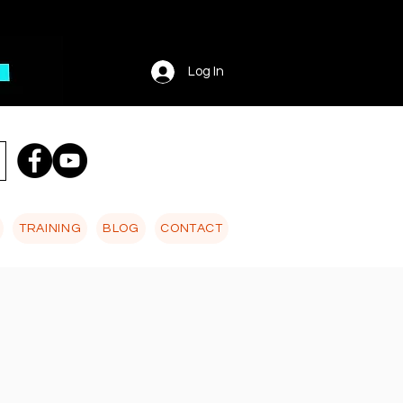
Log In
TRAINING
BLOG
CONTACT