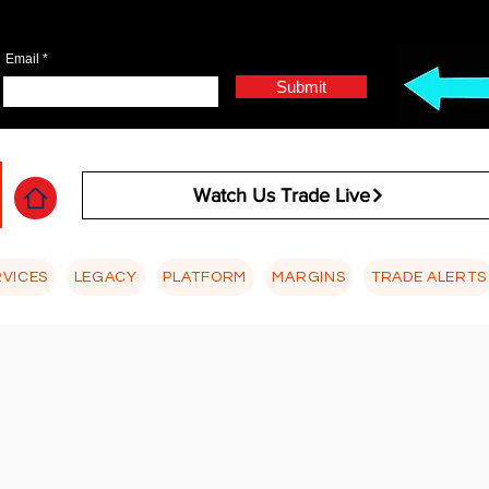
Email
Submit
Watch Us Trade Live
RVICES
LEGACY
PLATFORM
MARGINS
TRADE ALERTS