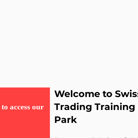
Welcome to Swis
Trading Trainin
to access our
Park