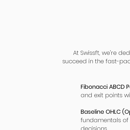
At Swissft, we're de
succeed in the fast-pac
Fibonacci ABCD P
and exit points wi
Baseline OHLC (Op
fundamentals of
decisions.