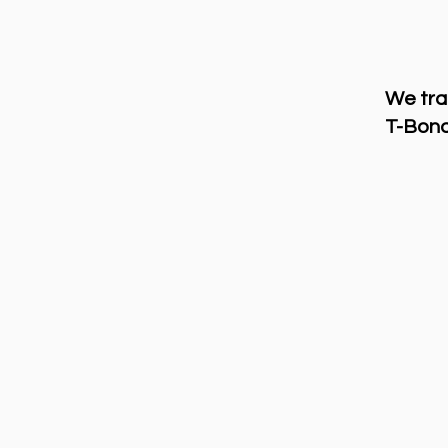
We tra
T-Bond