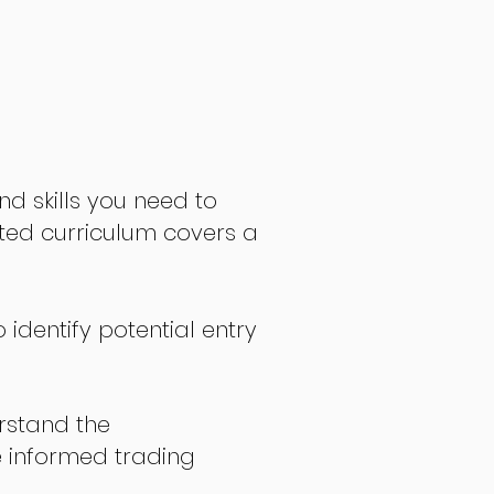
nd skills you need to
fted curriculum covers a
 identify potential entry
stand the
 informed trading