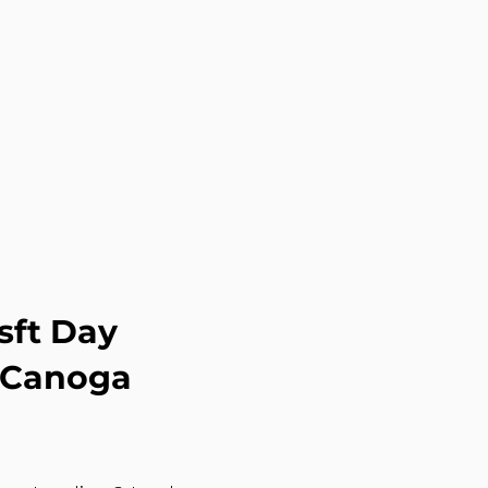
sft Day
g Canoga