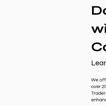
D
w
C
Lear
We off
over 2
Trader
enhance