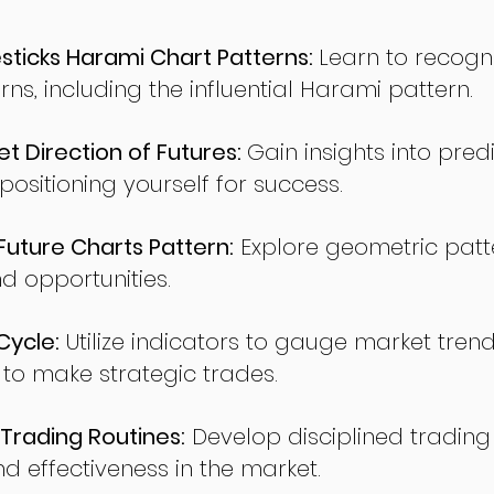
ticks Harami Chart Patterns:
Learn to recogn
rns, including the influential Harami pattern.
t Direction of Futures:
Gain insights into pred
sitioning yourself for success.
ture Charts Pattern:
Explore geometric patte
nd opportunities.
Cycle:
Utilize indicators to gauge market tren
o make strategic trades.
Trading Routines:
Develop disciplined trading
nd effectiveness in the market.