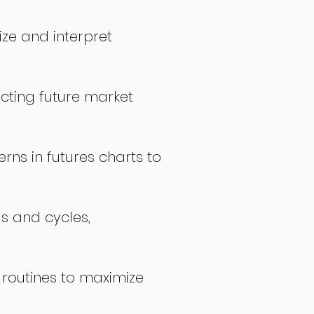
ize and interpret
icting future market
rns in futures charts to
ds and cycles,
 routines to maximize