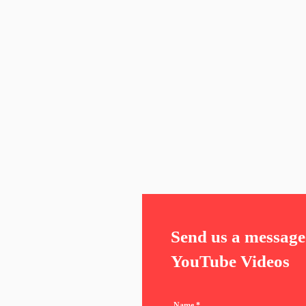
Send us a message 
YouTube Videos
Name