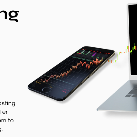
ng
asting
ter
em to
g.