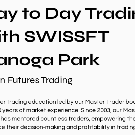
ay to Day Tradi
ith SWISSFT
anoga Park
n Futures Trading
er trading education led by our Master Trader bo
0 years of market experience. Since 2003, our Mas
 has mentored countless traders, empowering th
 their decision-making and profitability in tradin