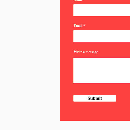
Email
Write a message
Submit