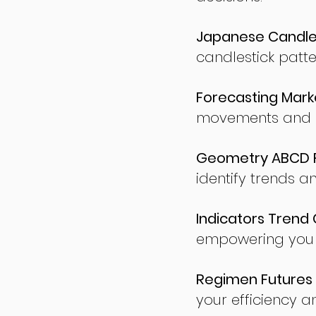
Japanese Candles
candlestick patte
Forecasting Marke
movements and po
Geometry ABCD Fu
identify trends a
Indicators Trend 
empowering you t
Regimen Futures 
your efficiency a