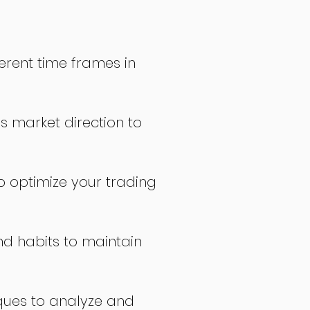
erent time frames in
s market direction to
o optimize your trading
nd habits to maintain
ques to analyze and