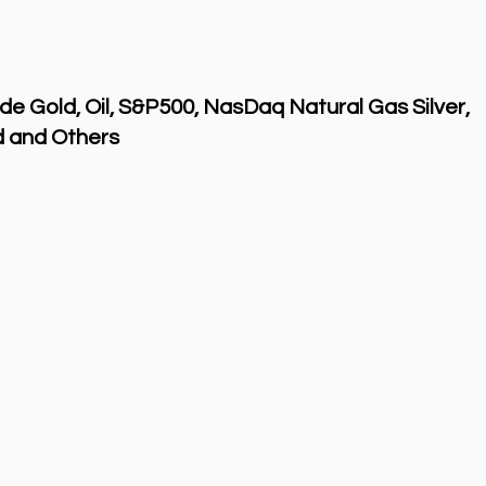
de Gold, Oil, S&P500, NasDaq Natural Gas Silver,
 and Others