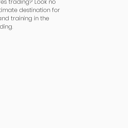
res trading? Look no
ltimate destination for
d training in the
ading.