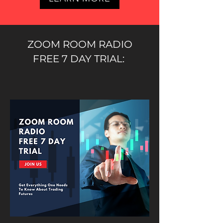
ZOOM ROOM RADIO
FREE 7 DAY TRIAL: