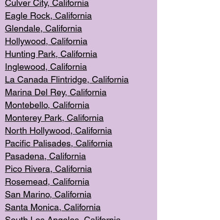
Culver City, Califor
nia
Eagle Rock
, California
Glendale, C
alifornia
Hollyw
ood, California
Hunting Park
, California
Inglewood, California
La Canada
Flintridge, California
Marina Del Rey, California
Montebello,
C
alifornia
Monterey Pa
rk, California
North Holly
wood, California
Pacific Palis
ades, California
Pasadena, Califo
rnia
Pico Rivera, C
alifornia
Rosemead,
California
San Mar
ino, California
Santa Monica
, California
South Los
Angeles, California