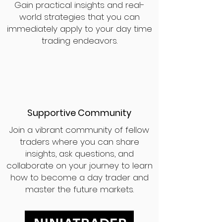
Gain practical insights and real-
world strategies that you can
immediately apply to your day time
trading endeavors.
Supportive Community
Join a vibrant community of fellow
traders where you can share
insights, ask questions, and
collaborate on your journey to learn
how to become a day trader and
master the future markets.