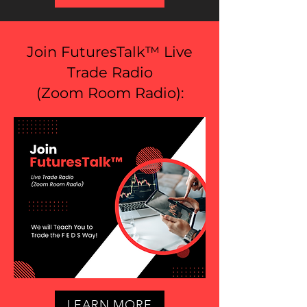
Join FuturesTalk™ Live
Trade Radio
(
Zoom Room Radio
):
LEARN MORE