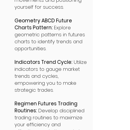
movements and positioning
yourself for success.
Geometry ABCD Future
Charts Pattern:
Explore
geometric patterns in futures
charts to identify trends and
opportunities.
Indicators Trend Cycle:
Utilize
indicators to gauge market
trends and cycles,
empowering you to make
strategic trades.
Regimen Futures Trading
Routines:
Develop disciplined
trading routines to maximize
your efficiency and