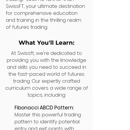
SwissFT, your ultimate destination
for comprehensive education
and training in the thrilling realm
of futures trading.
What You'll Learn:
At Swissft, we're dedicated to
providing you with the knowledge
and skills you need to succeed in
the fast-paced world of futures
trading. Our expertly crafted
curriculum covers a wide range of
topics, including:
Fibonacci ABCD Pattern:
Master this powerful trading
pattern to identify potential
entry and exit points with