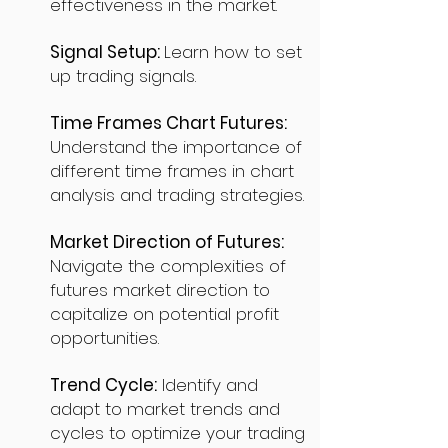
effectiveness in the market.
Signal Setup:
Learn how to set
up trading signals.
Time Frames Chart Futures:
Understand the importance of
different time frames in chart
analysis and trading strategies.
Market Direction of Futures:
Navigate the complexities of
futures market direction to
capitalize on potential profit
opportunities.
Trend Cycle:
Identify and
adapt to market trends and
cycles to optimize your trading