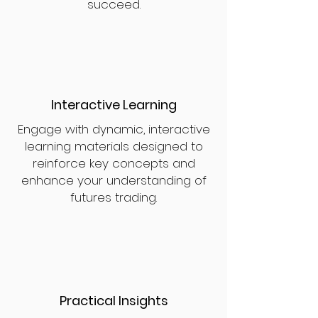
succeed.
Interactive Learning
Engage with dynamic, interactive
learning materials designed to
reinforce key concepts and
enhance your understanding of
futures trading.
Practical Insights