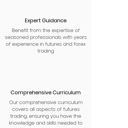
Expert Guidance
Benefit from the expertise of
seasoned professionals with years
of experience in futures and forex
trading.
Comprehensive Curriculum
Our comprehensive curriculum
covers all aspects of futures
trading, ensuring you have the
knowledge and skills needed to