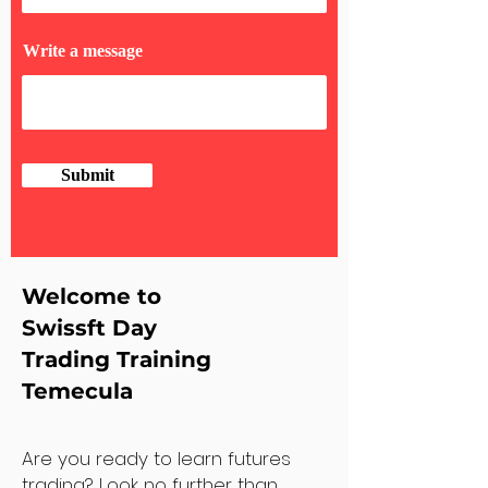
Write a message
Submit
Welcome to
Swissft Day
Trading Training
Temecula
Are you ready to learn futures
trading? Look no further than