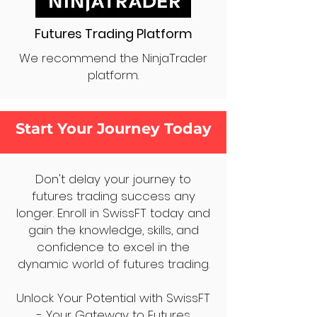
Futures Trading Platform
We recommend the NinjaTrader
platform.
Start Your Journey Today
Don't delay your journey to
futures trading success any
longer. Enroll in SwissFT today and
gain the knowledge, skills, and
confidence to excel in the
dynamic world of futures trading.
Unlock Your Potential with SwissFT
- Your Gateway to Futures