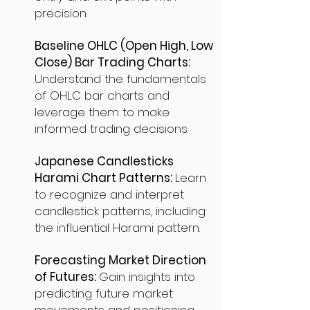
precision.
Baseline OHLC (Open High, Low
Close) Bar Trading Charts:
Understand the fundamentals
of OHLC bar charts and
leverage them to make
informed trading decisions.
Japanese Candlesticks
Harami Chart Patterns:
Learn
to recognize and interpret
candlestick patterns, including
the influential Harami pattern.
Forecasting Market Direction
of Futures:
Gain insights into
predicting future market