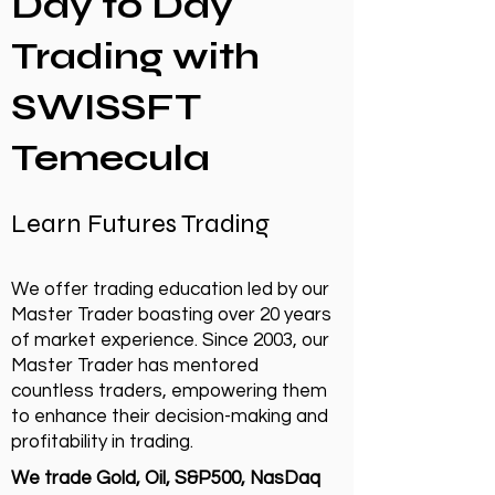
Day to Day
Trading with
SWISSFT
Temecula
Learn Futures Trading
We offer trading education led by our
Master Trader boasting over 20 years
of market experience. Since 2003, our
Master Trader has mentored
countless traders, empowering them
to enhance their decision-making and
profitability in trading.
We trade Gold, Oil, S&P500, NasDaq