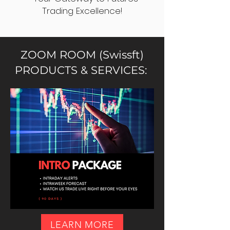
Trading Excellence!
ZOOM ROOM (Swissft)
PRODUCTS & SERVICES:
LEARN MORE