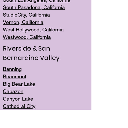
South Pasadena, California
StudioCity, Ca
lifornia
Vernon,
California
West Hollywo
od, California
Westwood, Calif
ornia
Riverside & San
Bernardino Valley:
Banning
Beaumont
Big Bear Lake
Cabazon
Canyon Lake
Cathedral City
Cherry Valley
Corona