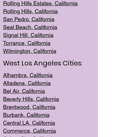
Rolling Hills Est
ates, California
Rolling Hil
ls, California
San Pedro, Califor
nia
Seal Beac
h, California
Signal Hil
l, California
Torrance, Ca
lifornia
Wilmingt
on, California
West Los Angeles Cities:
Alhambra, California
Altadena, Ca
lifornia
Bel Air, Califo
rnia
Beverly Hills, Cal
ifornia
Brentwood, Califo
rnia
Burbank, Cal
ifornia
Central
LA, California
Commerce,
California