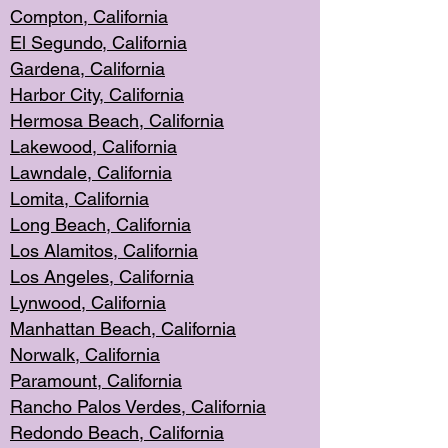
Compton, Californi
a
El Segun
do, California
Gardena, Cal
ifornia
Harbor City, Calif
ornia
Hermosa Beach,
California
Lakewood, Ca
lifornia
Lawndale, Califo
rnia
Lomita, Califo
rnia
Long Beac
h, California
Los Alamito
s, California
Los Angeles, California
Lynwood, C
alifornia
Manhattan Beach, Cali
fornia
Norwalk, C
alifornia
Paramount, Ca
lifornia
Rancho Palo
s Verdes, California
Redondo Be
ach, California