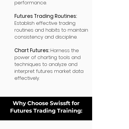
performance.
Futures Trading Routines:
Establish effective trading
routines and habits to maintain
consistency and discipline.
Chart Futures:
Harness the
power of charting tools and
techniques to analyze and
interpret futures market data
effectively.
Why Choose Swissft for
Futures Trading Training: