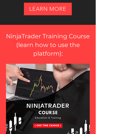
LEARN MORE
NinjaTrader Training Course
(
learn how to use the
platform
):