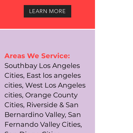
LEARN MORE
Areas We Service:
Southbay Los Angeles
Cities, East los angeles
cities, West Los Angeles
cities, Orange County
Cities, Riverside & San
Bernardino Valley, San
Fernando Valley Cities,