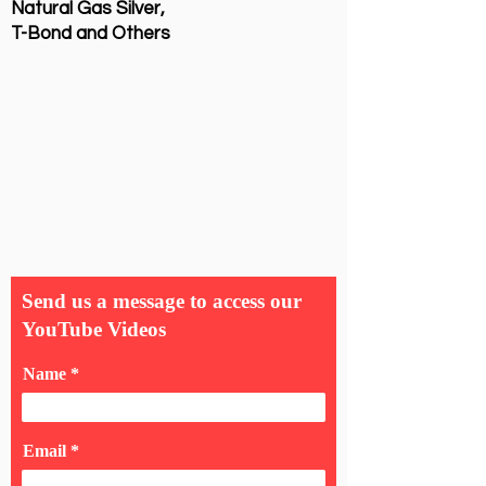
Natural Gas Silver,
T-Bond and Others
Send us a message to access our
YouTube Videos
Name
Email