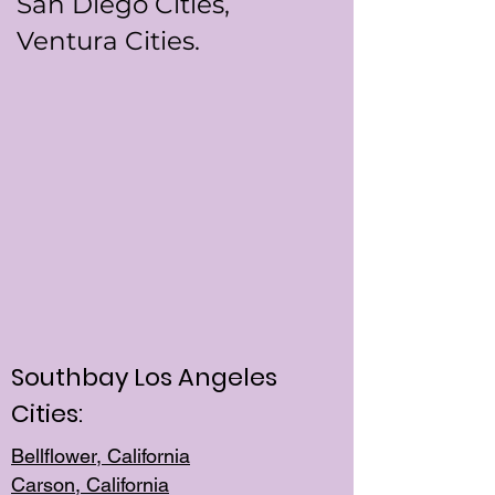
San Diego Cities,
Ventura Cities.
Southbay Los Angeles
Cities:
Bellflower, California
Carson, California