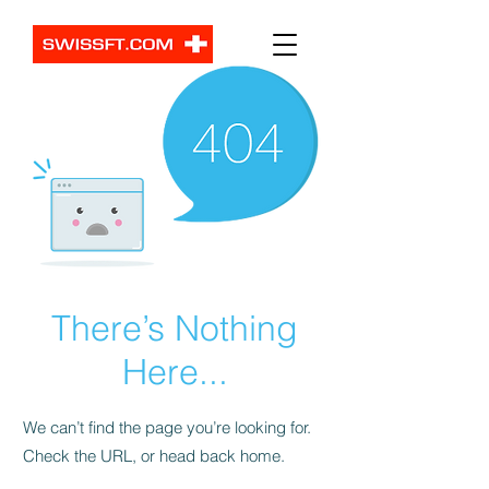
There’s Nothing
Here...
We can’t find the page you’re looking for.
Check the URL, or head back home.