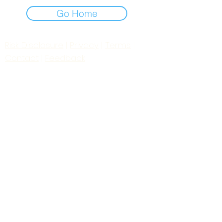
Go Home
Risk Disclosure
|
Privacy
|
Terms
|
Contact
|
Feedback
Day to Day Trading
|
Futures Trading
2
024
All
Rights
R
eserved
S
wissF
T
Powered by My Web Design Source
---
Contact Us:
zoomroomradio@gmail.com