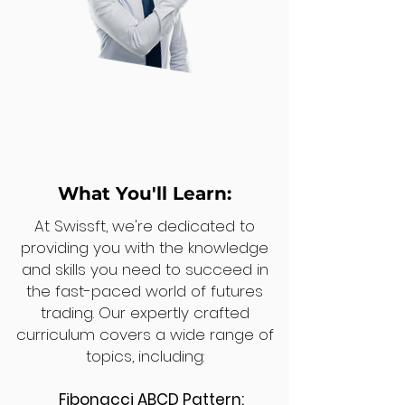
What You'll Learn:
At Swissft, we're dedicated to
providing you with the knowledge
and skills you need to succeed in
the fast-paced world of futures
trading. Our expertly crafted
curriculum covers a wide range of
topics, including:
Fibonacci ABCD Pattern: