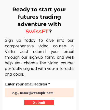
Ready to start your
futures trading
adventure with
SwissFT
?
Sign up today to dive into our
comprehensive video course in
Vista. Just submit your email
through our sign-up form, and we'll
help you choose the video course
perfectly aligned with your interests
and goals.
Enter your email address
Submit