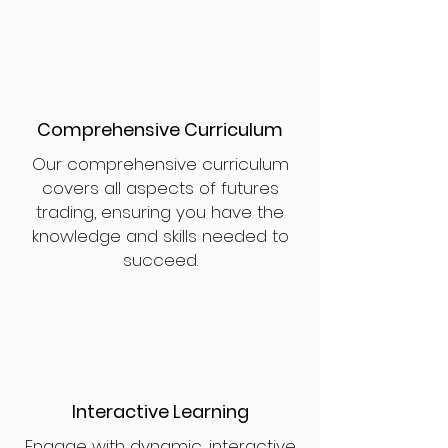
Comprehensive Curriculum
Our comprehensive curriculum
covers all aspects of futures
trading, ensuring you have the
knowledge and skills needed to
succeed.
Interactive Learning
Engage with dynamic, interactive