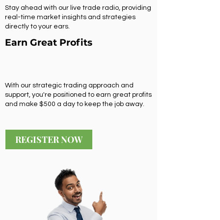
Stay ahead with our live trade radio, providing
real-time market insights and strategies
directly to your ears.
Earn Great Profits
With our strategic trading approach and
support, you're positioned to earn great profits
and make $500 a day to keep the job away.
REGISTER NOW