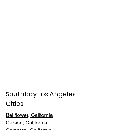
Southbay Los Angeles
Cities:
Bellflower, California
Carson, Cali
fornia