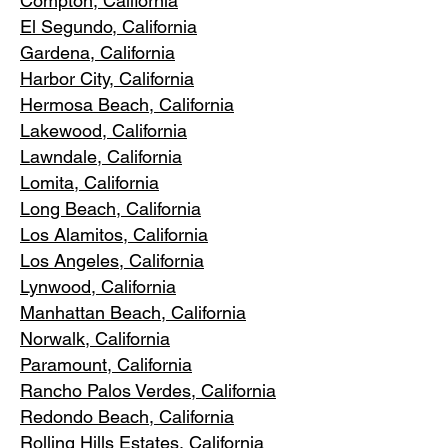
Compton, Ca
lifornia
El Segundo, Cal
ifornia
Gardena
, California
Harbor City, Ca
lifornia
Hermosa Beach, California
Lakewood,
C
alifornia
Lawndale,
California
Lomita, California
Long Bea
c
h, California
Los Alamitos
, California
Los Angele
s, California
Lynwood, C
alifornia
Manhattan
Beach, California
Norwalk, Ca
lifornia
Paramoun
t, California
Rancho Palos Verdes
, California
Redondo Beac
h, California
Rolling Hills E
states, California