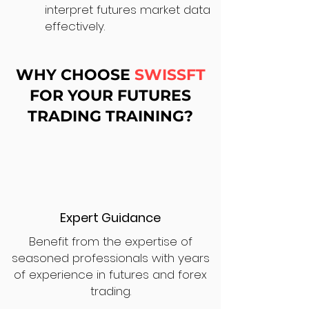
interpret futures market data
effectively.
WHY CHOOSE
SWISSFT
FOR YOUR FUTURES
TRADING TRAINING?
Expert Guidance
Benefit from the expertise of
seasoned professionals with years
of experience in futures and forex
trading.