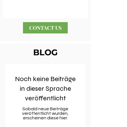
CONTACT US
BLOG
Noch keine Beiträge
in dieser Sprache
veröffentlicht
Sobald neue Beiträge
veröffentlicht wurden,
erscheinen diese hier.