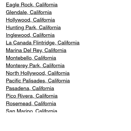
Eagle Rock
, California
Glendale, C
alifornia
Hollywood, Ca
lifornia
Hunting Park, Ca
lifornia
Inglewood, Califo
rnia
La Canada Flintridge, California
Marina Del R
ey, California
Montebello
, California
Monterey Park, C
alifornia
North Ho
llywood, California
Pacific Pa
lisades, California
Pasadena, C
alifornia
Pico Riv
era, California
Rosemea
d, California
San Marino, California
Santa
Monica, California
South Los A
ngeles, California