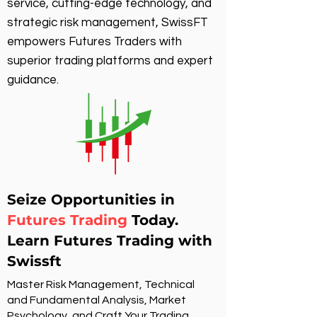
service, cutting-edge technology, and
strategic risk management, SwissFT
empowers Futures Traders with
superior trading platforms and expert
guidance.
Seize Opportunities in
Futures Trading
Today.
Learn Futures Trading with
Swissft
Master Risk Management, Technical
and Fundamental Analysis, Market
Psychology, and Craft Your Trading