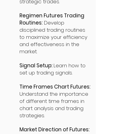
strategic trades.
Regimen Futures Trading
Routines:
Develop
disciplined trading routines
to maximize your efficiency
and effectiveness in the
market.
Signal Setup:
Learn how to
set up trading signals.
Time Frames Chart Futures:
Understand the importance
of different time frames in
chart analysis and trading
strategies.
Market Direction of Futures: