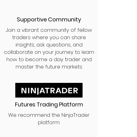
Supportive Community
Join a vibrant community of fellow
traders where you can share
insights, ask questions, and
collaborate on your journey to learn
how to become a day trader and
master the future markets.
Futures Trading Platform
We recommend the NinjaTrader
platform.