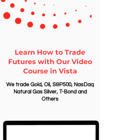
Learn How to Trade
Futures with Our Video
Course in Vista
We trade Gold, Oil, S&P500, NasDaq
Natural Gas Silver, T-Bond and
Others