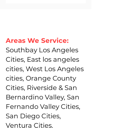
Areas We Service:
Southbay Los Angeles
Cities, East los angeles
cities, West Los Angeles
cities, Orange County
Cities, Riverside & San
Bernardino Valley, San
Fernando Valley Cities,
San Diego Cities,
Ventura Cities.