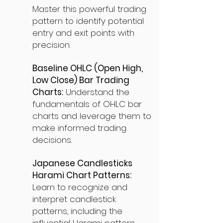
Master this powerful trading
pattern to identify potential
entry and exit points with
precision.
Baseline OHLC (Open High,
Low Close) Bar Trading
Charts:
Understand the
fundamentals of OHLC bar
charts and leverage them to
make informed trading
decisions.
Japanese Candlesticks
Harami Chart Patterns:
Learn to recognize and
interpret candlestick
patterns, including the