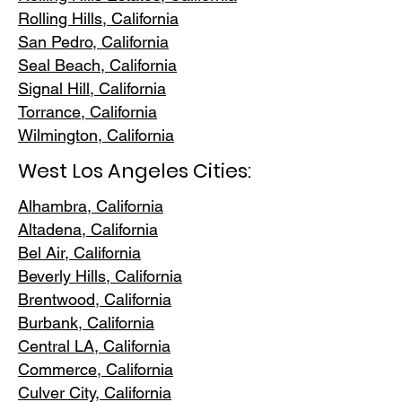
Rolling Hills,
California
San Pedr
o, California
Seal Beach, California
Signal Hill, California
Torrance, C
alifornia
Wilmington, Cali
fornia
West Los Angeles Cities:
Alhambra, California
Altadena, Ca
lifornia
Bel Air, Calif
ornia
Beverly Hills, C
alifornia
Brentwood
, California
Burbank
, California
Central LA
, California
Commerce, Ca
lifornia
Culver City, C
alifornia