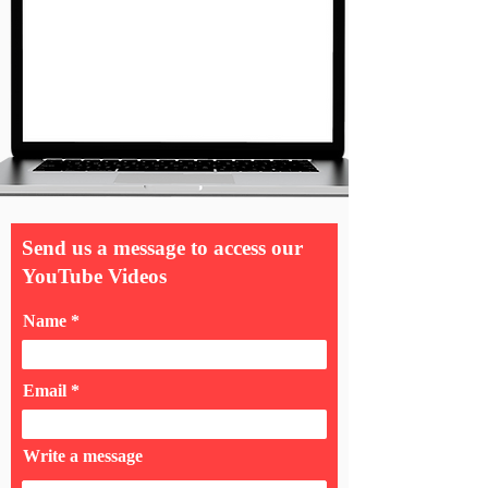
Send us a message to access our
YouTube Videos
Name
Email
Write a message