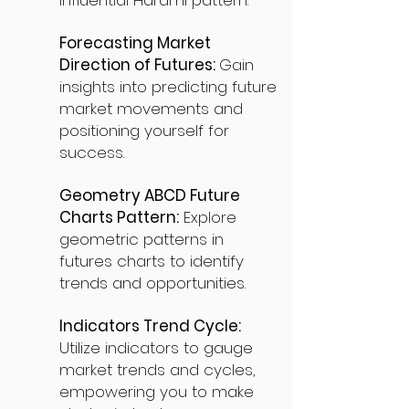
influential Harami pattern.
Forecasting Market
Direction of Futures:
Gain
insights into predicting future
market movements and
positioning yourself for
success.
Geometry ABCD Future
Charts Pattern:
Explore
geometric patterns in
futures charts to identify
trends and opportunities.
Indicators Trend Cycle:
Utilize indicators to gauge
market trends and cycles,
empowering you to make