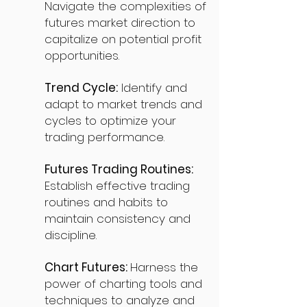
Navigate the complexities of
futures market direction to
capitalize on potential profit
opportunities.
Trend Cycle:
Identify and
adapt to market trends and
cycles to optimize your
trading performance.
Futures Trading Routines:
Establish effective trading
routines and habits to
maintain consistency and
discipline.
Chart Futures:
Harness the
power of charting tools and
techniques to analyze and