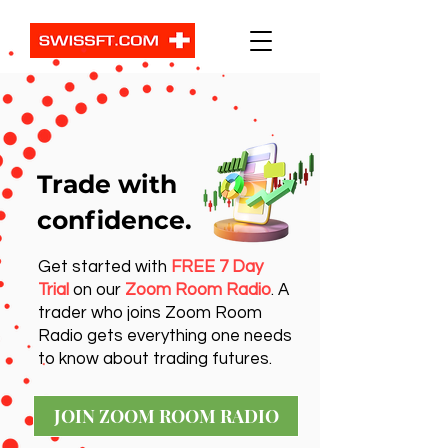
Trade with
confidence.
Get started with
FREE 7 Day
Trial
on our
Zoom Room Radio
. A
trader who joins Zoom Room
Radio gets everything one needs
to know about trading futures.
JOIN ZOOM ROOM RADIO