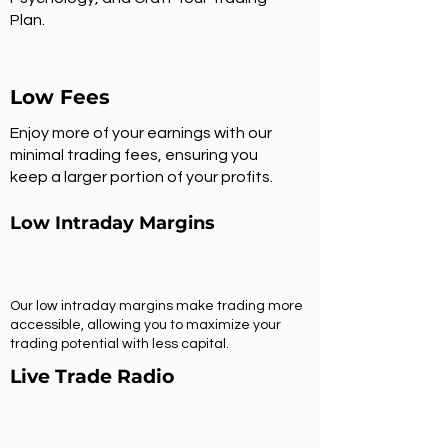
Plan.
Low Fees
Enjoy more of your earnings with our
minimal trading fees, ensuring you
keep a larger portion of your profits.
Low Intraday Margins
Our low intraday margins make trading more
accessible, allowing you to maximize your
trading potential with less capital.
Live Trade Radio