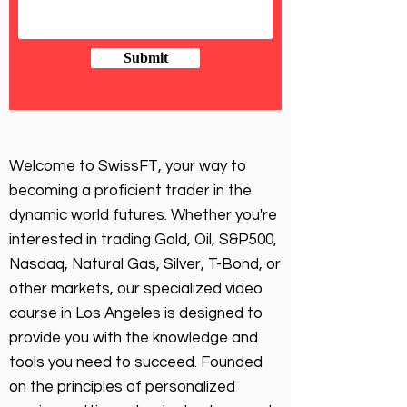
Submit
Welcome to SwissFT, your way to
becoming a proficient trader in the
dynamic world futures. Whether you're
interested in trading Gold, Oil, S&P500,
Nasdaq, Natural Gas, Silver, T-Bond, or
other markets, our specialized video
course in Los Angeles is designed to
provide you with the knowledge and
tools you need to succeed. Founded
on the principles of personalized