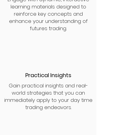
learning materials designed to
reinforce key concepts and
enhance your understanding of
futures trading.
Practical Insights
Gain practical insights and real-
world strategies that you can
immediately apply to your day time
trading endeavors.