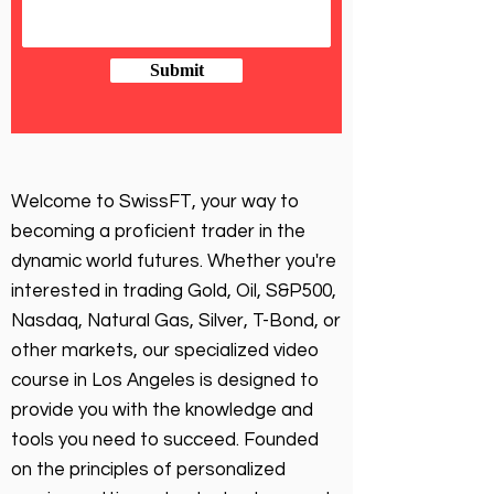
Submit
Welcome to SwissFT, your way to
becoming a proficient trader in the
dynamic world futures. Whether you're
interested in trading Gold, Oil, S&P500,
Nasdaq, Natural Gas, Silver, T-Bond, or
other markets, our specialized video
course in Los Angeles is designed to
provide you with the knowledge and
tools you need to succeed. Founded
on the principles of personalized