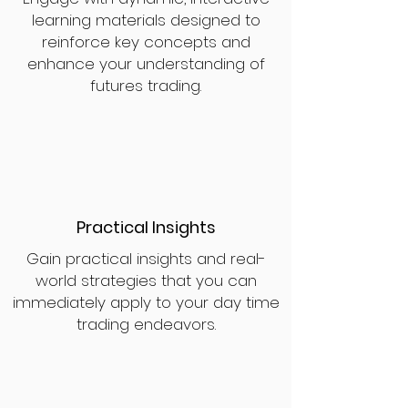
learning materials designed to
reinforce key concepts and
enhance your understanding of
futures trading.
Practical Insights
Gain practical insights and real-
world strategies that you can
immediately apply to your day time
trading endeavors.