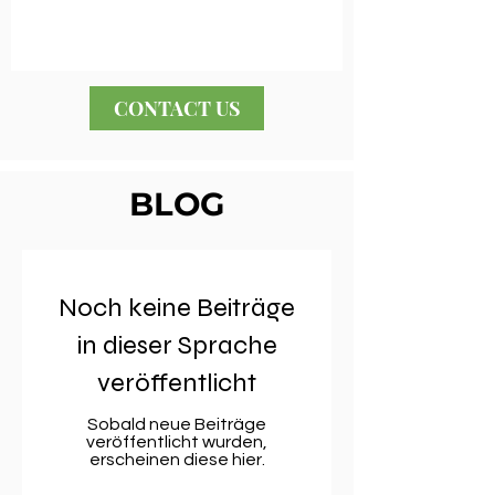
CONTACT US
BLOG
Noch keine Beiträge
in dieser Sprache
veröffentlicht
Sobald neue Beiträge
veröffentlicht wurden,
erscheinen diese hier.