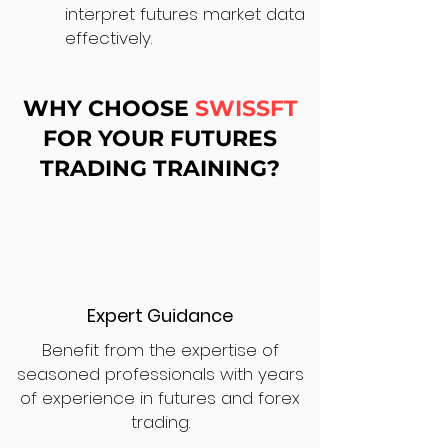
interpret futures market data
effectively.
WHY CHOOSE
SWISSFT
FOR YOUR FUTURES
TRADING TRAINING?
Expert Guidance
Benefit from the expertise of
seasoned professionals with years
of experience in futures and forex
trading.