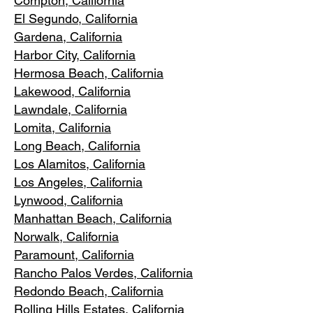
Compton, Ca
lifornia
El Segundo, Cal
ifornia
Gardena
, California
Harbor City, Ca
lifornia
Hermosa Beach, California
Lakewood,
C
alifornia
Lawndale,
California
Lomita, California
Long Bea
c
h, California
Los Alamitos
, California
Los Angele
s, California
Lynwood, C
alifornia
Manhattan
Beach, California
Norwalk, Ca
lifornia
Paramoun
t, California
Rancho Palos Verdes
, California
Redondo Beac
h, California
Rolling Hills E
states, California