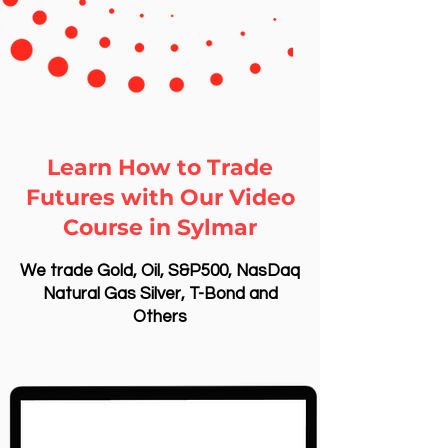
Learn How to Trade
Futures with Our Video
Course in Sylmar
We trade Gold, Oil, S&P500, NasDaq
Natural Gas Silver, T-Bond and
Others