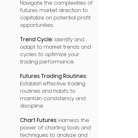
Navigate the complexities of
futures market direction to
capitalize on potential profit
opportunities.
Trend Cycle:
Identify and
adapt to market trends and
cycles to optimize your
trading performance.
Futures Trading Routines:
Establish effective trading
routines and habits to
maintain consistency and
discipline.
Chart Futures:
Harness the
power of charting tools and
techniques to analyze and