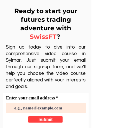
Ready to start your
futures trading
adventure with
SwissFT
?
Sign up today to dive into our
comprehensive video course in
Sylmar. Just submit your email
through our sign-up form, and we'll
help you choose the video course
perfectly aligned with your interests
and goals.
Enter your email address
Submit