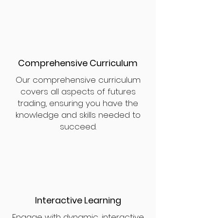
Comprehensive Curriculum
Our comprehensive curriculum
covers all aspects of futures
trading, ensuring you have the
knowledge and skills needed to
succeed.
Interactive Learning
Engage with dynamic, interactive