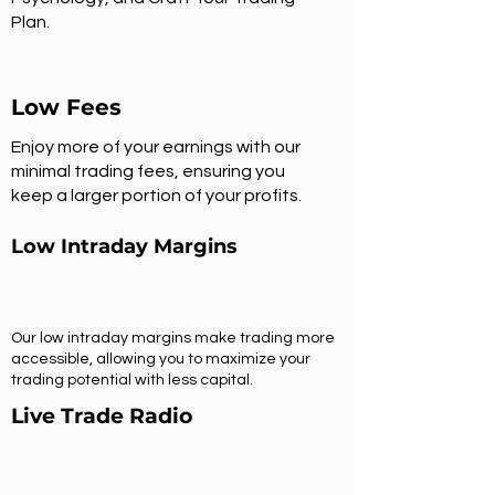
Plan.
Low Fees
Enjoy more of your earnings with our
minimal trading fees, ensuring you
keep a larger portion of your profits.
Low Intraday Margins
Our low intraday margins make trading more
accessible, allowing you to maximize your
trading potential with less capital.
Live Trade Radio