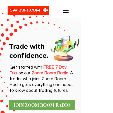
Trade with
confidence.
Get started with
FREE 7 Day
Trial
on our
Zoom Room Radio
. A
trader who joins Zoom Room
Radio gets everything one needs
to know about trading futures.
JOIN ZOOM ROOM RADIO