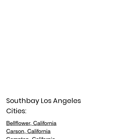
Southbay Los Angeles
Cities:
Bellflower, California
Carson, Cali
fornia