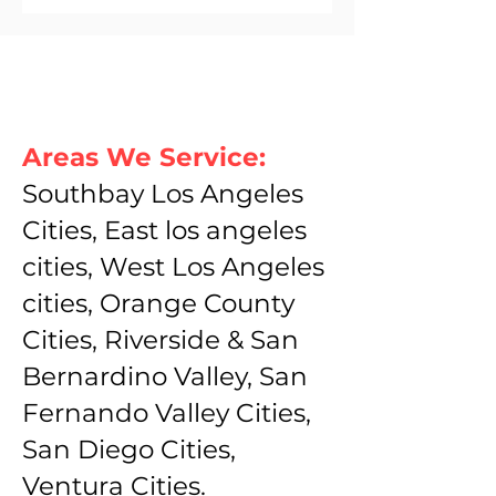
Areas We Service:
Southbay Los Angeles
Cities, East los angeles
cities, West Los Angeles
cities, Orange County
Cities, Riverside & San
Bernardino Valley, San
Fernando Valley Cities,
San Diego Cities,
Ventura Cities.