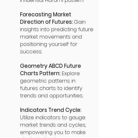
influential Harami pattern.
Forecasting Market
Direction of Futures:
Gain
insights into predicting future
market movements and
positioning yourself for
success.
Geometry ABCD Future
Charts Pattern:
Explore
geometric patterns in
futures charts to identify
trends and opportunities.
Indicators Trend Cycle:
Utilize indicators to gauge
market trends and cycles,
empowering you to make