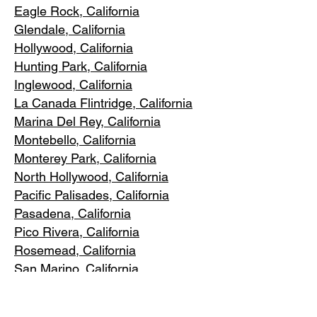
Eagle Rock
, California
Glendale, C
alifornia
Hollywood, Ca
lifornia
Hunting Park, Ca
lifornia
Inglewood, Califo
rnia
La Canada Flintridge, California
Marina Del R
ey, California
Montebello
, California
Monterey Park, C
alifornia
North Ho
llywood, California
Pacific Pa
lisades, California
Pasadena, C
alifornia
Pico Riv
era, California
Rosemea
d, California
San Marino, California
Santa
Monica, California
South Los A
ngeles, California