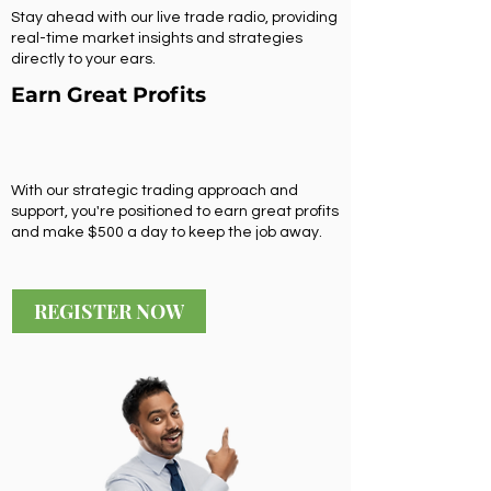
Stay ahead with our live trade radio, providing
real-time market insights and strategies
directly to your ears.
Earn Great Profits
With our strategic trading approach and
support, you're positioned to earn great profits
and make $500 a day to keep the job away.
REGISTER NOW