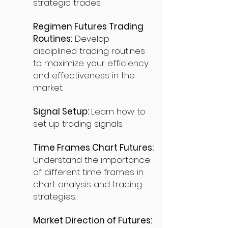
strategic trades.
Regimen Futures Trading
Routines:
Develop
disciplined trading routines
to maximize your efficiency
and effectiveness in the
market.
Signal Setup:
Learn how to
set up trading signals.
Time Frames Chart Futures:
Understand the importance
of different time frames in
chart analysis and trading
strategies.
Market Direction of Futures: