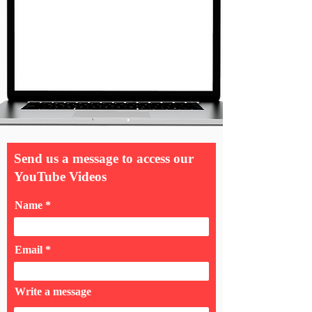
Send us a message to access our
YouTube Videos
Name
Email
Write a message