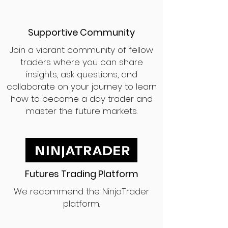
Supportive Community
Join a vibrant community of fellow
traders where you can share
insights, ask questions, and
collaborate on your journey to learn
how to become a day trader and
master the future markets.
Futures Trading Platform
We recommend the NinjaTrader
platform.