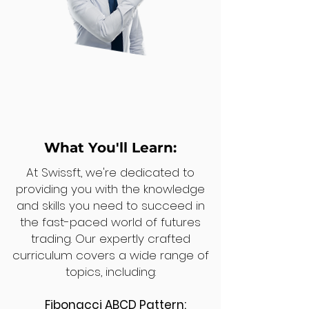
What You'll Learn:
At Swissft, we're dedicated to
providing you with the knowledge
and skills you need to succeed in
the fast-paced world of futures
trading. Our expertly crafted
curriculum covers a wide range of
topics, including:
Fibonacci ABCD Pattern: