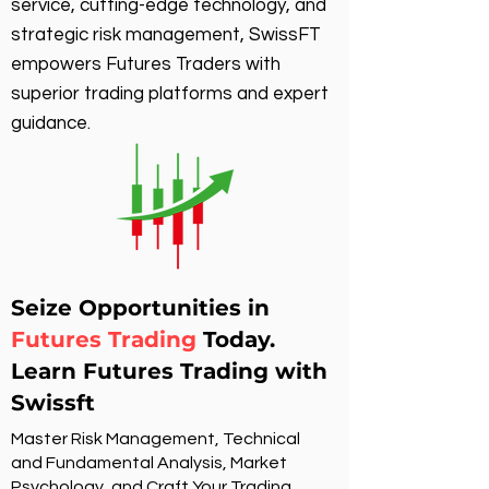
service, cutting-edge technology, and
strategic risk management, SwissFT
empowers Futures Traders with
superior trading platforms and expert
guidance.
Seize Opportunities in
Futures Trading
Today.
Learn Futures Trading with
Swissft
Master Risk Management, Technical
and Fundamental Analysis, Market
Psychology, and Craft Your Trading