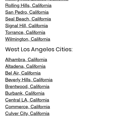
Rolling Hills,
California
San Pedr
o, California
Seal Beach, California
Signal Hill, California
Torrance, C
alifornia
Wilmington, Cali
fornia
West Los Angeles Cities:
Alhambra, California
Altadena, Ca
lifornia
Bel Air, Calif
ornia
Beverly Hills, C
alifornia
Brentwood
, California
Burbank
, California
Central LA
, California
Commerce, Ca
lifornia
Culver City, C
alifornia