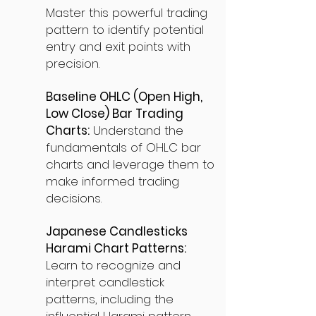
Master this powerful trading
pattern to identify potential
entry and exit points with
precision.
Baseline OHLC (Open High,
Low Close) Bar Trading
Charts:
Understand the
fundamentals of OHLC bar
charts and leverage them to
make informed trading
decisions.
Japanese Candlesticks
Harami Chart Patterns:
Learn to recognize and
interpret candlestick
patterns, including the