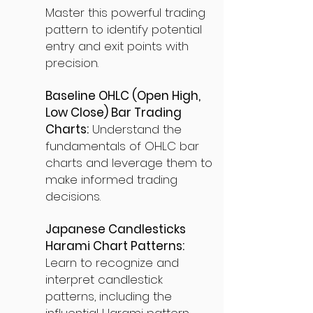
Master this powerful trading
pattern to identify potential
entry and exit points with
precision.
Baseline OHLC (Open High,
Low Close) Bar Trading
Charts:
Understand the
fundamentals of OHLC bar
charts and leverage them to
make informed trading
decisions.
Japanese Candlesticks
Harami Chart Patterns:
Learn to recognize and
interpret candlestick
patterns, including the