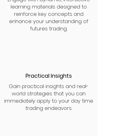
learning materials designed to
reinforce key concepts and
enhance your understanding of
futures trading.
Practical Insights
Gain practical insights and real-
world strategies that you can
immediately apply to your day time
trading endeavors.