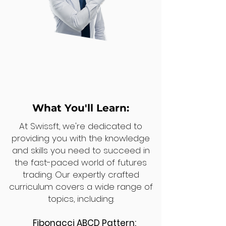
What You'll Learn:
At Swissft, we're dedicated to
providing you with the knowledge
and skills you need to succeed in
the fast-paced world of futures
trading. Our expertly crafted
curriculum covers a wide range of
topics, including:
Fibonacci ABCD Pattern: