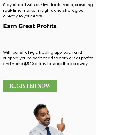
Stay ahead with our live trade radio, providing
real-time market insights and strategies
directly to your ears.
Earn Great Profits
With our strategic trading approach and
support, you're positioned to earn great profits
and make $500 a day to keep the job away.
REGISTER NOW