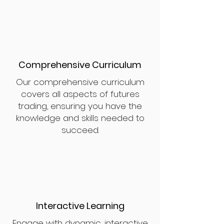
Comprehensive Curriculum
Our comprehensive curriculum
covers all aspects of futures
trading, ensuring you have the
knowledge and skills needed to
succeed.
Interactive Learning
Engage with dynamic, interactive