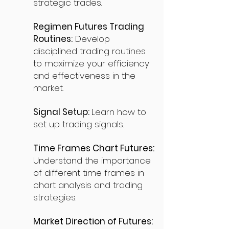
strategic trades.
Regimen Futures Trading
Routines:
Develop
disciplined trading routines
to maximize your efficiency
and effectiveness in the
market.
Signal Setup:
Learn how to
set up trading signals.
Time Frames Chart Futures:
Understand the importance
of different time frames in
chart analysis and trading
strategies.
Market Direction of Futures: