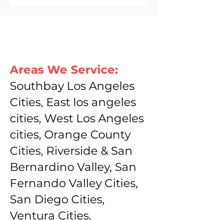
Areas We Service:
Southbay Los Angeles
Cities, East los angeles
cities, West Los Angeles
cities, Orange County
Cities, Riverside & San
Bernardino Valley, San
Fernando Valley Cities,
San Diego Cities,
Ventura Cities.