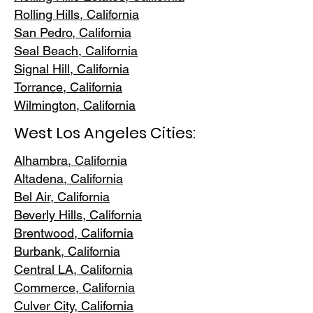
Rolling Hills,
California
San Pedr
o, California
Seal Beach, California
Signal Hill, California
Torrance, C
alifornia
Wilmington, Cali
fornia
West Los Angeles Cities:
Alhambra, California
Altadena, Ca
lifornia
Bel Air, Calif
ornia
Beverly Hills, C
alifornia
Brentwood
, California
Burbank
, California
Central LA
, California
Commerce, Ca
lifornia
Culver City, C
alifornia