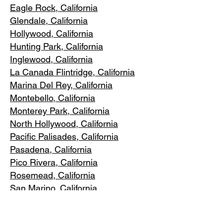
Eagle Rock
, California
Glendale, C
alifornia
Hollywood, Ca
lifornia
Hunting Park, Ca
lifornia
Inglewood, Califo
rnia
La Canada Flintridge, California
Marina Del R
ey, California
Montebello
, California
Monterey Park, C
alifornia
North Ho
llywood, California
Pacific Pa
lisades, California
Pasadena, C
alifornia
Pico Riv
era, California
Rosemea
d, California
San Marino, California
Santa
Monica, California
South Los A
ngeles, California