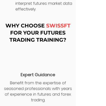
interpret futures market data
effectively.
WHY CHOOSE
SWISSFT
FOR YOUR FUTURES
TRADING TRAINING?
Expert Guidance
Benefit from the expertise of
seasoned professionals with years
of experience in futures and forex
trading.