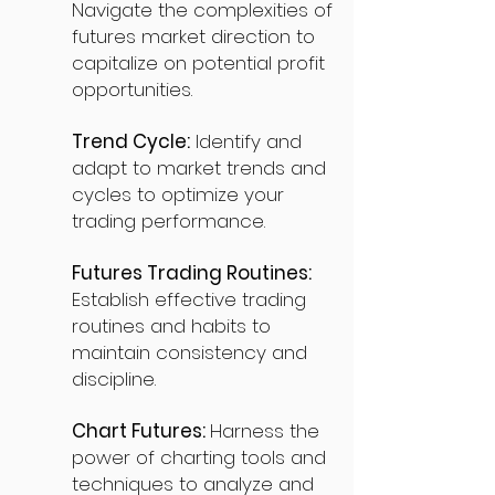
Navigate the complexities of
futures market direction to
capitalize on potential profit
opportunities.
Trend Cycle:
Identify and
adapt to market trends and
cycles to optimize your
trading performance.
Futures Trading Routines:
Establish effective trading
routines and habits to
maintain consistency and
discipline.
Chart Futures:
Harness the
power of charting tools and
techniques to analyze and