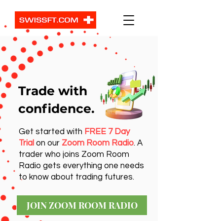
Trade with
confidence.
Get started with
FREE 7 Day
Trial
on our
Zoom Room Radio
. A
trader who joins Zoom Room
Radio gets everything one needs
to know about trading futures.
JOIN ZOOM ROOM RADIO