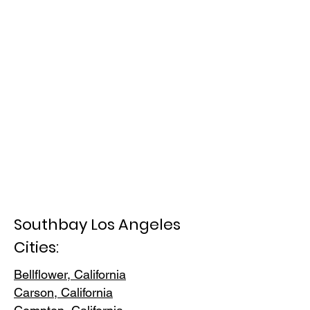
Southbay Los Angeles
Cities:
Bellflower, California
Carson, Cali
fornia