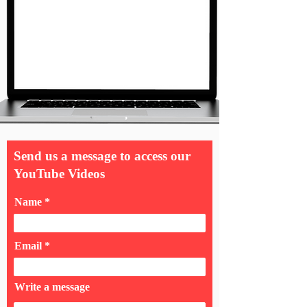
Send us a message to access our
YouTube Videos
Name
Email
Write a message