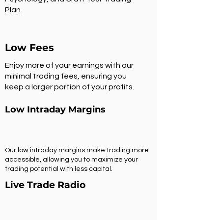
Plan.
Low Fees
Enjoy more of your earnings with our
minimal trading fees, ensuring you
keep a larger portion of your profits.
Low Intraday Margins
Our low intraday margins make trading more
accessible, allowing you to maximize your
trading potential with less capital.
Live Trade Radio