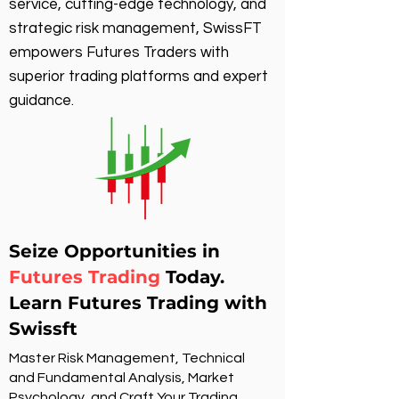
service, cutting-edge technology, and
strategic risk management, SwissFT
empowers Futures Traders with
superior trading platforms and expert
guidance.
Seize Opportunities in
Futures Trading
Today.
Learn Futures Trading with
Swissft
Master Risk Management, Technical
and Fundamental Analysis, Market
Psychology, and Craft Your Trading