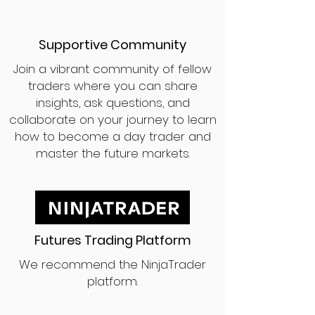
Supportive Community
Join a vibrant community of fellow
traders where you can share
insights, ask questions, and
collaborate on your journey to learn
how to become a day trader and
master the future markets.
Futures Trading Platform
We recommend the NinjaTrader
platform.