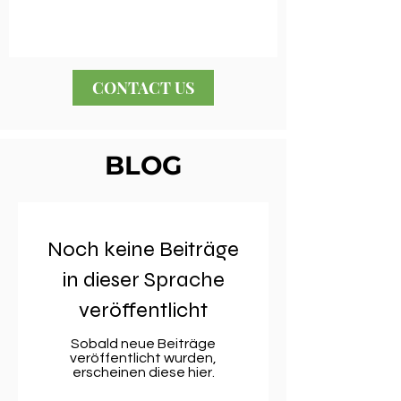
CONTACT US
BLOG
Noch keine Beiträge
in dieser Sprache
veröffentlicht
Sobald neue Beiträge
veröffentlicht wurden,
erscheinen diese hier.