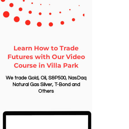
Learn How to Trade
Futures with Our Video
Course in Villa Park
We trade Gold, Oil, S&P500, NasDaq
Natural Gas Silver, T-Bond and
Others