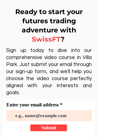
Ready to start your
futures trading
adventure with
SwissFT
?
Sign up today to dive into our
comprehensive video course in Villa
Park. Just submit your email through
our sign-up form, and we'll help you
choose the video course perfectly
aligned with your interests and
goals.
Enter your email address
Submit