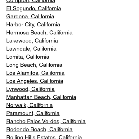
Compton, Ca
lifornia
El Segundo, Cal
ifornia
Gardena
, California
Harbor City, Ca
lifornia
Hermosa Beach, California
Lakewood,
C
alifornia
Lawndale,
California
Lomita, California
Long Bea
c
h, California
Los Alamitos
, California
Los Angele
s, California
Lynwood, C
alifornia
Manhattan
Beach, California
Norwalk, Ca
lifornia
Paramoun
t, California
Rancho Palos Verdes
, California
Redondo Beac
h, California
Rolling Hills E
states, California