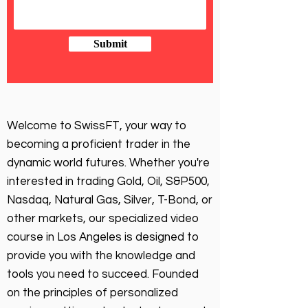
Submit
Welcome to SwissFT, your way to
becoming a proficient trader in the
dynamic world futures. Whether you're
interested in trading Gold, Oil, S&P500,
Nasdaq, Natural Gas, Silver, T-Bond, or
other markets, our specialized video
course in Los Angeles is designed to
provide you with the knowledge and
tools you need to succeed. Founded
on the principles of personalized