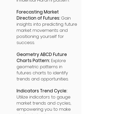
influential Harami pattern.
Forecasting Market
Direction of Futures:
Gain
insights into predicting future
market movements and
positioning yourself for
success.
Geometry ABCD Future
Charts Pattern:
Explore
geometric patterns in
futures charts to identify
trends and opportunities.
Indicators Trend Cycle:
Utilize indicators to gauge
market trends and cycles,
empowering you to make