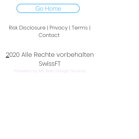
Go Home
Risk Disclosure | Privacy | Terms |
Contact
Day to Day Trading
|
Futures Trading
2
020 Alle Rechte vorbehalten
SwissFT
Powered by My Web Design Source
---
Contact Us:
info@swissft.com