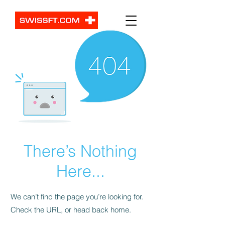
There’s Nothing
Here...
We can’t find the page you’re looking for.
Check the URL, or head back home.