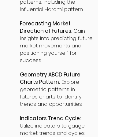
patterns, including the
influential Harami pattern.
Forecasting Market
Direction of Futures:
Gain
insights into predicting future
market movements and
positioning yourself for
success.
Geometry ABCD Future
Charts Pattern:
Explore
geometric patterns in
futures charts to identify
trends and opportunities.
Indicators Trend Cycle:
Utilize indicators to gauge
market trends and cycles,