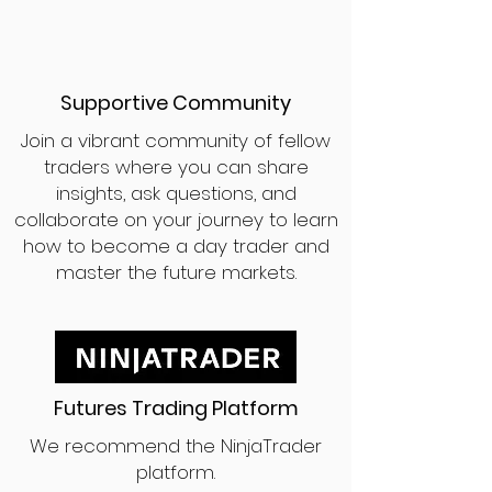
Supportive Community
Join a vibrant community of fellow
traders where you can share
insights, ask questions, and
collaborate on your journey to learn
how to become a day trader and
master the future markets.
Futures Trading Platform
We recommend the NinjaTrader
platform.