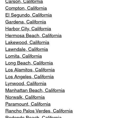
Carson, Cali
fornia
Compton, Ca
lifornia
El Segundo, Cal
ifornia
Gardena
, California
Harbor City, Ca
lifornia
Hermosa Beach, California
Lakewood,
C
alifornia
Lawndale,
California
Lomita, California
Long Bea
c
h, California
Los Alamitos
, California
Los Angele
s, California
Lynwood, C
alifornia
Manhattan
Beach, California
Norwalk, Ca
lifornia
Paramoun
t, California
Rancho Palos Verdes
, California
Redondo Beac
h, California