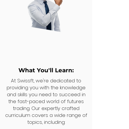
What You'll Learn:
At Swissft, we're dedicated to
providing you with the knowledge
and skills you need to succeed in
the fast-paced world of futures
trading. Our expertly crafted
curriculum covers a wide range of
topics, including: