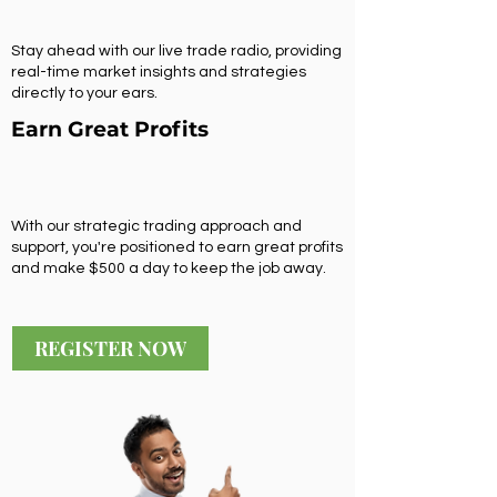
Stay ahead with our live trade radio, providing
real-time market insights and strategies
directly to your ears.
Earn Great Profits
With our strategic trading approach and
support, you're positioned to earn great profits
and make $500 a day to keep the job away.
REGISTER NOW