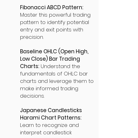
Fibonacci ABCD Pattern:
Master this powerful trading
pattern to identify potential
entry and exit points with
precision.
Baseline OHLC (Open High,
Low Close) Bar Trading
Charts:
Understand the
fundamentals of OHLC bar
charts and leverage them to
make informed trading
decisions.
Japanese Candlesticks
Harami Chart Patterns:
Learn to recognize and
interpret candlestick