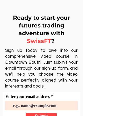
Ready to start your
futures trading
adventure with
SwissFT
?
Sign up today to dive into our
comprehensive video course in
Downtown South. Just submit your
email through our sign-up form, and
we'll help you choose the video
course perfectly aligned with your
interests and goals.
Enter your email address
Submit