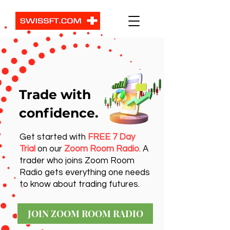
Trade with
confidence.
Get started with
FREE 7 Day
Trial
on our
Zoom Room Radio
. A
trader who joins Zoom Room
Radio gets everything one needs
to know about trading futures.
JOIN ZOOM ROOM RADIO