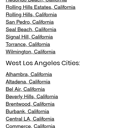
Rolling Hills E
states, California
Rolling Hills,
California
San Pedr
o, California
Seal Beach, California
Signal Hill, California
Torrance, C
alifornia
Wilmington, Cali
fornia
West Los Angeles Cities:
Alhambra, California
Altadena, Ca
lifornia
Bel Air, Calif
ornia
Beverly Hills, C
alifornia
Brentwood
, California
Burbank
, California
Central LA
, California
Commerce, Ca
lifornia