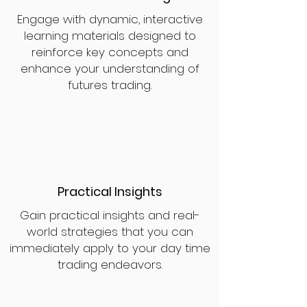
Engage with dynamic, interactive
learning materials designed to
reinforce key concepts and
enhance your understanding of
futures trading.
Practical Insights
Gain practical insights and real-
world strategies that you can
immediately apply to your day time
trading endeavors.