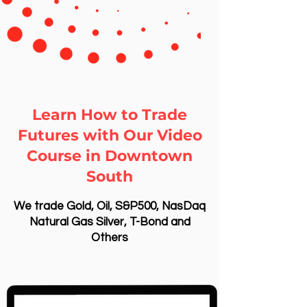
Learn How to Trade
Futures with Our Video
Course in Downtown
South
We trade Gold, Oil, S&P500, NasDaq
Natural Gas Silver, T-Bond and
Others