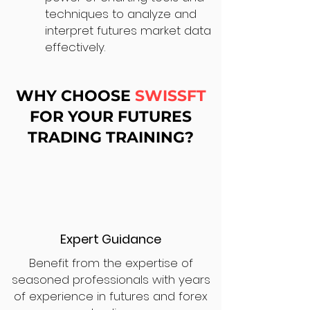
techniques to analyze and
interpret futures market data
effectively.
WHY CHOOSE
SWISSFT
FOR YOUR FUTURES
TRADING TRAINING?
Expert Guidance
Benefit from the expertise of
seasoned professionals with years
of experience in futures and forex