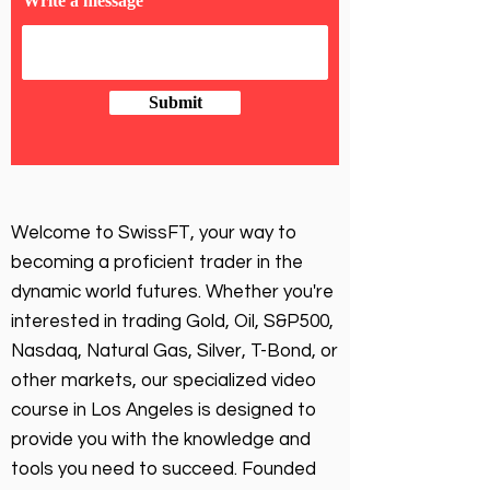
Write a message
Submit
Welcome to SwissFT, your way to
becoming a proficient trader in the
dynamic world futures. Whether you're
interested in trading Gold, Oil, S&P500,
Nasdaq, Natural Gas, Silver, T-Bond, or
other markets, our specialized video
course in Los Angeles is designed to
provide you with the knowledge and
tools you need to succeed. Founded