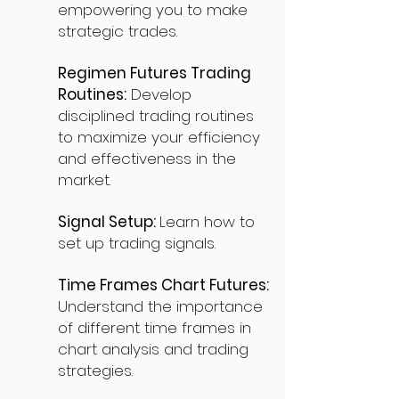
empowering you to make
strategic trades.
Regimen Futures Trading
Routines:
Develop
disciplined trading routines
to maximize your efficiency
and effectiveness in the
market.
Signal Setup:
Learn how to
set up trading signals.
Time Frames Chart Futures:
Understand the importance
of different time frames in
chart analysis and trading
strategies.