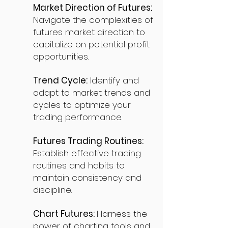
Market Direction of Futures:
Navigate the complexities of
futures market direction to
capitalize on potential profit
opportunities.
Trend Cycle:
Identify and
adapt to market trends and
cycles to optimize your
trading performance.
Futures Trading Routines:
Establish effective trading
routines and habits to
maintain consistency and
discipline.
Chart Futures:
Harness the
power of charting tools and