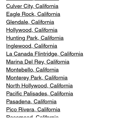
Culver City, C
alifornia
Eagle Rock
, California
Glendale, C
alifornia
Hollywood, Ca
lifornia
Hunting Park, Ca
lifornia
Inglewood, Califo
rnia
La Canada Flintridge, California
Marina Del R
ey, California
Montebello
, California
Monterey Park, C
alifornia
North Ho
llywood, California
Pacific Pa
lisades, California
Pasadena, C
alifornia
Pico Riv
era, California
Rosemea
d, California
San Marino, California
Santa
Monica, California