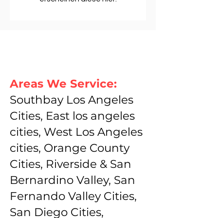
Areas We Service:
Southbay Los Angeles
Cities, East los angeles
cities, West Los Angeles
cities, Orange County
Cities, Riverside & San
Bernardino Valley, San
Fernando Valley Cities,
San Diego Cities,