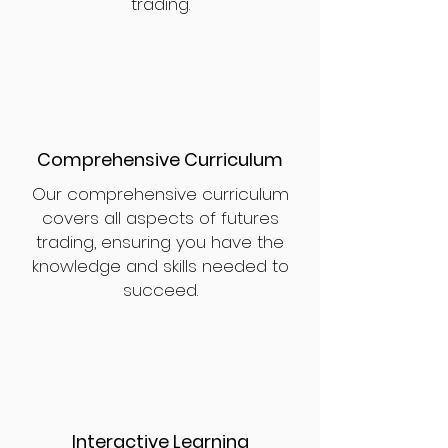
trading.
Comprehensive Curriculum
Our comprehensive curriculum
covers all aspects of futures
trading, ensuring you have the
knowledge and skills needed to
succeed.
Interactive Learning