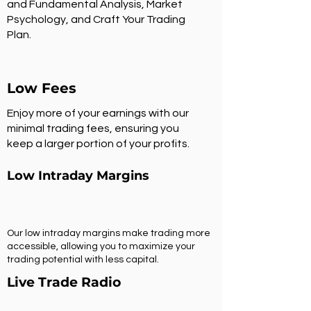
and Fundamental Analysis, Market
Psychology, and Craft Your Trading
Plan.
Low Fees
Enjoy more of your earnings with our
minimal trading fees, ensuring you
keep a larger portion of your profits.
Low Intraday Margins
Our low intraday margins make trading more
accessible, allowing you to maximize your
trading potential with less capital.
Live Trade Radio