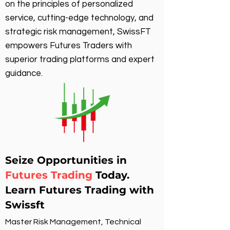
on the principles of personalized
service, cutting-edge technology, and
strategic risk management, SwissFT
empowers Futures Traders with
superior trading platforms and expert
guidance.
Seize Opportunities in
Futures Trading
Today.
Learn Futures Trading with
Swissft
Master Risk Management, Technical