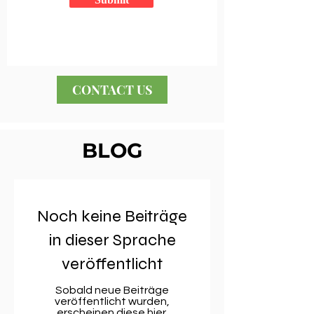
CONTACT US
BLOG
Noch keine Beiträge
in dieser Sprache
veröffentlicht
Sobald neue Beiträge
veröffentlicht wurden,
erscheinen diese hier.