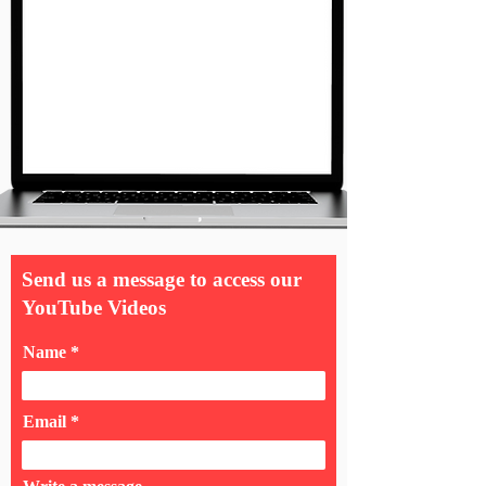
Send us a message to access our
YouTube Videos
Name
Email