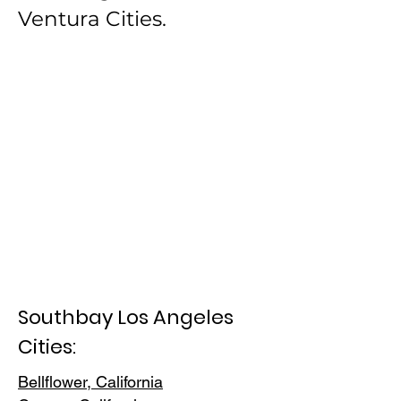
Ventura Cities.
Southbay Los Angeles
Cities:
Bellflower, California