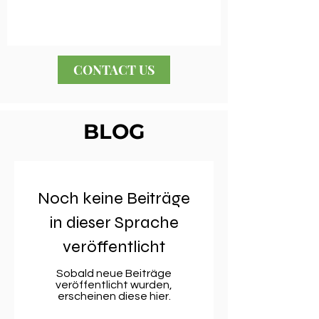
CONTACT US
BLOG
Noch keine Beiträge
in dieser Sprache
veröffentlicht
Sobald neue Beiträge
veröffentlicht wurden,
erscheinen diese hier.