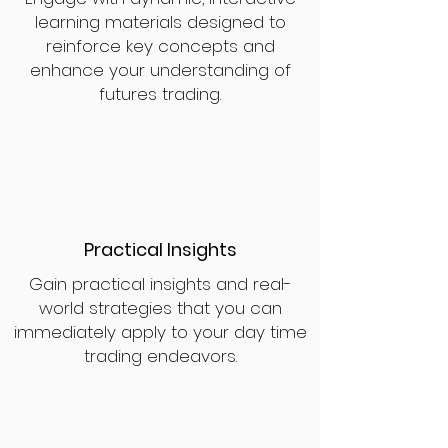
learning materials designed to
reinforce key concepts and
enhance your understanding of
futures trading.
Practical Insights
Gain practical insights and real-
world strategies that you can
immediately apply to your day time
trading endeavors.