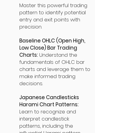
Master this powerful trading
pattern to identify potential
entry and exit points with
precision.
Baseline OHLC (Open High,
Low Close) Bar Trading
Charts:
Understand the
fundamentals of OHLC bar
charts and leverage them to
make informed trading
decisions.
Japanese Candlesticks
Harami Chart Patterns:
Learn to recognize and
interpret candlestick
patterns, including the