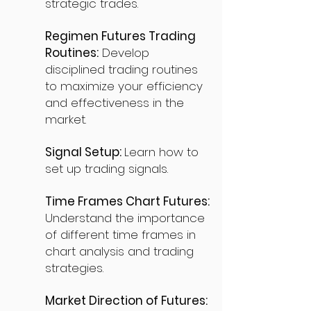
strategic trades.
Regimen Futures Trading
Routines:
Develop
disciplined trading routines
to maximize your efficiency
and effectiveness in the
market.
Signal Setup:
Learn how to
set up trading signals.
Time Frames Chart Futures:
Understand the importance
of different time frames in
chart analysis and trading
strategies.
Market Direction of Futures: