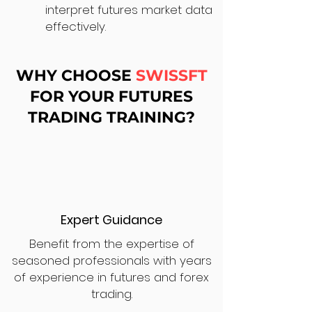
interpret futures market data
effectively.
WHY CHOOSE
SWISSFT
FOR YOUR FUTURES
TRADING TRAINING?
Expert Guidance
Benefit from the expertise of
seasoned professionals with years
of experience in futures and forex
trading.