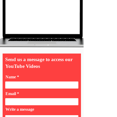
Send us a message to access our
YouTube Videos
Name
Email
Write a message