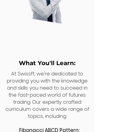
What You'll Learn:
At Swissft, we're dedicated to
providing you with the knowledge
and skills you need to succeed in
the fast-paced world of futures
trading. Our expertly crafted
curriculum covers a wide range of
topics, including:
Fibonacci ABCD Pattern: