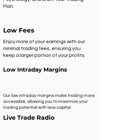
Plan.
Low Fees
Enjoy more of your earnings with our
minimal trading fees, ensuring you
keep a larger portion of your profits.
Low Intraday Margins
Our low intraday margins make trading more
accessible, allowing you to maximize your
trading potential with less capital.
Live Trade Radio