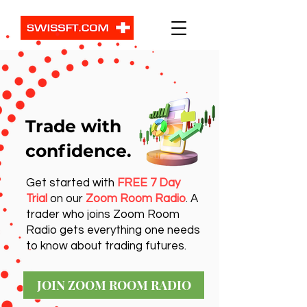
Trade with
confidence.
Get started with
FREE 7 Day
Trial
on our
Zoom Room Radio
. A
trader who joins Zoom Room
Radio gets everything one needs
to know about trading futures.
JOIN ZOOM ROOM RADIO