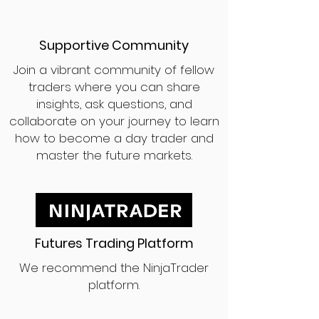
Supportive Community
Join a vibrant community of fellow
traders where you can share
insights, ask questions, and
collaborate on your journey to learn
how to become a day trader and
master the future markets.
Futures Trading Platform
We recommend the NinjaTrader
platform.