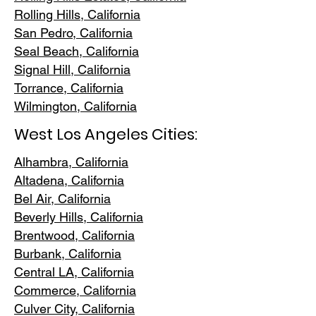
Rolling Hills,
California
San Pedr
o, California
Seal Beach, California
Signal Hill, California
Torrance, C
alifornia
Wilmington, Cali
fornia
West Los Angeles Cities:
Alhambra, California
Altadena, Ca
lifornia
Bel Air, Calif
ornia
Beverly Hills, C
alifornia
Brentwood
, California
Burbank
, California
Central LA
, California
Commerce, Ca
lifornia
Culver City, C
alifornia