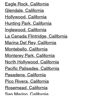
Eagle Rock
, California
Glendale, C
alifornia
Hollywood, Ca
lifornia
Hunting Park, Ca
lifornia
Inglewood, Califo
rnia
La Canada Flintridge, California
Marina Del R
ey, California
Montebello
, California
Monterey Park, C
alifornia
North Ho
llywood, California
Pacific Pa
lisades, California
Pasadena, C
alifornia
Pico Riv
era, California
Rosemea
d, California
San Marino, California
Santa
Monica, California
South Los A
ngeles, California