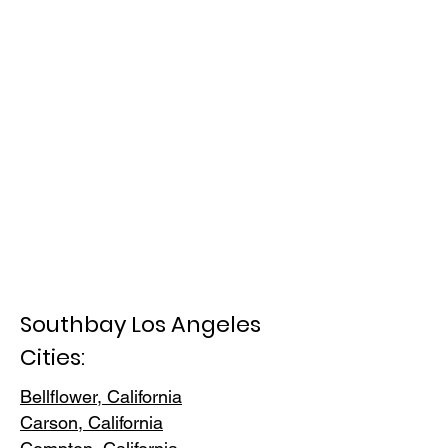
Southbay Los Angeles
Cities:
Bellflower, California
Carson, Cali
fornia