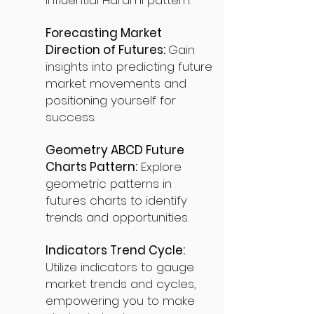
influential Harami pattern.
Forecasting Market
Direction of Futures:
Gain
insights into predicting future
market movements and
positioning yourself for
success.
Geometry ABCD Future
Charts Pattern:
Explore
geometric patterns in
futures charts to identify
trends and opportunities.
Indicators Trend Cycle:
Utilize indicators to gauge
market trends and cycles,
empowering you to make