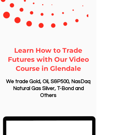
Learn How to Trade
Futures with Our Video
Course in Glendale
We trade Gold, Oil, S&P500, NasDaq
Natural Gas Silver, T-Bond and
Others