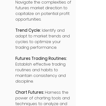
Navigate the complexities of
futures market direction to
capitalize on potential profit
opportunities.
Trend Cycle:
Identify and
adapt to market trends and
cycles to optimize your
trading performance.
Futures Trading Routines:
Establish effective trading
routines and habits to
maintain consistency and
discipline.
Chart Futures:
Harness the
power of charting tools and
techniques to analyze and