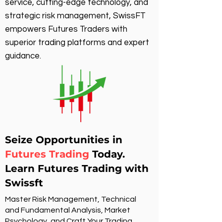
service, cutting-edge technology, and
strategic risk management, SwissFT
empowers Futures Traders with
superior trading platforms and expert
guidance.
Seize Opportunities in
Futures Trading
Today.
Learn Futures Trading with
Swissft
Master Risk Management, Technical
and Fundamental Analysis, Market
Psychology, and Craft Your Trading