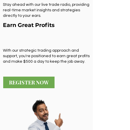
Stay ahead with our live trade radio, providing
real-time market insights and strategies
directly to your ears.
Earn Great Profits
With our strategic trading approach and
support, you're positioned to earn great profits
and make $500 a day to keep the job away.
REGISTER NOW