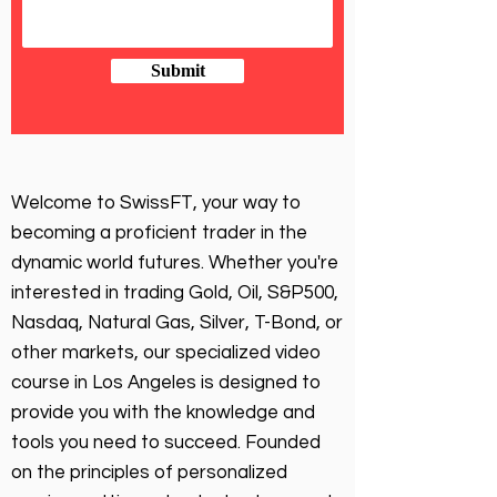
Submit
Welcome to SwissFT, your way to
becoming a proficient trader in the
dynamic world futures. Whether you're
interested in trading Gold, Oil, S&P500,
Nasdaq, Natural Gas, Silver, T-Bond, or
other markets, our specialized video
course in Los Angeles is designed to
provide you with the knowledge and
tools you need to succeed. Founded
on the principles of personalized