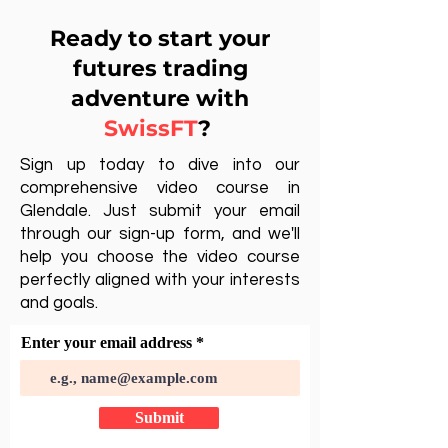
Ready to start your
futures trading
adventure with
SwissFT
?
Sign up today to dive into our
comprehensive video course in
Glendale. Just submit your email
through our sign-up form, and we'll
help you choose the video course
perfectly aligned with your interests
and goals.
Enter your email address
Submit