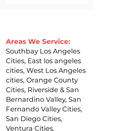
Areas We Service:
Southbay Los Angeles
Cities, East los angeles
cities, West Los Angeles
cities, Orange County
Cities, Riverside & San
Bernardino Valley, San
Fernando Valley Cities,
San Diego Cities,
Ventura Cities.