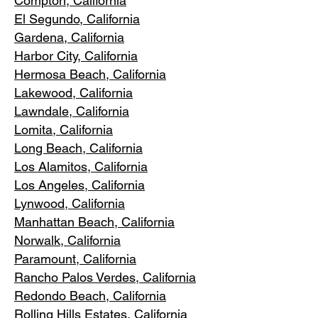
Compton, Ca
lifornia
El Segundo, Cal
ifornia
Gardena
, California
Harbor City, Ca
lifornia
Hermosa Beach, California
Lakewood,
C
alifornia
Lawndale,
California
Lomita, California
Long Bea
c
h, California
Los Alamitos
, California
Los Angele
s, California
Lynwood, C
alifornia
Manhattan
Beach, California
Norwalk, Ca
lifornia
Paramoun
t, California
Rancho Palos Verdes
, California
Redondo Beac
h, California
Rolling Hills E
states, California