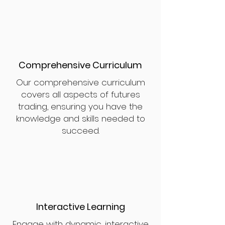
Comprehensive Curriculum
Our comprehensive curriculum
covers all aspects of futures
trading, ensuring you have the
knowledge and skills needed to
succeed.
Interactive Learning
Engage with dynamic, interactive