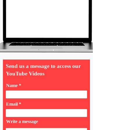
Send us a message to access our
YouTube Videos
Name
Email
Write a message