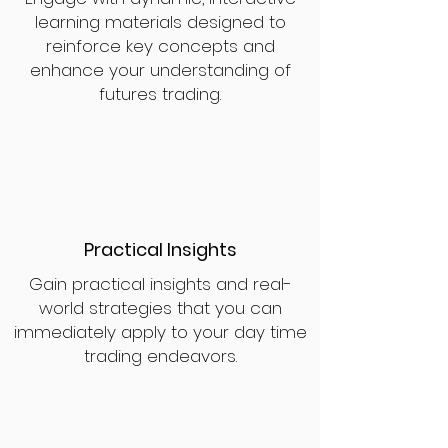
learning materials designed to
reinforce key concepts and
enhance your understanding of
futures trading.
Practical Insights
Gain practical insights and real-
world strategies that you can
immediately apply to your day time
trading endeavors.