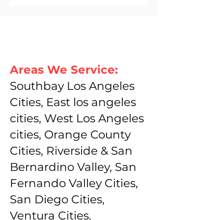
Areas We Service:
Southbay Los Angeles
Cities, East los angeles
cities, West Los Angeles
cities, Orange County
Cities, Riverside & San
Bernardino Valley, San
Fernando Valley Cities,
San Diego Cities,
Ventura Cities.