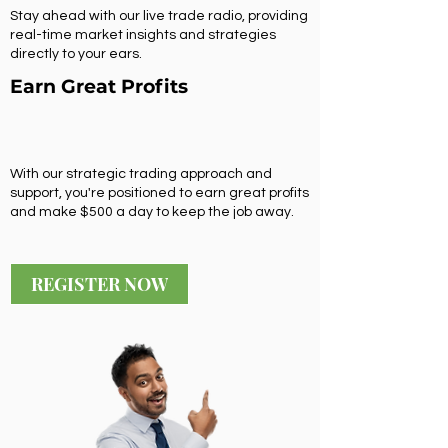
Stay ahead with our live trade radio, providing
real-time market insights and strategies
directly to your ears.
Earn Great Profits
With our strategic trading approach and
support, you're positioned to earn great profits
and make $500 a day to keep the job away.
REGISTER NOW