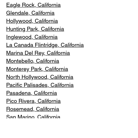
Eagle Rock
, California
Glendale, C
alifornia
Hollywood, Ca
lifornia
Hunting Park, Ca
lifornia
Inglewood, Califo
rnia
La Canada Flintridge, California
Marina Del R
ey, California
Montebello
, California
Monterey Park, C
alifornia
North Ho
llywood, California
Pacific Pa
lisades, California
Pasadena, C
alifornia
Pico Riv
era, California
Rosemea
d, California
San Marino, California
Santa
Monica, California
South Los A
ngeles, California