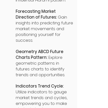
influential Harami pattern.
Forecasting Market
Direction of Futures:
Gain
insights into predicting future
market movements and
positioning yourself for
success.
Geometry ABCD Future
Charts Pattern:
Explore
geometric patterns in
futures charts to identify
trends and opportunities.
Indicators Trend Cycle:
Utilize indicators to gauge
market trends and cycles,
empowering you to make