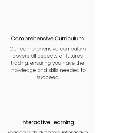
Comprehensive Curriculum
Our comprehensive curriculum
covers all aspects of futures
trading, ensuring you have the
knowledge and skills needed to
succeed.
Interactive Learning
Engage with dynamic, interactive