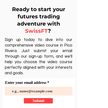
Ready to start your
futures trading
adventure with
SwissFT
?
Sign up today to dive into our
comprehensive video course in Pico
Rivera. Just submit your email
through our sign-up form, and we'll
help you choose the video course
perfectly aligned with your interests
and goals.
Enter your email address
Submit