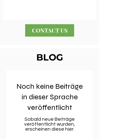
CONTACT US
BLOG
Noch keine Beiträge
in dieser Sprache
veröffentlicht
Sobald neue Beiträge
veröffentlicht wurden,
erscheinen diese hier.