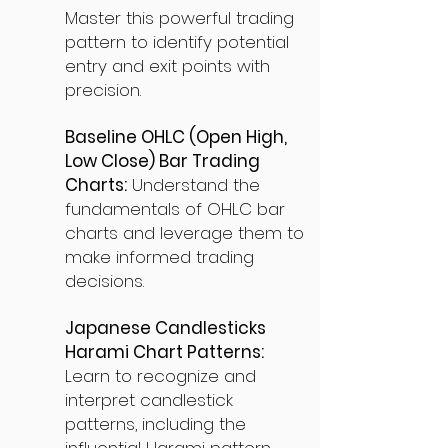
Master this powerful trading
pattern to identify potential
entry and exit points with
precision.
Baseline OHLC (Open High,
Low Close) Bar Trading
Charts:
Understand the
fundamentals of OHLC bar
charts and leverage them to
make informed trading
decisions.
Japanese Candlesticks
Harami Chart Patterns:
Learn to recognize and
interpret candlestick
patterns, including the