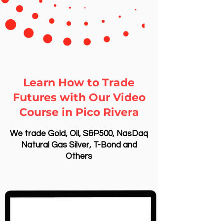
Learn How to Trade
Futures with Our Video
Course in Pico Rivera
We trade Gold, Oil, S&P500, NasDaq
Natural Gas Silver, T-Bond and
Others