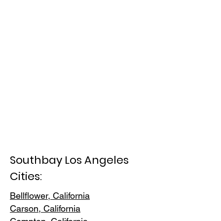
Southbay Los Angeles
Cities:
Bellflower, California
Carson, Cali
fornia