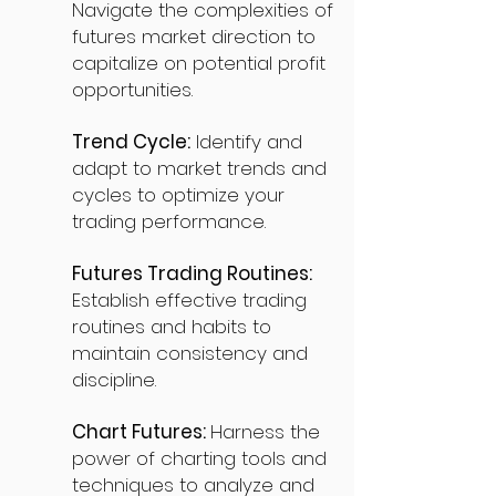
Navigate the complexities of
futures market direction to
capitalize on potential profit
opportunities.
Trend Cycle:
Identify and
adapt to market trends and
cycles to optimize your
trading performance.
Futures Trading Routines:
Establish effective trading
routines and habits to
maintain consistency and
discipline.
Chart Futures:
Harness the
power of charting tools and
techniques to analyze and