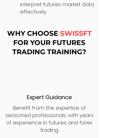
interpret futures market data
effectively.
WHY CHOOSE
SWISSFT
FOR YOUR FUTURES
TRADING TRAINING?
Expert Guidance
Benefit from the expertise of
seasoned professionals with years
of experience in futures and forex
trading.