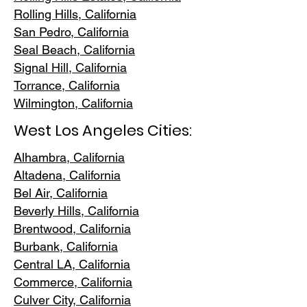
Rolling Hills,
California
San Pedr
o, California
Seal Beach, California
Signal Hill, California
Torrance, C
alifornia
Wilmington, Cali
fornia
West Los Angeles Cities:
Alhambra, California
Altadena, Ca
lifornia
Bel Air, Calif
ornia
Beverly Hills, C
alifornia
Brentwood
, California
Burbank
, California
Central LA
, California
Commerce, Ca
lifornia
Culver City, C
alifornia