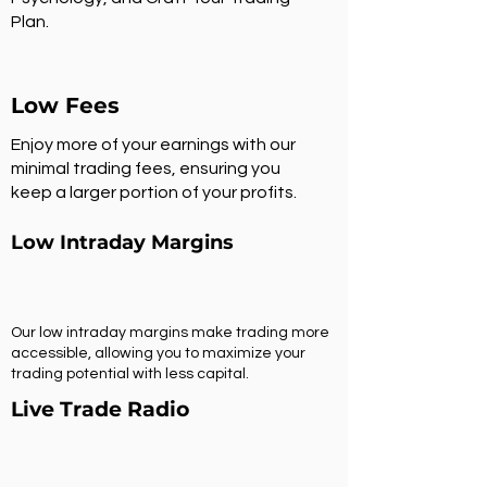
Plan.
Low Fees
Enjoy more of your earnings with our
minimal trading fees, ensuring you
keep a larger portion of your profits.
Low Intraday Margins
Our low intraday margins make trading more
accessible, allowing you to maximize your
trading potential with less capital.
Live Trade Radio