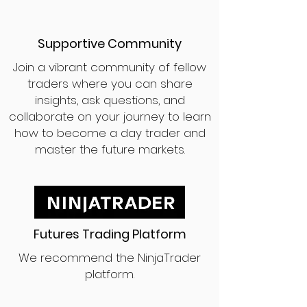
Supportive Community
Join a vibrant community of fellow
traders where you can share
insights, ask questions, and
collaborate on your journey to learn
how to become a day trader and
master the future markets.
Futures Trading Platform
We recommend the NinjaTrader
platform.