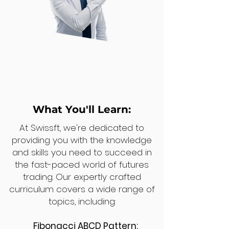
What You'll Learn:
At Swissft, we're dedicated to
providing you with the knowledge
and skills you need to succeed in
the fast-paced world of futures
trading. Our expertly crafted
curriculum covers a wide range of
topics, including:
Fibonacci ABCD Pattern: