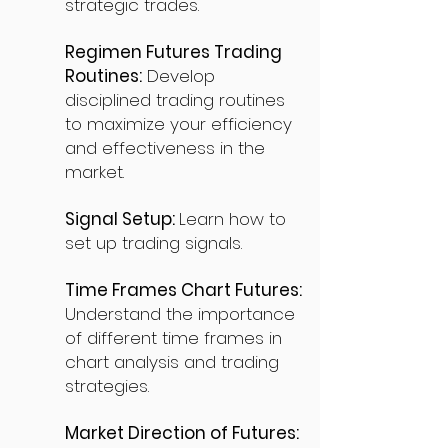
strategic trades.
Regimen Futures Trading
Routines:
Develop
disciplined trading routines
to maximize your efficiency
and effectiveness in the
market.
Signal Setup:
Learn how to
set up trading signals.
Time Frames Chart Futures:
Understand the importance
of different time frames in
chart analysis and trading
strategies.
Market Direction of Futures: