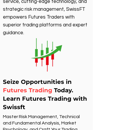
service, cutting-edge technology, and
strategic risk management, SwissFT
empowers Futures Traders with
superior trading platforms and expert
guidance.
Seize Opportunities in
Futures Trading
Today.
Learn Futures Trading with
Swissft
Master Risk Management, Technical
and Fundamental Analysis, Market
Psychology, and Craft Your Trading