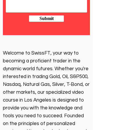
Submit
Welcome to SwissFT, your way to
becoming a proficient trader in the
dynamic world futures. Whether you're
interested in trading Gold, Oil, S&P500,
Nasdaq, Natural Gas, Silver, T-Bond, or
other markets, our specialized video
course in Los Angeles is designed to
provide you with the knowledge and
tools you need to succeed. Founded
on the principles of personalized