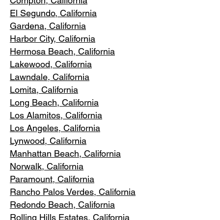
Compton, Ca
lifornia
El Segundo, Cal
ifornia
Gardena
, California
Harbor City, Ca
lifornia
Hermosa Beach, California
Lakewood,
C
alifornia
Lawndale,
California
Lomita, California
Long Bea
c
h, California
Los Alamitos
, California
Los Angele
s, California
Lynwood, C
alifornia
Manhattan
Beach, California
Norwalk, Ca
lifornia
Paramoun
t, California
Rancho Palos Verdes
, California
Redondo Beac
h, California
Rolling Hills E
states, California