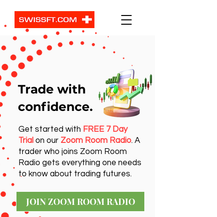
Trade with
confidence.
Get started with
FREE 7 Day
Trial
on our
Zoom Room Radio
. A
trader who joins Zoom Room
Radio gets everything one needs
to know about trading futures.
JOIN ZOOM ROOM RADIO