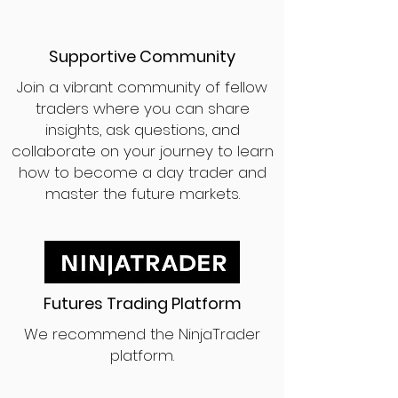
Supportive Community
Join a vibrant community of fellow
traders where you can share
insights, ask questions, and
collaborate on your journey to learn
how to become a day trader and
master the future markets.
Futures Trading Platform
We recommend the NinjaTrader
platform.