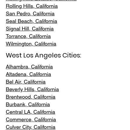
Rolling Hills,
California
San Pedr
o, California
Seal Beach, California
Signal Hill, California
Torrance, C
alifornia
Wilmington, Cali
fornia
West Los Angeles Cities:
Alhambra, California
Altadena, Ca
lifornia
Bel Air, Calif
ornia
Beverly Hills, C
alifornia
Brentwood
, California
Burbank
, California
Central LA
, California
Commerce, Ca
lifornia
Culver City, C
alifornia