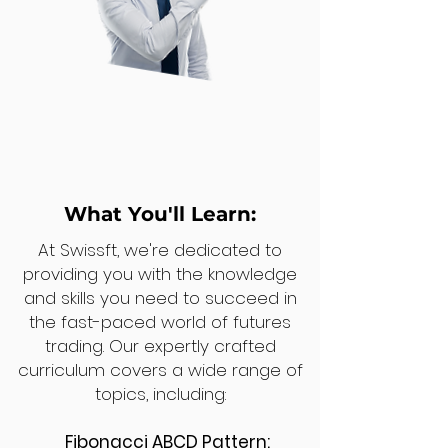
What You'll Learn:
At Swissft, we're dedicated to
providing you with the knowledge
and skills you need to succeed in
the fast-paced world of futures
trading. Our expertly crafted
curriculum covers a wide range of
topics, including:
Fibonacci ABCD Pattern: