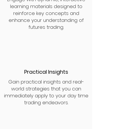
learning materials designed to
reinforce key concepts and
enhance your understanding of
futures trading.
Practical Insights
Gain practical insights and real-
world strategies that you can
immediately apply to your day time
trading endeavors.