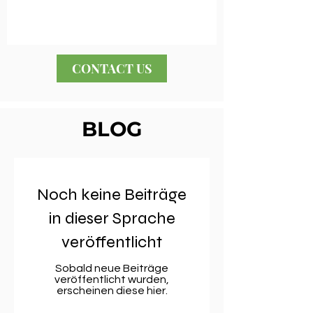
CONTACT US
BLOG
Noch keine Beiträge
in dieser Sprache
veröffentlicht
Sobald neue Beiträge
veröffentlicht wurden,
erscheinen diese hier.