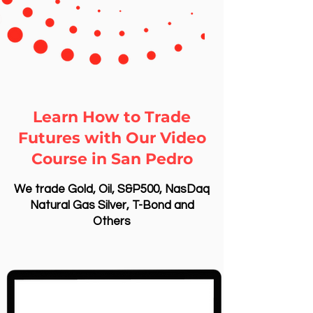
Learn How to Trade
Futures with Our Video
Course in San Pedro
We trade Gold, Oil, S&P500, NasDaq
Natural Gas Silver, T-Bond and
Others