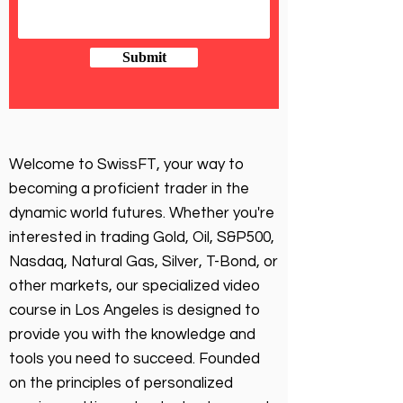
Submit
Welcome to SwissFT, your way to
becoming a proficient trader in the
dynamic world futures. Whether you're
interested in trading Gold, Oil, S&P500,
Nasdaq, Natural Gas, Silver, T-Bond, or
other markets, our specialized video
course in Los Angeles is designed to
provide you with the knowledge and
tools you need to succeed. Founded
on the principles of personalized