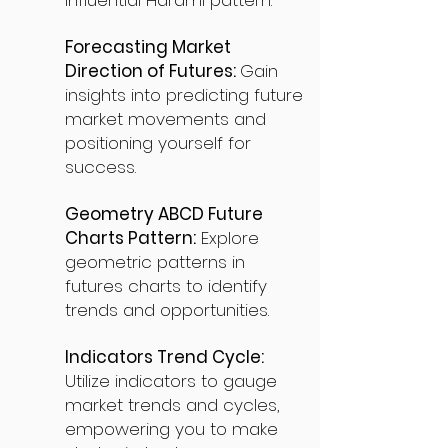
influential Harami pattern.
Forecasting Market
Direction of Futures:
Gain
insights into predicting future
market movements and
positioning yourself for
success.
Geometry ABCD Future
Charts Pattern:
Explore
geometric patterns in
futures charts to identify
trends and opportunities.
Indicators Trend Cycle:
Utilize indicators to gauge
market trends and cycles,
empowering you to make