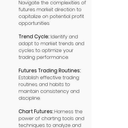
Navigate the complexities of
futures market direction to
capitalize on potential profit
opportunities.
Trend Cycle:
Identify and
adapt to market trends and
cycles to optimize your
trading performance.
Futures Trading Routines:
Establish effective trading
routines and habits to
maintain consistency and
discipline.
Chart Futures:
Harness the
power of charting tools and
techniques to analyze and