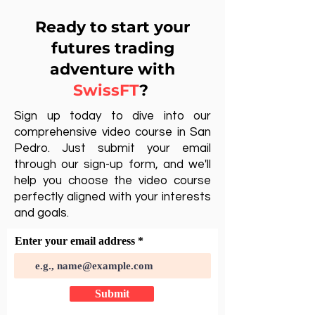
Ready to start your
futures trading
adventure with
SwissFT
?
Sign up today to dive into our
comprehensive video course in San
Pedro. Just submit your email
through our sign-up form, and we'll
help you choose the video course
perfectly aligned with your interests
and goals.
Enter your email address
Submit