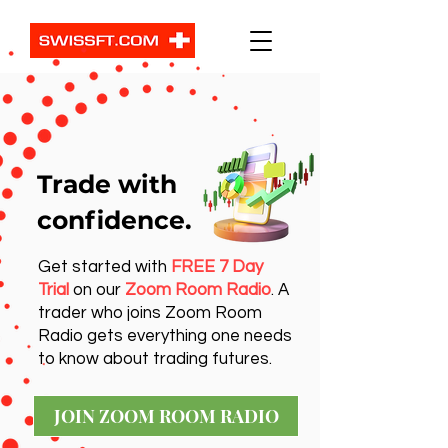
Trade with
confidence.
Get started with
FREE 7 Day
Trial
on our
Zoom Room Radio
. A
trader who joins Zoom Room
Radio gets everything one needs
to know about trading futures.
JOIN ZOOM ROOM RADIO