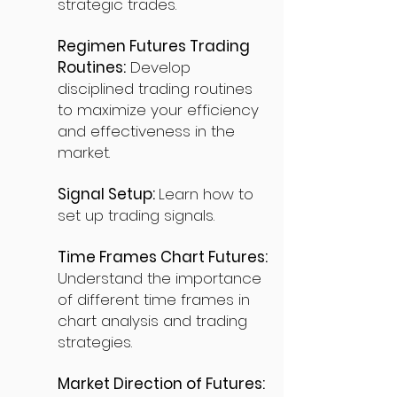
strategic trades.
Regimen Futures Trading
Routines:
Develop
disciplined trading routines
to maximize your efficiency
and effectiveness in the
market.
Signal Setup:
Learn how to
set up trading signals.
Time Frames Chart Futures:
Understand the importance
of different time frames in
chart analysis and trading
strategies.
Market Direction of Futures: