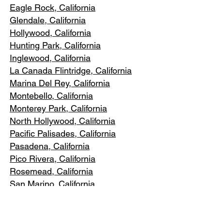
Eagle Rock
, California
Glendale, C
alifornia
Hollywood, Ca
lifornia
Hunting Park, Ca
lifornia
Inglewood, Califo
rnia
La Canada Flintridge, California
Marina Del R
ey, California
Montebello
, California
Monterey Park, C
alifornia
North Ho
llywood, California
Pacific Pa
lisades, California
Pasadena, C
alifornia
Pico Riv
era, California
Rosemea
d, California
San Marino, California
Santa
Monica, California
South Los A
ngeles, California