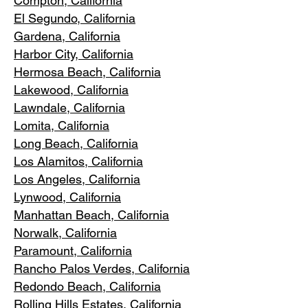
Compton, Ca
lifornia
El Segundo, Cal
ifornia
Gardena
, California
Harbor City, Ca
lifornia
Hermosa Beach, California
Lakewood,
C
alifornia
Lawndale,
California
Lomita, California
Long Bea
c
h, California
Los Alamitos
, California
Los Angele
s, California
Lynwood, C
alifornia
Manhattan
Beach, California
Norwalk, Ca
lifornia
Paramoun
t, California
Rancho Palos Verdes
, California
Redondo Beac
h, California
Rolling Hills E
states, California