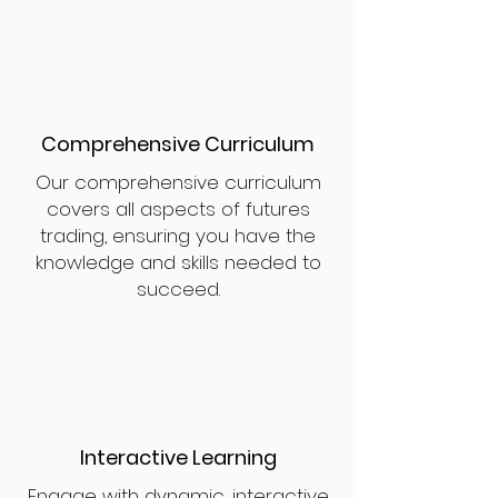
Comprehensive Curriculum
Our comprehensive curriculum
covers all aspects of futures
trading, ensuring you have the
knowledge and skills needed to
succeed.
Interactive Learning
Engage with dynamic, interactive