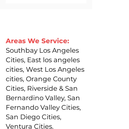
Areas We Service:
Southbay Los Angeles
Cities, East los angeles
cities, West Los Angeles
cities, Orange County
Cities, Riverside & San
Bernardino Valley, San
Fernando Valley Cities,
San Diego Cities,
Ventura Cities.