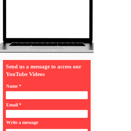
Send us a message to access our
YouTube Videos
Name
Email
Write a message