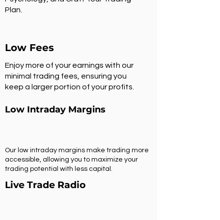
Plan.
Low Fees
Enjoy more of your earnings with our
minimal trading fees, ensuring you
keep a larger portion of your profits.
Low Intraday Margins
Our low intraday margins make trading more
accessible, allowing you to maximize your
trading potential with less capital.
Live Trade Radio