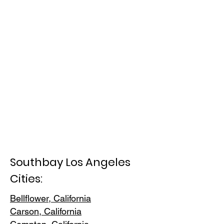
Southbay Los Angeles
Cities:
Bellflower, California
Carson, Cali
fornia