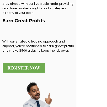
Stay ahead with our live trade radio, providing
real-time market insights and strategies
directly to your ears.
Earn Great Profits
With our strategic trading approach and
support, you're positioned to earn great profits
and make $500 a day to keep the job away.
REGISTER NOW