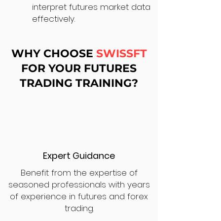
interpret futures market data
effectively.
WHY CHOOSE
SWISSFT
FOR YOUR FUTURES
TRADING TRAINING?
Expert Guidance
Benefit from the expertise of
seasoned professionals with years
of experience in futures and forex
trading.