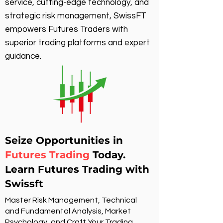
service, cutting-edge technology, and
strategic risk management, SwissFT
empowers Futures Traders with
superior trading platforms and expert
guidance.
Seize Opportunities in
Futures Trading
Today.
Learn Futures Trading with
Swissft
Master Risk Management, Technical
and Fundamental Analysis, Market
Psychology, and Craft Your Trading