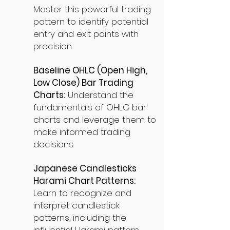
Master this powerful trading
pattern to identify potential
entry and exit points with
precision.
Baseline OHLC (Open High,
Low Close) Bar Trading
Charts:
Understand the
fundamentals of OHLC bar
charts and leverage them to
make informed trading
decisions.
Japanese Candlesticks
Harami Chart Patterns:
Learn to recognize and
interpret candlestick
patterns, including the