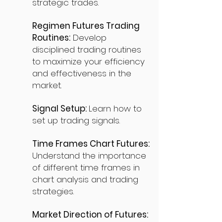
strategic trades.
Regimen Futures Trading
Routines:
Develop
disciplined trading routines
to maximize your efficiency
and effectiveness in the
market.
Signal Setup:
Learn how to
set up trading signals.
Time Frames Chart Futures:
Understand the importance
of different time frames in
chart analysis and trading
strategies.
Market Direction of Futures: