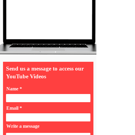
Send us a message to access our
YouTube Videos
Name
Email
Write a message