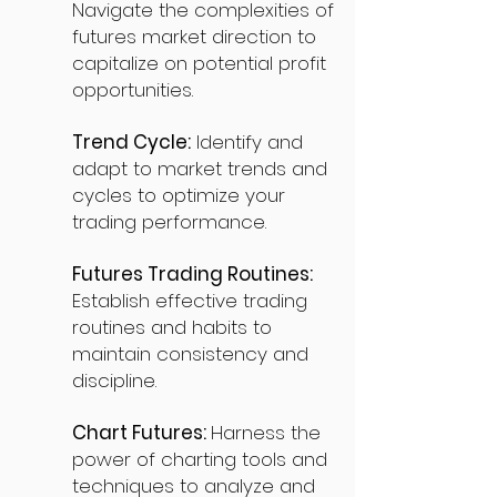
Navigate the complexities of
futures market direction to
capitalize on potential profit
opportunities.
Trend Cycle:
Identify and
adapt to market trends and
cycles to optimize your
trading performance.
Futures Trading Routines:
Establish effective trading
routines and habits to
maintain consistency and
discipline.
Chart Futures:
Harness the
power of charting tools and
techniques to analyze and