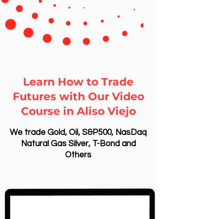
Learn How to Trade
Futures with Our Video
Course in Aliso Viejo
We trade Gold, Oil, S&P500, NasDaq
Natural Gas Silver, T-Bond and
Others