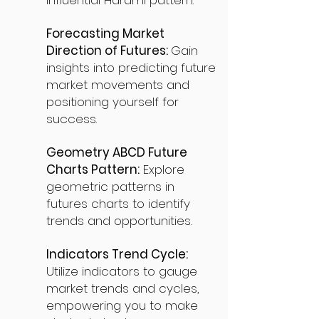
influential Harami pattern.
Forecasting Market
Direction of Futures:
Gain
insights into predicting future
market movements and
positioning yourself for
success.
Geometry ABCD Future
Charts Pattern:
Explore
geometric patterns in
futures charts to identify
trends and opportunities.
Indicators Trend Cycle:
Utilize indicators to gauge
market trends and cycles,
empowering you to make