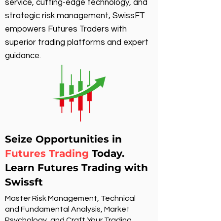
service, cutting-edge technology, and
strategic risk management, SwissFT
empowers Futures Traders with
superior trading platforms and expert
guidance.
Seize Opportunities in
Futures Trading
Today.
Learn Futures Trading with
Swissft
Master Risk Management, Technical
and Fundamental Analysis, Market
Psychology, and Craft Your Trading