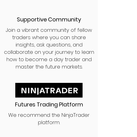
Supportive Community
Join a vibrant community of fellow
traders where you can share
insights, ask questions, and
collaborate on your journey to learn
how to become a day trader and
master the future markets.
Futures Trading Platform
We recommend the NinjaTrader
platform.