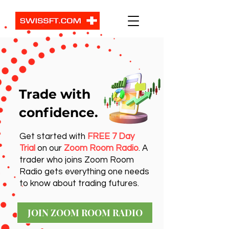
Trade with
confidence.
Get started with
FREE 7 Day
Trial
on our
Zoom Room Radio
. A
trader who joins Zoom Room
Radio gets everything one needs
to know about trading futures.
JOIN ZOOM ROOM RADIO