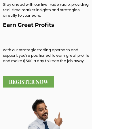
Stay ahead with our live trade radio, providing
real-time market insights and strategies
directly to your ears.
Earn Great Profits
With our strategic trading approach and
support, you're positioned to earn great profits
and make $500 a day to keep the job away.
REGISTER NOW