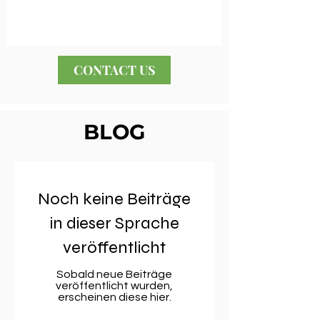
CONTACT US
BLOG
Noch keine Beiträge
in dieser Sprache
veröffentlicht
Sobald neue Beiträge
veröffentlicht wurden,
erscheinen diese hier.