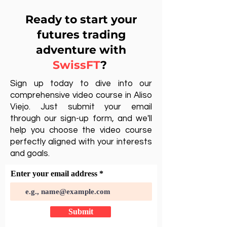
Ready to start your
futures trading
adventure with
SwissFT
?
Sign up today to dive into our
comprehensive video course in Aliso
Viejo. Just submit your email
through our sign-up form, and we'll
help you choose the video course
perfectly aligned with your interests
and goals.
Enter your email address
Submit