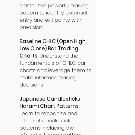
Master this powerful trading
pattern to identify potential
entry and exit points with
precision.
Baseline OHLC (Open High,
Low Close) Bar Trading
Charts:
Understand the
fundamentals of OHLC bar
charts and leverage them to
make informed trading
decisions.
Japanese Candlesticks
Harami Chart Patterns:
Learn to recognize and
interpret candlestick
patterns, including the