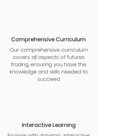
Comprehensive Curriculum
Our comprehensive curriculum
covers all aspects of futures
trading, ensuring you have the
knowledge and skills needed to
succeed.
Interactive Learning
Engage with dynamic, interactive