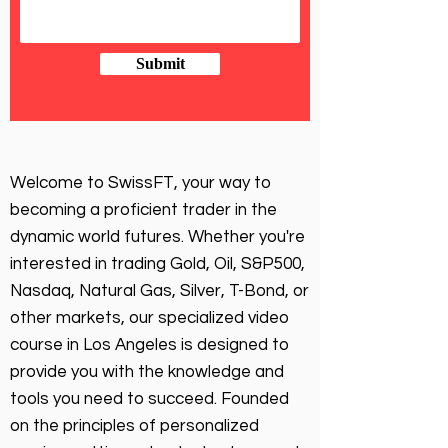
Submit
Welcome to SwissFT, your way to
becoming a proficient trader in the
dynamic world futures. Whether you're
interested in trading Gold, Oil, S&P500,
Nasdaq, Natural Gas, Silver, T-Bond, or
other markets, our specialized video
course in Los Angeles is designed to
provide you with the knowledge and
tools you need to succeed. Founded
on the principles of personalized