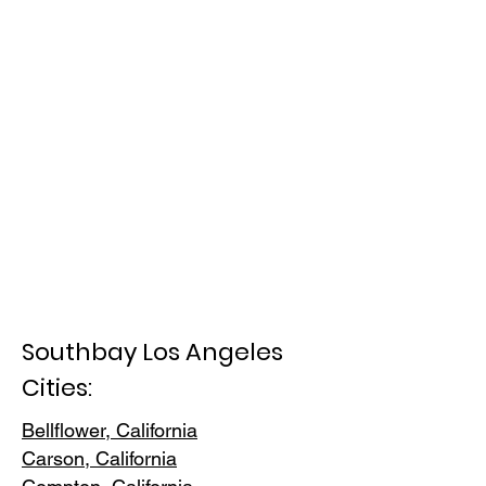
Southbay Los Angeles
Cities:
Bellflower, California
Carson, Cali
fornia