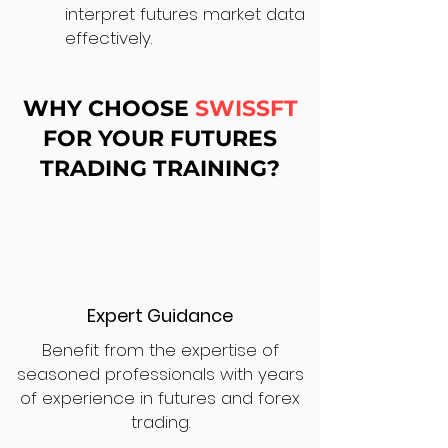
interpret futures market data
effectively.
WHY CHOOSE
SWISSFT
FOR YOUR FUTURES
TRADING TRAINING?
Expert Guidance
Benefit from the expertise of
seasoned professionals with years
of experience in futures and forex
trading.