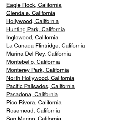
Eagle Rock
, California
Glendale, C
alifornia
Hollywood, Ca
lifornia
Hunting Park, Ca
lifornia
Inglewood, Califo
rnia
La Canada Flintridge, California
Marina Del R
ey, California
Montebello
, California
Monterey Park, C
alifornia
North Ho
llywood, California
Pacific Pa
lisades, California
Pasadena, C
alifornia
Pico Riv
era, California
Rosemea
d, California
San Marino, California
Santa
Monica, California
South Los A
ngeles, California