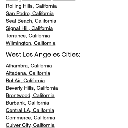
Rolling Hills,
California
San Pedr
o, California
Seal Beach, California
Signal Hill, California
Torrance, C
alifornia
Wilmington, Cali
fornia
West Los Angeles Cities:
Alhambra, California
Altadena, Ca
lifornia
Bel Air, Calif
ornia
Beverly Hills, C
alifornia
Brentwood
, California
Burbank
, California
Central LA
, California
Commerce, Ca
lifornia
Culver City, C
alifornia