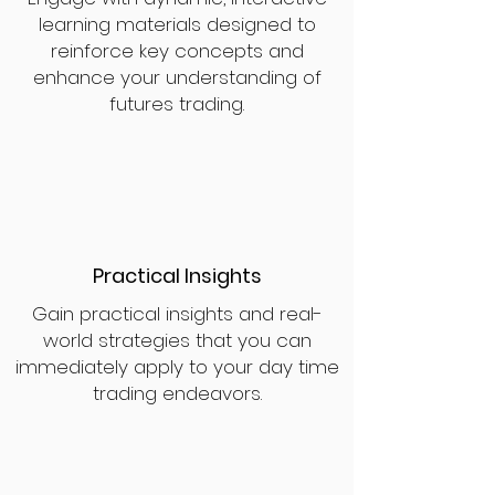
learning materials designed to
reinforce key concepts and
enhance your understanding of
futures trading.
Practical Insights
Gain practical insights and real-
world strategies that you can
immediately apply to your day time
trading endeavors.