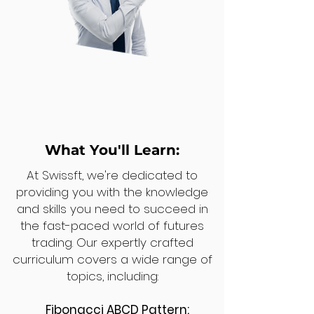
What You'll Learn:
At Swissft, we're dedicated to
providing you with the knowledge
and skills you need to succeed in
the fast-paced world of futures
trading. Our expertly crafted
curriculum covers a wide range of
topics, including:
Fibonacci ABCD Pattern: