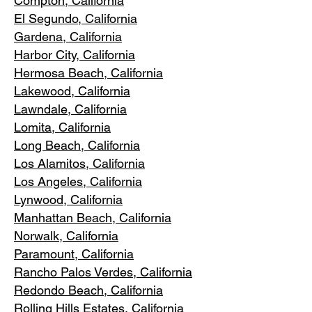
Compton, Ca
lifornia
El Segundo, Cal
ifornia
Gardena
, California
Harbor City, Ca
lifornia
Hermosa Beach, California
Lakewood,
C
alifornia
Lawndale,
California
Lomita, California
Long Bea
c
h, California
Los Alamitos
, California
Los Angele
s, California
Lynwood, C
alifornia
Manhattan
Beach, California
Norwalk, Ca
lifornia
Paramoun
t, California
Rancho Palos Verdes
, California
Redondo Beac
h, California
Rolling Hills E
states, California