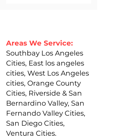
Areas We Service:
Southbay Los Angeles
Cities, East los angeles
cities, West Los Angeles
cities, Orange County
Cities, Riverside & San
Bernardino Valley, San
Fernando Valley Cities,
San Diego Cities,
Ventura Cities.