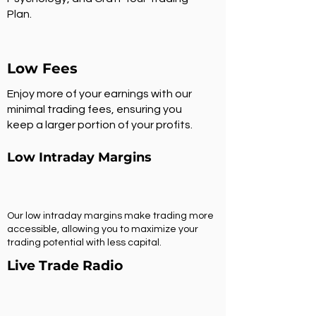
Plan.
Low Fees
Enjoy more of your earnings with our
minimal trading fees, ensuring you
keep a larger portion of your profits.
Low Intraday Margins
Our low intraday margins make trading more
accessible, allowing you to maximize your
trading potential with less capital.
Live Trade Radio