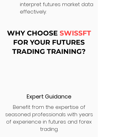
interpret futures market data
effectively.
WHY CHOOSE
SWISSFT
FOR YOUR FUTURES
TRADING TRAINING?
Expert Guidance
Benefit from the expertise of
seasoned professionals with years
of experience in futures and forex
trading.