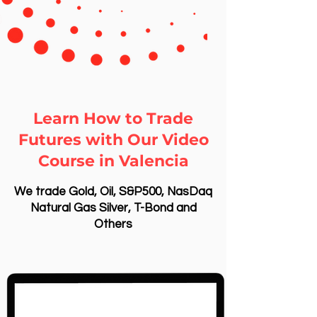
Learn How to Trade
Futures with Our Video
Course in Valencia
We trade Gold, Oil, S&P500, NasDaq
Natural Gas Silver, T-Bond and
Others