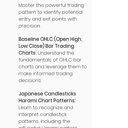
Master this powerful trading
pattern to identify potential
entry and exit points with
precision.
Baseline OHLC (Open High,
Low Close) Bar Trading
Charts:
Understand the
fundamentals of OHLC bar
charts and leverage them to
make informed trading
decisions.
Japanese Candlesticks
Harami Chart Patterns:
Learn to recognize and
interpret candlestick
patterns, including the