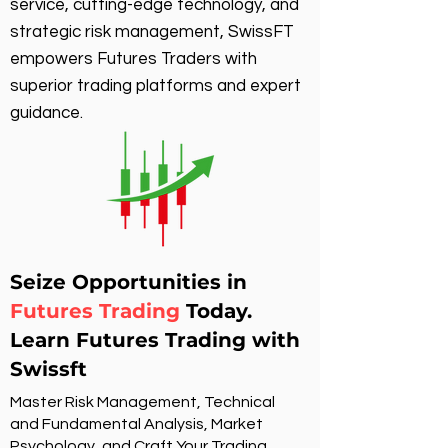
service, cutting-edge technology, and
strategic risk management, SwissFT
empowers Futures Traders with
superior trading platforms and expert
guidance.
Seize Opportunities in
Futures Trading
Today.
Learn Futures Trading with
Swissft
Master Risk Management, Technical
and Fundamental Analysis, Market
Psychology, and Craft Your Trading