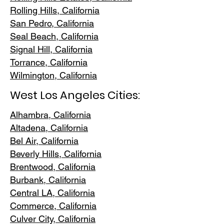
Rolling Hills,
California
San Pedr
o, California
Seal Beach, California
Signal Hill, California
Torrance, C
alifornia
Wilmington, Cali
fornia
West Los Angeles Cities:
Alhambra, California
Altadena, Ca
lifornia
Bel Air, Calif
ornia
Beverly Hills, C
alifornia
Brentwood
, California
Burbank
, California
Central LA
, California
Commerce, Ca
lifornia
Culver City, C
alifornia