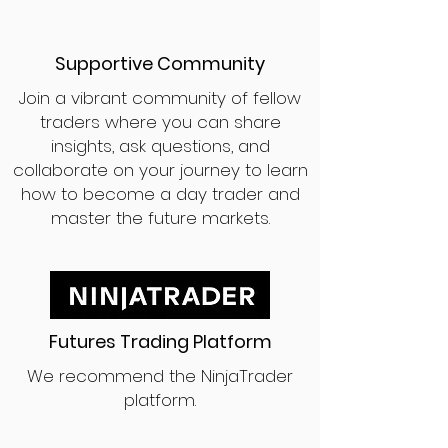
Supportive Community
Join a vibrant community of fellow
traders where you can share
insights, ask questions, and
collaborate on your journey to learn
how to become a day trader and
master the future markets.
Futures Trading Platform
We recommend the NinjaTrader
platform.