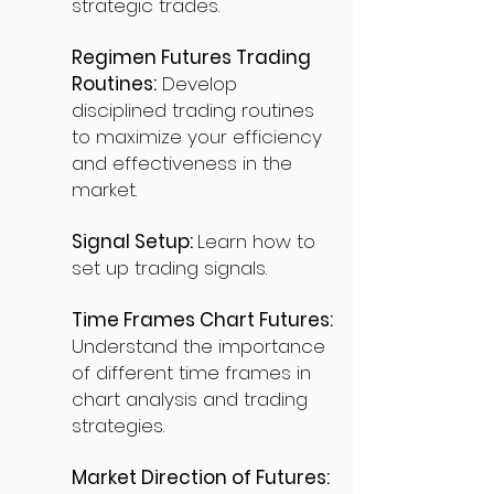
strategic trades.
Regimen Futures Trading
Routines:
Develop
disciplined trading routines
to maximize your efficiency
and effectiveness in the
market.
Signal Setup:
Learn how to
set up trading signals.
Time Frames Chart Futures:
Understand the importance
of different time frames in
chart analysis and trading
strategies.
Market Direction of Futures: