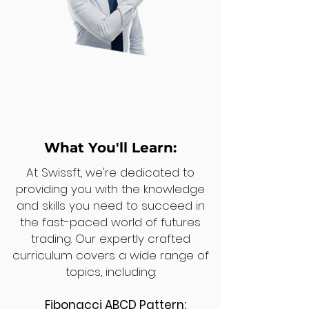
What You'll Learn:
At Swissft, we're dedicated to
providing you with the knowledge
and skills you need to succeed in
the fast-paced world of futures
trading. Our expertly crafted
curriculum covers a wide range of
topics, including:
Fibonacci ABCD Pattern: