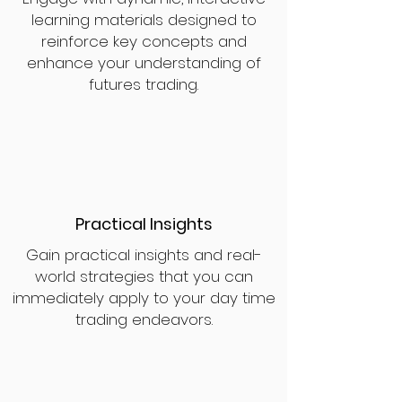
learning materials designed to
reinforce key concepts and
enhance your understanding of
futures trading.
Practical Insights
Gain practical insights and real-
world strategies that you can
immediately apply to your day time
trading endeavors.