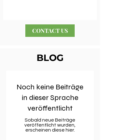
CONTACT US
BLOG
Noch keine Beiträge
in dieser Sprache
veröffentlicht
Sobald neue Beiträge
veröffentlicht wurden,
erscheinen diese hier.