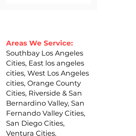
Areas We Service:
Southbay Los Angeles
Cities, East los angeles
cities, West Los Angeles
cities, Orange County
Cities, Riverside & San
Bernardino Valley, San
Fernando Valley Cities,
San Diego Cities,
Ventura Cities.