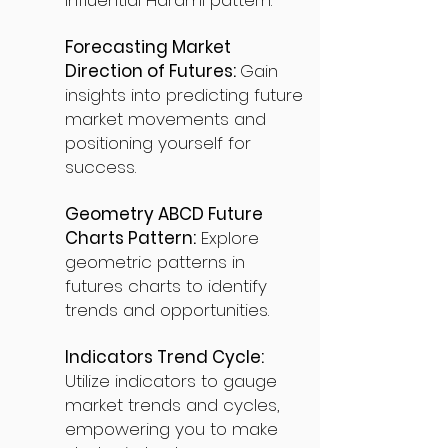
influential Harami pattern.
Forecasting Market
Direction of Futures:
Gain
insights into predicting future
market movements and
positioning yourself for
success.
Geometry ABCD Future
Charts Pattern:
Explore
geometric patterns in
futures charts to identify
trends and opportunities.
Indicators Trend Cycle:
Utilize indicators to gauge
market trends and cycles,
empowering you to make