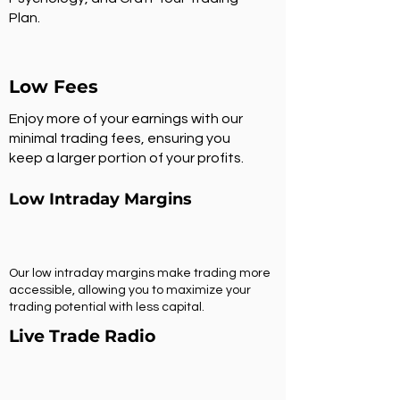
Plan.
Low Fees
Enjoy more of your earnings with our
minimal trading fees, ensuring you
keep a larger portion of your profits.
Low Intraday Margins
Our low intraday margins make trading more
accessible, allowing you to maximize your
trading potential with less capital.
Live Trade Radio