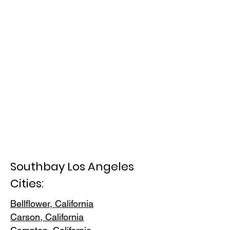
Southbay Los Angeles
Cities:
Bellflower, California
Carson, Cali
fornia