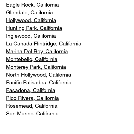
Eagle Rock
, California
Glendale, C
alifornia
Hollywood, Ca
lifornia
Hunting Park, Ca
lifornia
Inglewood, Califo
rnia
La Canada Flintridge, California
Marina Del R
ey, California
Montebello
, California
Monterey Park, C
alifornia
North Ho
llywood, California
Pacific Pa
lisades, California
Pasadena, C
alifornia
Pico Riv
era, California
Rosemea
d, California
San Marino, California
Santa
Monica, California
South Los A
ngeles, California