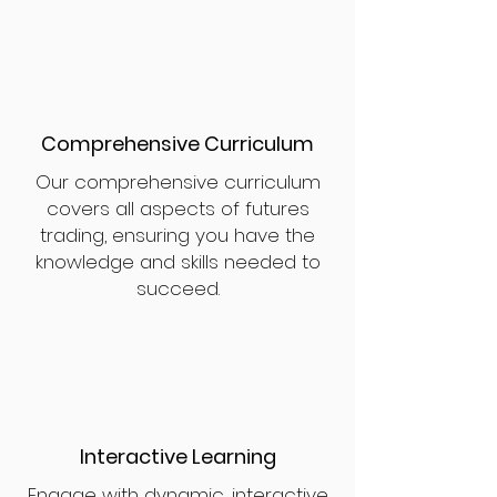
Comprehensive Curriculum
Our comprehensive curriculum
covers all aspects of futures
trading, ensuring you have the
knowledge and skills needed to
succeed.
Interactive Learning
Engage with dynamic, interactive