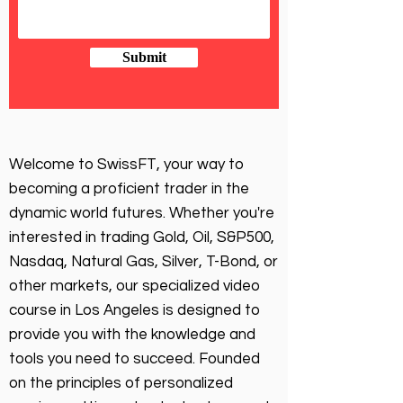
Submit
Welcome to SwissFT, your way to
becoming a proficient trader in the
dynamic world futures. Whether you're
interested in trading Gold, Oil, S&P500,
Nasdaq, Natural Gas, Silver, T-Bond, or
other markets, our specialized video
course in Los Angeles is designed to
provide you with the knowledge and
tools you need to succeed. Founded
on the principles of personalized