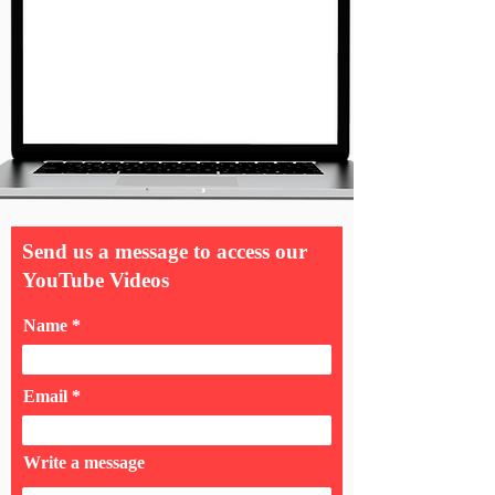
Send us a message to access our
YouTube Videos
Name
Email
Write a message