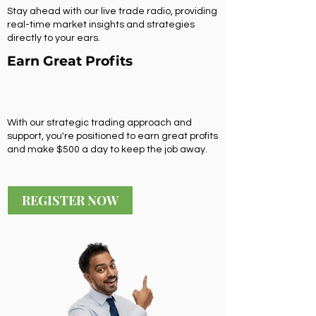
Stay ahead with our live trade radio, providing
real-time market insights and strategies
directly to your ears.
Earn Great Profits
With our strategic trading approach and
support, you're positioned to earn great profits
and make $500 a day to keep the job away.
REGISTER NOW