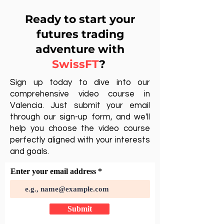
Ready to start your
futures trading
adventure with
SwissFT
?
Sign up today to dive into our
comprehensive video course in
Valencia. Just submit your email
through our sign-up form, and we'll
help you choose the video course
perfectly aligned with your interests
and goals.
Enter your email address
Submit