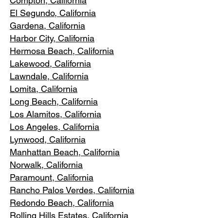
Compton, Ca
lifornia
El Segundo, Cal
ifornia
Gardena
, California
Harbor City, Ca
lifornia
Hermosa Beach, California
Lakewood,
C
alifornia
Lawndale,
California
Lomita, California
Long Bea
c
h, California
Los Alamitos
, California
Los Angele
s, California
Lynwood, C
alifornia
Manhattan
Beach, California
Norwalk, Ca
lifornia
Paramoun
t, California
Rancho Palos Verdes
, California
Redondo Beac
h, California
Rolling Hills E
states, California