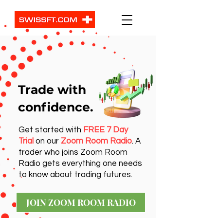
Trade with
confidence.
Get started with
FREE 7 Day
Trial
on our
Zoom Room Radio
. A
trader who joins Zoom Room
Radio gets everything one needs
to know about trading futures.
JOIN ZOOM ROOM RADIO