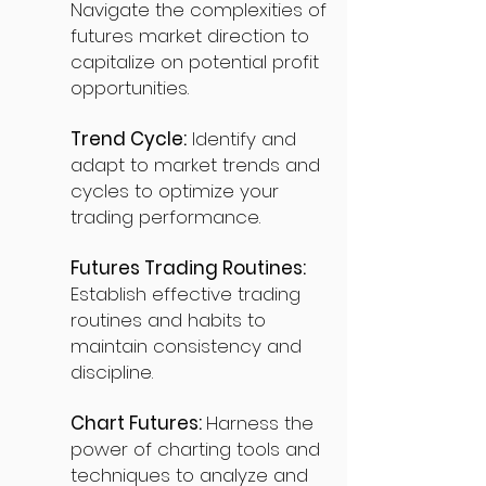
Navigate the complexities of
futures market direction to
capitalize on potential profit
opportunities.
Trend Cycle:
Identify and
adapt to market trends and
cycles to optimize your
trading performance.
Futures Trading Routines:
Establish effective trading
routines and habits to
maintain consistency and
discipline.
Chart Futures:
Harness the
power of charting tools and
techniques to analyze and