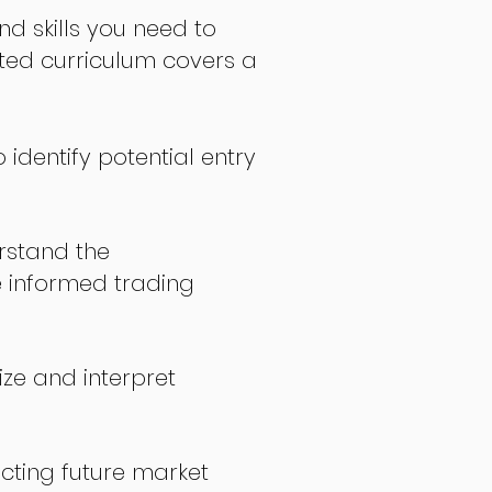
nd skills you need to
fted curriculum covers a
 identify potential entry
stand the
 informed trading
ize and interpret
icting future market