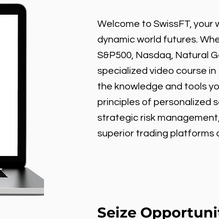
Welcome to SwissFT, your w
dynamic world futures. Wheth
S&P500, Nasdaq, Natural Gas
specialized video course in
the knowledge and tools y
principles of personalized 
strategic risk management
superior trading platforms
Seize Opportuni