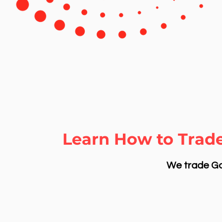
Learn How to Trade
We trade Gol