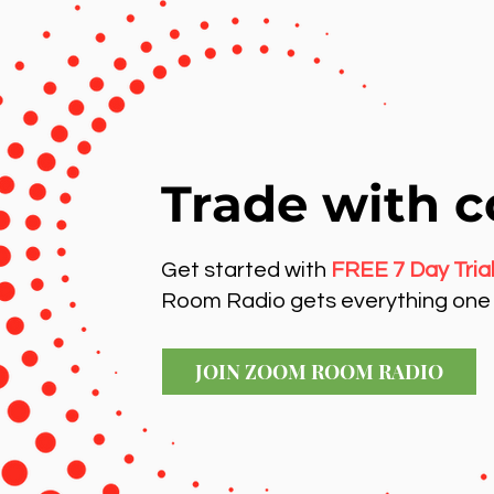
Trade with c
Get started with
FREE 7 Day Tria
Room Radio gets everything one 
JOIN ZOOM ROOM RADIO