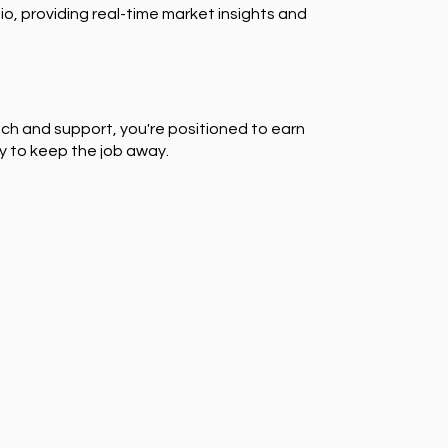
io, providing real-time market insights and
ch and support, you're positioned to earn
y to keep the job away.