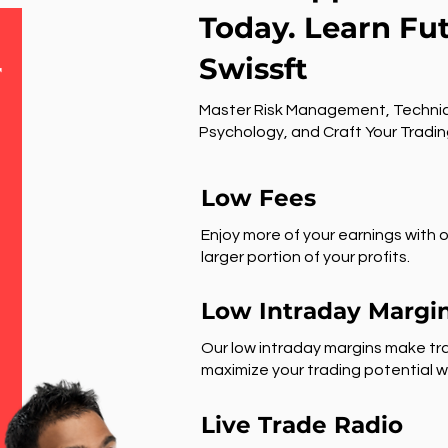
Today. Learn Fu
Swissft
r
Master Risk Management, Technic
Psychology, and Craft Your Tradin
Low Fees
Enjoy more of your earnings with o
larger portion of your profits.
Low Intraday Margi
Our low intraday margins make tra
maximize your trading potential wi
Live Trade Radio