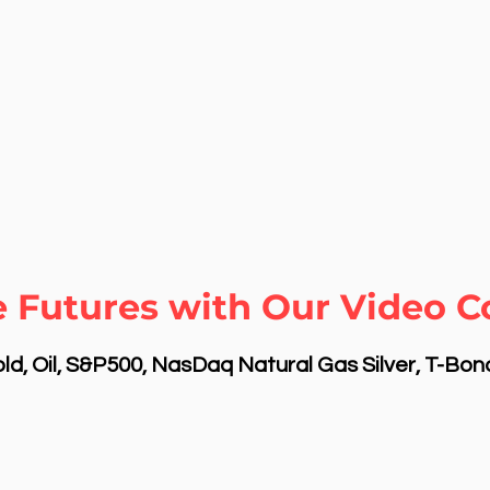
 Futures with Our Video C
d, Oil, S&P500, NasDaq Natural Gas Silver, T-Bo