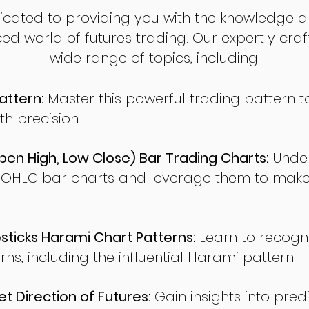
dicated to providing you with the knowledge a
ed world of futures trading. Our expertly cra
wide range of topics, including:
attern:
Master this powerful trading pattern to
th precision.
en High, Low Close) Bar Trading Charts:
Under
 OHLC bar charts and leverage them to make
ticks Harami Chart Patterns:
Learn to recogn
rns, including the influential Harami pattern.
t Direction of Futures:
Gain insights into pred