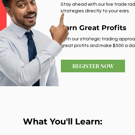
Stay ahead with our live trade rad
strategies directly to your ears.
Earn Great Profits
With our strategic trading approa
great profits and make $500 a da
REGISTER NOW
What You'll Learn: