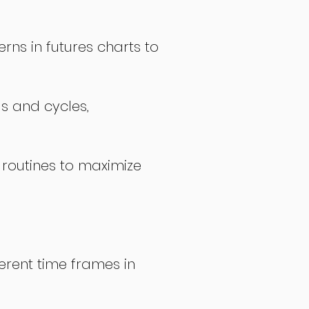
rns in futures charts to
ds and cycles,
 routines to maximize
erent time frames in