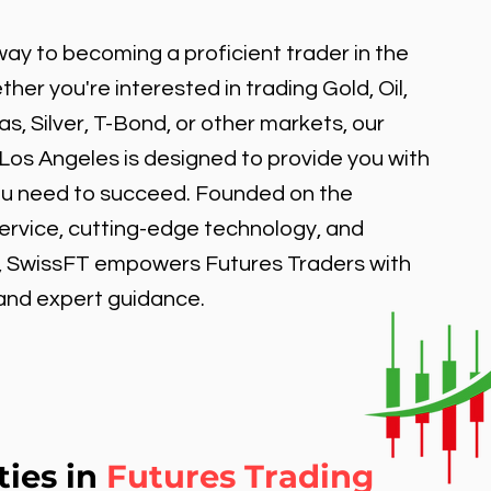
ay to becoming a proficient trader in the
er you're interested in trading Gold, Oil,
, Silver, T-Bond, or other markets, our
 Los Angeles is designed to provide you with
ou need to succeed. Founded on the
service, cutting-edge technology, and
, SwissFT empowers Futures Traders with
 and expert guidance.
ties in
Futures Trading