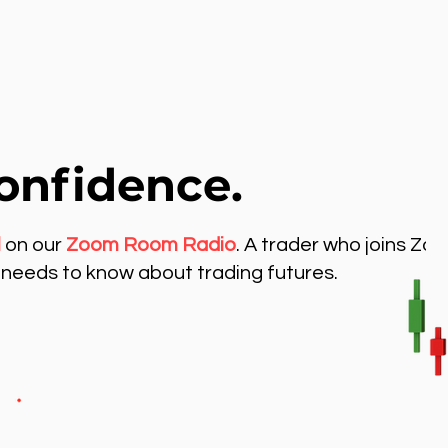
onfidence.
l
on our
Zoom Room Radio
. A trader who joins Zo
needs to know about trading futures.