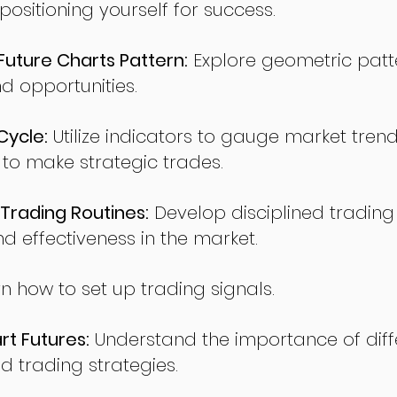
sitioning yourself for success.
ture Charts Pattern:
Explore geometric patte
nd opportunities.
Cycle:
Utilize indicators to gauge market tren
o make strategic trades.
Trading Routines:
Develop disciplined trading
nd effectiveness in the market.
n how to set up trading signals.
t Futures:
Understand the importance of diff
d trading strategies.