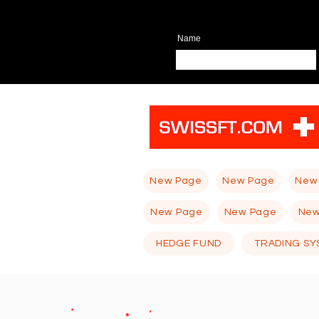
Name
New Page
New Page
New
New Page
New Page
New
HEDGE FUND
TRADING SY