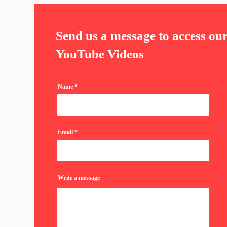
Send us a message to access ou
YouTube Videos
Name
Email
Write a message