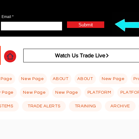
Email
Submit
Watch Us Trade Live
 Page
New Page
ABOUT
ABOUT
New Page
Pr
 Page
New Page
New Page
PLATFORM
PLATFO
STEMS
TRADE ALERTS
TRAINING
ARCHIVE