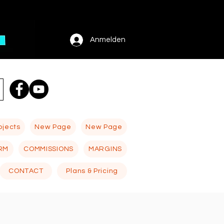
Anmelden
ojects
New Page
New Page
RM
COMMISSIONS
MARGINS
CONTACT
Plans & Pricing