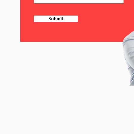
Submit