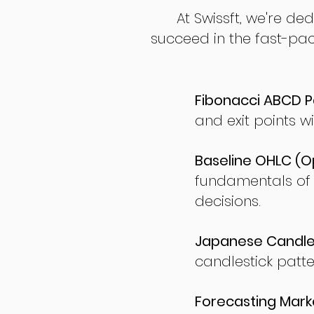
At Swissft, we're de
succeed in the fast-pac
Fibonacci ABCD P
and exit points wi
Baseline OHLC (Op
fundamentals of
decisions.
Japanese Candles
candlestick patte
Forecasting Marke