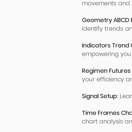
movements and po
Geometry ABCD Fu
identify trends a
Indicators Trend 
empowering you t
Regimen Futures 
your efficiency a
Signal Setup:
Lear
Time Frames Char
chart analysis an