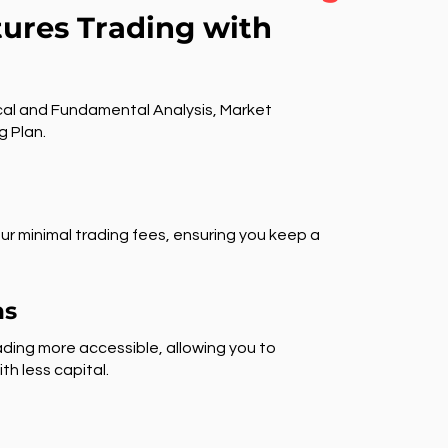
tures Trading with
al and Fundamental Analysis, Market
g Plan.
ur minimal trading fees, ensuring you keep a
ns
ding more accessible, allowing you to
th less capital.