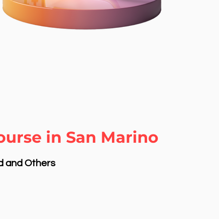
ourse in San Marino
nd and Others