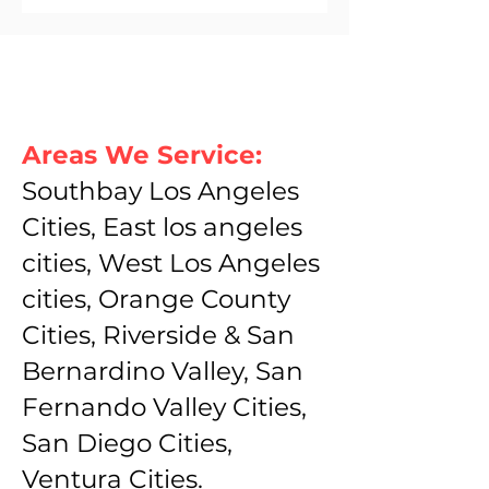
Areas We Service:
Southbay Los Angeles
Cities, East los angeles
cities, West Los Angeles
cities, Orange County
Cities, Riverside & San
Bernardino Valley, San
Fernando Valley Cities,
San Diego Cities,
Ventura Cities.