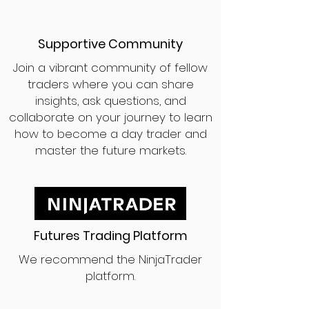
Supportive Community
Join a vibrant community of fellow
traders where you can share
insights, ask questions, and
collaborate on your journey to learn
how to become a day trader and
master the future markets.
Futures Trading Platform
We recommend the NinjaTrader
platform.