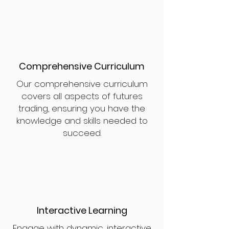
Comprehensive Curriculum
Our comprehensive curriculum
covers all aspects of futures
trading, ensuring you have the
knowledge and skills needed to
succeed.
Interactive Learning
Engage with dynamic, interactive