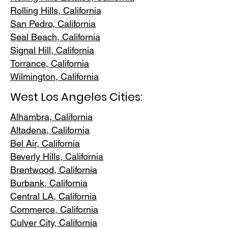
Rolling Hills,
California
San Pedr
o, California
Seal Beach, California
Signal Hill, California
Torrance, C
alifornia
Wilmington, Cali
fornia
West Los Angeles Cities:
Alhambra, California
Altadena, Ca
lifornia
Bel Air, Calif
ornia
Beverly Hills, C
alifornia
Brentwood
, California
Burbank
, California
Central LA
, California
Commerce, Ca
lifornia
Culver City, C
alifornia