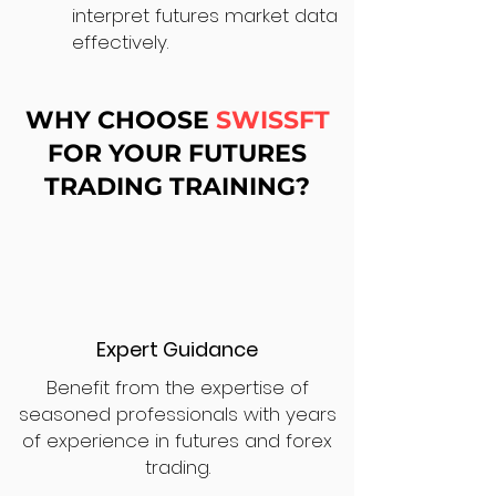
interpret futures market data
effectively.
WHY CHOOSE
SWISSFT
FOR YOUR FUTURES
TRADING TRAINING?
Expert Guidance
Benefit from the expertise of
seasoned professionals with years
of experience in futures and forex
trading.