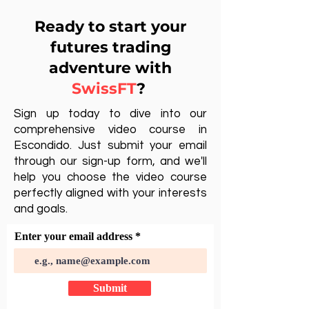
Ready to start your
futures trading
adventure with
SwissFT
?
Sign up today to dive into our
comprehensive video course in
Escondido. Just submit your email
through our sign-up form, and we'll
help you choose the video course
perfectly aligned with your interests
and goals.
Enter your email address
Submit