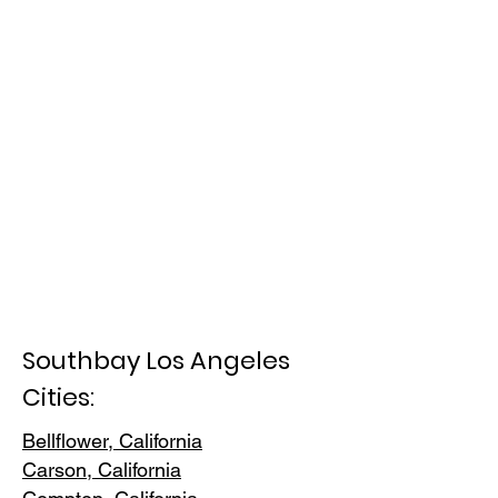
Southbay Los Angeles
Cities:
Bellflower, California
Carson, Cali
fornia