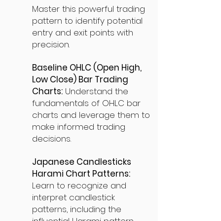
Master this powerful trading
pattern to identify potential
entry and exit points with
precision.
Baseline OHLC (Open High,
Low Close) Bar Trading
Charts:
Understand the
fundamentals of OHLC bar
charts and leverage them to
make informed trading
decisions.
Japanese Candlesticks
Harami Chart Patterns:
Learn to recognize and
interpret candlestick
patterns, including the