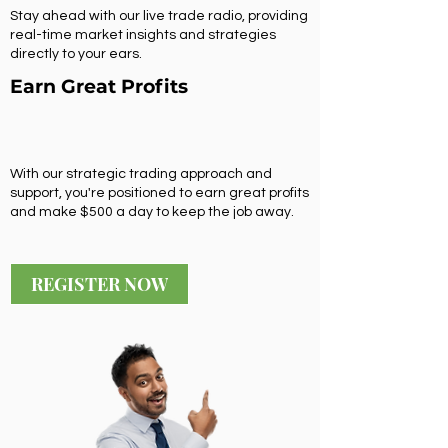
Stay ahead with our live trade radio, providing
real-time market insights and strategies
directly to your ears.
Earn Great Profits
With our strategic trading approach and
support, you're positioned to earn great profits
and make $500 a day to keep the job away.
REGISTER NOW