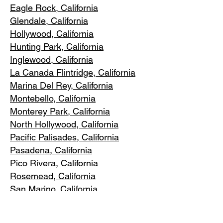
Eagle Rock
, California
Glendale, C
alifornia
Hollywood, Ca
lifornia
Hunting Park, Ca
lifornia
Inglewood, Califo
rnia
La Canada Flintridge, California
Marina Del R
ey, California
Montebello
, California
Monterey Park, C
alifornia
North Ho
llywood, California
Pacific Pa
lisades, California
Pasadena, C
alifornia
Pico Riv
era, California
Rosemea
d, California
San Marino, California
Santa
Monica, California
South Los A
ngeles, California