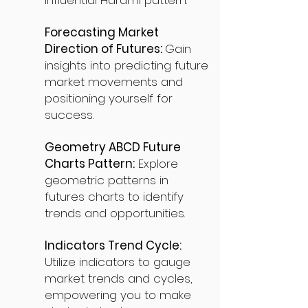
influential Harami pattern.
Forecasting Market
Direction of Futures:
Gain
insights into predicting future
market movements and
positioning yourself for
success.
Geometry ABCD Future
Charts Pattern:
Explore
geometric patterns in
futures charts to identify
trends and opportunities.
Indicators Trend Cycle:
Utilize indicators to gauge
market trends and cycles,
empowering you to make