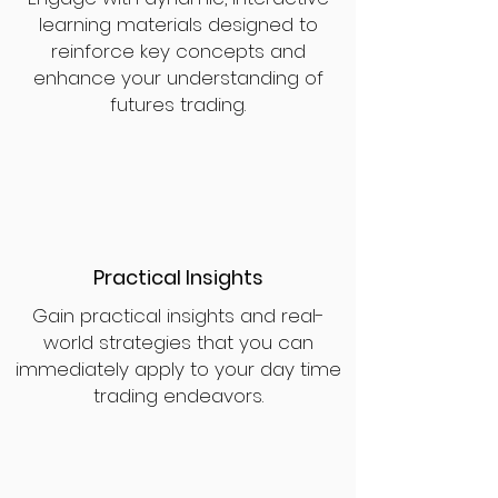
learning materials designed to
reinforce key concepts and
enhance your understanding of
futures trading.
Practical Insights
Gain practical insights and real-
world strategies that you can
immediately apply to your day time
trading endeavors.