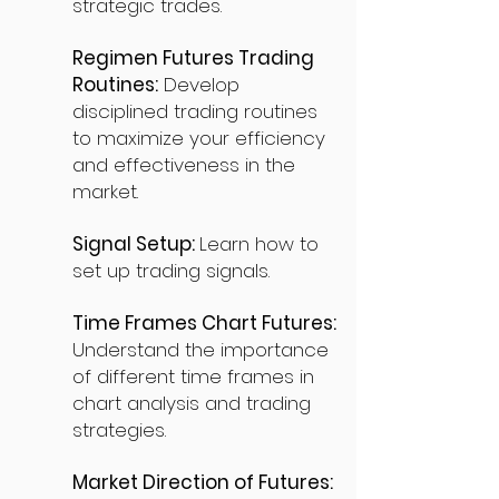
strategic trades.
Regimen Futures Trading
Routines:
Develop
disciplined trading routines
to maximize your efficiency
and effectiveness in the
market.
Signal Setup:
Learn how to
set up trading signals.
Time Frames Chart Futures:
Understand the importance
of different time frames in
chart analysis and trading
strategies.
Market Direction of Futures: