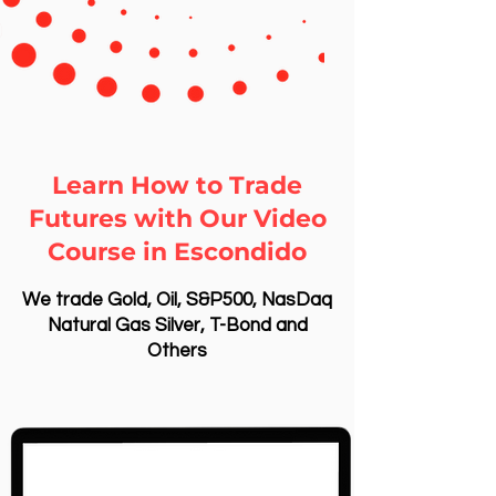
Learn How to Trade
Futures with Our Video
Course in Escondido
We trade Gold, Oil, S&P500, NasDaq
Natural Gas Silver, T-Bond and
Others