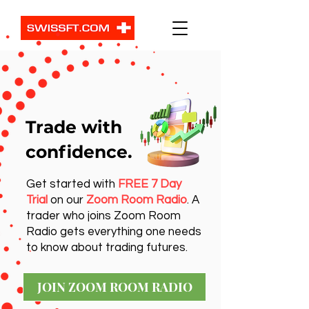
Trade with
confidence.
Get started with
FREE 7 Day
Trial
on our
Zoom Room Radio
. A
trader who joins Zoom Room
Radio gets everything one needs
to know about trading futures.
JOIN ZOOM ROOM RADIO