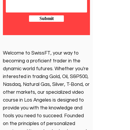
Submit
Welcome to SwissFT, your way to
becoming a proficient trader in the
dynamic world futures. Whether you're
interested in trading Gold, Oil, S&P500,
Nasdaq, Natural Gas, Silver, T-Bond, or
other markets, our specialized video
course in Los Angeles is designed to
provide you with the knowledge and
tools you need to succeed. Founded
on the principles of personalized