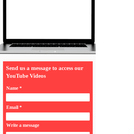
Send us a message to access our
YouTube Videos
Name
Email
Write a message