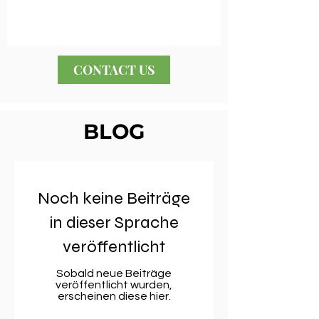
CONTACT US
BLOG
Noch keine Beiträge
in dieser Sprache
veröffentlicht
Sobald neue Beiträge
veröffentlicht wurden,
erscheinen diese hier.