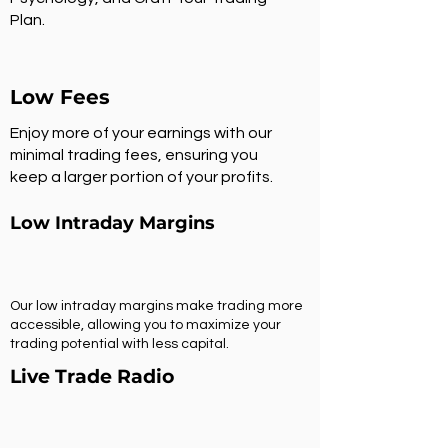
Plan.
Low Fees
Enjoy more of your earnings with our
minimal trading fees, ensuring you
keep a larger portion of your profits.
Low Intraday Margins
Our low intraday margins make trading more
accessible, allowing you to maximize your
trading potential with less capital.
Live Trade Radio