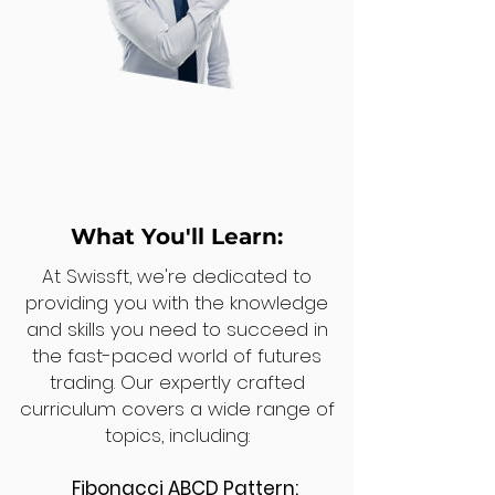
What You'll Learn:
At Swissft, we're dedicated to
providing you with the knowledge
and skills you need to succeed in
the fast-paced world of futures
trading. Our expertly crafted
curriculum covers a wide range of
topics, including:
Fibonacci ABCD Pattern: