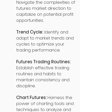
Navigate the complexities of
futures market direction to
capitalize on potential profit
opportunities.
Trend Cycle:
Identify and
adapt to market trends and
cycles to optimize your
trading performance.
Futures Trading Routines:
Establish effective trading
routines and habits to
maintain consistency and
discipline.
Chart Futures:
Harness the
power of charting tools and
techniques to analyze and