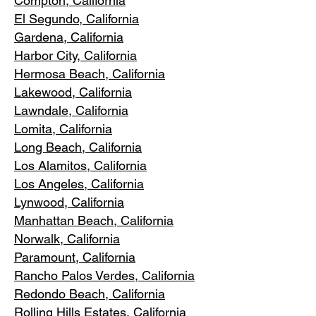
Compton, Ca
lifornia
El Segundo, Cal
ifornia
Gardena
, California
Harbor City, Ca
lifornia
Hermosa Beach, California
Lakewood,
C
alifornia
Lawndale,
California
Lomita, California
Long Bea
c
h, California
Los Alamitos
, California
Los Angele
s, California
Lynwood, C
alifornia
Manhattan
Beach, California
Norwalk, Ca
lifornia
Paramoun
t, California
Rancho Palos Verdes
, California
Redondo Beac
h, California
Rolling Hills E
states, California