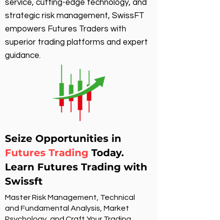
service, cutting-edge technology, and
strategic risk management, SwissFT
empowers Futures Traders with
superior trading platforms and expert
guidance.
Seize Opportunities in
Futures Trading
Today.
Learn Futures Trading with
Swissft
Master Risk Management, Technical
and Fundamental Analysis, Market
Psychology, and Craft Your Trading