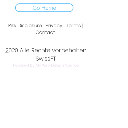
Go Home
Risk Disclosure | Privacy | Terms |
Contact
Day to Day Trading
|
Futures Trading
2
020 Alle Rechte vorbehalten
SwissFT
Powered by My Web Design Source
---
Contact Us:
info@swissft.com