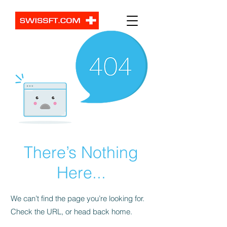
There’s Nothing
Here...
We can’t find the page you’re looking for.
Check the URL, or head back home.