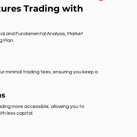
tures Trading with
al and Fundamental Analysis, Market
g Plan.
ur minimal trading fees, ensuring you keep a
ns
ding more accessible, allowing you to
th less capital.