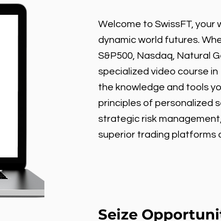
Welcome to SwissFT, your w
dynamic world futures. Wheth
S&P500, Nasdaq, Natural Gas
specialized video course in
the knowledge and tools y
principles of personalized 
strategic risk management
superior trading platforms
Seize Opportuni