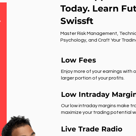
Today. Learn Fu
Swissft
r
Master Risk Management, Technic
Psychology, and Craft Your Tradin
Low Fees
Enjoy more of your earnings with o
larger portion of your profits.
Low Intraday Margi
Our low intraday margins make tra
maximize your trading potential wi
Live Trade Radio