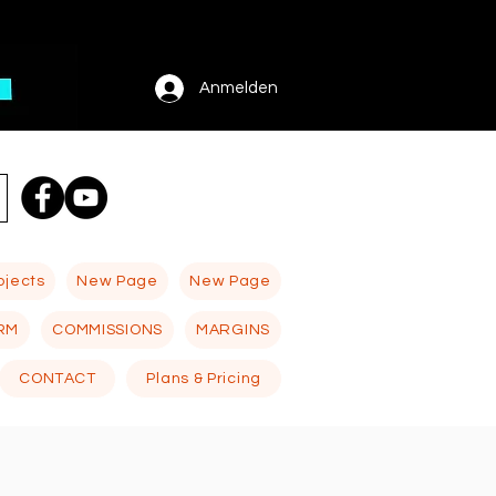
Anmelden
ojects
New Page
New Page
RM
COMMISSIONS
MARGINS
CONTACT
Plans & Pricing