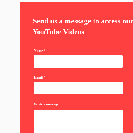
Send us a message to access ou
YouTube Videos
Name
Email
Write a message