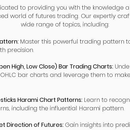
dicated to providing you with the knowledge a
ed world of futures trading. Our expertly cra
wide range of topics, including:
attern:
Master this powerful trading pattern to
th precision.
en High, Low Close) Bar Trading Charts:
Under
 OHLC bar charts and leverage them to make
ticks Harami Chart Patterns:
Learn to recogn
rns, including the influential Harami pattern.
t Direction of Futures:
Gain insights into pred