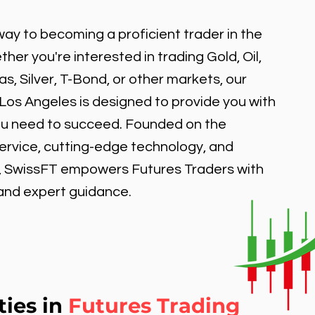
ay to becoming a proficient trader in the
er you're interested in trading Gold, Oil,
, Silver, T-Bond, or other markets, our
 Los Angeles is designed to provide you with
ou need to succeed. Founded on the
service, cutting-edge technology, and
, SwissFT empowers Futures Traders with
 and expert guidance.
ties in
Futures Trading