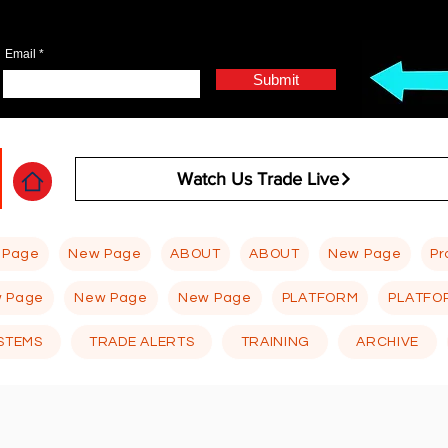
Email
Submit
Watch Us Trade Live
 Page
New Page
ABOUT
ABOUT
New Page
Pr
 Page
New Page
New Page
PLATFORM
PLATFO
STEMS
TRADE ALERTS
TRAINING
ARCHIVE