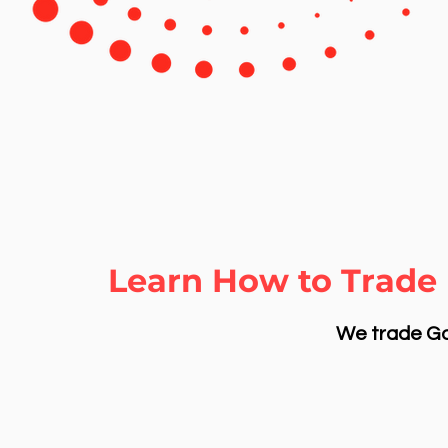
Learn How to Trade 
We trade Gol