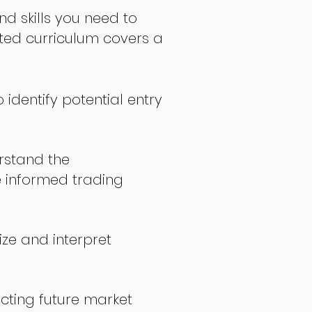
nd skills you need to
fted curriculum covers a
 identify potential entry
stand the
 informed trading
ize and interpret
icting future market