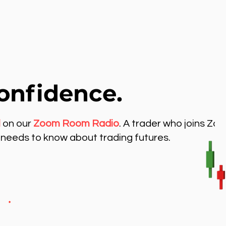
onfidence.
l
on our
Zoom Room Radio
. A trader who joins Zo
needs to know about trading futures.