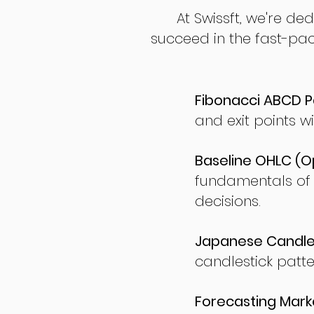
At Swissft, we're de
succeed in the fast-pac
Fibonacci ABCD P
and exit points wi
Baseline OHLC (Op
fundamentals of
decisions.
Japanese Candles
candlestick patte
Forecasting Marke