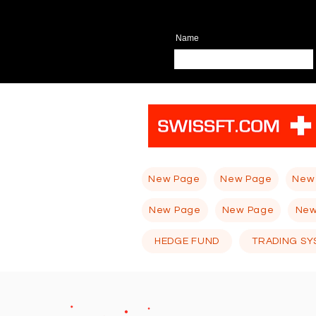
Name
New Page
New Page
New
New Page
New Page
New
HEDGE FUND
TRADING SY