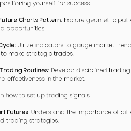
sitioning yourself for success.
ture Charts Pattern:
Explore geometric patte
nd opportunities.
Cycle:
Utilize indicators to gauge market tren
o make strategic trades.
Trading Routines:
Develop disciplined trading
nd effectiveness in the market.
n how to set up trading signals.
t Futures:
Understand the importance of diff
d trading strategies.