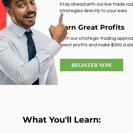
Stay ahead with our live trade rad
strategies directly to your ears.
Earn Great Profits
With our strategic trading approa
great profits and make $500 a da
REGISTER NOW
What You'll Learn: