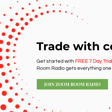
Trade with c
Get started with
FREE 7 Day Tria
Room Radio gets everything one 
JOIN ZOOM ROOM RADIO