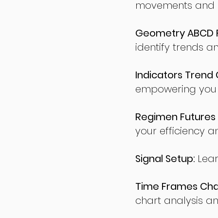
movements and po
Geometry ABCD Fu
identify trends a
Indicators Trend 
empowering you t
Regimen Futures 
your efficiency a
Signal Setup:
Lear
Time Frames Char
chart analysis an