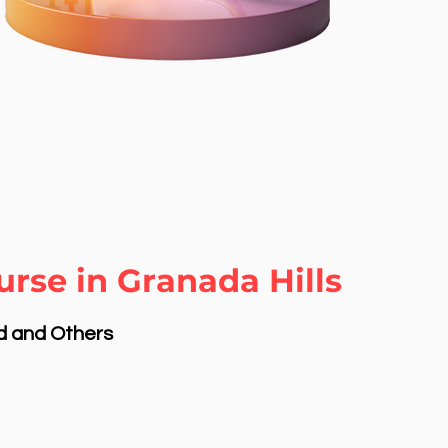
rse in Granada Hills
nd and Others