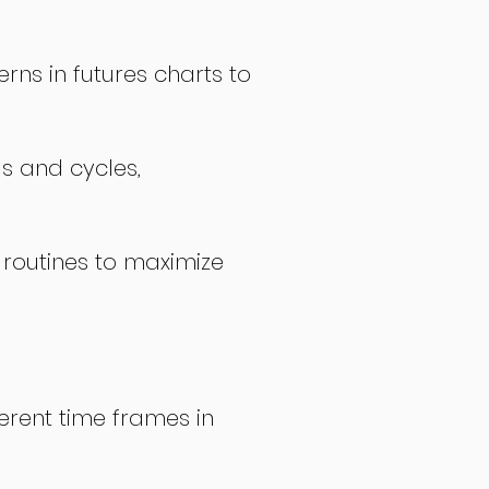
rns in futures charts to
ds and cycles,
 routines to maximize
erent time frames in