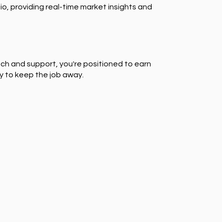
io, providing real-time market insights and
ch and support, you're positioned to earn
y to keep the job away.