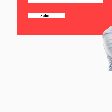
Submit