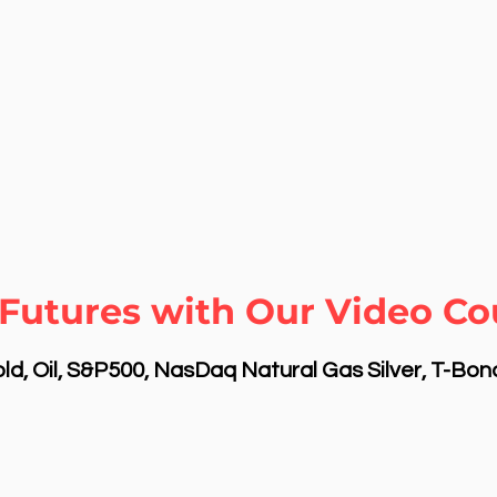
Futures with Our Video Cou
d, Oil, S&P500, NasDaq Natural Gas Silver, T-Bo