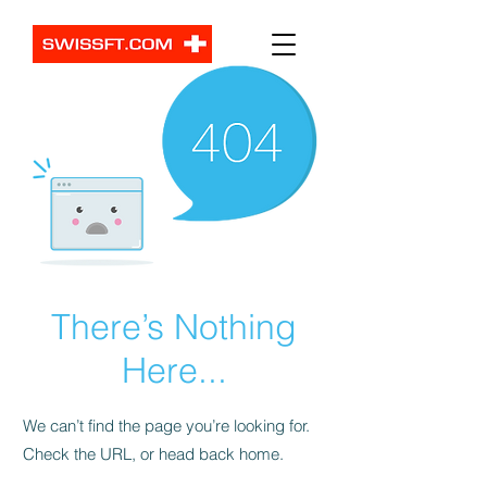
There’s Nothing
Here...
We can’t find the page you’re looking for.
Check the URL, or head back home.