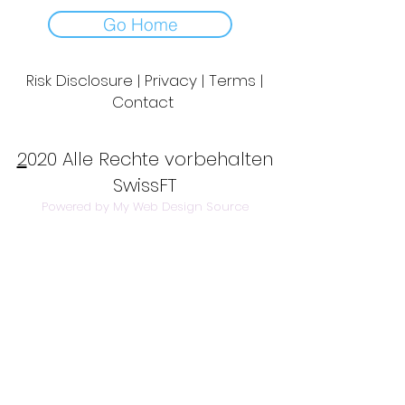
Go Home
Risk Disclosure | Privacy | Terms |
Contact
Day to Day Trading
|
Futures Trading
2
020 Alle Rechte vorbehalten
SwissFT
Powered by My Web Design Source
---
Contact Us:
info@swissft.com