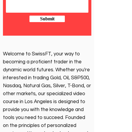
Submit
Welcome to SwissFT, your way to
becoming a proficient trader in the
dynamic world futures. Whether you're
interested in trading Gold, Oil, S&P500,
Nasdaq, Natural Gas, Silver, T-Bond, or
other markets, our specialized video
course in Los Angeles is designed to
provide you with the knowledge and
tools you need to succeed. Founded
on the principles of personalized