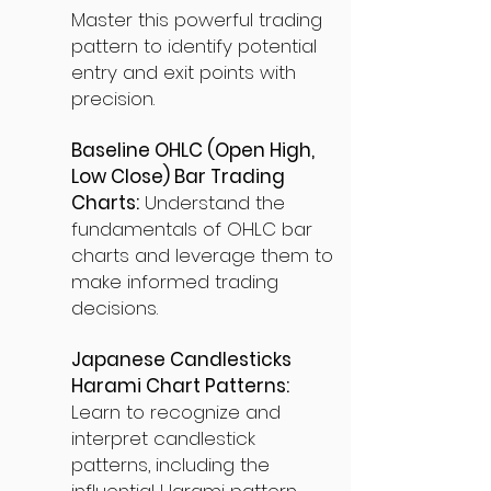
Master this powerful trading
pattern to identify potential
entry and exit points with
precision.
Baseline OHLC (Open High,
Low Close) Bar Trading
Charts:
Understand the
fundamentals of OHLC bar
charts and leverage them to
make informed trading
decisions.
Japanese Candlesticks
Harami Chart Patterns:
Learn to recognize and
interpret candlestick
patterns, including the