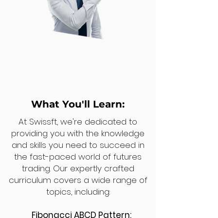
What You'll Learn:
At Swissft, we're dedicated to
providing you with the knowledge
and skills you need to succeed in
the fast-paced world of futures
trading. Our expertly crafted
curriculum covers a wide range of
topics, including:
Fibonacci ABCD Pattern: