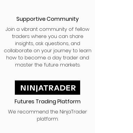
Supportive Community
Join a vibrant community of fellow
traders where you can share
insights, ask questions, and
collaborate on your journey to learn
how to become a day trader and
master the future markets.
Futures Trading Platform
We recommend the NinjaTrader
platform.