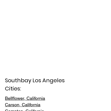
Southbay Los Angeles
Cities:
Bellflower, California
Carson, Cali
fornia