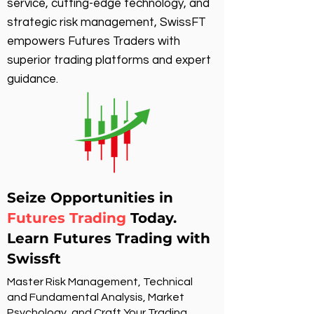
service, cutting-edge technology, and
strategic risk management, SwissFT
empowers Futures Traders with
superior trading platforms and expert
guidance.
Seize Opportunities in
Futures Trading
Today.
Learn Futures Trading with
Swissft
Master Risk Management, Technical
and Fundamental Analysis, Market
Psychology, and Craft Your Trading