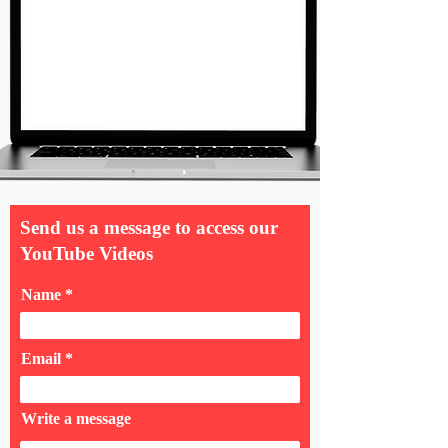
Send us a message to access our
YouTube Videos
Name
Email
Write a message