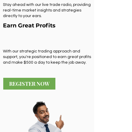
Stay ahead with our live trade radio, providing
real-time market insights and strategies
directly to your ears.
Earn Great Profits
With our strategic trading approach and
support, you're positioned to earn great profits
and make $500 a day to keep the job away.
REGISTER NOW