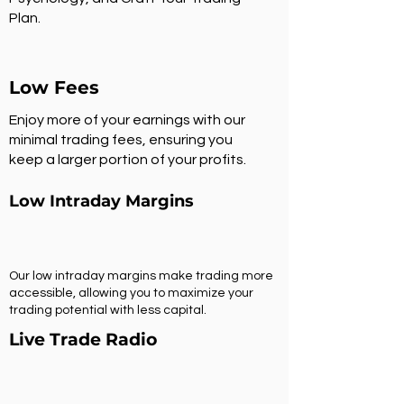
Plan.
Low Fees
Enjoy more of your earnings with our
minimal trading fees, ensuring you
keep a larger portion of your profits.
Low Intraday Margins
Our low intraday margins make trading more
accessible, allowing you to maximize your
trading potential with less capital.
Live Trade Radio