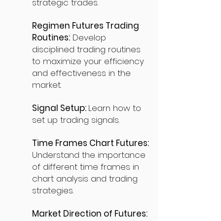
strategic trades.
Regimen Futures Trading
Routines:
Develop
disciplined trading routines
to maximize your efficiency
and effectiveness in the
market.
Signal Setup:
Learn how to
set up trading signals.
Time Frames Chart Futures:
Understand the importance
of different time frames in
chart analysis and trading
strategies.
Market Direction of Futures: