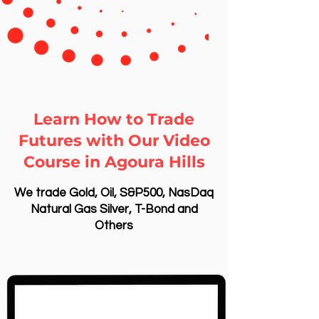
Learn How to Trade
Futures with Our Video
Course in Agoura Hills
We trade Gold, Oil, S&P500, NasDaq
Natural Gas Silver, T-Bond and
Others