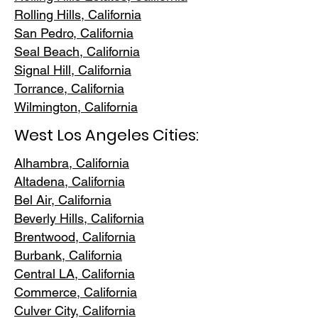
Rolling Hills,
California
San Pedr
o, California
Seal Beach, California
Signal Hill, California
Torrance, C
alifornia
Wilmington, Cali
fornia
West Los Angeles Cities:
Alhambra, California
Altadena, Ca
lifornia
Bel Air, Calif
ornia
Beverly Hills, C
alifornia
Brentwood
, California
Burbank
, California
Central LA
, California
Commerce, Ca
lifornia
Culver City, C
alifornia