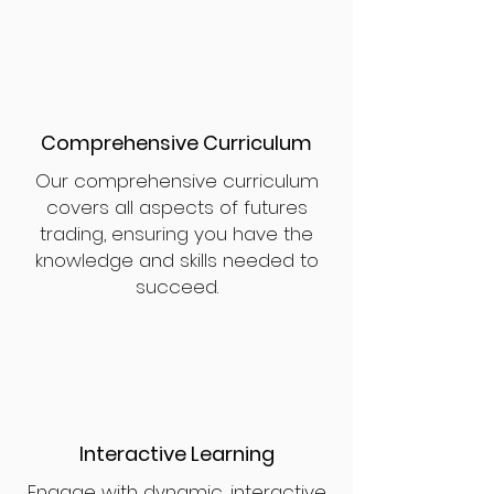
Comprehensive Curriculum
Our comprehensive curriculum
covers all aspects of futures
trading, ensuring you have the
knowledge and skills needed to
succeed.
Interactive Learning
Engage with dynamic, interactive