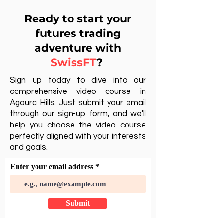
Ready to start your
futures trading
adventure with
SwissFT
?
Sign up today to dive into our
comprehensive video course in
Agoura Hills. Just submit your email
through our sign-up form, and we'll
help you choose the video course
perfectly aligned with your interests
and goals.
Enter your email address
Submit