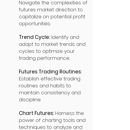
Navigate the complexities of
futures market direction to
capitalize on potential profit
opportunities.
Trend Cycle:
Identify and
adapt to market trends and
cycles to optimize your
trading performance.
Futures Trading Routines:
Establish effective trading
routines and habits to
maintain consistency and
discipline.
Chart Futures:
Harness the
power of charting tools and
techniques to analyze and