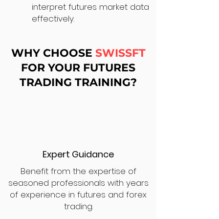
interpret futures market data
effectively.
WHY CHOOSE
SWISSFT
FOR YOUR FUTURES
TRADING TRAINING?
Expert Guidance
Benefit from the expertise of
seasoned professionals with years
of experience in futures and forex
trading.