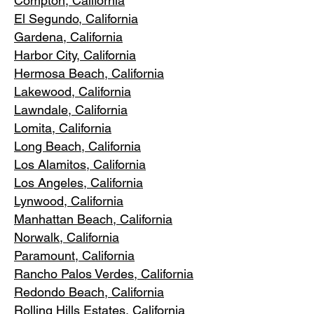
Compton, Ca
lifornia
El Segundo, Cal
ifornia
Gardena
, California
Harbor City, Ca
lifornia
Hermosa Beach, California
Lakewood,
C
alifornia
Lawndale,
California
Lomita, California
Long Bea
c
h, California
Los Alamitos
, California
Los Angele
s, California
Lynwood, C
alifornia
Manhattan
Beach, California
Norwalk, Ca
lifornia
Paramoun
t, California
Rancho Palos Verdes
, California
Redondo Beac
h, California
Rolling Hills E
states, California