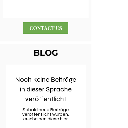
CONTACT US
BLOG
Noch keine Beiträge
in dieser Sprache
veröffentlicht
Sobald neue Beiträge
veröffentlicht wurden,
erscheinen diese hier.