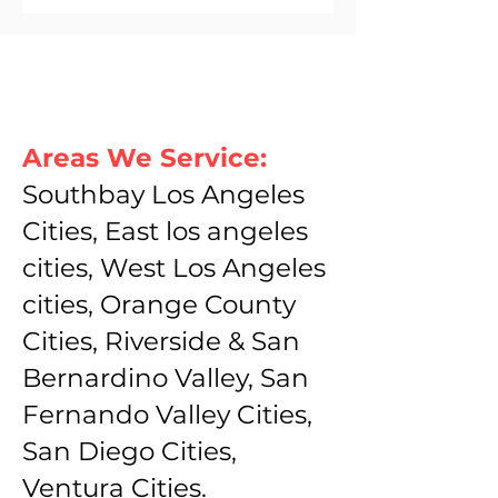
Areas We Service:
Southbay Los Angeles
Cities, East los angeles
cities, West Los Angeles
cities, Orange County
Cities, Riverside & San
Bernardino Valley, San
Fernando Valley Cities,
San Diego Cities,
Ventura Cities.