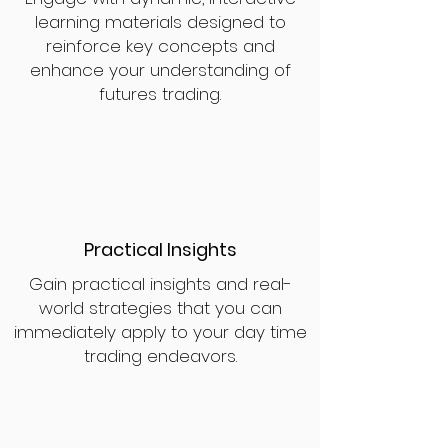
learning materials designed to
reinforce key concepts and
enhance your understanding of
futures trading.
Practical Insights
Gain practical insights and real-
world strategies that you can
immediately apply to your day time
trading endeavors.