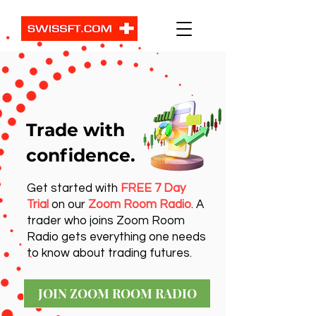
Trade with
confidence.
Get started with
FREE 7 Day
Trial
on our
Zoom Room Radio
. A
trader who joins Zoom Room
Radio gets everything one needs
to know about trading futures.
JOIN ZOOM ROOM RADIO