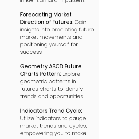
influential Harami pattern.
Forecasting Market
Direction of Futures:
Gain
insights into predicting future
market movements and
positioning yourself for
success.
Geometry ABCD Future
Charts Pattern:
Explore
geometric patterns in
futures charts to identify
trends and opportunities.
Indicators Trend Cycle:
Utilize indicators to gauge
market trends and cycles,
empowering you to make