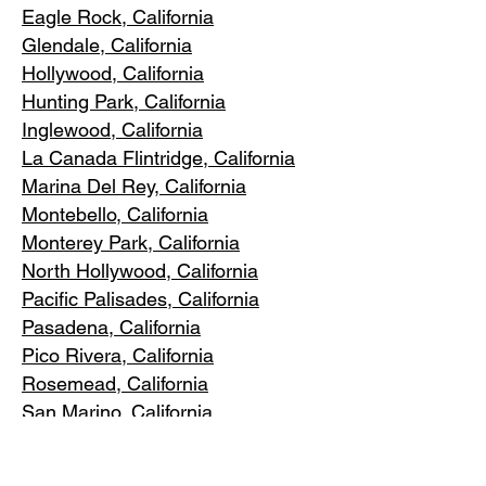
Eagle Rock
, California
Glendale, C
alifornia
Hollywood, Ca
lifornia
Hunting Park, Ca
lifornia
Inglewood, Califo
rnia
La Canada Flintridge, California
Marina Del R
ey, California
Montebello
, California
Monterey Park, C
alifornia
North Ho
llywood, California
Pacific Pa
lisades, California
Pasadena, C
alifornia
Pico Riv
era, California
Rosemea
d, California
San Marino, California
Santa
Monica, California
South Los A
ngeles, California