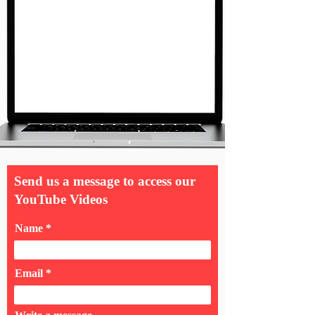
Send us a message to access our
YouTube Videos
Name
Email