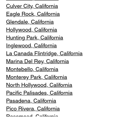
Culver City, C
alifornia
Eagle Rock
, California
Glendale, C
alifornia
Hollywood, Ca
lifornia
Hunting Park, Ca
lifornia
Inglewood, Califo
rnia
La Canada Flintridge, California
Marina Del R
ey, California
Montebello
, California
Monterey Park, C
alifornia
North Ho
llywood, California
Pacific Pa
lisades, California
Pasadena, C
alifornia
Pico Riv
era, California
Rosemea
d, California
San Marino, California
Santa
Monica, California