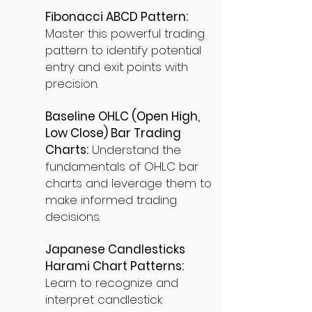
Fibonacci ABCD Pattern:
Master this powerful trading
pattern to identify potential
entry and exit points with
precision.
Baseline OHLC (Open High,
Low Close) Bar Trading
Charts:
Understand the
fundamentals of OHLC bar
charts and leverage them to
make informed trading
decisions.
Japanese Candlesticks
Harami Chart Patterns:
Learn to recognize and
interpret candlestick