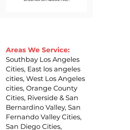
Areas We Service:
Southbay Los Angeles
Cities, East los angeles
cities, West Los Angeles
cities, Orange County
Cities, Riverside & San
Bernardino Valley, San
Fernando Valley Cities,
San Diego Cities,