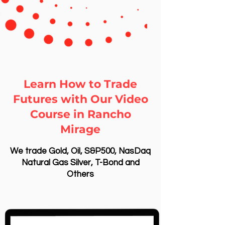
Learn How to Trade
Futures with Our Video
Course in Rancho
Mirage
We trade Gold, Oil, S&P500, NasDaq
Natural Gas Silver, T-Bond and
Others