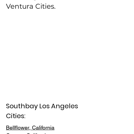
Ventura Cities.
Southbay Los Angeles
Cities:
Bellflower, California