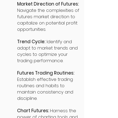
Market Direction of Futures:
Navigate the complexities of
futures market direction to
capitalize on potential profit
opportunities.
Trend Cycle:
Identify and
adapt to market trends and
cycles to optimize your
trading performance.
Futures Trading Routines:
Establish effective trading
routines and habits to
maintain consistency and
discipline.
Chart Futures:
Harness the
power of charting tools and