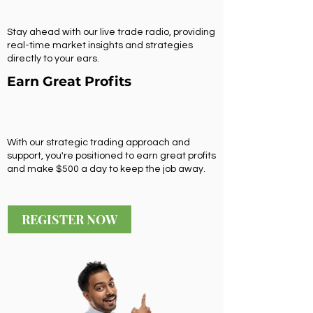
Stay ahead with our live trade radio, providing
real-time market insights and strategies
directly to your ears.
Earn Great Profits
With our strategic trading approach and
support, you're positioned to earn great profits
and make $500 a day to keep the job away.
REGISTER NOW