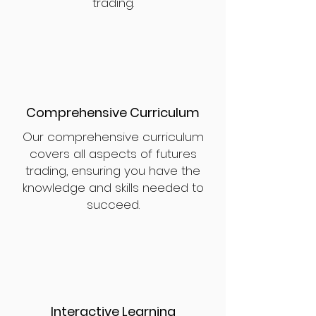
trading.
Comprehensive Curriculum
Our comprehensive curriculum
covers all aspects of futures
trading, ensuring you have the
knowledge and skills needed to
succeed.
Interactive Learning