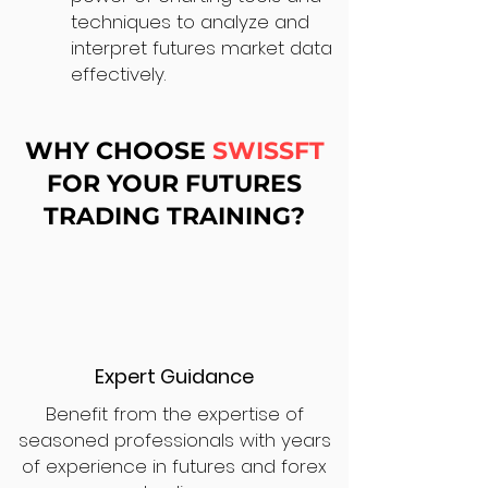
techniques to analyze and
interpret futures market data
effectively.
WHY CHOOSE
SWISSFT
FOR YOUR FUTURES
TRADING TRAINING?
Expert Guidance
Benefit from the expertise of
seasoned professionals with years
of experience in futures and forex