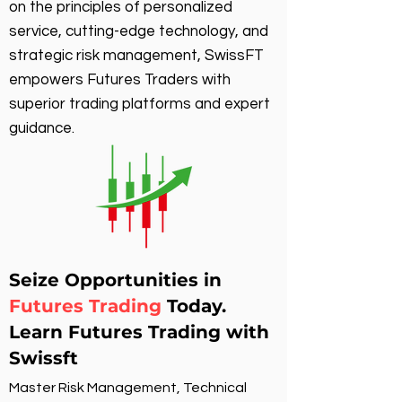
on the principles of personalized
service, cutting-edge technology, and
strategic risk management, SwissFT
empowers Futures Traders with
superior trading platforms and expert
guidance.
Seize Opportunities in
Futures Trading
Today.
Learn Futures Trading with
Swissft
Master Risk Management, Technical