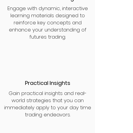
Engage with dynamic, interactive
learning materials designed to
reinforce key concepts and
enhance your understanding of
futures trading.
Practical Insights
Gain practical insights and real-
world strategies that you can
immediately apply to your day time
trading endeavors.