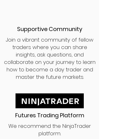
Supportive Community
Join a vibrant community of fellow
traders where you can share
insights, ask questions, and
collaborate on your journey to learn
how to become a day trader and
master the future markets.
Futures Trading Platform
We recommend the NinjaTrader
platform.