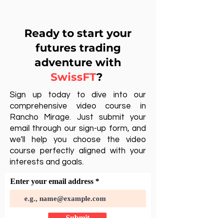
Ready to start your
futures trading
adventure with
SwissFT
?
Sign up today to dive into our
comprehensive video course in
Rancho Mirage. Just submit your
email through our sign-up form, and
we'll help you choose the video
course perfectly aligned with your
interests and goals.
Enter your email address
Submit