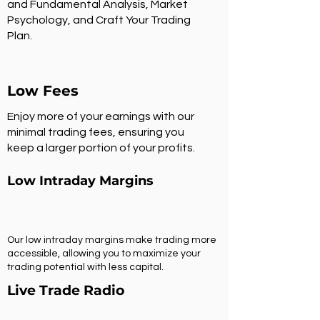
and Fundamental Analysis, Market
Psychology, and Craft Your Trading
Plan.
Low Fees
Enjoy more of your earnings with our
minimal trading fees, ensuring you
keep a larger portion of your profits.
Low Intraday Margins
Our low intraday margins make trading more
accessible, allowing you to maximize your
trading potential with less capital.
Live Trade Radio