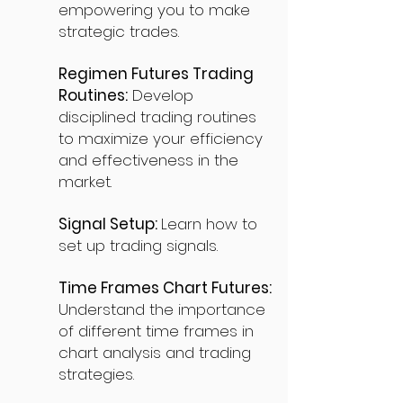
empowering you to make
strategic trades.
Regimen Futures Trading
Routines:
Develop
disciplined trading routines
to maximize your efficiency
and effectiveness in the
market.
Signal Setup:
Learn how to
set up trading signals.
Time Frames Chart Futures:
Understand the importance
of different time frames in
chart analysis and trading
strategies.