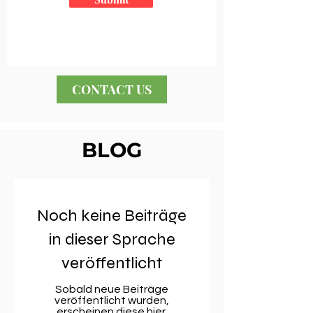
CONTACT US
BLOG
Noch keine Beiträge
in dieser Sprache
veröffentlicht
Sobald neue Beiträge
veröffentlicht wurden,
erscheinen diese hier.