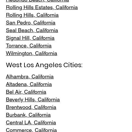
Rolling Hills E
states, California
Rolling Hills,
California
San Pedr
o, California
Seal Beach, California
Signal Hill, California
Torrance, C
alifornia
Wilmington, Cali
fornia
West Los Angeles Cities:
Alhambra, California
Altadena, Ca
lifornia
Bel Air, Calif
ornia
Beverly Hills, C
alifornia
Brentwood
, California
Burbank
, California
Central LA
, California
Commerce, Ca
lifornia