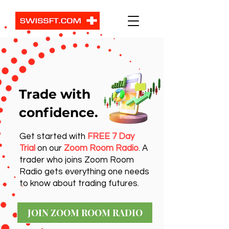
Trade with
confidence.
Get started with
FREE 7 Day
Trial
on our
Zoom Room Radio
. A
trader who joins Zoom Room
Radio gets everything one needs
to know about trading futures.
JOIN ZOOM ROOM RADIO