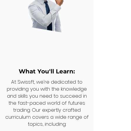
What You'll Learn:
At Swissft, we're dedicated to
providing you with the knowledge
and skills you need to succeed in
the fast-paced world of futures
trading. Our expertly crafted
curriculum covers a wide range of
topics, including: