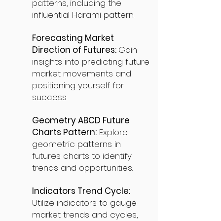
patterns, including the
influential Harami pattern.
Forecasting Market
Direction of Futures:
Gain
insights into predicting future
market movements and
positioning yourself for
success.
Geometry ABCD Future
Charts Pattern:
Explore
geometric patterns in
futures charts to identify
trends and opportunities.
Indicators Trend Cycle:
Utilize indicators to gauge
market trends and cycles,