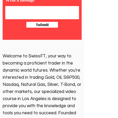
Write a message
Submit
Welcome to SwissFT, your way to
becoming a proficient trader in the
dynamic world futures. Whether you're
interested in trading Gold, Oil, S&P500,
Nasdaq, Natural Gas, Silver, T-Bond, or
other markets, our specialized video
course in Los Angeles is designed to
provide you with the knowledge and
tools you need to succeed. Founded