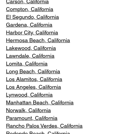
Carson, Cali
fornia
Compton, Ca
lifornia
El Segundo, Cal
ifornia
Gardena
, California
Harbor City, Ca
lifornia
Hermosa Beach, California
Lakewood,
C
alifornia
Lawndale,
California
Lomita, California
Long Bea
c
h, California
Los Alamitos
, California
Los Angele
s, California
Lynwood, C
alifornia
Manhattan
Beach, California
Norwalk, Ca
lifornia
Paramoun
t, California
Rancho Palos Verdes
, California
Redondo Beac
h, California