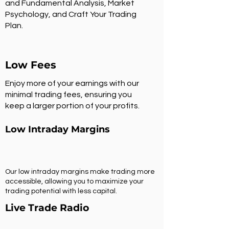
and Fundamental Analysis, Market
Psychology, and Craft Your Trading
Plan.
Low Fees
Enjoy more of your earnings with our
minimal trading fees, ensuring you
keep a larger portion of your profits.
Low Intraday Margins
Our low intraday margins make trading more
accessible, allowing you to maximize your
trading potential with less capital.
Live Trade Radio