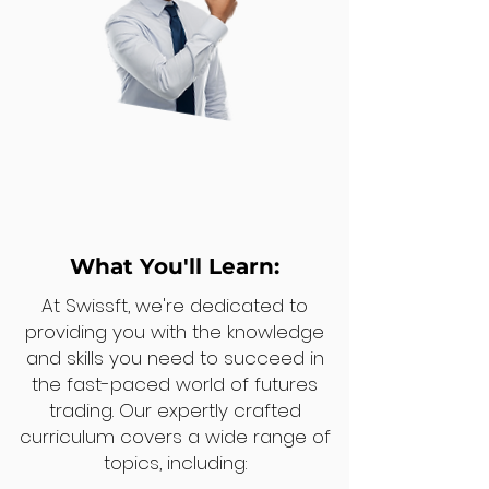
What You'll Learn:
At Swissft, we're dedicated to
providing you with the knowledge
and skills you need to succeed in
the fast-paced world of futures
trading. Our expertly crafted
curriculum covers a wide range of
topics, including: