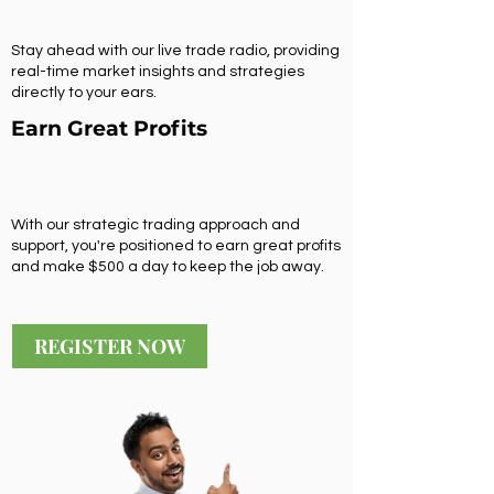
Stay ahead with our live trade radio, providing
real-time market insights and strategies
directly to your ears.
Earn Great Profits
With our strategic trading approach and
support, you're positioned to earn great profits
and make $500 a day to keep the job away.
REGISTER NOW