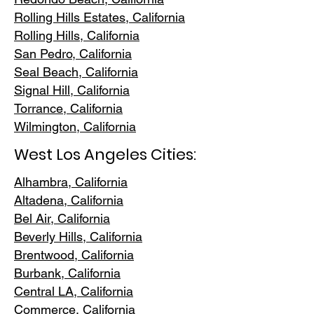
Rolling Hills E
states, California
Rolling Hills,
California
San Pedr
o, California
Seal Beach, California
Signal Hill, California
Torrance, C
alifornia
Wilmington, Cali
fornia
West Los Angeles Cities:
Alhambra, California
Altadena, Ca
lifornia
Bel Air, Calif
ornia
Beverly Hills, C
alifornia
Brentwood
, California
Burbank
, California
Central LA
, California
Commerce, Ca
lifornia