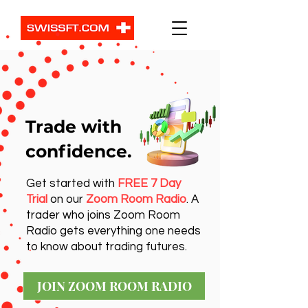
Trade with
confidence.
Get started with
FREE 7 Day
Trial
on our
Zoom Room Radio
. A
trader who joins Zoom Room
Radio gets everything one needs
to know about trading futures.
JOIN ZOOM ROOM RADIO