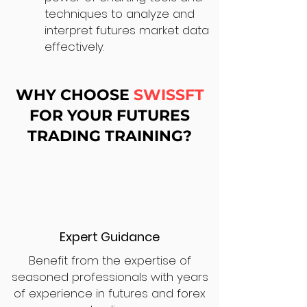
techniques to analyze and
interpret futures market data
effectively.
WHY CHOOSE
SWISSFT
FOR YOUR FUTURES
TRADING TRAINING?
Expert Guidance
Benefit from the expertise of
seasoned professionals with years
of experience in futures and forex