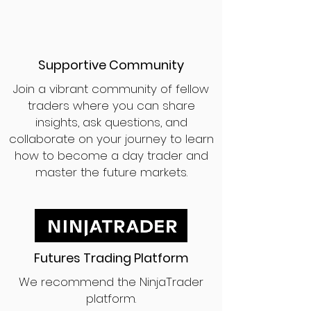
Supportive Community
Join a vibrant community of fellow
traders where you can share
insights, ask questions, and
collaborate on your journey to learn
how to become a day trader and
master the future markets.
Futures Trading Platform
We recommend the NinjaTrader
platform.