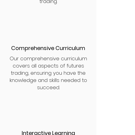
trading.
Comprehensive Curriculum
Our comprehensive curriculum
covers all aspects of futures
trading, ensuring you have the
knowledge and skills needed to
succeed.
Interactive Learning