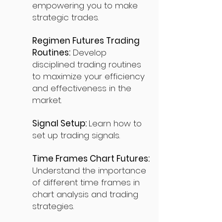
empowering you to make
strategic trades.
Regimen Futures Trading
Routines:
Develop
disciplined trading routines
to maximize your efficiency
and effectiveness in the
market.
Signal Setup:
Learn how to
set up trading signals.
Time Frames Chart Futures:
Understand the importance
of different time frames in
chart analysis and trading
strategies.