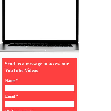
Send us a message to access our
YouTube Videos
Name
Email