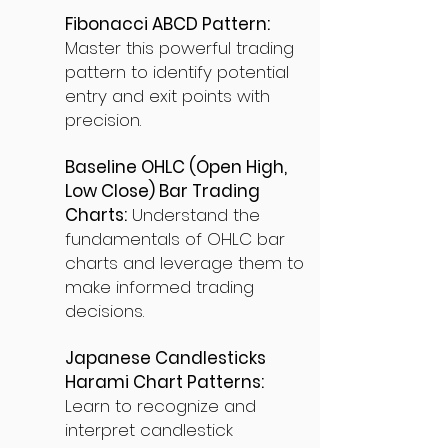
Fibonacci ABCD Pattern:
Master this powerful trading
pattern to identify potential
entry and exit points with
precision.
Baseline OHLC (Open High,
Low Close) Bar Trading
Charts:
Understand the
fundamentals of OHLC bar
charts and leverage them to
make informed trading
decisions.
Japanese Candlesticks
Harami Chart Patterns:
Learn to recognize and
interpret candlestick