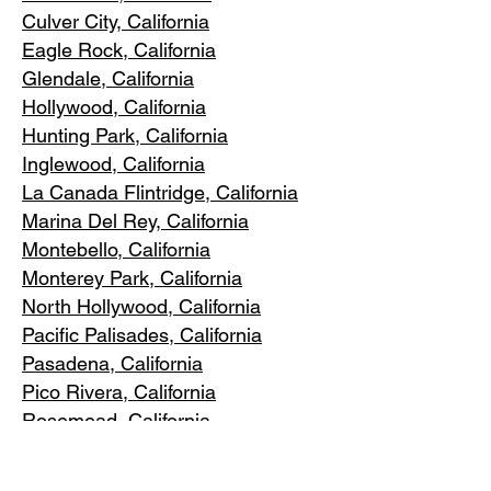
Culver City, C
alifornia
Eagle Rock
, California
Glendale, C
alifornia
Hollywood, Ca
lifornia
Hunting Park, Ca
lifornia
Inglewood, Califo
rnia
La Canada Flintridge, California
Marina Del R
ey, California
Montebello
, California
Monterey Park, C
alifornia
North Ho
llywood, California
Pacific Pa
lisades, California
Pasadena, C
alifornia
Pico Riv
era, California
Rosemea
d, California
San Marino, California
Santa
Monica, California