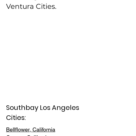
Ventura Cities.
Southbay Los Angeles
Cities:
Bellflower, California