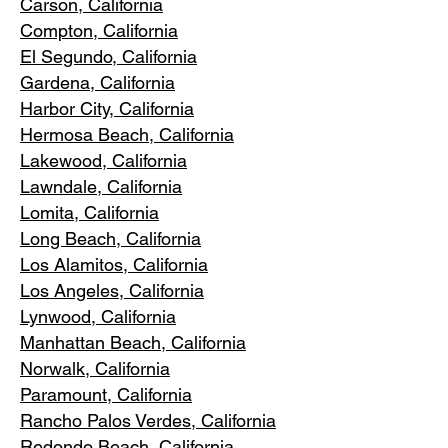
Carson, Cali
fornia
Compton, Ca
lifornia
El Segundo, Cal
ifornia
Gardena
, California
Harbor City, Ca
lifornia
Hermosa Beach, California
Lakewood,
C
alifornia
Lawndale,
California
Lomita, California
Long Bea
c
h, California
Los Alamitos
, California
Los Angele
s, California
Lynwood, C
alifornia
Manhattan
Beach, California
Norwalk, Ca
lifornia
Paramoun
t, California
Rancho Palos Verdes
, California
Redondo Beac
h, California