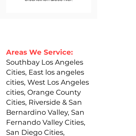
Areas We Service:
Southbay Los Angeles
Cities, East los angeles
cities, West Los Angeles
cities, Orange County
Cities, Riverside & San
Bernardino Valley, San
Fernando Valley Cities,
San Diego Cities,