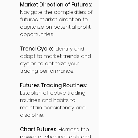
Market Direction of Futures:
Navigate the complexities of
futures market direction to
capitalize on potential profit
opportunities.
Trend Cycle:
Identify and
adapt to market trends and
cycles to optimize your
trading performance.
Futures Trading Routines:
Establish effective trading
routines and habits to
maintain consistency and
discipline.
Chart Futures:
Harness the
power of charting tools and