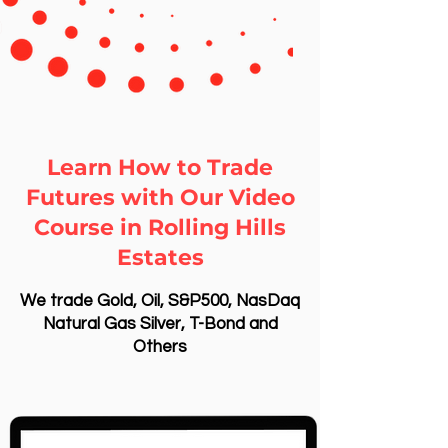
Learn How to Trade
Futures with Our Video
Course in Rolling Hills
Estates
We trade Gold, Oil, S&P500, NasDaq
Natural Gas Silver, T-Bond and
Others