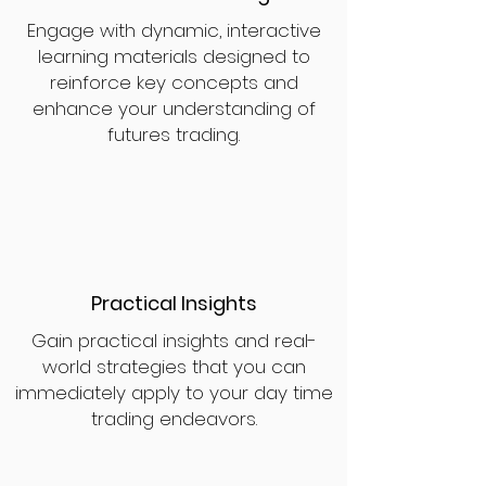
Engage with dynamic, interactive
learning materials designed to
reinforce key concepts and
enhance your understanding of
futures trading.
Practical Insights
Gain practical insights and real-
world strategies that you can
immediately apply to your day time
trading endeavors.