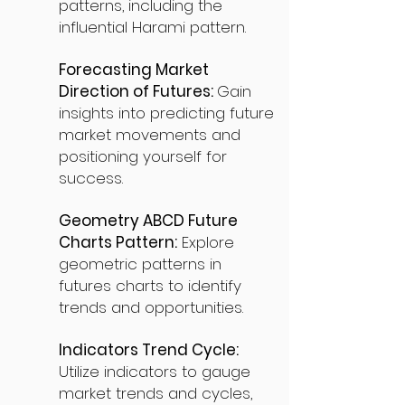
patterns, including the
influential Harami pattern.
Forecasting Market
Direction of Futures:
Gain
insights into predicting future
market movements and
positioning yourself for
success.
Geometry ABCD Future
Charts Pattern:
Explore
geometric patterns in
futures charts to identify
trends and opportunities.
Indicators Trend Cycle:
Utilize indicators to gauge
market trends and cycles,