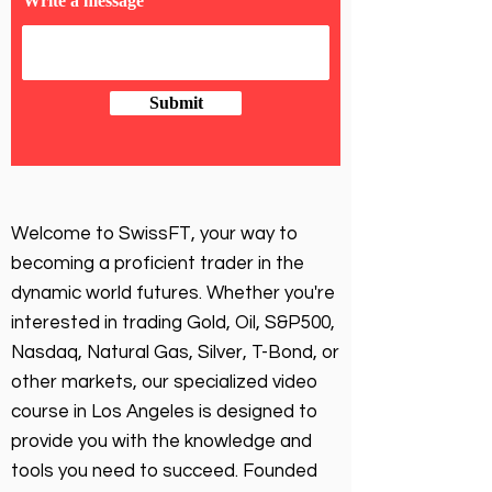
Write a message
Submit
Welcome to SwissFT, your way to
becoming a proficient trader in the
dynamic world futures. Whether you're
interested in trading Gold, Oil, S&P500,
Nasdaq, Natural Gas, Silver, T-Bond, or
other markets, our specialized video
course in Los Angeles is designed to
provide you with the knowledge and
tools you need to succeed. Founded