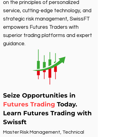
on the principles of personalized
service, cutting-edge technology, and
strategic risk management, SwissFT
empowers Futures Traders with
superior trading platforms and expert
guidance.
Seize Opportunities in
Futures Trading
Today.
Learn Futures Trading with
Swissft
Master Risk Management, Technical