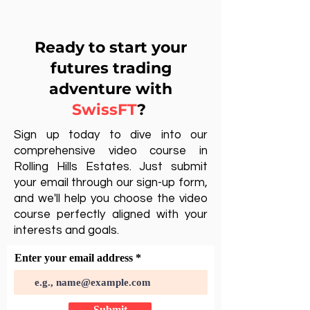
Ready to start your
futures trading
adventure with
SwissFT
?
Sign up today to dive into our
comprehensive video course in
Rolling Hills Estates. Just submit
your email through our sign-up form,
and we'll help you choose the video
course perfectly aligned with your
interests and goals.
Enter your email address
Submit