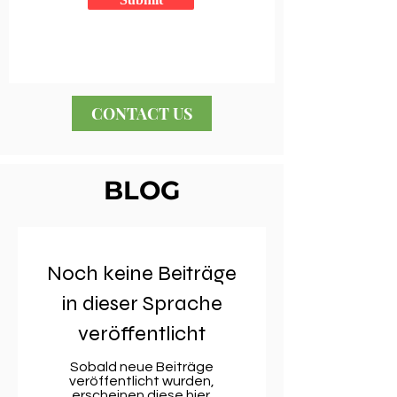
CONTACT US
BLOG
Noch keine Beiträge
in dieser Sprache
veröffentlicht
Sobald neue Beiträge
veröffentlicht wurden,
erscheinen diese hier.