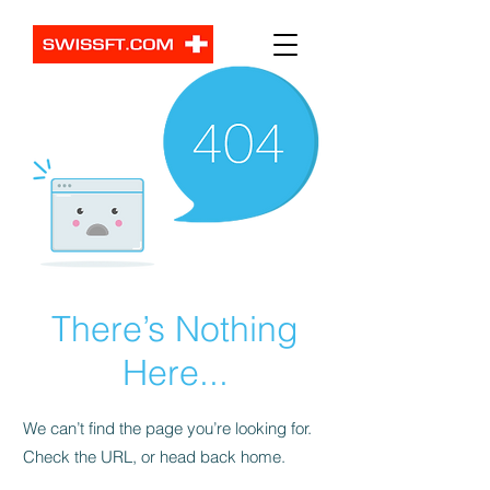
There’s Nothing
Here...
We can’t find the page you’re looking for.
Check the URL, or head back home.