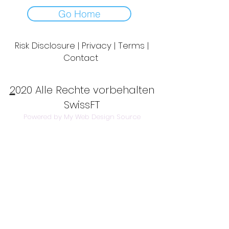
Go Home
Risk Disclosure | Privacy | Terms |
Contact
Day to Day Trading
|
Futures Trading
2
020 Alle Rechte vorbehalten
SwissFT
Powered by My Web Design Source
---
Contact Us:
info@swissft.com