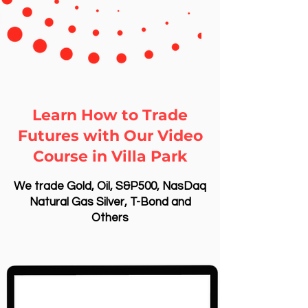
Learn How to Trade
Futures with Our Video
Course in Villa Park
We trade Gold, Oil, S&P500, NasDaq
Natural Gas Silver, T-Bond and
Others