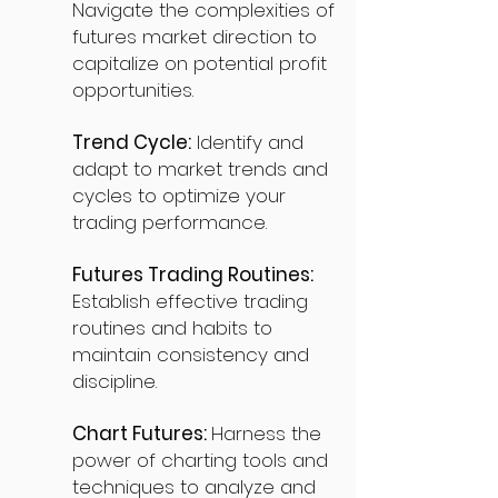
Navigate the complexities of
futures market direction to
capitalize on potential profit
opportunities.
Trend Cycle:
Identify and
adapt to market trends and
cycles to optimize your
trading performance.
Futures Trading Routines:
Establish effective trading
routines and habits to
maintain consistency and
discipline.
Chart Futures:
Harness the
power of charting tools and
techniques to analyze and