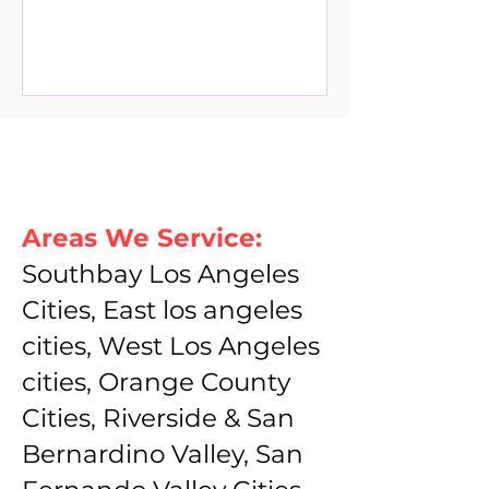
Areas We Service:
Southbay Los Angeles
Cities, East los angeles
cities, West Los Angeles
cities, Orange County
Cities, Riverside & San
Bernardino Valley, San