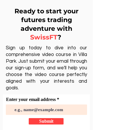
Ready to start your
futures trading
adventure with
SwissFT
?
Sign up today to dive into our
comprehensive video course in Villa
Park. Just submit your email through
our sign-up form, and we'll help you
choose the video course perfectly
aligned with your interests and
goals.
Enter your email address
Submit