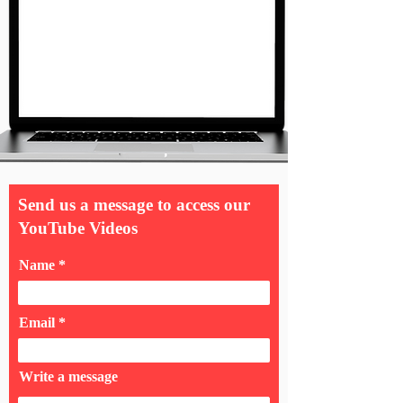
Send us a message to access our
YouTube Videos
Name
Email
Write a message