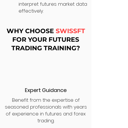
interpret futures market data
effectively.
WHY CHOOSE
SWISSFT
FOR YOUR FUTURES
TRADING TRAINING?
Expert Guidance
Benefit from the expertise of
seasoned professionals with years
of experience in futures and forex
trading.