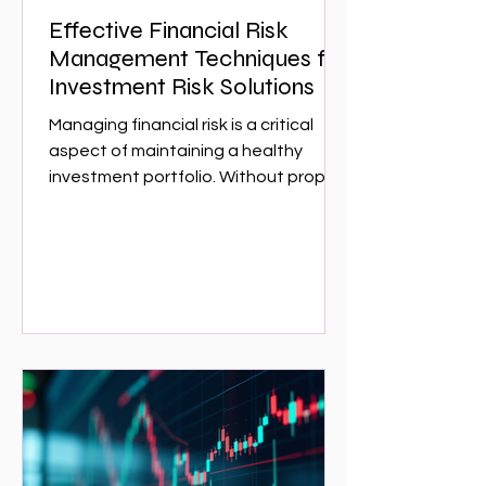
Effective Financial Risk
Management Techniques for
Investment Risk Solutions
Managing financial risk is a critical
aspect of maintaining a healthy
investment portfolio. Without proper
risk management, investors can face
significant losses that could have
been avoided with the right
strategies. This article explores
effective financial risk management
techniques that can help investors
protect their assets and optimize
returns. Whether you are a seasoned
investor or just starting,
understanding these techniques is
essential for navigating the complex