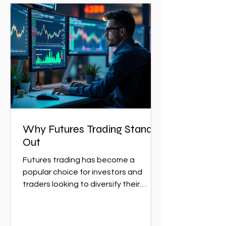
Why Futures Trading Stands
Out
Futures trading has become a
popular choice for investors and
traders looking to diversify their
portfolios and capitalize on market...