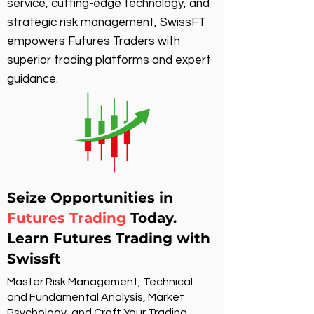
service, cutting-edge technology, and
strategic risk management, SwissFT
empowers Futures Traders with
superior trading platforms and expert
guidance.
Seize Opportunities in
Futures Trading
Today.
Learn Futures Trading with
Swissft
Master Risk Management, Technical
and Fundamental Analysis, Market
Psychology, and Craft Your Trading