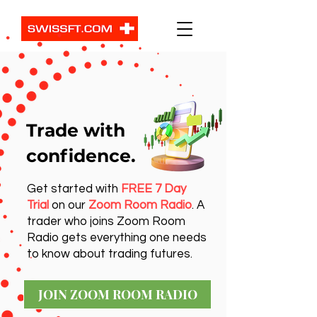
Trade with
confidence.
Get started with
FREE 7 Day
Trial
on our
Zoom Room Radio
. A
trader who joins Zoom Room
Radio gets everything one needs
to know about trading futures.
JOIN ZOOM ROOM RADIO