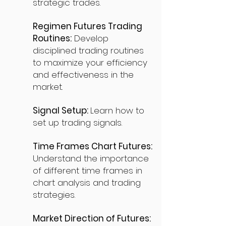
strategic trades.
Regimen Futures Trading
Routines:
Develop
disciplined trading routines
to maximize your efficiency
and effectiveness in the
market.
Signal Setup:
Learn how to
set up trading signals.
Time Frames Chart Futures:
Understand the importance
of different time frames in
chart analysis and trading
strategies.
Market Direction of Futures: