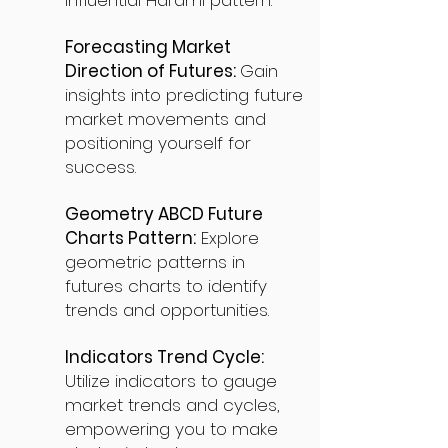
influential Harami pattern.
Forecasting Market
Direction of Futures:
Gain
insights into predicting future
market movements and
positioning yourself for
success.
Geometry ABCD Future
Charts Pattern:
Explore
geometric patterns in
futures charts to identify
trends and opportunities.
Indicators Trend Cycle:
Utilize indicators to gauge
market trends and cycles,
empowering you to make