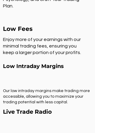
Plan.
Low Fees
Enjoy more of your earnings with our
minimal trading fees, ensuring you
keep a larger portion of your profits.
Low Intraday Margins
Our low intraday margins make trading more
accessible, allowing you to maximize your
trading potential with less capital.
Live Trade Radio