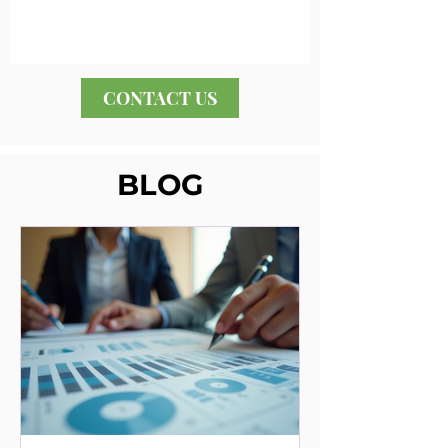
CONTACT US
BLOG