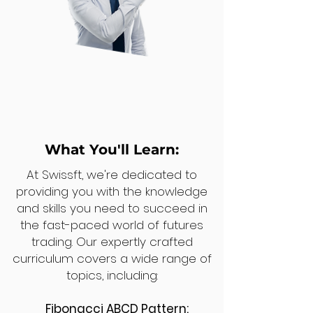
What You'll Learn:
At Swissft, we're dedicated to
providing you with the knowledge
and skills you need to succeed in
the fast-paced world of futures
trading. Our expertly crafted
curriculum covers a wide range of
topics, including:
Fibonacci ABCD Pattern: