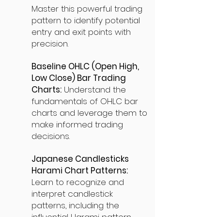
Master this powerful trading
pattern to identify potential
entry and exit points with
precision.
Baseline OHLC (Open High,
Low Close) Bar Trading
Charts:
Understand the
fundamentals of OHLC bar
charts and leverage them to
make informed trading
decisions.
Japanese Candlesticks
Harami Chart Patterns:
Learn to recognize and
interpret candlestick
patterns, including the