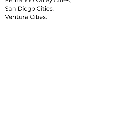
Fernando Valley Cities,
San Diego Cities,
Ventura Cities.
Southbay Los Angeles
Cities: