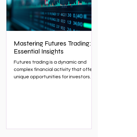
w
Mastering Futures Trading:
Essential Insights
Futures trading is a dynamic and
complex financial activity that offers
unique opportunities for investors
and traders. It involves...