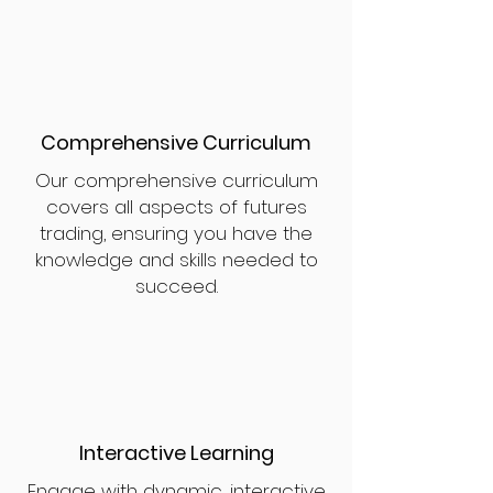
Comprehensive Curriculum
Our comprehensive curriculum
covers all aspects of futures
trading, ensuring you have the
knowledge and skills needed to
succeed.
Interactive Learning
Engage with dynamic, interactive