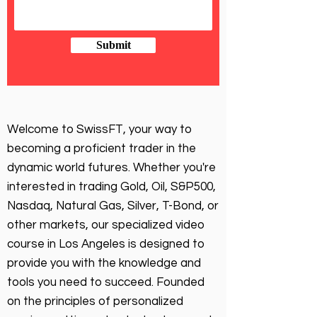
Submit
Welcome to SwissFT, your way to
becoming a proficient trader in the
dynamic world futures. Whether you're
interested in trading Gold, Oil, S&P500,
Nasdaq, Natural Gas, Silver, T-Bond, or
other markets, our specialized video
course in Los Angeles is designed to
provide you with the knowledge and
tools you need to succeed. Founded
on the principles of personalized