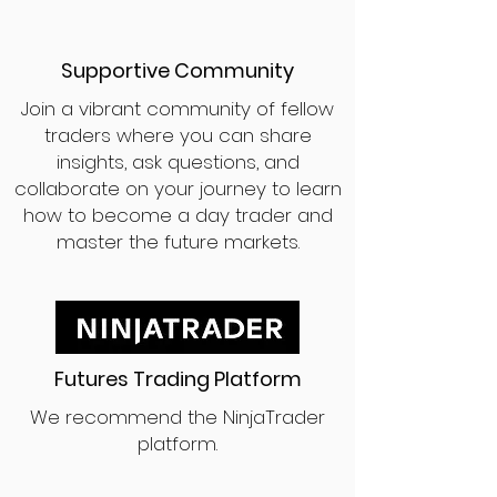
Supportive Community
Join a vibrant community of fellow
traders where you can share
insights, ask questions, and
collaborate on your journey to learn
how to become a day trader and
master the future markets.
Futures Trading Platform
We recommend the NinjaTrader
platform.