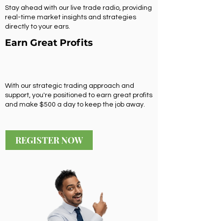
Stay ahead with our live trade radio, providing
real-time market insights and strategies
directly to your ears.
Earn Great Profits
With our strategic trading approach and
support, you're positioned to earn great profits
and make $500 a day to keep the job away.
REGISTER NOW