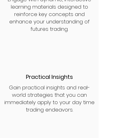
learning materials designed to
reinforce key concepts and
enhance your understanding of
futures trading.
Practical Insights
Gain practical insights and real-
world strategies that you can
immediately apply to your day time
trading endeavors.