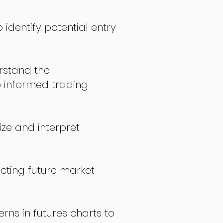
 identify potential entry
stand the
 informed trading
ize and interpret
icting future market
rns in futures charts to