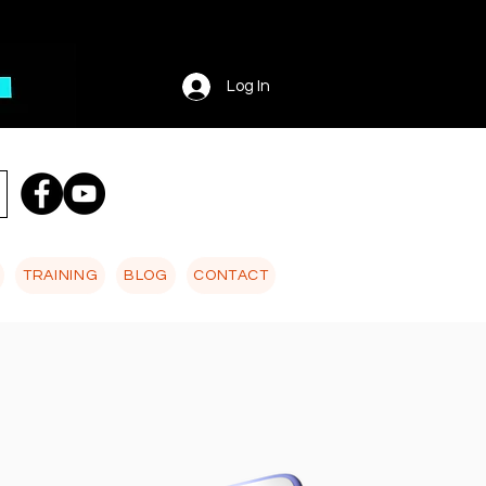
Log In
TRAINING
BLOG
CONTACT