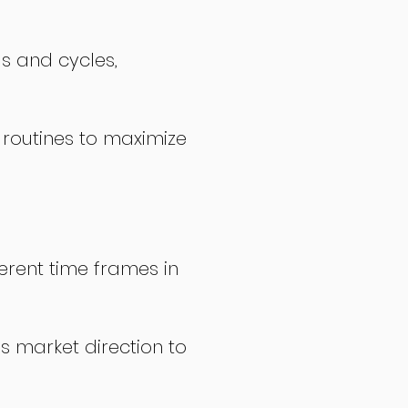
ds and cycles,
 routines to maximize
erent time frames in
s market direction to