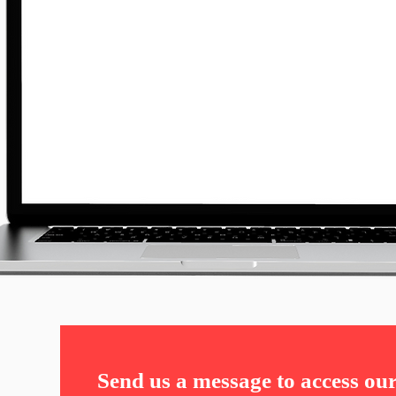
Send us a message to access ou