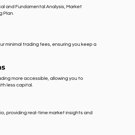
al and Fundamental Analysis, Market
g Plan.
ur minimal trading fees, ensuring you keep a
ns
ding more accessible, allowing you to
th less capital.
io, providing real-time market insights and