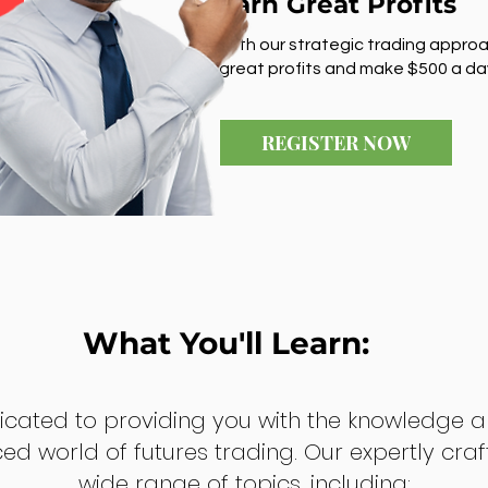
Earn Great Profits
With our strategic trading approa
great profits and make $500 a da
REGISTER NOW
What You'll Learn:
dicated to providing you with the knowledge a
ed world of futures trading. Our expertly cra
wide range of topics, including: