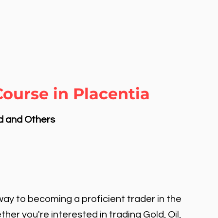
ourse in Placentia
nd and Others
ay to becoming a proficient trader in the
er you're interested in trading Gold, Oil,