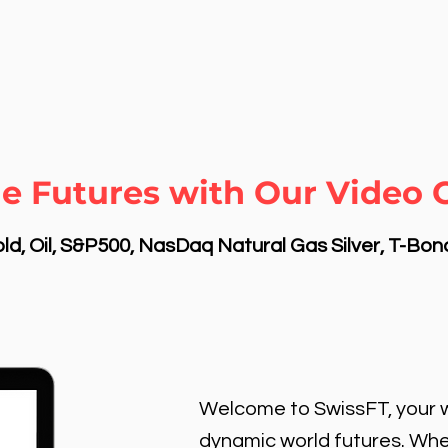
e Futures with Our Video C
d, Oil, S&P500, NasDaq Natural Gas Silver, T-Bo
Welcome to SwissFT, your w
dynamic world futures. Wheth