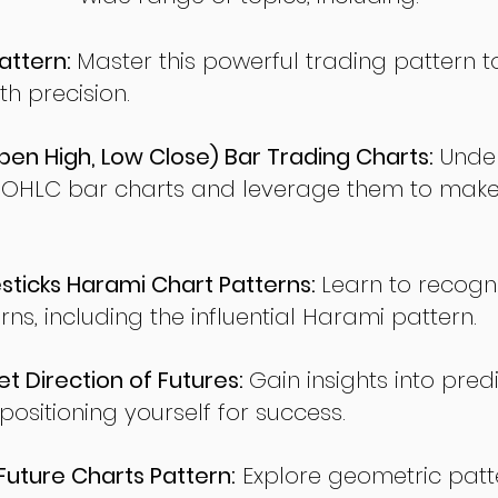
attern:
Master this powerful trading pattern to
th precision.
en High, Low Close) Bar Trading Charts:
Under
 OHLC bar charts and leverage them to make
ticks Harami Chart Patterns:
Learn to recogn
rns, including the influential Harami pattern.
t Direction of Futures:
Gain insights into pred
sitioning yourself for success.
ture Charts Pattern:
Explore geometric patte