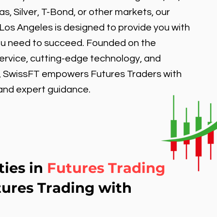
, Silver, T-Bond, or other markets, our
 Los Angeles is designed to provide you with
ou need to succeed. Founded on the
service, cutting-edge technology, and
, SwissFT empowers Futures Traders with
 and expert guidance.
ties in
Futures Trading
tures Trading with