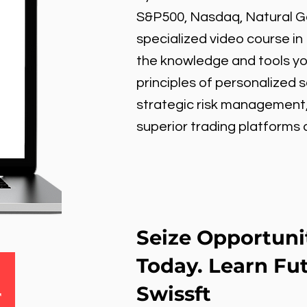
S&P500, Nasdaq, Natural Gas
specialized video course in
the knowledge and tools y
principles of personalized 
strategic risk management
superior trading platforms
Seize Opportuni
Today. Learn Fu
Swissft
r