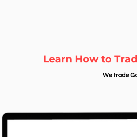
Learn How to Trad
We trade Gol