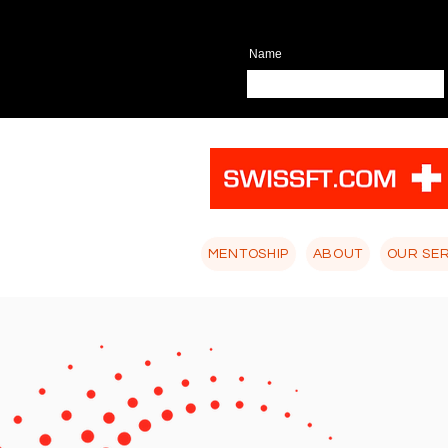
Name
MENTOSHIP
ABOUT
OUR SE