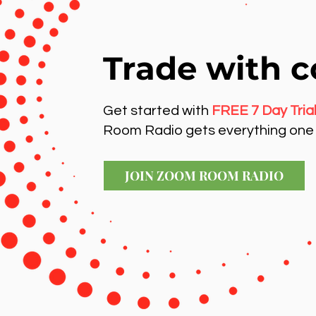
Trade with c
Get started with
FREE 7 Day Tria
Room Radio gets everything one 
JOIN ZOOM ROOM RADIO