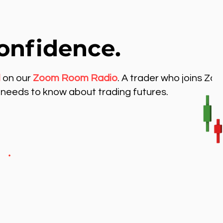
onfidence.
l
on our
Zoom Room Radio
. A trader who joins Zo
needs to know about trading futures.