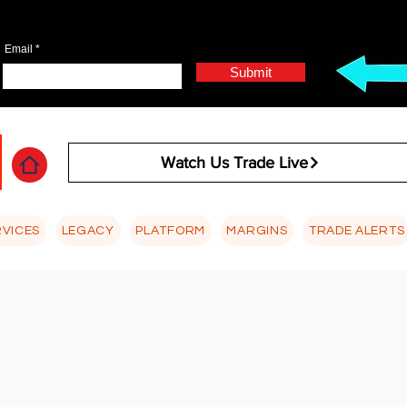
Email
Submit
Watch Us Trade Live
RVICES
LEGACY
PLATFORM
MARGINS
TRADE ALERTS