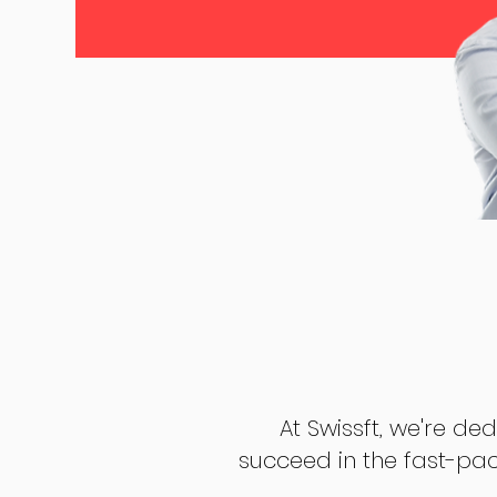
At Swissft, we're de
succeed in the fast-pac