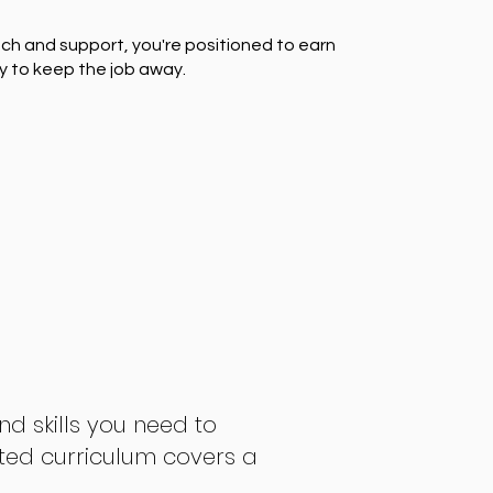
ch and support, you're positioned to earn
y to keep the job away.
nd skills you need to
fted curriculum covers a