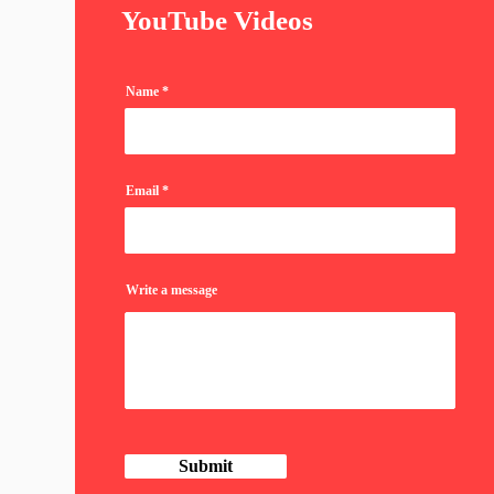
YouTube Videos
Name
Email
Write a message
Submit