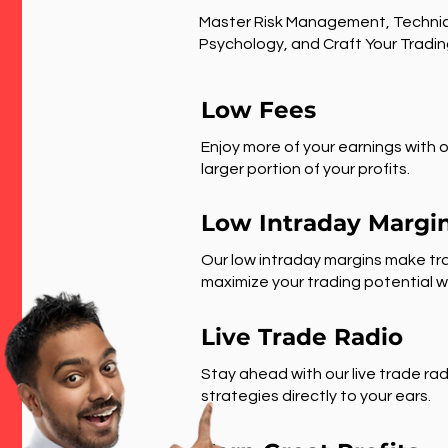
Master Risk Management, Technic
Psychology, and Craft Your Tradin
Low Fees
Enjoy more of your earnings with o
larger portion of your profits.
Low Intraday Margi
Our low intraday margins make tra
maximize your trading potential wi
Live Trade Radio
Stay ahead with our live trade rad
strategies directly to your ears.