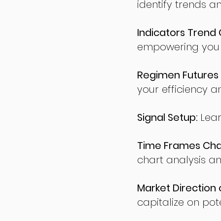
identify trends a
Indicators Trend 
empowering you t
Regimen Futures 
your efficiency a
Signal Setup:
Lear
Time Frames Char
chart analysis an
Market Direction 
capitalize on pote