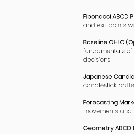
Fibonacci ABCD P
and exit points wi
Baseline OHLC (Op
fundamentals of
decisions.
Japanese Candles
candlestick patte
Forecasting Marke
movements and po
Geometry ABCD Fu