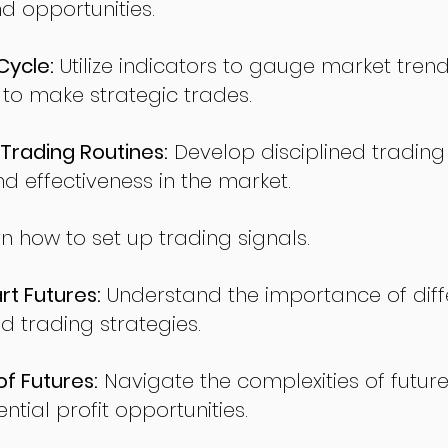
nd opportunities.
Cycle:
Utilize indicators to gauge market tren
o make strategic trades.
Trading Routines:
Develop disciplined trading
nd effectiveness in the market.
n how to set up trading signals.
t Futures:
Understand the importance of diff
d trading strategies.
of Futures:
Navigate the complexities of future
ntial profit opportunities.