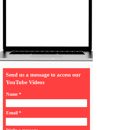
Send us a message to access our
YouTube Videos
Name
Email