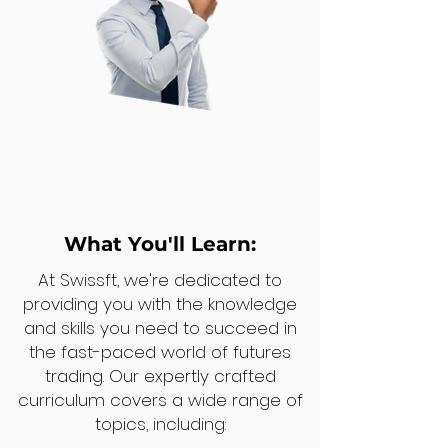
What You'll Learn:
At Swissft, we're dedicated to
providing you with the knowledge
and skills you need to succeed in
the fast-paced world of futures
trading. Our expertly crafted
curriculum covers a wide range of
topics, including: