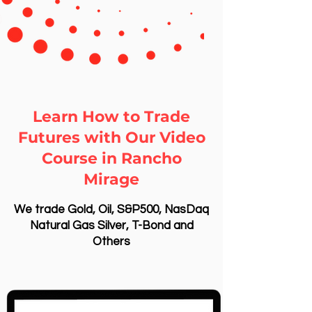
Learn How to Trade
Futures with Our Video
Course in Rancho
Mirage
We trade Gold, Oil, S&P500, NasDaq
Natural Gas Silver, T-Bond and
Others