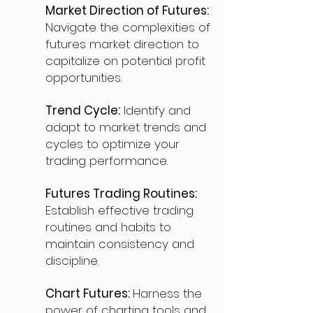
Market Direction of Futures:
Navigate the complexities of
futures market direction to
capitalize on potential profit
opportunities.
Trend Cycle:
Identify and
adapt to market trends and
cycles to optimize your
trading performance.
Futures Trading Routines:
Establish effective trading
routines and habits to
maintain consistency and
discipline.
Chart Futures:
Harness the
power of charting tools and