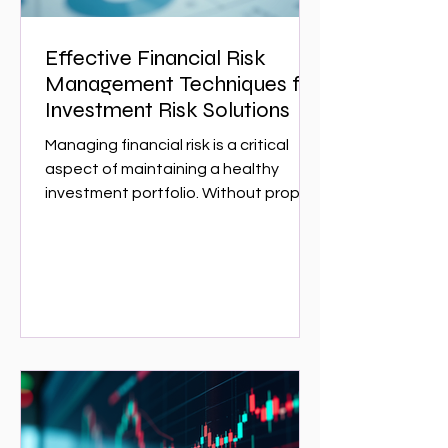
Effective Financial Risk
Management Techniques for
Investment Risk Solutions
Managing financial risk is a critical
aspect of maintaining a healthy
investment portfolio. Without proper
risk management, investors can face
significant losses that could have
been avoided with the right
strategies. This article explores
effective financial risk management
techniques that can help investors
protect their assets and optimize
returns. Whether you are a seasoned
investor or just starting,
understanding these techniques is