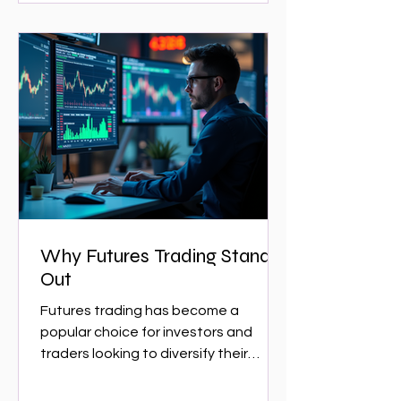
Why Futures Trading Stands
Out
Futures trading has become a
popular choice for investors and
traders looking to diversify their
portfolios and capitalize on market...