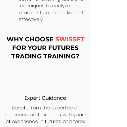
techniques to analyze and
interpret futures market data
effectively.
WHY CHOOSE
SWISSFT
FOR YOUR FUTURES
TRADING TRAINING?
Expert Guidance
Benefit from the expertise of
seasoned professionals with years
of experience in futures and forex