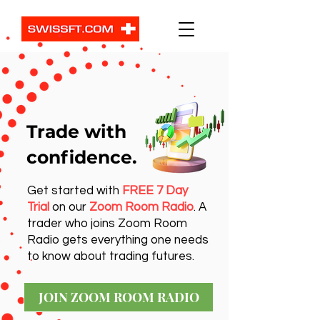
Trade with
confidence.
Get started with
FREE 7 Day
Trial
on our
Zoom Room Radio
. A
trader who joins Zoom Room
Radio gets everything one needs
to know about trading futures.
JOIN ZOOM ROOM RADIO