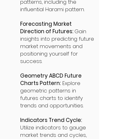
patterns, including the
influential Harami pattern.
Forecasting Market
Direction of Futures:
Gain
insights into predicting future
market movements and
positioning yourself for
success.
Geometry ABCD Future
Charts Pattern:
Explore
geometric patterns in
futures charts to identify
trends and opportunities.
Indicators Trend Cycle:
Utilize indicators to gauge
market trends and cycles,