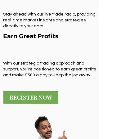
Stay ahead with our live trade radio, providing
real-time market insights and strategies
directly to your ears.
Earn Great Profits
With our strategic trading approach and
support, you're positioned to earn great profits
and make $500 a day to keep the job away.
REGISTER NOW