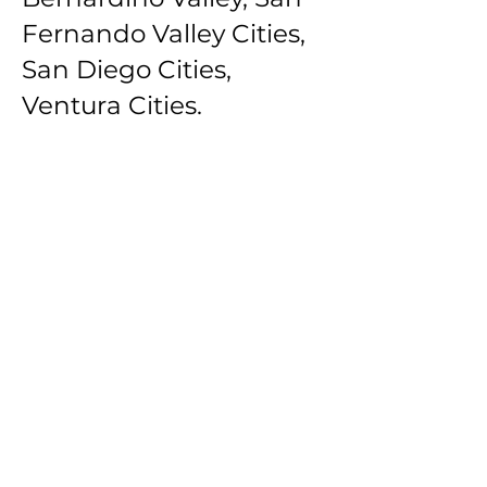
Fernando Valley Cities,
San Diego Cities,
Ventura Cities.
Southbay Los Angeles