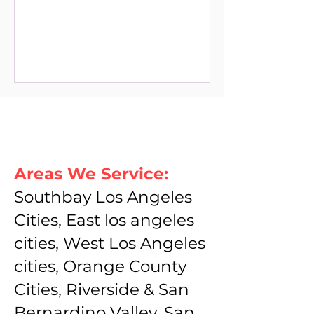
Areas We Service:
Southbay Los Angeles
Cities, East los angeles
cities, West Los Angeles
cities, Orange County
Cities, Riverside & San
Bernardino Valley, San