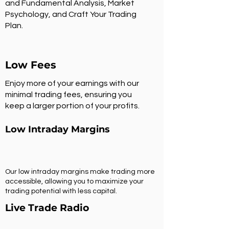
and Fundamental Analysis, Market
Psychology, and Craft Your Trading
Plan.
Low Fees
Enjoy more of your earnings with our
minimal trading fees, ensuring you
keep a larger portion of your profits.
Low Intraday Margins
Our low intraday margins make trading more
accessible, allowing you to maximize your
trading potential with less capital.
Live Trade Radio