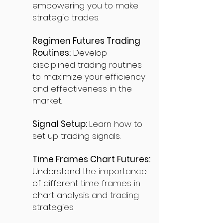
empowering you to make
strategic trades.
Regimen Futures Trading
Routines:
Develop
disciplined trading routines
to maximize your efficiency
and effectiveness in the
market.
Signal Setup:
Learn how to
set up trading signals.
Time Frames Chart Futures:
Understand the importance
of different time frames in
chart analysis and trading
strategies.