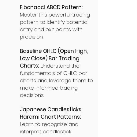
Fibonacci ABCD Pattern:
Master this powerful trading
pattern to identify potential
entry and exit points with
precision.
Baseline OHLC (Open High,
Low Close) Bar Trading
Charts:
Understand the
fundamentals of OHLC bar
charts and leverage them to
make informed trading
decisions.
Japanese Candlesticks
Harami Chart Patterns:
Learn to recognize and
interpret candlestick