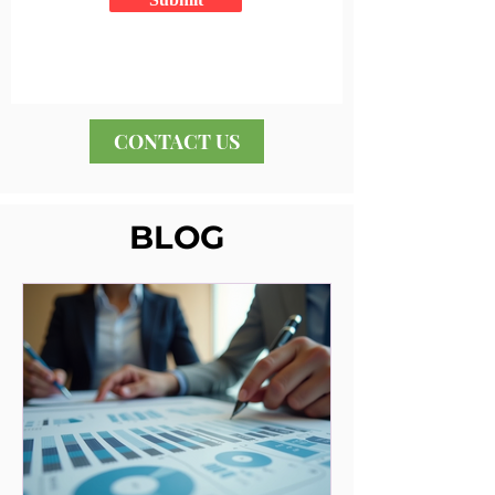
CONTACT US
BLOG