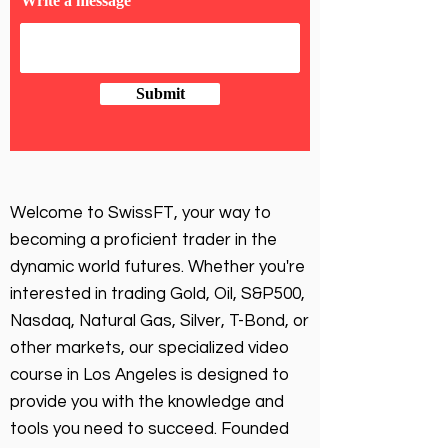
Write a message
Submit
Welcome to SwissFT, your way to
becoming a proficient trader in the
dynamic world futures. Whether you're
interested in trading Gold, Oil, S&P500,
Nasdaq, Natural Gas, Silver, T-Bond, or
other markets, our specialized video
course in Los Angeles is designed to
provide you with the knowledge and
tools you need to succeed. Founded