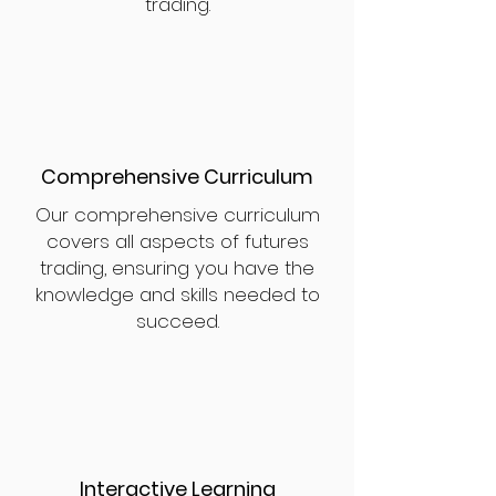
trading.
Comprehensive Curriculum
Our comprehensive curriculum
covers all aspects of futures
trading, ensuring you have the
knowledge and skills needed to
succeed.
Interactive Learning