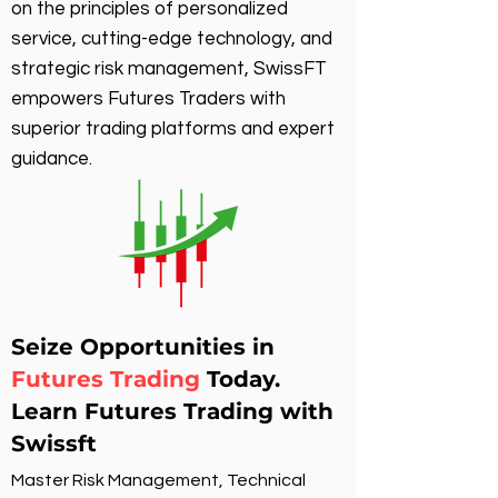
on the principles of personalized
service, cutting-edge technology, and
strategic risk management, SwissFT
empowers Futures Traders with
superior trading platforms and expert
guidance.
Seize Opportunities in
Futures Trading
Today.
Learn Futures Trading with
Swissft
Master Risk Management, Technical