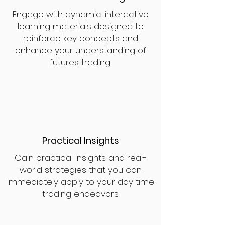
Engage with dynamic, interactive
learning materials designed to
reinforce key concepts and
enhance your understanding of
futures trading.
Practical Insights
Gain practical insights and real-
world strategies that you can
immediately apply to your day time
trading endeavors.