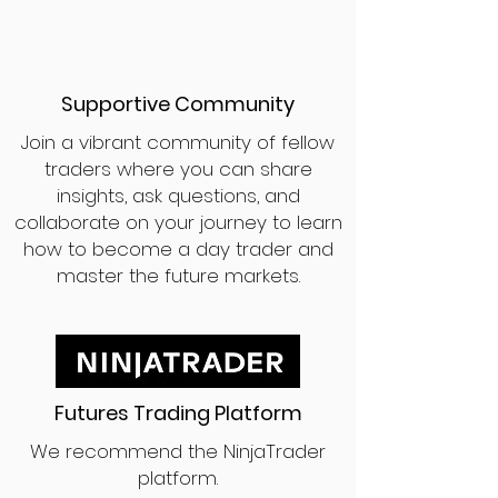
Supportive Community
Join a vibrant community of fellow
traders where you can share
insights, ask questions, and
collaborate on your journey to learn
how to become a day trader and
master the future markets.
Futures Trading Platform
We recommend the NinjaTrader
platform.