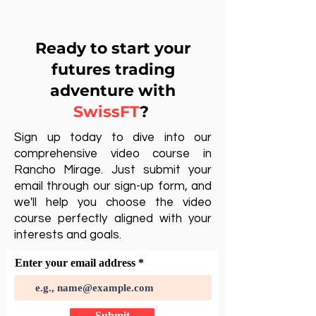
Ready to start your
futures trading
adventure with
SwissFT
?
Sign up today to dive into our
comprehensive video course in
Rancho Mirage. Just submit your
email through our sign-up form, and
we'll help you choose the video
course perfectly aligned with your
interests and goals.
Enter your email address
Submit