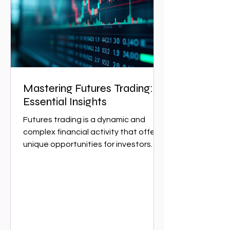
essential for navigating the complex
w
Mastering Futures Trading:
Essential Insights
Futures trading is a dynamic and
complex financial activity that offers
unique opportunities for investors
and traders. It involves...