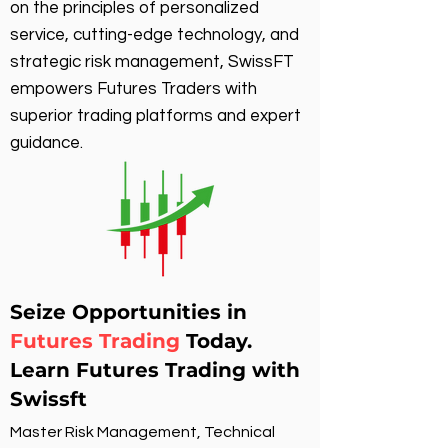
on the principles of personalized
service, cutting-edge technology, and
strategic risk management, SwissFT
empowers Futures Traders with
superior trading platforms and expert
guidance.
Seize Opportunities in
Futures Trading
Today.
Learn Futures Trading with
Swissft
Master Risk Management, Technical