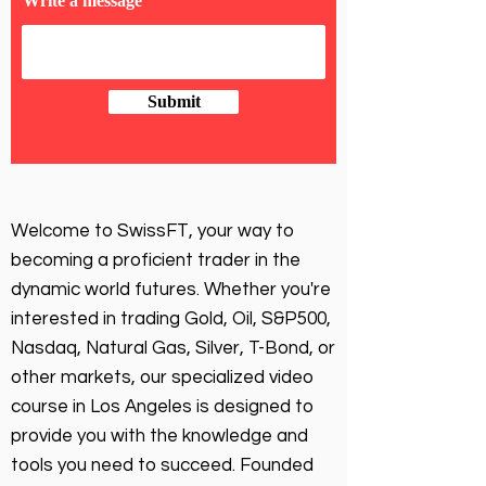
Write a message
Submit
Welcome to SwissFT, your way to
becoming a proficient trader in the
dynamic world futures. Whether you're
interested in trading Gold, Oil, S&P500,
Nasdaq, Natural Gas, Silver, T-Bond, or
other markets, our specialized video
course in Los Angeles is designed to
provide you with the knowledge and
tools you need to succeed. Founded