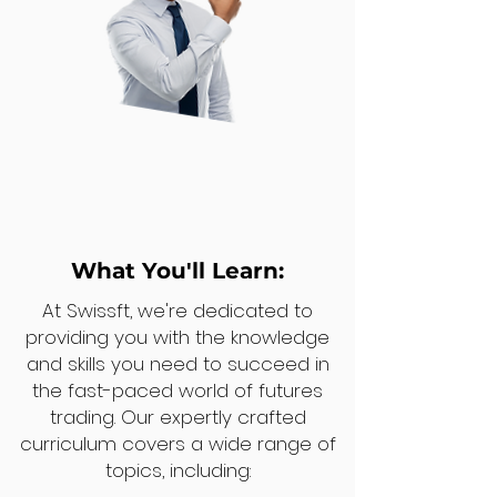
What You'll Learn:
At Swissft, we're dedicated to
providing you with the knowledge
and skills you need to succeed in
the fast-paced world of futures
trading. Our expertly crafted
curriculum covers a wide range of
topics, including: