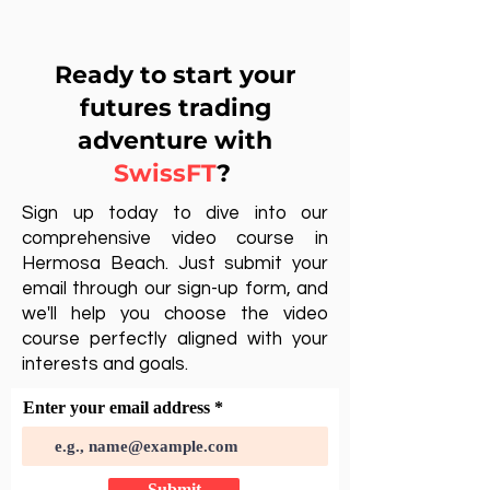
Ready to start your
futures trading
adventure with
SwissFT
?
Sign up today to dive into our
comprehensive video course in
Hermosa Beach. Just submit your
email through our sign-up form, and
we'll help you choose the video
course perfectly aligned with your
interests and goals.
Enter your email address
Submit