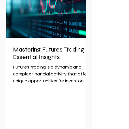
essential for navigating the complex
w
Mastering Futures Trading:
Essential Insights
Futures trading is a dynamic and
complex financial activity that offers
unique opportunities for investors
and traders. It involves...