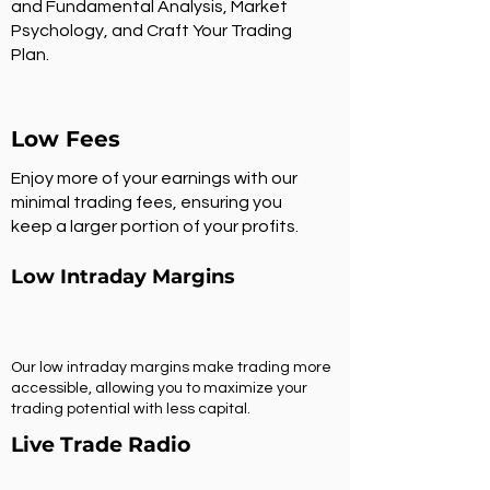
and Fundamental Analysis, Market
Psychology, and Craft Your Trading
Plan.
Low Fees
Enjoy more of your earnings with our
minimal trading fees, ensuring you
keep a larger portion of your profits.
Low Intraday Margins
Our low intraday margins make trading more
accessible, allowing you to maximize your
trading potential with less capital.
Live Trade Radio