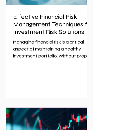
Effective Financial Risk
Management Techniques for
Investment Risk Solutions
Managing financial risk is a critical
aspect of maintaining a healthy
investment portfolio. Without proper
risk management, investors can face
significant losses that could have
been avoided with the right
strategies. This article explores
effective financial risk management
techniques that can help investors
protect their assets and optimize
returns. Whether you are a seasoned
investor or just starting,
understanding these techniques is