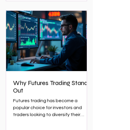
Why Futures Trading Stands
Out
Futures trading has become a
popular choice for investors and
traders looking to diversify their
portfolios and capitalize on market...