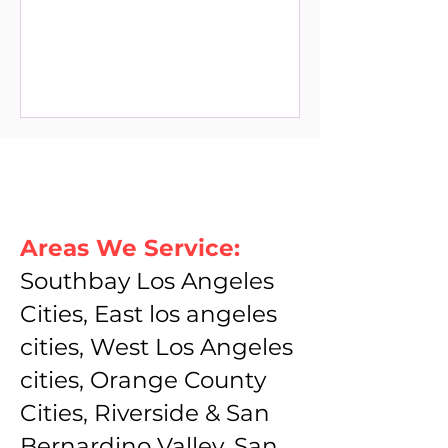
Areas We Service:
Southbay Los Angeles
Cities, East los angeles
cities, West Los Angeles
cities, Orange County
Cities, Riverside & San
Bernardino Valley, San