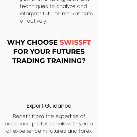
techniques to analyze and
interpret futures market data
effectively.
WHY CHOOSE
SWISSFT
FOR YOUR FUTURES
TRADING TRAINING?
Expert Guidance
Benefit from the expertise of
seasoned professionals with years
of experience in futures and forex