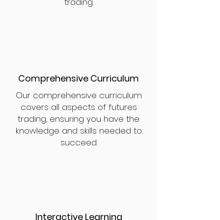
trading.
Comprehensive Curriculum
Our comprehensive curriculum
covers all aspects of futures
trading, ensuring you have the
knowledge and skills needed to
succeed.
Interactive Learning