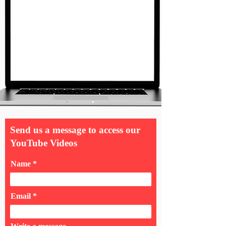
Send us a message to access our
YouTube Videos
Name
Email