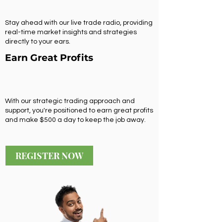
Stay ahead with our live trade radio, providing
real-time market insights and strategies
directly to your ears.
Earn Great Profits
With our strategic trading approach and
support, you're positioned to earn great profits
and make $500 a day to keep the job away.
REGISTER NOW