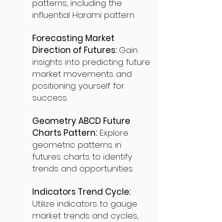
patterns, including the
influential Harami pattern.
Forecasting Market
Direction of Futures:
Gain
insights into predicting future
market movements and
positioning yourself for
success.
Geometry ABCD Future
Charts Pattern:
Explore
geometric patterns in
futures charts to identify
trends and opportunities.
Indicators Trend Cycle:
Utilize indicators to gauge
market trends and cycles,