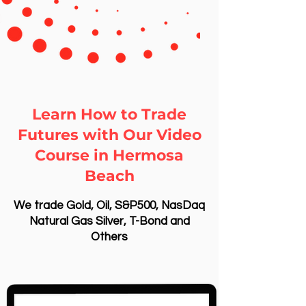
Learn How to Trade
Futures with Our Video
Course in Hermosa
Beach
We trade Gold, Oil, S&P500, NasDaq
Natural Gas Silver, T-Bond and
Others