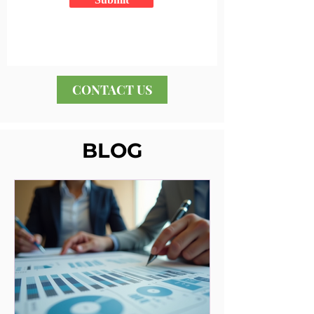
CONTACT US
BLOG