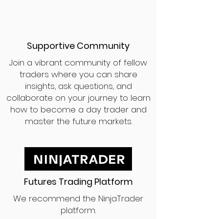
Supportive Community
Join a vibrant community of fellow
traders where you can share
insights, ask questions, and
collaborate on your journey to learn
how to become a day trader and
master the future markets.
Futures Trading Platform
We recommend the NinjaTrader
platform.