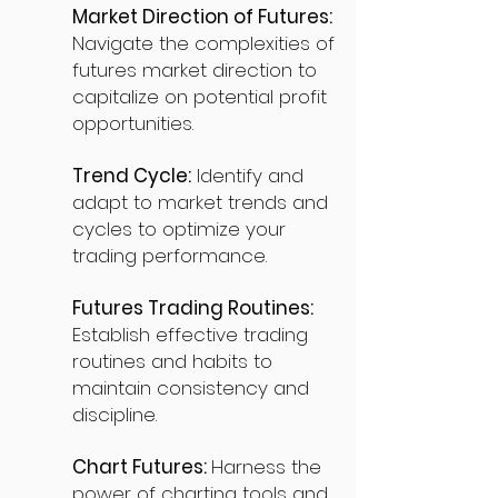
Market Direction of Futures:
Navigate the complexities of
futures market direction to
capitalize on potential profit
opportunities.
Trend Cycle:
Identify and
adapt to market trends and
cycles to optimize your
trading performance.
Futures Trading Routines:
Establish effective trading
routines and habits to
maintain consistency and
discipline.
Chart Futures:
Harness the
power of charting tools and