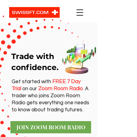
Trade with
confidence.
Get started with
FREE 7 Day
Trial
on our
Zoom Room Radio
. A
trader who joins Zoom Room
Radio gets everything one needs
to know about trading futures.
JOIN ZOOM ROOM RADIO