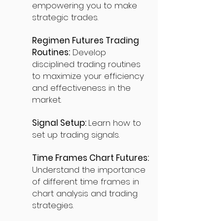
empowering you to make
strategic trades.
Regimen Futures Trading
Routines:
Develop
disciplined trading routines
to maximize your efficiency
and effectiveness in the
market.
Signal Setup:
Learn how to
set up trading signals.
Time Frames Chart Futures:
Understand the importance
of different time frames in
chart analysis and trading
strategies.