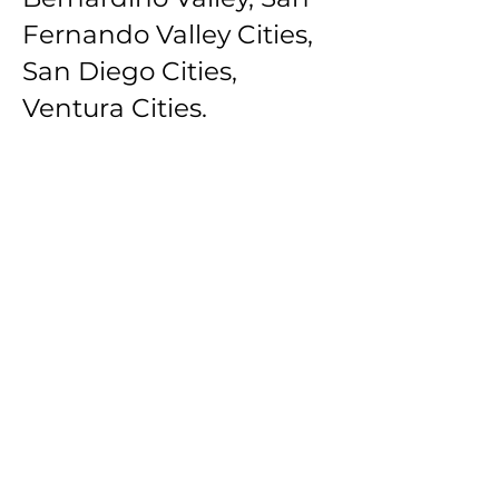
Fernando Valley Cities,
San Diego Cities,
Ventura Cities.
Southbay Los Angeles