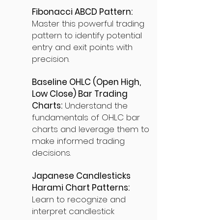
Fibonacci ABCD Pattern:
Master this powerful trading
pattern to identify potential
entry and exit points with
precision.
Baseline OHLC (Open High,
Low Close) Bar Trading
Charts:
Understand the
fundamentals of OHLC bar
charts and leverage them to
make informed trading
decisions.
Japanese Candlesticks
Harami Chart Patterns:
Learn to recognize and
interpret candlestick