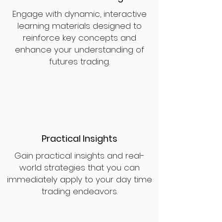
Engage with dynamic, interactive
learning materials designed to
reinforce key concepts and
enhance your understanding of
futures trading.
Practical Insights
Gain practical insights and real-
world strategies that you can
immediately apply to your day time
trading endeavors.