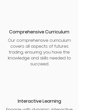
Comprehensive Curriculum
Our comprehensive curriculum
covers all aspects of futures
trading, ensuring you have the
knowledge and skills needed to
succeed.
Interactive Learning
Engage with dynamic, interactive