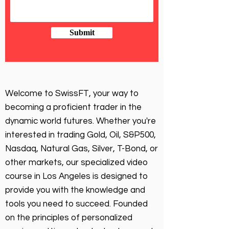
Submit
Welcome to SwissFT, your way to
becoming a proficient trader in the
dynamic world futures. Whether you're
interested in trading Gold, Oil, S&P500,
Nasdaq, Natural Gas, Silver, T-Bond, or
other markets, our specialized video
course in Los Angeles is designed to
provide you with the knowledge and
tools you need to succeed. Founded
on the principles of personalized