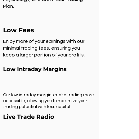
Plan.
Low Fees
Enjoy more of your earnings with our
minimal trading fees, ensuring you
keep a larger portion of your profits.
Low Intraday Margins
Our low intraday margins make trading more
accessible, allowing you to maximize your
trading potential with less capital.
Live Trade Radio