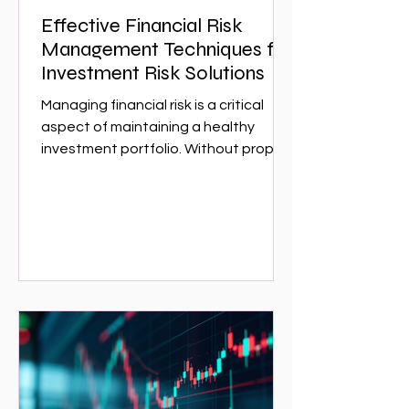
Effective Financial Risk
Management Techniques for
Investment Risk Solutions
Managing financial risk is a critical
aspect of maintaining a healthy
investment portfolio. Without proper
risk management, investors can face
significant losses that could have
been avoided with the right
strategies. This article explores
effective financial risk management
techniques that can help investors
protect their assets and optimize
returns. Whether you are a seasoned
investor or just starting,
understanding these techniques is
essential for navigating the complex