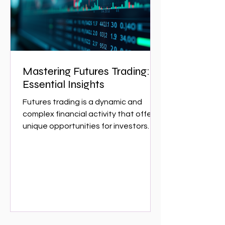
w
Mastering Futures Trading:
Essential Insights
Futures trading is a dynamic and
complex financial activity that offers
unique opportunities for investors
and traders. It involves...