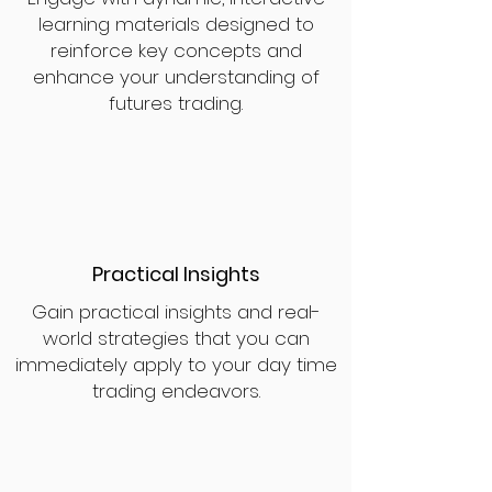
learning materials designed to
reinforce key concepts and
enhance your understanding of
futures trading.
Practical Insights
Gain practical insights and real-
world strategies that you can
immediately apply to your day time
trading endeavors.