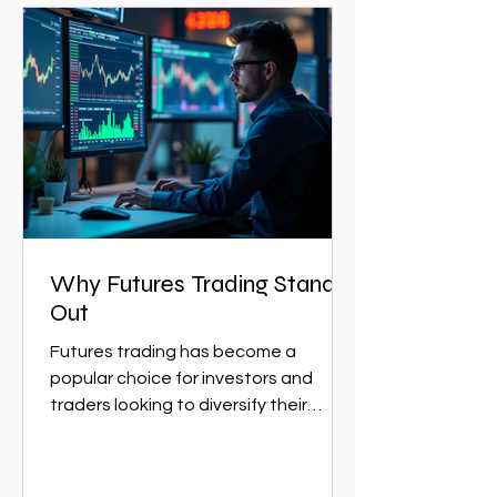
Why Futures Trading Stands
Out
Futures trading has become a
popular choice for investors and
traders looking to diversify their
portfolios and capitalize on market...