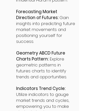
influential Harami pattern.
Forecasting Market
Direction of Futures:
Gain
insights into predicting future
market movements and
positioning yourself for
success.
Geometry ABCD Future
Charts Pattern:
Explore
geometric patterns in
futures charts to identify
trends and opportunities.
Indicators Trend Cycle:
Utilize indicators to gauge
market trends and cycles,
empowering you to make