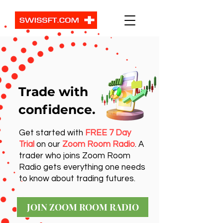
Trade with
confidence.
Get started with
FREE 7 Day
Trial
on our
Zoom Room Radio
. A
trader who joins Zoom Room
Radio gets everything one needs
to know about trading futures.
JOIN ZOOM ROOM RADIO