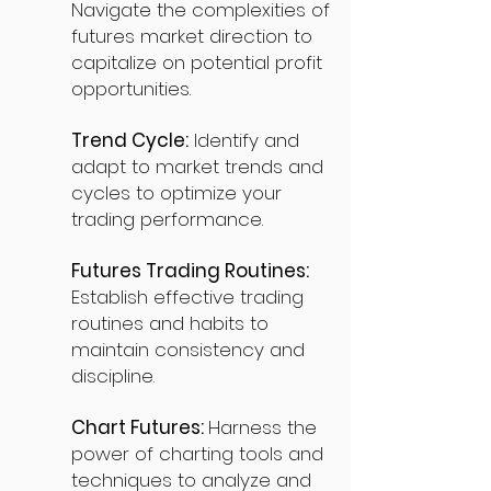
Navigate the complexities of
futures market direction to
capitalize on potential profit
opportunities.
Trend Cycle:
Identify and
adapt to market trends and
cycles to optimize your
trading performance.
Futures Trading Routines:
Establish effective trading
routines and habits to
maintain consistency and
discipline.
Chart Futures:
Harness the
power of charting tools and
techniques to analyze and