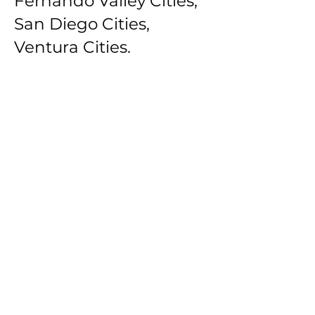
Fernando Valley Cities,
San Diego Cities,
Ventura Cities.
Southbay Los Angeles
Cities: