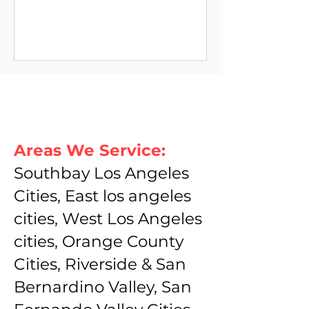
Areas We Service:
Southbay Los Angeles
Cities, East los angeles
cities, West Los Angeles
cities, Orange County
Cities, Riverside & San
Bernardino Valley, San