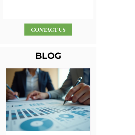
CONTACT US
BLOG