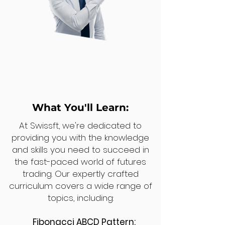
What You'll Learn:
At Swissft, we're dedicated to
providing you with the knowledge
and skills you need to succeed in
the fast-paced world of futures
trading. Our expertly crafted
curriculum covers a wide range of
topics, including:
Fibonacci ABCD Pattern: