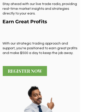
Stay ahead with our live trade radio, providing
real-time market insights and strategies
directly to your ears.
Earn Great Profits
With our strategic trading approach and
support, you're positioned to earn great profits
and make $500 a day to keep the job away.
REGISTER NOW