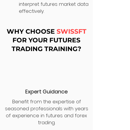
interpret futures market data
effectively.
WHY CHOOSE
SWISSFT
FOR YOUR FUTURES
TRADING TRAINING?
Expert Guidance
Benefit from the expertise of
seasoned professionals with years
of experience in futures and forex
trading.