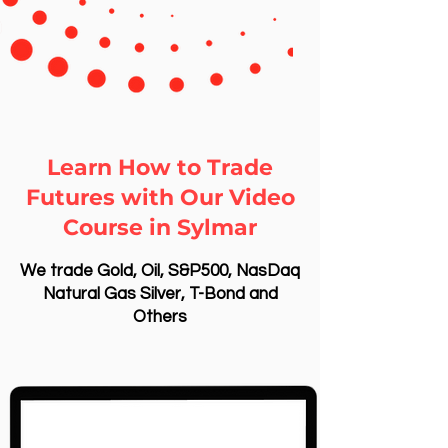
Learn How to Trade
Futures with Our Video
Course in Sylmar
We trade Gold, Oil, S&P500, NasDaq
Natural Gas Silver, T-Bond and
Others