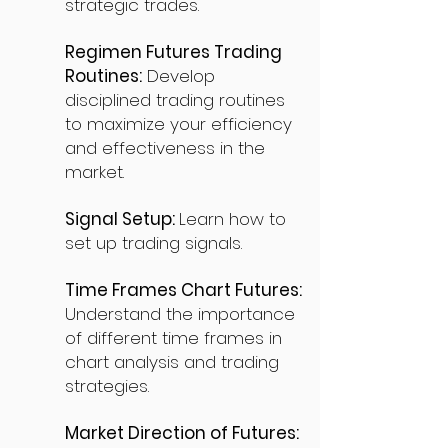
strategic trades.
Regimen Futures Trading
Routines:
Develop
disciplined trading routines
to maximize your efficiency
and effectiveness in the
market.
Signal Setup:
Learn how to
set up trading signals.
Time Frames Chart Futures:
Understand the importance
of different time frames in
chart analysis and trading
strategies.
Market Direction of Futures: