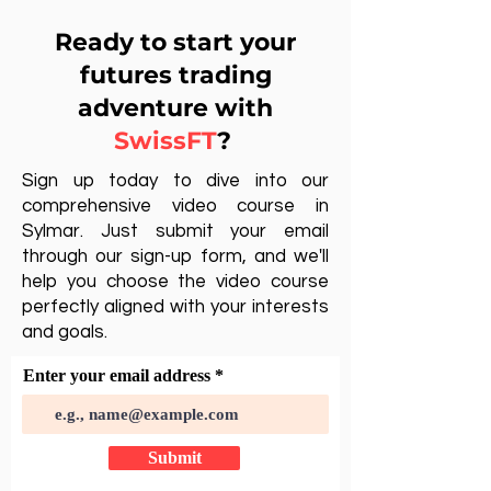
Ready to start your
futures trading
adventure with
SwissFT
?
Sign up today to dive into our
comprehensive video course in
Sylmar. Just submit your email
through our sign-up form, and we'll
help you choose the video course
perfectly aligned with your interests
and goals.
Enter your email address
Submit