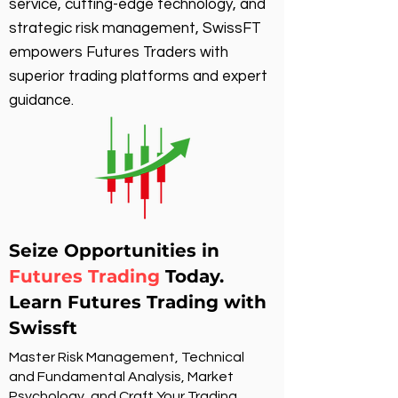
service, cutting-edge technology, and
strategic risk management, SwissFT
empowers Futures Traders with
superior trading platforms and expert
guidance.
Seize Opportunities in
Futures Trading
Today.
Learn Futures Trading with
Swissft
Master Risk Management, Technical
and Fundamental Analysis, Market
Psychology, and Craft Your Trading