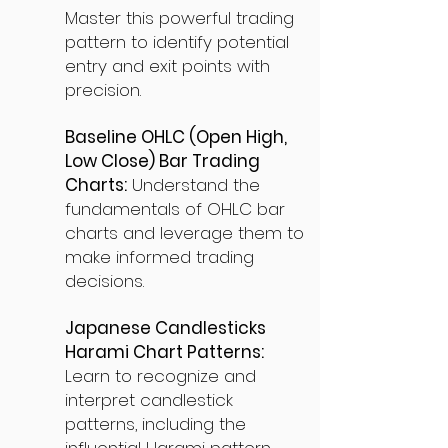
Master this powerful trading
pattern to identify potential
entry and exit points with
precision.
Baseline OHLC (Open High,
Low Close) Bar Trading
Charts:
Understand the
fundamentals of OHLC bar
charts and leverage them to
make informed trading
decisions.
Japanese Candlesticks
Harami Chart Patterns:
Learn to recognize and
interpret candlestick
patterns, including the