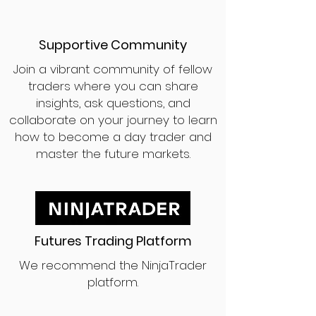
Supportive Community
Join a vibrant community of fellow
traders where you can share
insights, ask questions, and
collaborate on your journey to learn
how to become a day trader and
master the future markets.
Futures Trading Platform
We recommend the NinjaTrader
platform.