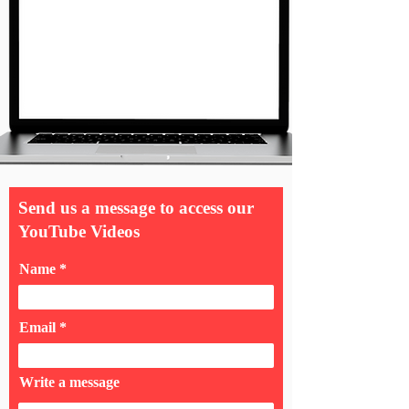
Send us a message to access our
YouTube Videos
Name
Email
Write a message