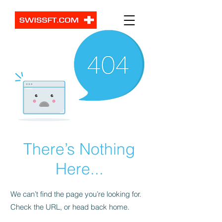
There’s Nothing
Here...
We can’t find the page you’re looking for.
Check the URL, or head back home.