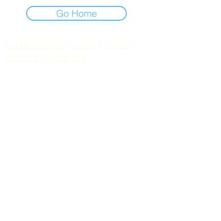
Go Home
Risk Disclosure
|
Privacy
|
Terms
|
Contact
|
Feedback
Day to Day Trading
|
Futures Trading
2
024
All
Rights
R
eserved
S
wissF
T
Powered by My Web Design Source
---
Contact Us:
zoomroomradio@gmail.com