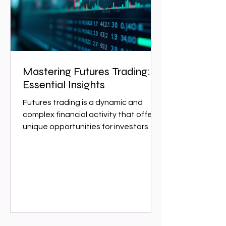
w
Mastering Futures Trading:
Essential Insights
Futures trading is a dynamic and
complex financial activity that offers
unique opportunities for investors
and traders. It involves...