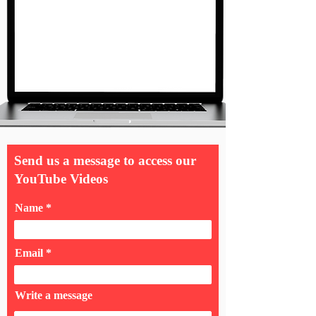
Send us a message to access our
YouTube Videos
Name
Email
Write a message