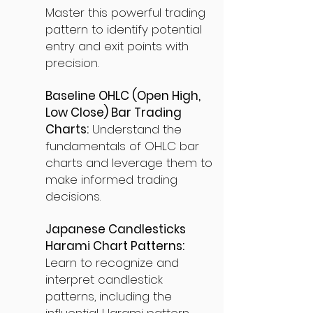
Master this powerful trading
pattern to identify potential
entry and exit points with
precision.
Baseline OHLC (Open High,
Low Close) Bar Trading
Charts:
Understand the
fundamentals of OHLC bar
charts and leverage them to
make informed trading
decisions.
Japanese Candlesticks
Harami Chart Patterns:
Learn to recognize and
interpret candlestick
patterns, including the