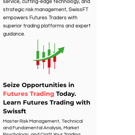
service, cutting-edge technology, and
strategic risk management, SwissFT
empowers Futures Traders with
superior trading platforms and expert
guidance.
Seize Opportunities in
Futures Trading
Today.
Learn Futures Trading with
Swissft
Master Risk Management, Technical
and Fundamental Analysis, Market
Psychology, and Craft Your Trading