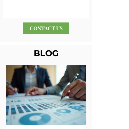
CONTACT US
BLOG