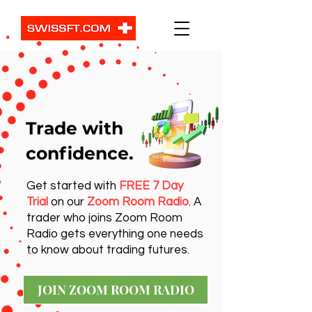
Trade with
confidence.
Get started with
FREE 7 Day
Trial
on our
Zoom Room Radio
. A
trader who joins Zoom Room
Radio gets everything one needs
to know about trading futures.
JOIN ZOOM ROOM RADIO