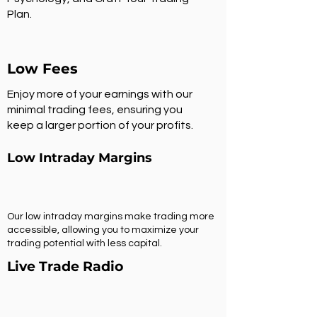
Plan.
Low Fees
Enjoy more of your earnings with our
minimal trading fees, ensuring you
keep a larger portion of your profits.
Low Intraday Margins
Our low intraday margins make trading more
accessible, allowing you to maximize your
trading potential with less capital.
Live Trade Radio