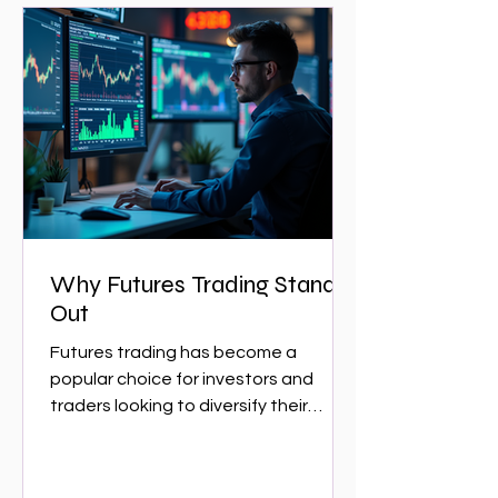
Why Futures Trading Stands
Out
Futures trading has become a
popular choice for investors and
traders looking to diversify their
portfolios and capitalize on market...