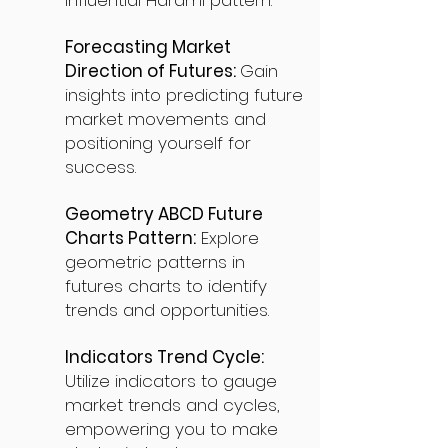
influential Harami pattern.
Forecasting Market
Direction of Futures:
Gain
insights into predicting future
market movements and
positioning yourself for
success.
Geometry ABCD Future
Charts Pattern:
Explore
geometric patterns in
futures charts to identify
trends and opportunities.
Indicators Trend Cycle:
Utilize indicators to gauge
market trends and cycles,
empowering you to make