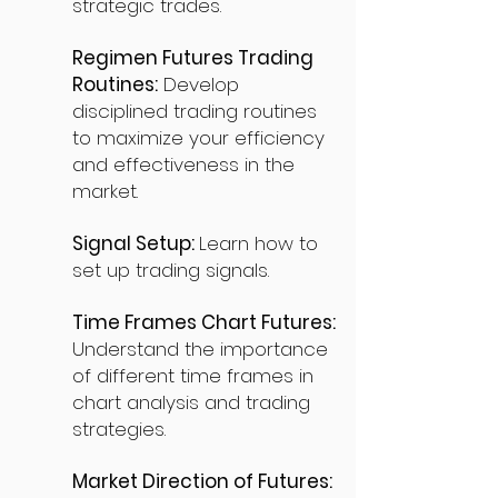
strategic trades.
Regimen Futures Trading
Routines:
Develop
disciplined trading routines
to maximize your efficiency
and effectiveness in the
market.
Signal Setup:
Learn how to
set up trading signals.
Time Frames Chart Futures:
Understand the importance
of different time frames in
chart analysis and trading
strategies.
Market Direction of Futures: