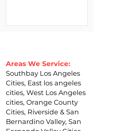
Areas We Service:
Southbay Los Angeles
Cities, East los angeles
cities, West Los Angeles
cities, Orange County
Cities, Riverside & San
Bernardino Valley, San