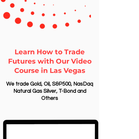
Learn How to Trade
Futures with Our Video
Course in Las Vegas
We trade Gold, Oil, S&P500, NasDaq
Natural Gas Silver, T-Bond and
Others