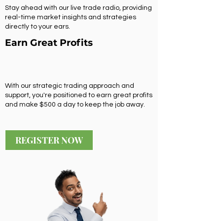
Stay ahead with our live trade radio, providing
real-time market insights and strategies
directly to your ears.
Earn Great Profits
With our strategic trading approach and
support, you're positioned to earn great profits
and make $500 a day to keep the job away.
REGISTER NOW