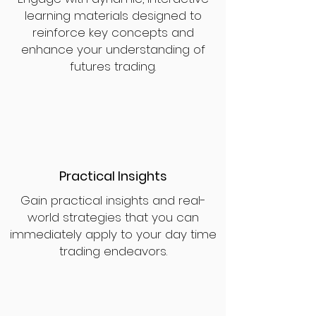
learning materials designed to
reinforce key concepts and
enhance your understanding of
futures trading.
Practical Insights
Gain practical insights and real-
world strategies that you can
immediately apply to your day time
trading endeavors.