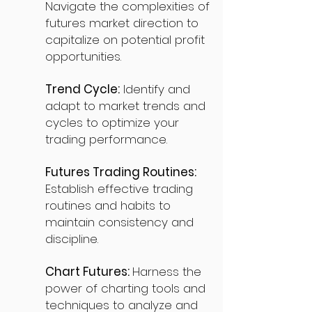
Navigate the complexities of
futures market direction to
capitalize on potential profit
opportunities.
Trend Cycle:
Identify and
adapt to market trends and
cycles to optimize your
trading performance.
Futures Trading Routines:
Establish effective trading
routines and habits to
maintain consistency and
discipline.
Chart Futures:
Harness the
power of charting tools and
techniques to analyze and