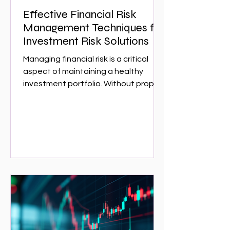
Effective Financial Risk
Management Techniques for
Investment Risk Solutions
Managing financial risk is a critical
aspect of maintaining a healthy
investment portfolio. Without proper
risk management, investors can face
significant losses that could have
been avoided with the right
strategies. This article explores
effective financial risk management
techniques that can help investors
protect their assets and optimize
returns. Whether you are a seasoned
investor or just starting,
understanding these techniques is
essential for navigating the complex