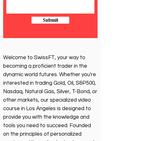
Submit
Welcome to SwissFT, your way to
becoming a proficient trader in the
dynamic world futures. Whether you're
interested in trading Gold, Oil, S&P500,
Nasdaq, Natural Gas, Silver, T-Bond, or
other markets, our specialized video
course in Los Angeles is designed to
provide you with the knowledge and
tools you need to succeed. Founded
on the principles of personalized