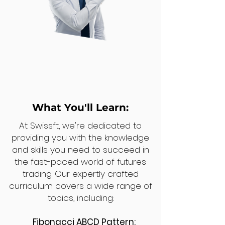
What You'll Learn:
At Swissft, we're dedicated to
providing you with the knowledge
and skills you need to succeed in
the fast-paced world of futures
trading. Our expertly crafted
curriculum covers a wide range of
topics, including:
Fibonacci ABCD Pattern: