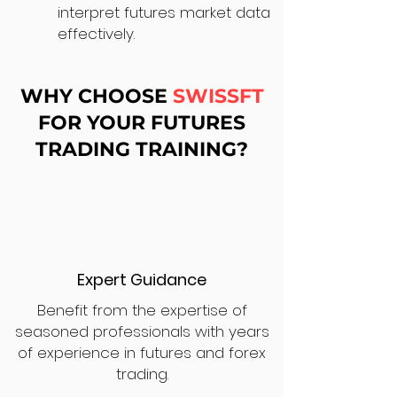
interpret futures market data
effectively.
WHY CHOOSE
SWISSFT
FOR YOUR FUTURES
TRADING TRAINING?
Expert Guidance
Benefit from the expertise of
seasoned professionals with years
of experience in futures and forex
trading.