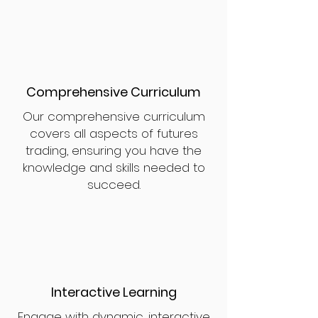
Comprehensive Curriculum
Our comprehensive curriculum
covers all aspects of futures
trading, ensuring you have the
knowledge and skills needed to
succeed.
Interactive Learning
Engage with dynamic, interactive