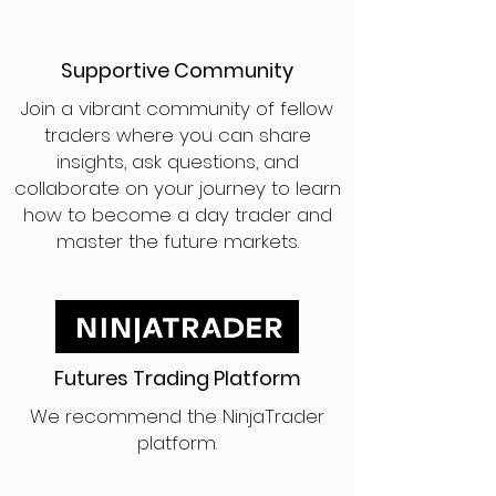
Supportive Community
Join a vibrant community of fellow
traders where you can share
insights, ask questions, and
collaborate on your journey to learn
how to become a day trader and
master the future markets.
Futures Trading Platform
We recommend the NinjaTrader
platform.