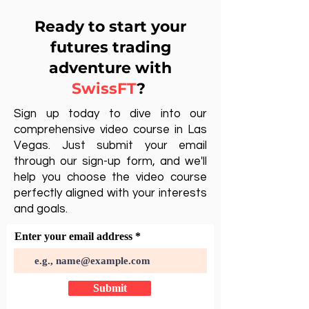
Ready to start your
futures trading
adventure with
SwissFT
?
Sign up today to dive into our
comprehensive video course in Las
Vegas. Just submit your email
through our sign-up form, and we'll
help you choose the video course
perfectly aligned with your interests
and goals.
Enter your email address
Submit