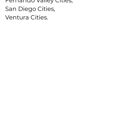
Fernando Valley Cities,
San Diego Cities,
Ventura Cities.
Southbay Los Angeles
Cities: