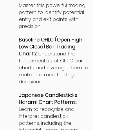
Master this powerful trading
pattern to identify potential
entry and exit points with
precision.
Baseline OHLC (Open High,
Low Close) Bar Trading
Charts:
Understand the
fundamentals of OHLC bar
charts and leverage them to
make informed trading
decisions.
Japanese Candlesticks
Harami Chart Patterns:
Learn to recognize and
interpret candlestick
patterns, including the