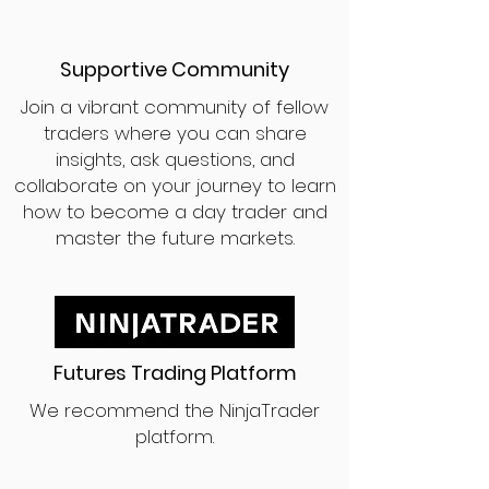
Supportive Community
Join a vibrant community of fellow
traders where you can share
insights, ask questions, and
collaborate on your journey to learn
how to become a day trader and
master the future markets.
Futures Trading Platform
We recommend the NinjaTrader
platform.