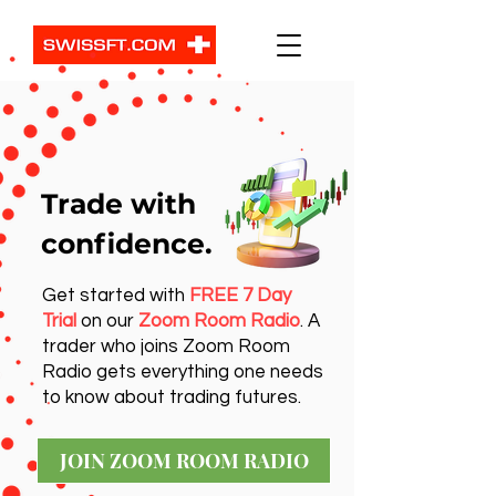
Trade with
confidence.
Get started with
FREE 7 Day
Trial
on our
Zoom Room Radio
. A
trader who joins Zoom Room
Radio gets everything one needs
to know about trading futures.
JOIN ZOOM ROOM RADIO