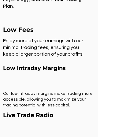
Plan.
Low Fees
Enjoy more of your earnings with our
minimal trading fees, ensuring you
keep a larger portion of your profits.
Low Intraday Margins
Our low intraday margins make trading more
accessible, allowing you to maximize your
trading potential with less capital.
Live Trade Radio