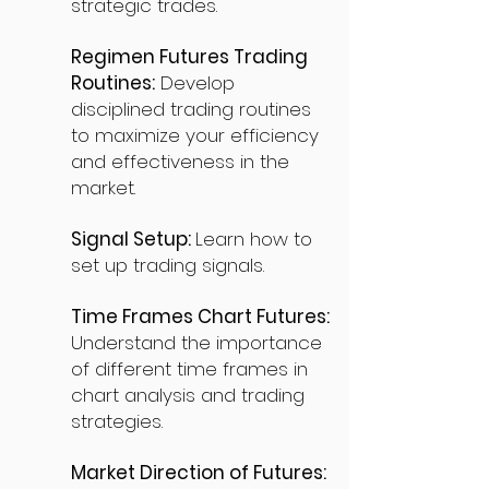
strategic trades.
Regimen Futures Trading
Routines:
Develop
disciplined trading routines
to maximize your efficiency
and effectiveness in the
market.
Signal Setup:
Learn how to
set up trading signals.
Time Frames Chart Futures:
Understand the importance
of different time frames in
chart analysis and trading
strategies.
Market Direction of Futures: