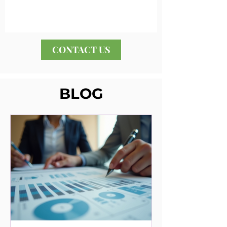
CONTACT US
BLOG