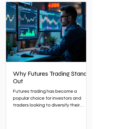
Why Futures Trading Stands
Out
Futures trading has become a
popular choice for investors and
traders looking to diversify their
portfolios and capitalize on market...