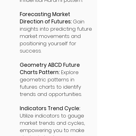
influential Harami pattern.
Forecasting Market
Direction of Futures:
Gain
insights into predicting future
market movements and
positioning yourself for
success.
Geometry ABCD Future
Charts Pattern:
Explore
geometric patterns in
futures charts to identify
trends and opportunities.
Indicators Trend Cycle:
Utilize indicators to gauge
market trends and cycles,
empowering you to make