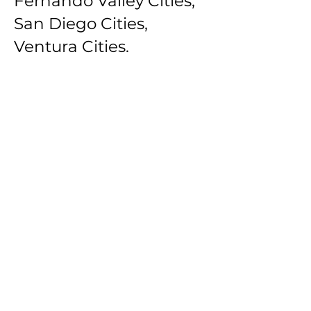
Fernando Valley Cities,
San Diego Cities,
Ventura Cities.
Southbay Los Angeles
Cities: