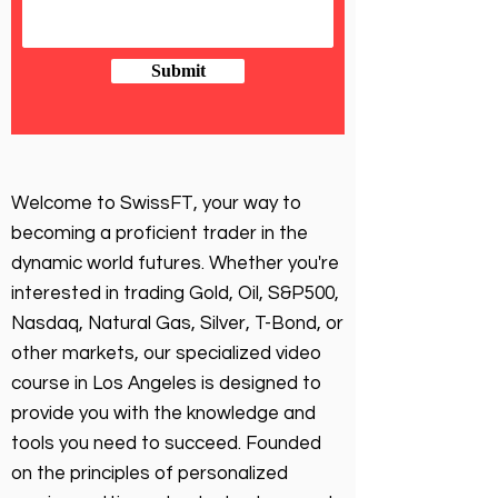
Submit
Welcome to SwissFT, your way to
becoming a proficient trader in the
dynamic world futures. Whether you're
interested in trading Gold, Oil, S&P500,
Nasdaq, Natural Gas, Silver, T-Bond, or
other markets, our specialized video
course in Los Angeles is designed to
provide you with the knowledge and
tools you need to succeed. Founded
on the principles of personalized