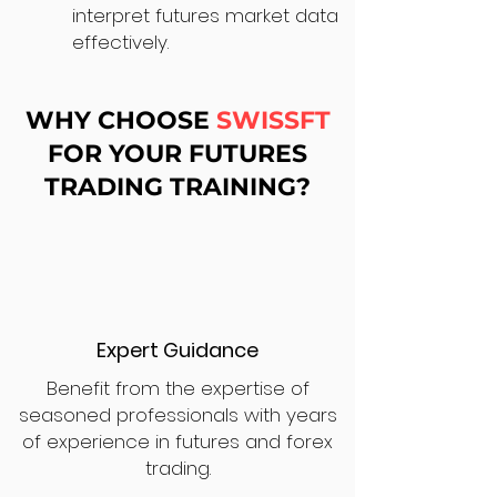
interpret futures market data
effectively.
WHY CHOOSE
SWISSFT
FOR YOUR FUTURES
TRADING TRAINING?
Expert Guidance
Benefit from the expertise of
seasoned professionals with years
of experience in futures and forex
trading.