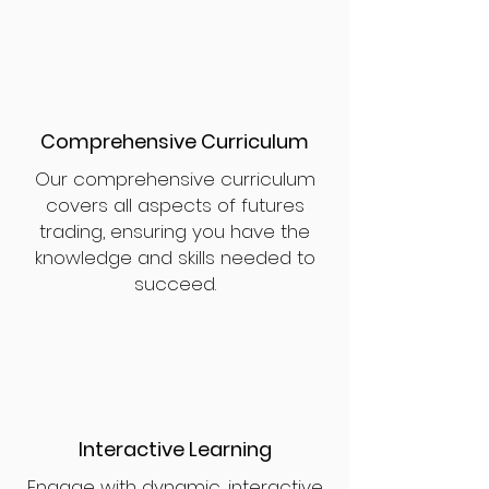
Comprehensive Curriculum
Our comprehensive curriculum
covers all aspects of futures
trading, ensuring you have the
knowledge and skills needed to
succeed.
Interactive Learning
Engage with dynamic, interactive