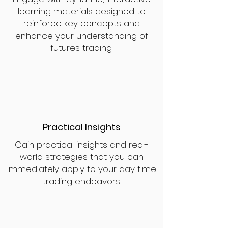
learning materials designed to
reinforce key concepts and
enhance your understanding of
futures trading.
Practical Insights
Gain practical insights and real-
world strategies that you can
immediately apply to your day time
trading endeavors.