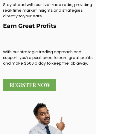
Stay ahead with our live trade radio, providing
real-time market insights and strategies
directly to your ears.
Earn Great Profits
With our strategic trading approach and
support, you're positioned to earn great profits
and make $500 a day to keep the job away.
REGISTER NOW