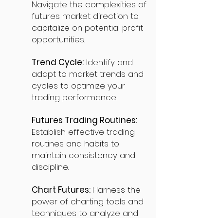
Navigate the complexities of
futures market direction to
capitalize on potential profit
opportunities.
Trend Cycle:
Identify and
adapt to market trends and
cycles to optimize your
trading performance.
Futures Trading Routines:
Establish effective trading
routines and habits to
maintain consistency and
discipline.
Chart Futures:
Harness the
power of charting tools and
techniques to analyze and