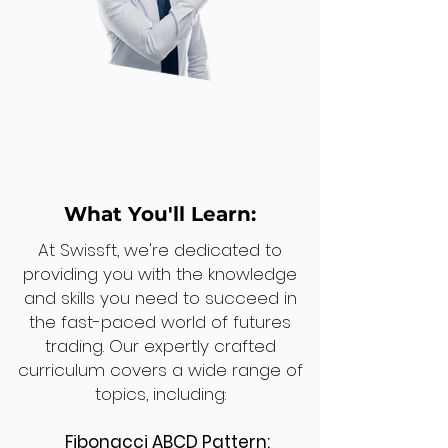
What You'll Learn:
At Swissft, we're dedicated to
providing you with the knowledge
and skills you need to succeed in
the fast-paced world of futures
trading. Our expertly crafted
curriculum covers a wide range of
topics, including:
Fibonacci ABCD Pattern: