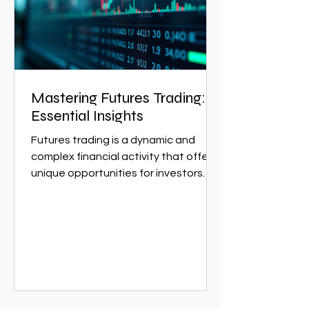
w
Mastering Futures Trading:
Essential Insights
Futures trading is a dynamic and
complex financial activity that offers
unique opportunities for investors
and traders. It involves...