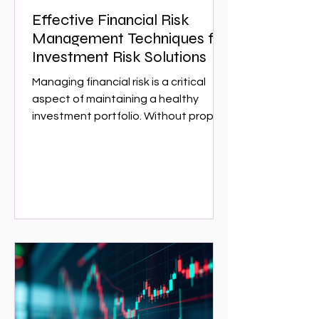
Effective Financial Risk
Management Techniques for
Investment Risk Solutions
Managing financial risk is a critical
aspect of maintaining a healthy
investment portfolio. Without proper
risk management, investors can face
significant losses that could have
been avoided with the right
strategies. This article explores
effective financial risk management
techniques that can help investors
protect their assets and optimize
returns. Whether you are a seasoned
investor or just starting,
understanding these techniques is
essential for navigating the complex