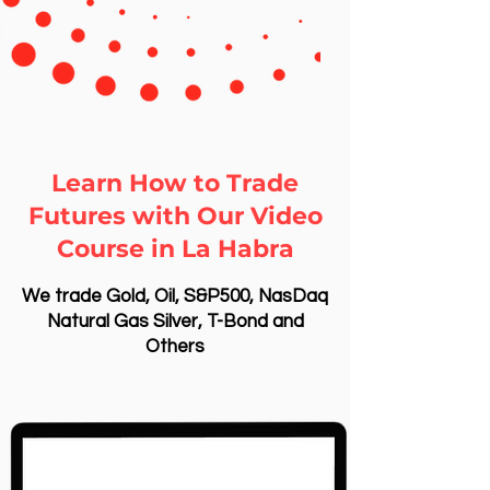
Learn How to Trade
Futures with Our Video
Course in La Habra
We trade Gold, Oil, S&P500, NasDaq
Natural Gas Silver, T-Bond and
Others