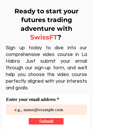
Ready to start your
futures trading
adventure with
SwissFT
?
Sign up today to dive into our
comprehensive video course in La
Habra. Just submit your email
through our sign-up form, and we'll
help you choose the video course
perfectly aligned with your interests
and goals.
Enter your email address
Submit