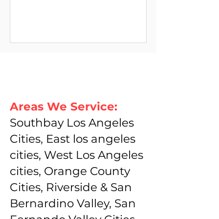
Areas We Service:
Southbay Los Angeles
Cities, East los angeles
cities, West Los Angeles
cities, Orange County
Cities, Riverside & San
Bernardino Valley, San