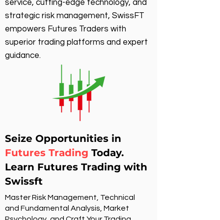
service, cutting-edge technology, and
strategic risk management, SwissFT
empowers Futures Traders with
superior trading platforms and expert
guidance.
Seize Opportunities in
Futures Trading
Today.
Learn Futures Trading with
Swissft
Master Risk Management, Technical
and Fundamental Analysis, Market
Psychology, and Craft Your Trading