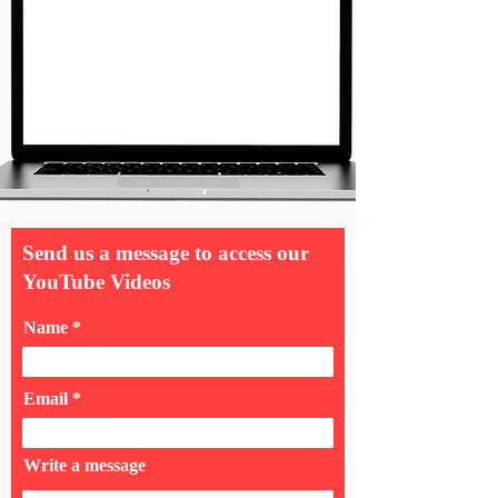
Send us a message to access our
YouTube Videos
Name
Email
Write a message