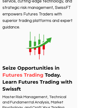
service, cutting-edge technology, and
strategic risk management, SwissFT
empowers Futures Traders with
superior trading platforms and expert
guidance.
Seize Opportunities in
Futures Trading
Today.
Learn Futures Trading with
Swissft
Master Risk Management, Technical
and Fundamental Analysis, Market
Psychology, and Craft Your Trading