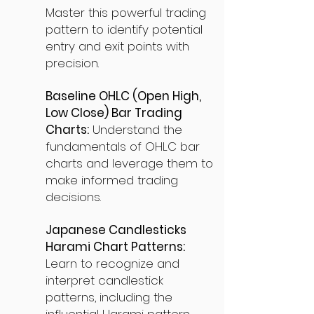
Master this powerful trading
pattern to identify potential
entry and exit points with
precision.
Baseline OHLC (Open High,
Low Close) Bar Trading
Charts:
Understand the
fundamentals of OHLC bar
charts and leverage them to
make informed trading
decisions.
Japanese Candlesticks
Harami Chart Patterns:
Learn to recognize and
interpret candlestick
patterns, including the