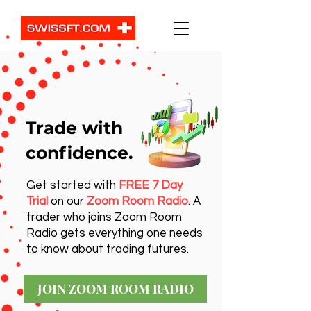
Trade with
confidence.
Get started with
FREE 7 Day
Trial
on our
Zoom Room Radio
. A
trader who joins Zoom Room
Radio gets everything one needs
to know about trading futures.
JOIN ZOOM ROOM RADIO