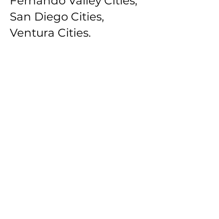
Fernando Valley Cities,
San Diego Cities,
Ventura Cities.
Southbay Los Angeles
Cities: