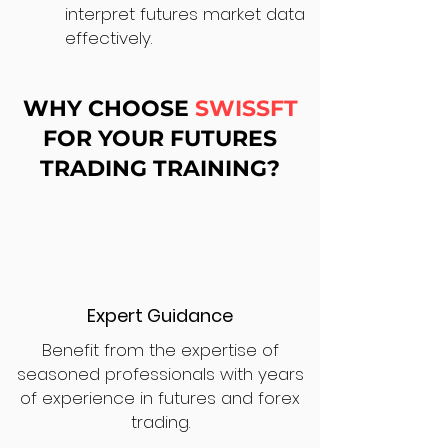
interpret futures market data
effectively.
WHY CHOOSE
SWISSFT
FOR YOUR FUTURES
TRADING TRAINING?
Expert Guidance
Benefit from the expertise of
seasoned professionals with years
of experience in futures and forex
trading.