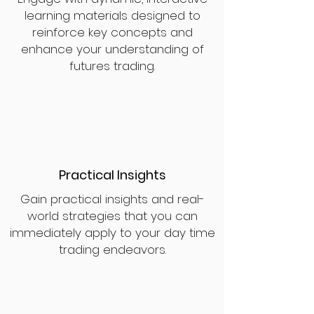
learning materials designed to
reinforce key concepts and
enhance your understanding of
futures trading.
Practical Insights
Gain practical insights and real-
world strategies that you can
immediately apply to your day time
trading endeavors.