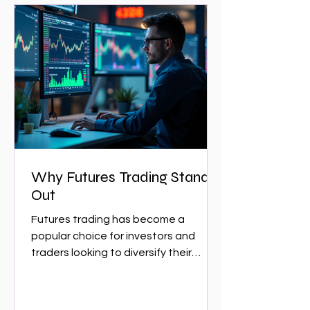
Why Futures Trading Stands
Out
Futures trading has become a
popular choice for investors and
traders looking to diversify their
portfolios and capitalize on market...