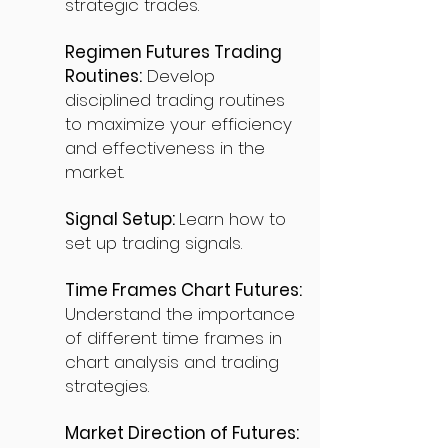
strategic trades.
Regimen Futures Trading
Routines:
Develop
disciplined trading routines
to maximize your efficiency
and effectiveness in the
market.
Signal Setup:
Learn how to
set up trading signals.
Time Frames Chart Futures:
Understand the importance
of different time frames in
chart analysis and trading
strategies.
Market Direction of Futures: