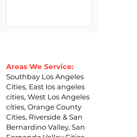
Areas We Service:
Southbay Los Angeles
Cities, East los angeles
cities, West Los Angeles
cities, Orange County
Cities, Riverside & San
Bernardino Valley, San