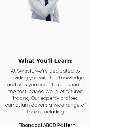
What You'll Learn:
At Swissft, we're dedicated to
providing you with the knowledge
and skills you need to succeed in
the fast-paced world of futures
trading. Our expertly crafted
curriculum covers a wide range of
topics, including:
Fibonacci ABCD Pattern: