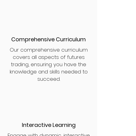
Comprehensive Curriculum
Our comprehensive curriculum
covers all aspects of futures
trading, ensuring you have the
knowledge and skills needed to
succeed.
Interactive Learning
Engage with dynamic, interactive