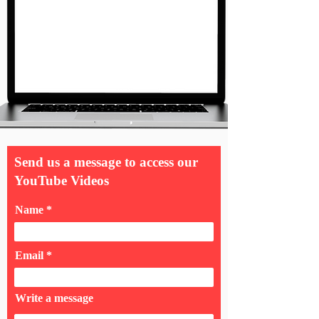
Send us a message to access our
YouTube Videos
Name
Email
Write a message