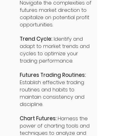
Navigate the complexities of
futures market direction to
capitalize on potential profit
opportunities.
Trend Cycle:
Identify and
adapt to market trends and
cycles to optimize your
trading performance.
Futures Trading Routines:
Establish effective trading
routines and habits to
maintain consistency and
discipline.
Chart Futures:
Harness the
power of charting tools and
techniques to analyze and