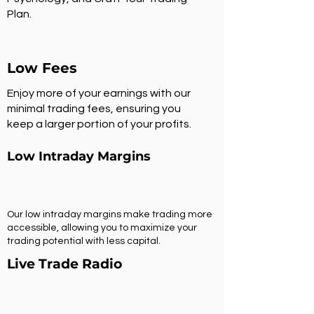
Plan.
Low Fees
Enjoy more of your earnings with our
minimal trading fees, ensuring you
keep a larger portion of your profits.
Low Intraday Margins
Our low intraday margins make trading more
accessible, allowing you to maximize your
trading potential with less capital.
Live Trade Radio