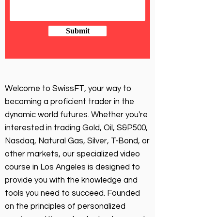
Submit
Welcome to SwissFT, your way to
becoming a proficient trader in the
dynamic world futures. Whether you're
interested in trading Gold, Oil, S&P500,
Nasdaq, Natural Gas, Silver, T-Bond, or
other markets, our specialized video
course in Los Angeles is designed to
provide you with the knowledge and
tools you need to succeed. Founded
on the principles of personalized