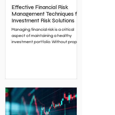
Effective Financial Risk
Management Techniques for
Investment Risk Solutions
Managing financial risk is a critical
aspect of maintaining a healthy
investment portfolio. Without proper
risk management, investors can face
significant losses that could have
been avoided with the right
strategies. This article explores
effective financial risk management
techniques that can help investors
protect their assets and optimize
returns. Whether you are a seasoned
investor or just starting,
understanding these techniques is
essential for navigating the complex