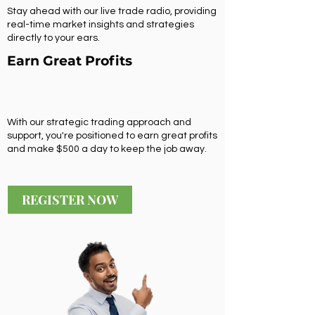
Stay ahead with our live trade radio, providing
real-time market insights and strategies
directly to your ears.
Earn Great Profits
With our strategic trading approach and
support, you're positioned to earn great profits
and make $500 a day to keep the job away.
REGISTER NOW