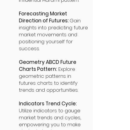
influential Harami pattern.
Forecasting Market
Direction of Futures:
Gain
insights into predicting future
market movements and
positioning yourself for
success.
Geometry ABCD Future
Charts Pattern:
Explore
geometric patterns in
futures charts to identify
trends and opportunities.
Indicators Trend Cycle:
Utilize indicators to gauge
market trends and cycles,
empowering you to make