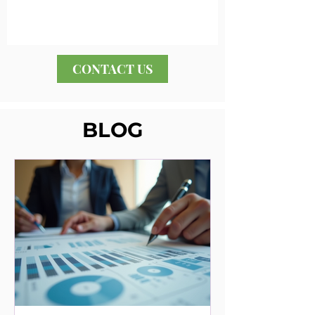
CONTACT US
BLOG