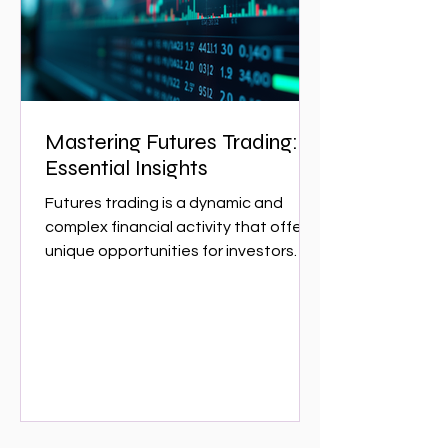
w
Mastering Futures Trading:
Essential Insights
Futures trading is a dynamic and
complex financial activity that offers
unique opportunities for investors
and traders. It involves...