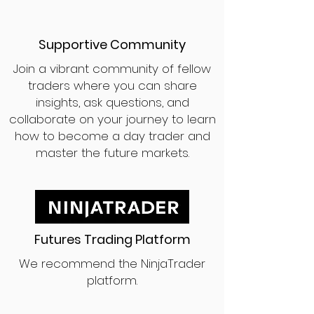
Supportive Community
Join a vibrant community of fellow
traders where you can share
insights, ask questions, and
collaborate on your journey to learn
how to become a day trader and
master the future markets.
Futures Trading Platform
We recommend the NinjaTrader
platform.