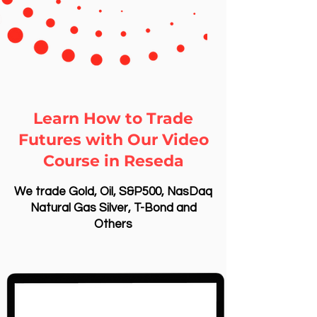
Learn How to Trade
Futures with Our Video
Course in Reseda
We trade Gold, Oil, S&P500, NasDaq
Natural Gas Silver, T-Bond and
Others