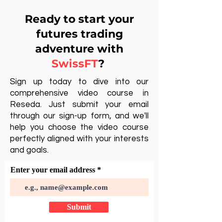
Ready to start your
futures trading
adventure with
SwissFT
?
Sign up today to dive into our
comprehensive video course in
Reseda. Just submit your email
through our sign-up form, and we'll
help you choose the video course
perfectly aligned with your interests
and goals.
Enter your email address
Submit