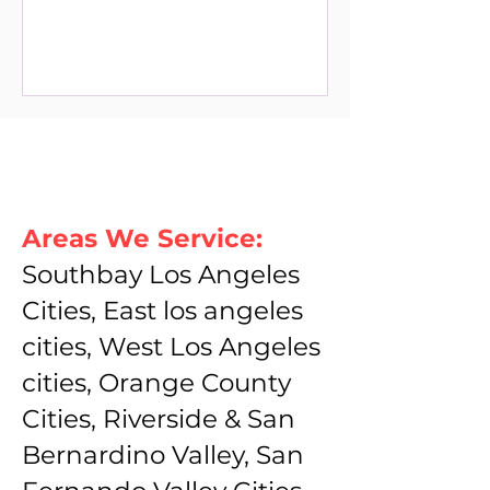
Areas We Service:
Southbay Los Angeles
Cities, East los angeles
cities, West Los Angeles
cities, Orange County
Cities, Riverside & San
Bernardino Valley, San