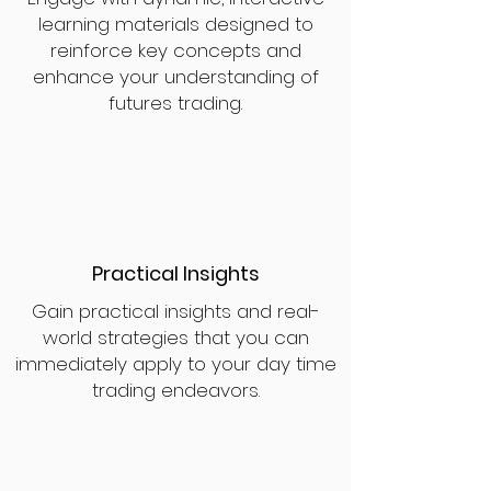
learning materials designed to
reinforce key concepts and
enhance your understanding of
futures trading.
Practical Insights
Gain practical insights and real-
world strategies that you can
immediately apply to your day time
trading endeavors.