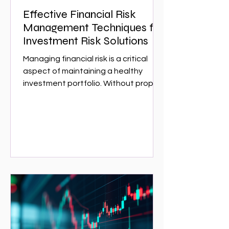
Effective Financial Risk
Management Techniques for
Investment Risk Solutions
Managing financial risk is a critical
aspect of maintaining a healthy
investment portfolio. Without proper
risk management, investors can face
significant losses that could have
been avoided with the right
strategies. This article explores
effective financial risk management
techniques that can help investors
protect their assets and optimize
returns. Whether you are a seasoned
investor or just starting,
understanding these techniques is
essential for navigating the complex