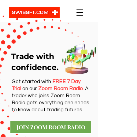
Trade with
confidence.
Get started with
FREE 7 Day
Trial
on our
Zoom Room Radio
. A
trader who joins Zoom Room
Radio gets everything one needs
to know about trading futures.
JOIN ZOOM ROOM RADIO