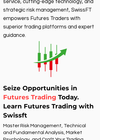
service, cutting-edge technology, and
strategic risk management, SwissFT
empowers Futures Traders with
superior trading platforms and expert
guidance.
Seize Opportunities in
Futures Trading
Today.
Learn Futures Trading with
Swissft
Master Risk Management, Technical
and Fundamental Analysis, Market
Psychology, and Craft Your Trading