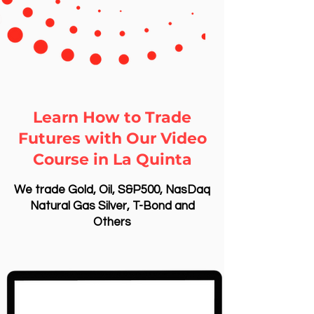
Learn How to Trade
Futures with Our Video
Course in La Quinta
We trade Gold, Oil, S&P500, NasDaq
Natural Gas Silver, T-Bond and
Others