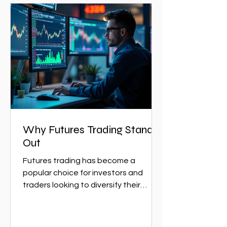
Why Futures Trading Stands
Out
Futures trading has become a
popular choice for investors and
traders looking to diversify their
portfolios and capitalize on market...