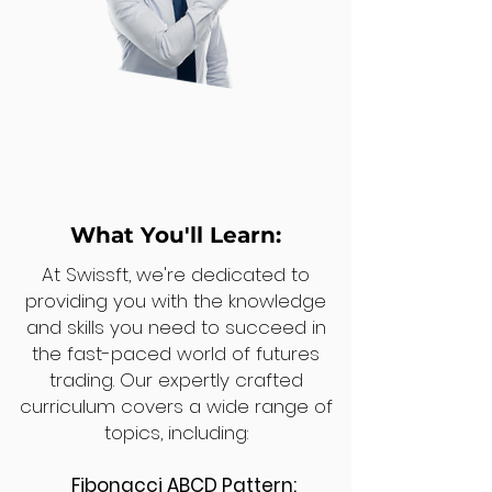
What You'll Learn:
At Swissft, we're dedicated to
providing you with the knowledge
and skills you need to succeed in
the fast-paced world of futures
trading. Our expertly crafted
curriculum covers a wide range of
topics, including:
Fibonacci ABCD Pattern: