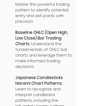
Master this powerful trading
pattern to identify potential
entry and exit points with
precision.
Baseline OHLC (Open High,
Low Close) Bar Trading
Charts:
Understand the
fundamentals of OHLC bar
charts and leverage them to
make informed trading
decisions.
Japanese Candlesticks
Harami Chart Patterns:
Learn to recognize and
interpret candlestick
patterns, including the