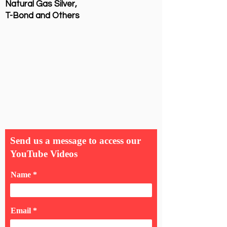
Natural Gas Silver,
T-Bond and Others
Send us a message to access our
YouTube Videos
Name
Email