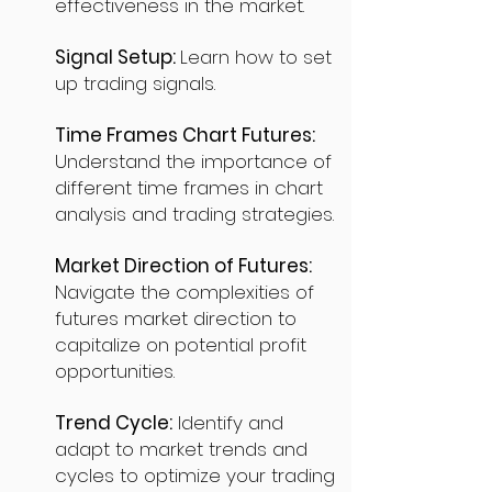
effectiveness in the market.
Signal Setup:
Learn how to set
up trading signals.
Time Frames Chart Futures:
Understand the importance of
different time frames in chart
analysis and trading strategies.
Market Direction of Futures:
Navigate the complexities of
futures market direction to
capitalize on potential profit
opportunities.
Trend Cycle:
Identify and
adapt to market trends and
cycles to optimize your trading