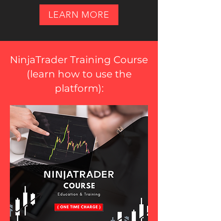
LEARN MORE
NinjaTrader Training Course
(
learn how to use the
platform
):