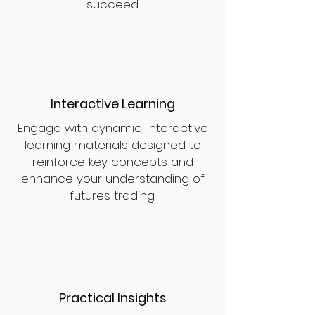
succeed.
Interactive Learning
Engage with dynamic, interactive
learning materials designed to
reinforce key concepts and
enhance your understanding of
futures trading.
Practical Insights