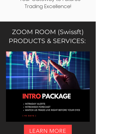
Trading Excellence!
ZOOM ROOM (Swissft)
PRODUCTS & SERVICES:
LEARN MORE