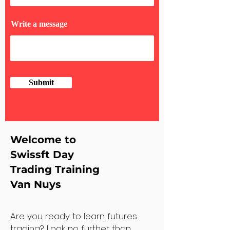
Write a message
Submit
Welcome to
Swissft Day
Trading Training
Van Nuys
Are you ready to learn futures
trading? Look no further than