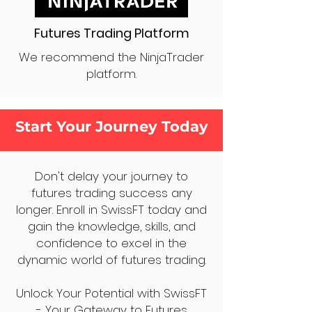
Futures Trading Platform
We recommend the NinjaTrader
platform.
Start Your Journey Today
Don't delay your journey to
futures trading success any
longer. Enroll in SwissFT today and
gain the knowledge, skills, and
confidence to excel in the
dynamic world of futures trading.
Unlock Your Potential with SwissFT
- Your Gateway to Futures