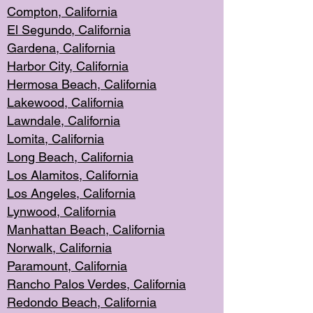
Compton, Californi
a
El Segun
do, California
Gardena, Cal
ifornia
Harbor City, Calif
ornia
Hermosa Beach,
California
Lakewood, Ca
lifornia
Lawndale, Califo
rnia
Lomita, Califo
rnia
Long Beac
h, California
Los Alamito
s, California
Los Angeles, California
Lynwood, C
alifornia
Manhattan Beach, Cali
fornia
Norwalk, C
alifornia
Paramount, Ca
lifornia
Rancho Palo
s Verdes, California
Redondo Be
ach, California