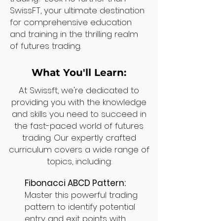
SwissFT, your ultimate destination
for comprehensive education
and training in the thrilling realm
of futures trading.
What You'll Learn:
At Swissft, we're dedicated to
providing you with the knowledge
and skills you need to succeed in
the fast-paced world of futures
trading. Our expertly crafted
curriculum covers a wide range of
topics, including:
Fibonacci ABCD Pattern:
Master this powerful trading
pattern to identify potential
entry and exit points with