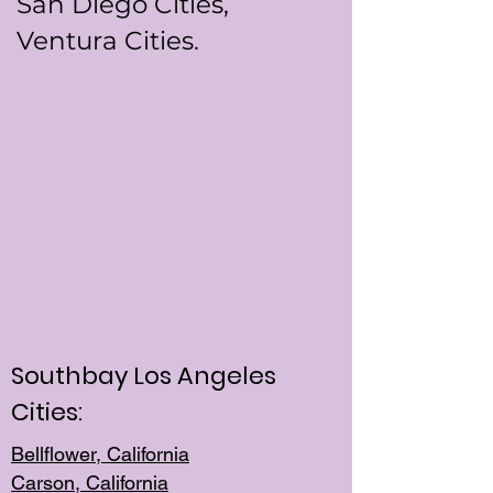
San Diego Cities,
Ventura Cities.
Southbay Los Angeles
Cities:
Bellflower, California
Carson, California