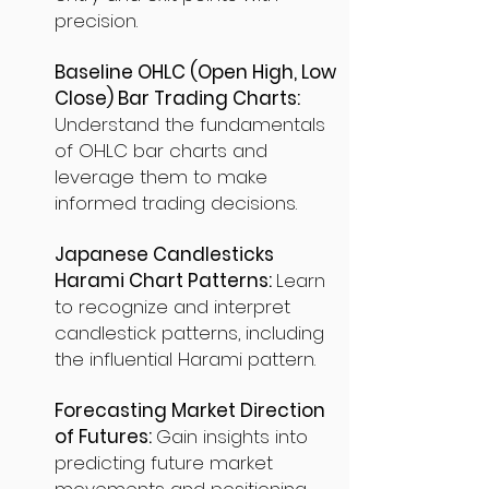
precision.
Baseline OHLC (Open High, Low
Close) Bar Trading Charts:
Understand the fundamentals
of OHLC bar charts and
leverage them to make
informed trading decisions.
Japanese Candlesticks
Harami Chart Patterns:
Learn
to recognize and interpret
candlestick patterns, including
the influential Harami pattern.
Forecasting Market Direction
of Futures:
Gain insights into
predicting future market