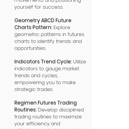
movements and positioning
yourself for success.
Geometry ABCD Future
Charts Pattern:
Explore
geometric patterns in futures
charts to identify trends and
opportunities.
Indicators Trend Cycle:
Utilize
indicators to gauge market
trends and cycles,
empowering you to make
strategic trades.
Regimen Futures Trading
Routines:
Develop disciplined
trading routines to maximize
your efficiency and