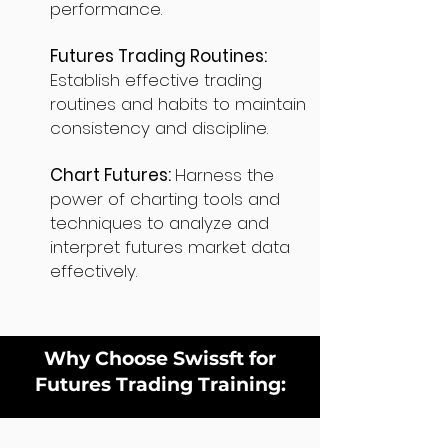
performance.
Futures Trading Routines:
Establish effective trading
routines and habits to maintain
consistency and discipline.
Chart Futures:
Harness the
power of charting tools and
techniques to analyze and
interpret futures market data
effectively.
Why Choose Swissft for
Futures Trading Training: