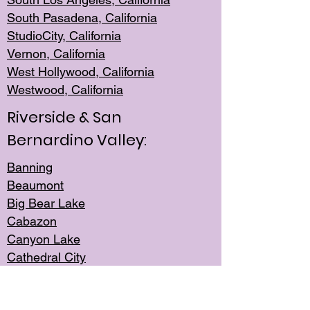
South Pasadena, California
StudioCity, Ca
lifornia
Vernon,
California
West Hollywo
od, California
Westwood, Calif
ornia
Riverside & San
Bernardino Valley:
Banning
Beaumont
Big Bear Lake
Cabazon
Canyon Lake
Cathedral City
Cherry Valley
Corona