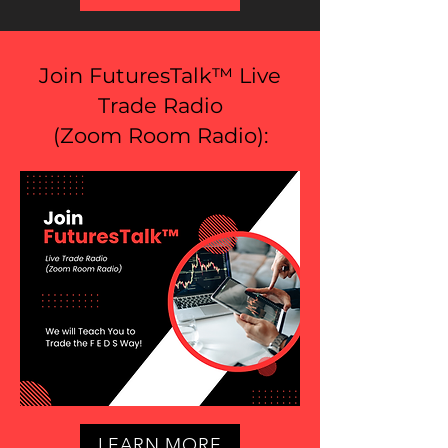
Join FuturesTalk™ Live
Trade Radio
(
Zoom Room Radio
):
LEARN MORE