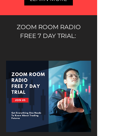
ZOOM ROOM RADIO
FREE 7 DAY TRIAL: