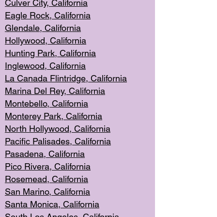
Culver City, Califor
nia
Eagle Rock
, California
Glendale, C
alifornia
Hollyw
ood, California
Hunting Park
, California
Inglewood, California
La Canada
Flintridge, California
Marina Del Rey, California
Montebello,
C
alifornia
Monterey Pa
rk, California
North Holly
wood, California
Pacific Palis
ades, California
Pasadena, Califo
rnia
Pico Rivera, C
alifornia
Rosemead,
California
San Mar
ino, California
Santa Monica
, California
South Los
Angeles, California