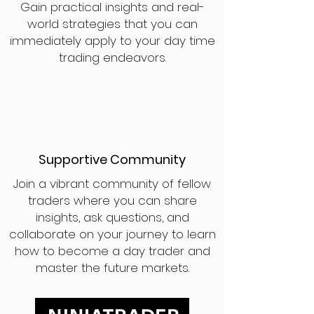
Gain practical insights and real-
world strategies that you can
immediately apply to your day time
trading endeavors.
Supportive Community
Join a vibrant community of fellow
traders where you can share
insights, ask questions, and
collaborate on your journey to learn
how to become a day trader and
master the future markets.