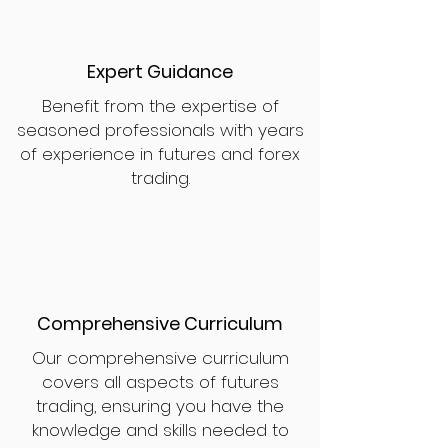
Expert Guidance
Benefit from the expertise of
seasoned professionals with years
of experience in futures and forex
trading.
Comprehensive Curriculum
Our comprehensive curriculum
covers all aspects of futures
trading, ensuring you have the
knowledge and skills needed to