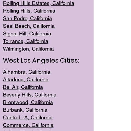
Rolling Hills Est
ates, California
Rolling Hil
ls, California
San Pedro, Califor
nia
Seal Beac
h, California
Signal Hil
l, California
Torrance, Ca
lifornia
Wilmingt
on, California
West Los Angeles Cities:
Alhambra, California
Altadena, Ca
lifornia
Bel Air, Califo
rnia
Beverly Hills, Cal
ifornia
Brentwood, Califo
rnia
Burbank, Cal
ifornia
Central
LA, California
Commerce,
California