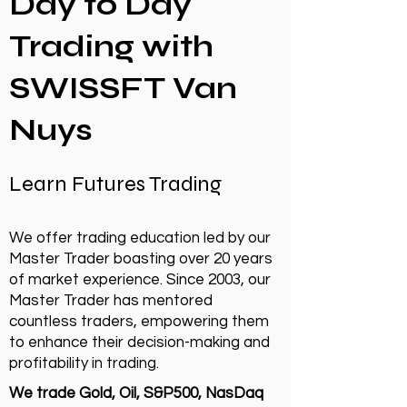
Day to Day
Trading with
SWISSFT Van
Nuys
Learn Futures Trading
We offer trading education led by our
Master Trader boasting over 20 years
of market experience. Since 2003, our
Master Trader has mentored
countless traders, empowering them
to enhance their decision-making and
profitability in trading.
We trade Gold, Oil, S&P500, NasDaq