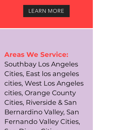
LEARN MORE
Areas We Service:
Southbay Los Angeles
Cities, East los angeles
cities, West Los Angeles
cities, Orange County
Cities, Riverside & San
Bernardino Valley, San
Fernando Valley Cities,