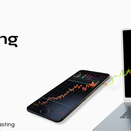
ng
asting