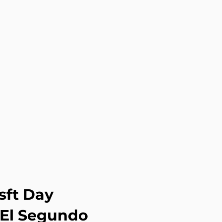
sft Day
 El Segundo