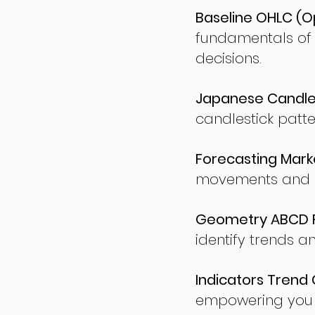
Baseline OHLC (Op
fundamentals of
decisions.
Japanese Candles
candlestick patte
Forecasting Marke
movements and po
Geometry ABCD Fu
identify trends a
Indicators Trend 
empowering you t