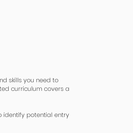
nd skills you need to
fted curriculum covers a
 identify potential entry