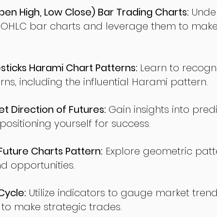
en High, Low Close) Bar Trading Charts:
Under
 OHLC bar charts and leverage them to make
ticks Harami Chart Patterns:
Learn to recogn
rns, including the influential Harami pattern.
t Direction of Futures:
Gain insights into pred
sitioning yourself for success.
ture Charts Pattern:
Explore geometric patte
nd opportunities.
Cycle:
Utilize indicators to gauge market tren
o make strategic trades.