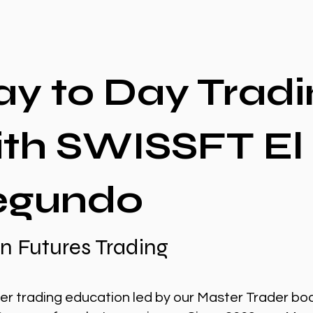
ay to Day Tradi
ith SWISSFT El
egundo
n Futures Trading
er trading education led by our Master Trader bo