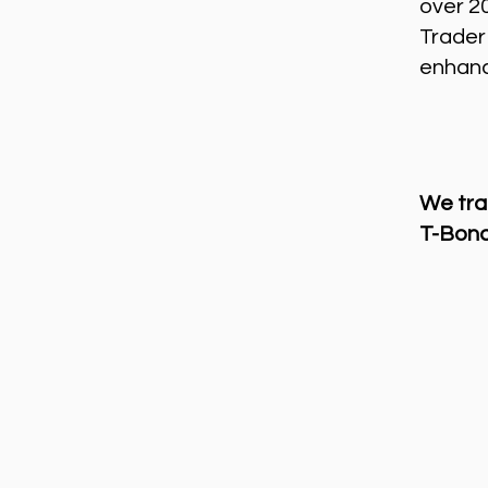
over 2
Trader
enhance
We tra
T-Bond