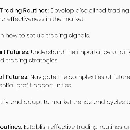
Trading Routines:
Develop disciplined trading
nd effectiveness in the market.
n how to set up trading signals.
t Futures:
Understand the importance of diff
d trading strategies.
of Futures:
Navigate the complexities of future
ntial profit opportunities.
tify and adapt to market trends and cycles t
outines:
Establish effective trading routines a