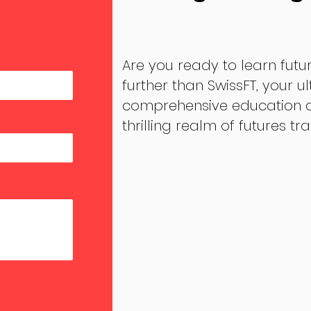
Are you ready to learn futu
further than SwissFT, your u
comprehensive education an
thrilling realm of futures tr