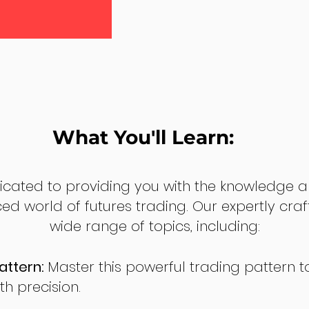
What You'll Learn:
dicated to providing you with the knowledge a
ed world of futures trading. Our expertly cra
wide range of topics, including:
attern:
Master this powerful trading pattern to
th precision.