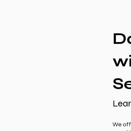
D
w
S
Lear
We off