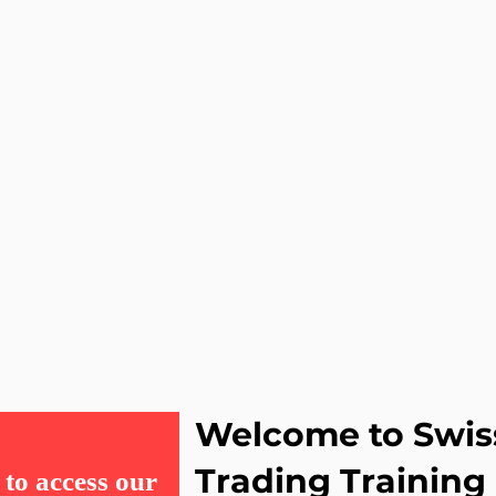
Welcome to Swis
Trading Training
to access our