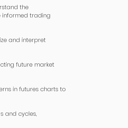
stand the
 informed trading
ize and interpret
icting future market
rns in futures charts to
ds and cycles,