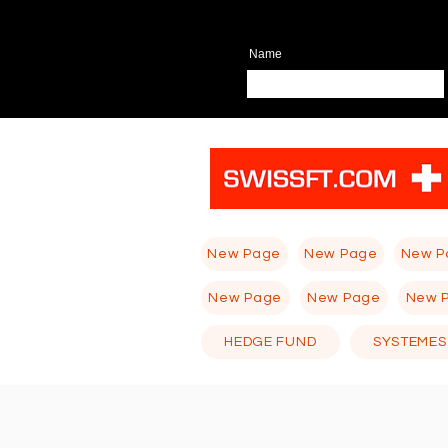
Name
New Page
New Page
New P
New Page
New Page
New 
HEDGE FUND
SYSTEMES