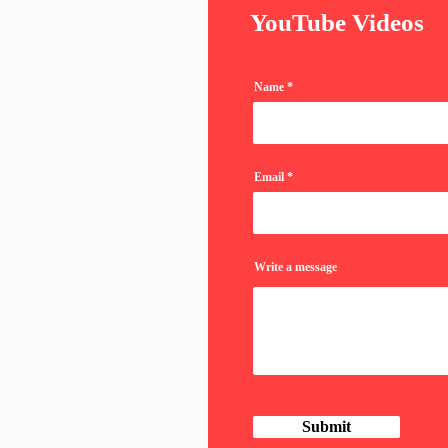
YouTube Videos
Name
Email
Write a message
Submit