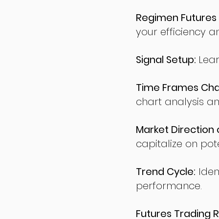
Regimen Futures 
your efficiency a
Signal Setup:
Lear
Time Frames Char
chart analysis an
Market Direction 
capitalize on pote
Trend Cycle:
Iden
performance.
Futures Trading R