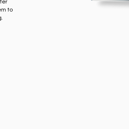
ter
em to
g.