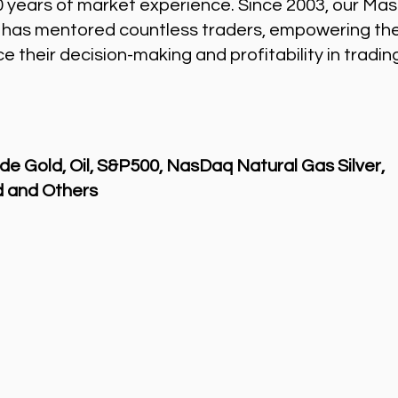
0 years of market experience. Since 2003, our Mas
 has mentored countless traders, empowering th
 their decision-making and profitability in tradin
de Gold, Oil, S&P500, NasDaq Natural Gas Silver,
 and Others