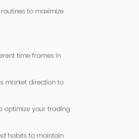
 routines to maximize
erent time frames in
s market direction to
o optimize your trading
nd habits to maintain