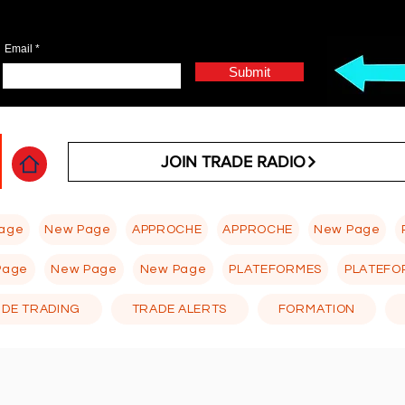
Email
Submit
JOIN TRADE RADIO
age
New Page
APPROCHE
APPROCHE
New Page
Page
New Page
New Page
PLATEFORMES
PLATEFO
 DE TRADING
TRADE ALERTS
FORMATION