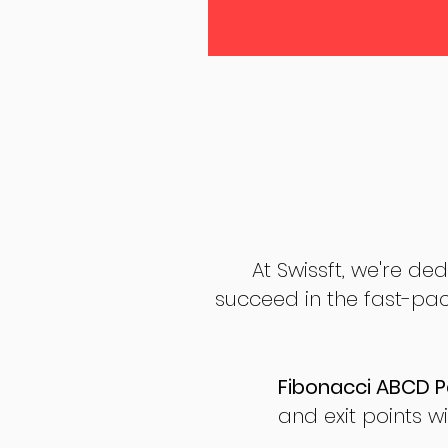
At Swissft, we're de
succeed in the fast-pac
Fibonacci ABCD P
and exit points wi