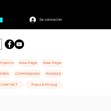
Se connecter
Projects
New Page
New Page
RMES
COMMISSIONS
MARGES
CONTACT
Plans & Pricing