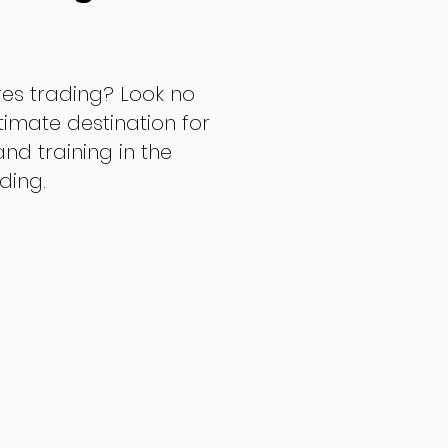
res trading? Look no
ltimate destination for
d training in the
ading.