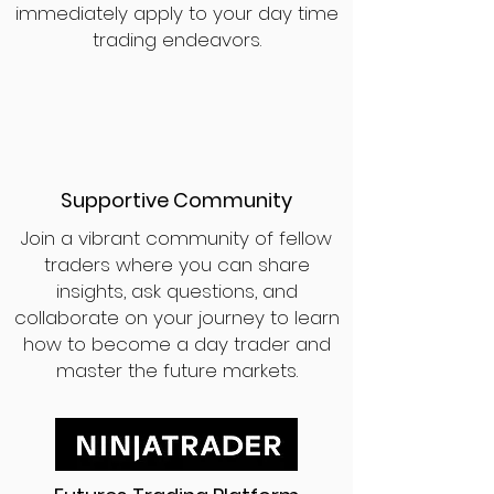
immediately apply to your day time
trading endeavors.
Supportive Community
Join a vibrant community of fellow
traders where you can share
insights, ask questions, and
collaborate on your journey to learn
how to become a day trader and
master the future markets.