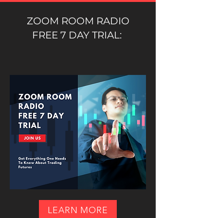
ZOOM ROOM RADIO
FREE 7 DAY TRIAL:
LEARN MORE