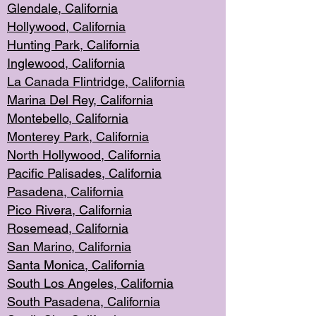
Glendale, C
alifornia
Hollyw
ood, California
Hunting Park
, California
Inglewood, California
La Canada
Flintridge, California
Marina Del Rey, California
Montebello,
C
alifornia
Monterey Pa
rk, California
North Holly
wood, California
Pacific Palis
ades, California
Pasadena, Califo
rnia
Pico Rivera, C
alifornia
Rosemead,
California
San Mar
ino, California
Santa Monica
, California
South Los
Angeles, California
South Pasadena, California