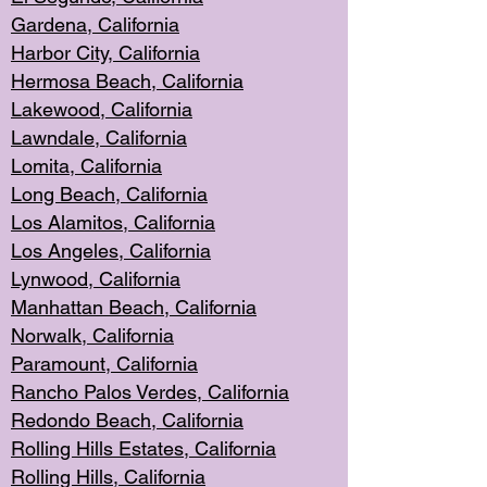
Gardena, Cal
ifornia
Harbor City, Calif
ornia
Hermosa Beach,
California
Lakewood, Ca
lifornia
Lawndale, Califo
rnia
Lomita, Califo
rnia
Long Beac
h, California
Los Alamito
s, California
Los Angeles, California
Lynwood, C
alifornia
Manhattan Beach, Cali
fornia
Norwalk, C
alifornia
Paramount, Ca
lifornia
Rancho Palo
s Verdes, California
Redondo Be
ach, California
Rolling Hills Est
ates, California
Rolling Hil
ls, California