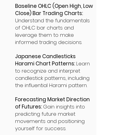
Baseline OHLC (Open High, Low
Close) Bar Trading Charts:
Understand the fundamentals
of OHLC bar charts and
leverage them to make
informed trading decisions.
Japanese Candlesticks
Harami Chart Patterns:
Learn
to recognize and interpret
candlestick patterns, including
the influential Harami pattern.
Forecasting Market Direction
of Futures:
Gain insights into
predicting future market
movements and positioning
yourself for success.