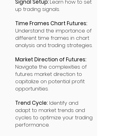
Signal Setup:
Learn how to set
up trading signals.
Time Frames Chart Futures:
Understand the importance of
different time frames in chart
analysis and trading strategies.
Market Direction of Futures:
Navigate the complexities of
futures market direction to
capitalize on potential profit
opportunities.
Trend Cycle:
Identify and
adapt to market trends and
cycles to optimize your trading
performance.