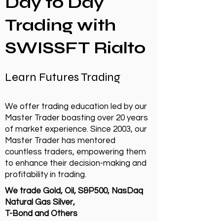
Day to Day
Trading with
SWISSFT Rialto
Learn Futures Trading
We offer trading education led by our
Master Trader boasting over 20 years
of market experience. Since 2003, our
Master Trader has mentored
countless traders, empowering them
to enhance their decision-making and
profitability in trading.
We trade Gold, Oil, S&P500, NasDaq
Natural Gas Silver,
T-Bond and Others