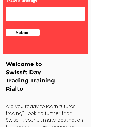
Write a message
Submit
Welcome to
Swissft Day
Trading Training
Rialto
Are you ready to learn futures
trading? Look no further than
SwissFT, your ultimate destination
for comprehensive education