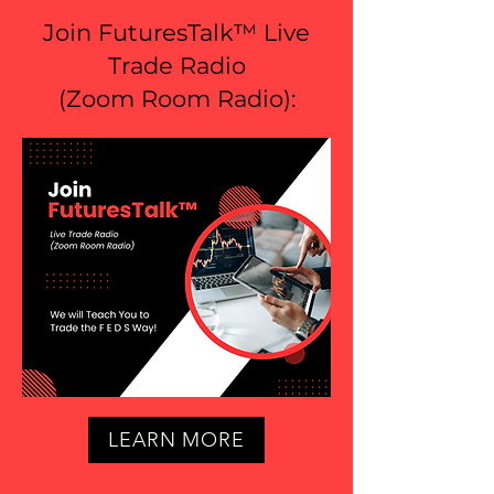
Join FuturesTalk™ Live
Trade Radio
(
Zoom Room Radio
):
LEARN MORE