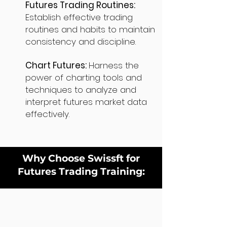
Futures Trading Routines:
Establish effective trading
routines and habits to maintain
consistency and discipline.
Chart Futures:
Harness the
power of charting tools and
techniques to analyze and
interpret futures market data
effectively.
Why Choose Swissft for
Futures Trading Training: