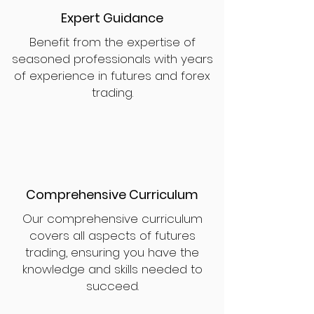
Expert Guidance
Benefit from the expertise of
seasoned professionals with years
of experience in futures and forex
trading.
Comprehensive Curriculum
Our comprehensive curriculum
covers all aspects of futures
trading, ensuring you have the
knowledge and skills needed to
succeed.