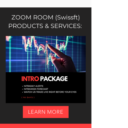
ZOOM ROOM (Swissft)
PRODUCTS & SERVICES:
LEARN MORE