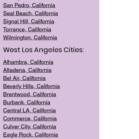
San Pedro, Califor
nia
Seal Beac
h, California
Signal Hil
l, California
Torrance, Ca
lifornia
Wilmingt
on, California
West Los Angeles Cities:
Alhambra, California
Altadena, Ca
lifornia
Bel Air, Califo
rnia
Beverly Hills, Cal
ifornia
Brentwood, Califo
rnia
Burbank, Cal
ifornia
Central
LA, California
Commerce,
California
Culver City, Califor
nia
Eagle Rock
, California