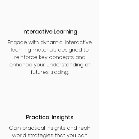
Interactive Learning
Engage with dynamic, interactive
learning materials designed to
reinforce key concepts and
enhance your understanding of
futures trading.
Practical Insights
Gain practical insights and real-
world strategies that you can