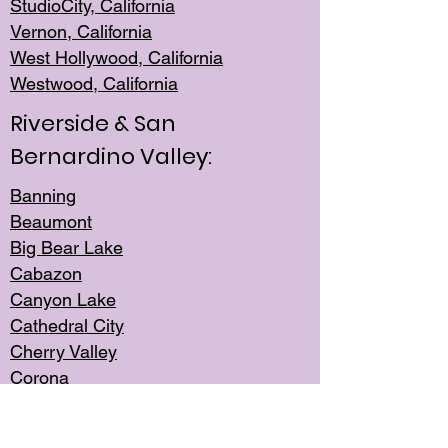
StudioCity, Ca
lifornia
Vernon,
California
West Hollywo
od, California
Westwood, Calif
ornia
Riverside & San
Bernardino Valley:
Banning
Beaumont
Big Bear Lake
Cabazon
Canyon Lake
Cathedral City
Cherry Valley
Corona
Desert Hot Springs
Edgemont