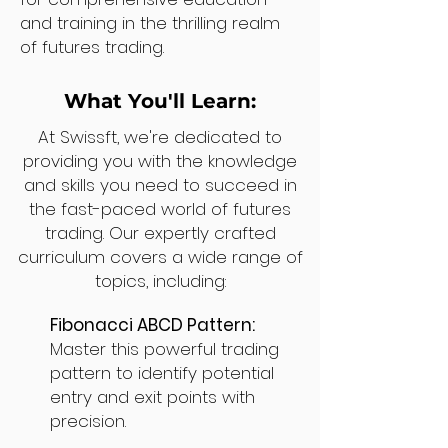
and training in the thrilling realm
of futures trading.
What You'll Learn:
At Swissft, we're dedicated to
providing you with the knowledge
and skills you need to succeed in
the fast-paced world of futures
trading. Our expertly crafted
curriculum covers a wide range of
topics, including:
Fibonacci ABCD Pattern:
Master this powerful trading
pattern to identify potential
entry and exit points with
precision.