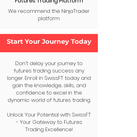
Futures Trading Platform
We recommend the NinjaTrader
platform.
Start Your Journey Today
Don't delay your journey to
futures trading success any
longer. Enroll in SwissFT today and
gain the knowledge, skills, and
confidence to excel in the
dynamic world of futures trading.
Unlock Your Potential with SwissFT
- Your Gateway to Futures
Trading Excellence!