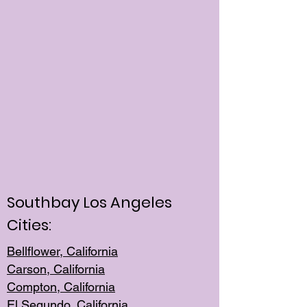
Southbay Los Angeles
Cities:
Bellflower, California
Carson, California
Compton, Californi
a
El Segun
do, California