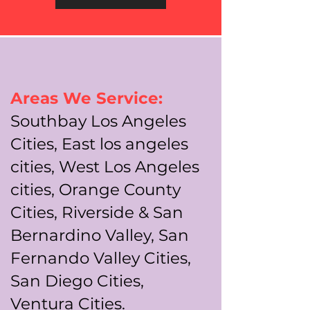
Areas We Service:
Southbay Los Angeles
Cities, East los angeles
cities, West Los Angeles
cities, Orange County
Cities, Riverside & San
Bernardino Valley, San
Fernando Valley Cities,
San Diego Cities,
Ventura Cities.