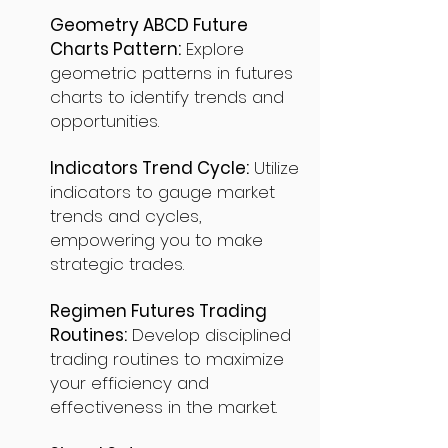
Geometry ABCD Future
Charts Pattern:
Explore
geometric patterns in futures
charts to identify trends and
opportunities.
Indicators Trend Cycle:
Utilize
indicators to gauge market
trends and cycles,
empowering you to make
strategic trades.
Regimen Futures Trading
Routines:
Develop disciplined
trading routines to maximize
your efficiency and
effectiveness in the market.