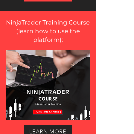
NinjaTrader Training Course
(
learn how to use the
platform
):
LEARN MORE