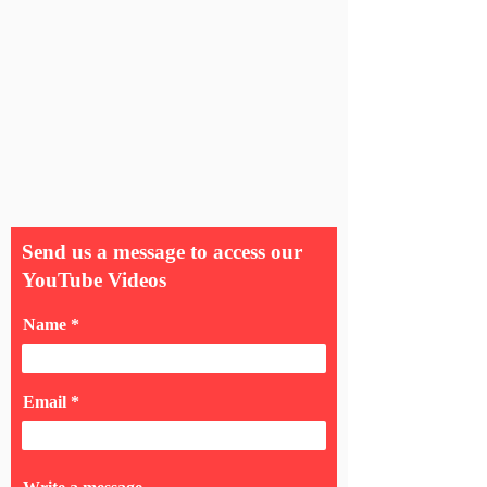
Send us a message to access our
YouTube Videos
Name
Email