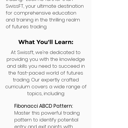
SwissFT, your ultimate destination
for comprehensive education
and training in the thrilling realm
of futures trading.
What You'll Learn:
At Swissft, we're dedicated to
providing you with the knowledge
and skills you need to succeed in
the fast-paced world of futures
trading. Our expertly crafted
curriculum covers a wide range of
topics, including:
Fibonacci ABCD Pattern:
Master this powerful trading
pattern to identify potential
entry and exit points with