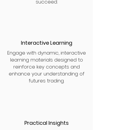
succeed.
Interactive Learning
Engage with dynamic, interactive
learning materials designed to
reinforce key concepts and
enhance your understanding of
futures trading.
Practical Insights