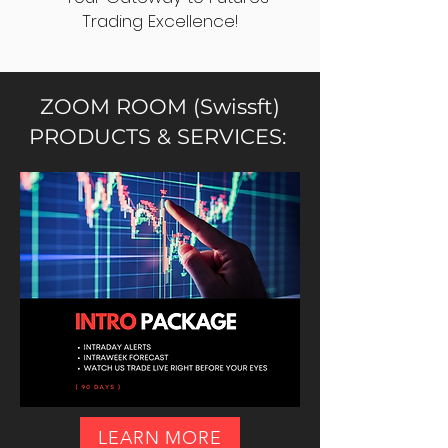
Trading Excellence!
ZOOM ROOM (Swissft)
PRODUCTS & SERVICES:
LEARN MORE