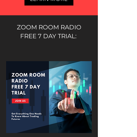
ZOOM ROOM RADIO
FREE 7 DAY TRIAL: