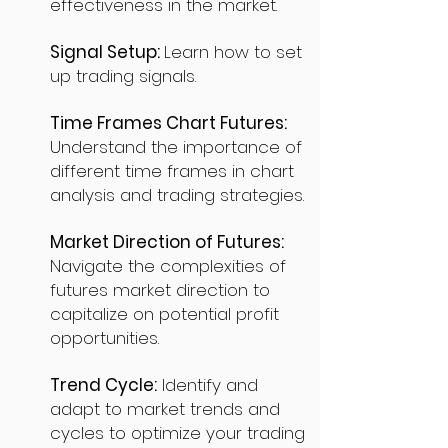
effectiveness in the market.
Signal Setup:
Learn how to set
up trading signals.
Time Frames Chart Futures:
Understand the importance of
different time frames in chart
analysis and trading strategies.
Market Direction of Futures:
Navigate the complexities of
futures market direction to
capitalize on potential profit
opportunities.
Trend Cycle:
Identify and
adapt to market trends and
cycles to optimize your trading