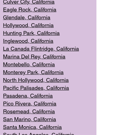
Culver City, Califor
nia
Eagle Rock
, California
Glendale, C
alifornia
Hollyw
ood, California
Hunting Park
, California
Inglewood, California
La Canada
Flintridge, California
Marina Del Rey, California
Montebello,
C
alifornia
Monterey Pa
rk, California
North Holly
wood, California
Pacific Palis
ades, California
Pasadena, Califo
rnia
Pico Rivera, C
alifornia
Rosemead,
California
San Mar
ino, California
Santa Monica
, California
South Los
Angeles, California