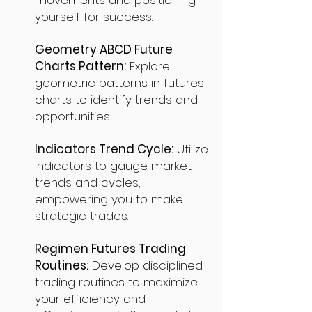
movements and positioning
yourself for success.
Geometry ABCD Future
Charts Pattern:
Explore
geometric patterns in futures
charts to identify trends and
opportunities.
Indicators Trend Cycle:
Utilize
indicators to gauge market
trends and cycles,
empowering you to make
strategic trades.
Regimen Futures Trading
Routines:
Develop disciplined
trading routines to maximize
your efficiency and