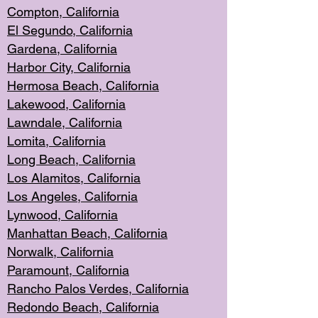
Compton, Californi
a
El Segun
do, California
Gardena, Cal
ifornia
Harbor City, Calif
ornia
Hermosa Beach,
California
Lakewood, Ca
lifornia
Lawndale, Califo
rnia
Lomita, Califo
rnia
Long Beac
h, California
Los Alamito
s, California
Los Angeles, California
Lynwood, C
alifornia
Manhattan Beach, Cali
fornia
Norwalk, C
alifornia
Paramount, Ca
lifornia
Rancho Palo
s Verdes, California
Redondo Be
ach, California