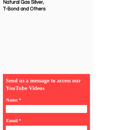
Natural Gas Silver,
T-Bond and Others
Send us a message to access our
YouTube Videos
Name
Email