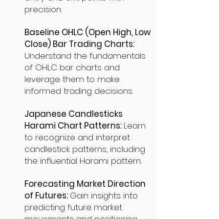
precision.
Baseline OHLC (Open High, Low
Close) Bar Trading Charts:
Understand the fundamentals
of OHLC bar charts and
leverage them to make
informed trading decisions.
Japanese Candlesticks
Harami Chart Patterns:
Learn
to recognize and interpret
candlestick patterns, including
the influential Harami pattern.
Forecasting Market Direction
of Futures:
Gain insights into
predicting future market