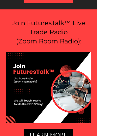
Join FuturesTalk™ Live
Trade Radio
(
Zoom Room Radio
):
LEARN MORE