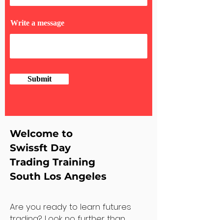
Write a message
Submit
Welcome to
Swissft Day
Trading Training
South Los Angeles
Are you ready to learn futures
trading? Look no further than