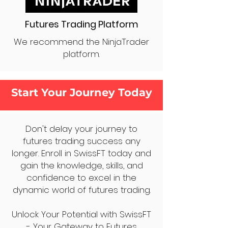
Futures Trading Platform
We recommend the NinjaTrader
platform.
Start Your Journey Today
Don't delay your journey to
futures trading success any
longer. Enroll in SwissFT today and
gain the knowledge, skills, and
confidence to excel in the
dynamic world of futures trading.
Unlock Your Potential with SwissFT
- Your Gateway to Futures