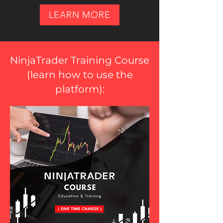
LEARN MORE
NinjaTrader Training Course
(
learn how to use the
platform
):