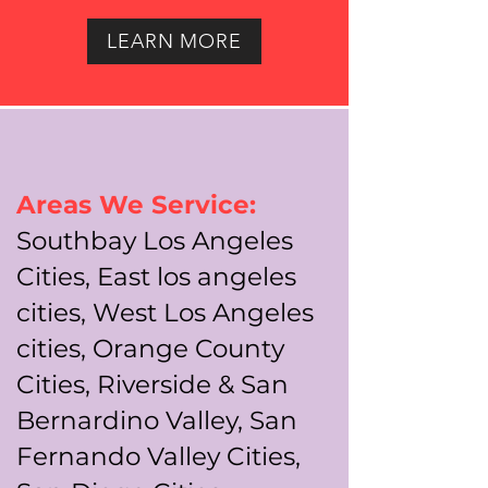
LEARN MORE
Areas We Service:
Southbay Los Angeles
Cities, East los angeles
cities, West Los Angeles
cities, Orange County
Cities, Riverside & San
Bernardino Valley, San
Fernando Valley Cities,