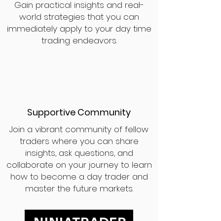
Gain practical insights and real-
world strategies that you can
immediately apply to your day time
trading endeavors.
Supportive Community
Join a vibrant community of fellow
traders where you can share
insights, ask questions, and
collaborate on your journey to learn
how to become a day trader and
master the future markets.