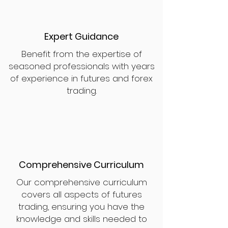
Expert Guidance
Benefit from the expertise of
seasoned professionals with years
of experience in futures and forex
trading.
Comprehensive Curriculum
Our comprehensive curriculum
covers all aspects of futures
trading, ensuring you have the
knowledge and skills needed to