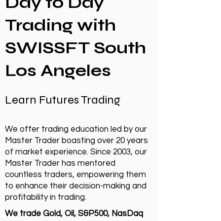
Day to Day
Trading with
SWISSFT South
Los Angeles
Learn Futures Trading
We offer trading education led by our
Master Trader boasting over 20 years
of market experience. Since 2003, our
Master Trader has mentored
countless traders, empowering them
to enhance their decision-making and
profitability in trading.
We trade Gold, Oil, S&P500, NasDaq