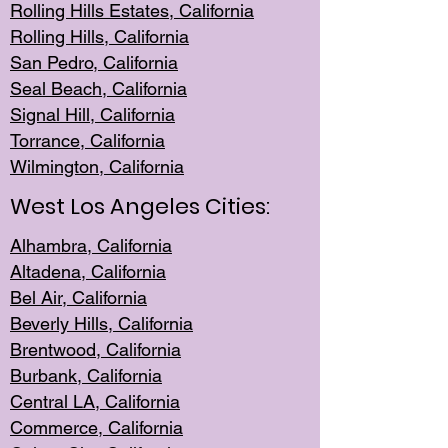
Rolling Hills Est
ates, California
Rolling Hil
ls, California
San Pedro, Califor
nia
Seal Beac
h, California
Signal Hil
l, California
Torrance, Ca
lifornia
Wilmingt
on, California
West Los Angeles Cities:
Alhambra, California
Altadena, Ca
lifornia
Bel Air, Califo
rnia
Beverly Hills, Cal
ifornia
Brentwood, Califo
rnia
Burbank, Cal
ifornia
Central
LA, California
Commerce,
California