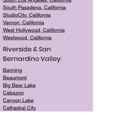
South Pasadena, California
StudioCity, Ca
lifornia
Vernon,
California
West Hollywo
od, California
Westwood, Calif
ornia
Riverside & San
Bernardino Valley:
Banning
Beaumont
Big Bear Lake
Cabazon
Canyon Lake
Cathedral City
Cherry Valley
Corona