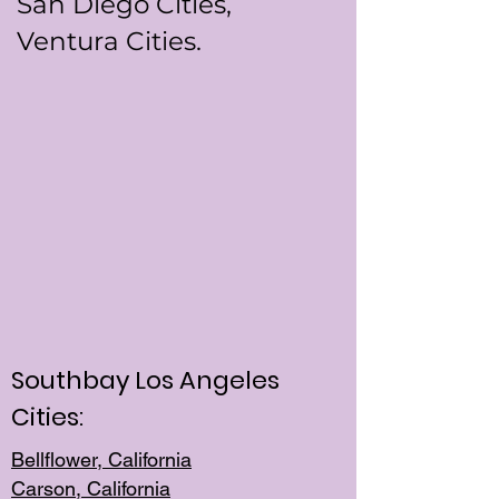
San Diego Cities,
Ventura Cities.
Southbay Los Angeles
Cities:
Bellflower, California
Carson, California