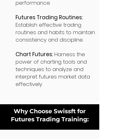
performance.
Futures Trading Routines:
Establish effective trading
routines and habits to maintain
consistency and discipline.
Chart Futures:
Harness the
power of charting tools and
techniques to analyze and
interpret futures market data
effectively.
Why Choose Swissft for
Futures Trading Training: