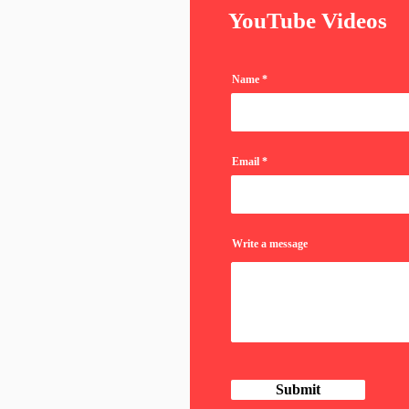
YouTube Videos
Name
Email
Write a message
Submit