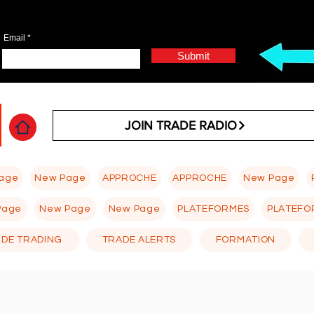
Email
Submit
JOIN TRADE RADIO
age
New Page
APPROCHE
APPROCHE
New Page
Page
New Page
New Page
PLATEFORMES
PLATEFO
 DE TRADING
TRADE ALERTS
FORMATION