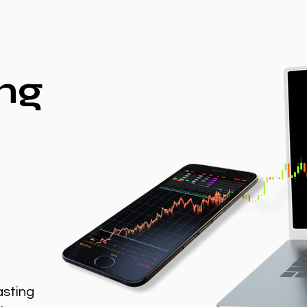
ng
asting