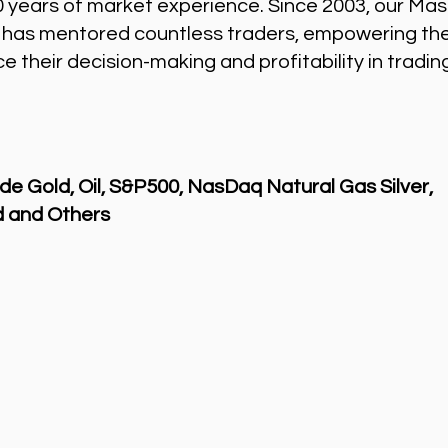
0 years of market experience. Since 2003, our Mas
 has mentored countless traders, empowering th
 their decision-making and profitability in tradin
de Gold, Oil, S&P500, NasDaq Natural Gas Silver,
 and Others