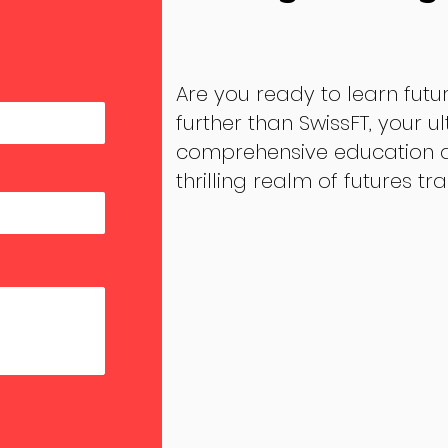
Are you ready to learn futu
further than SwissFT, your u
comprehensive education an
thrilling realm of futures tr