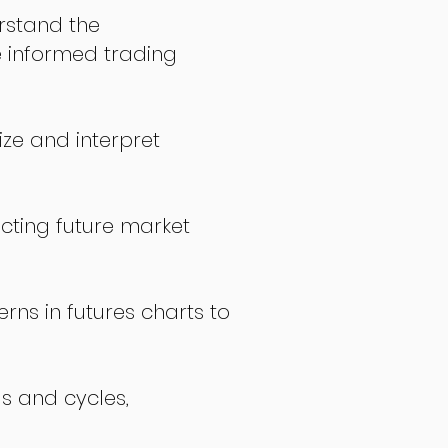
stand the
 informed trading
ize and interpret
icting future market
rns in futures charts to
ds and cycles,