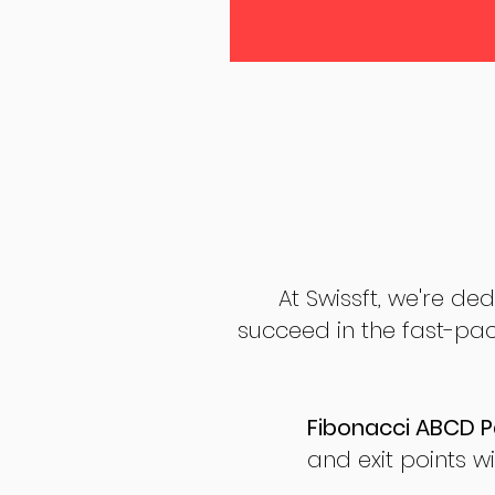
At Swissft, we're de
succeed in the fast-pac
Fibonacci ABCD P
and exit points wi