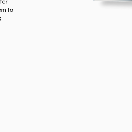
ter
em to
g.