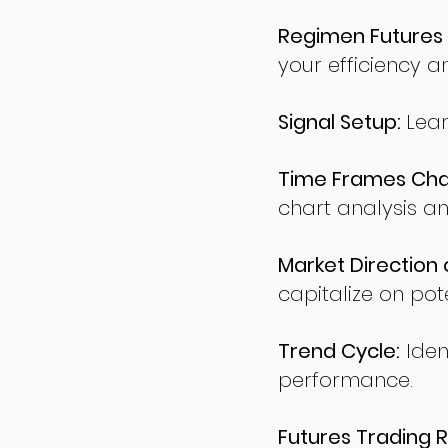
Regimen Futures 
your efficiency a
Signal Setup:
Lear
Time Frames Char
chart analysis an
Market Direction 
capitalize on pote
Trend Cycle:
Iden
performance.
Futures Trading R