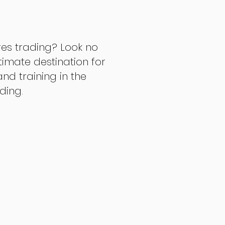
res trading? Look no
ltimate destination for
d training in the
ading.