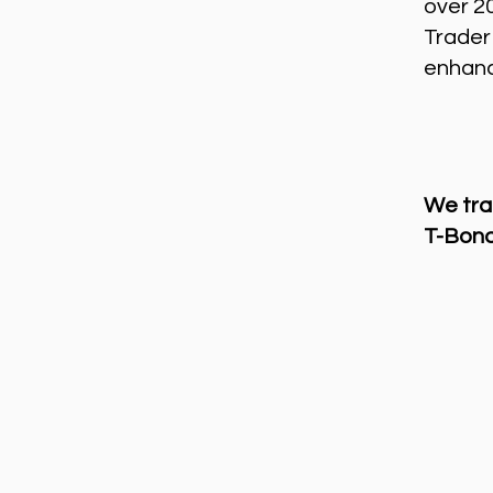
over 2
Trader
enhance
We tra
T-Bond