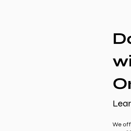
D
w
O
Lear
We off