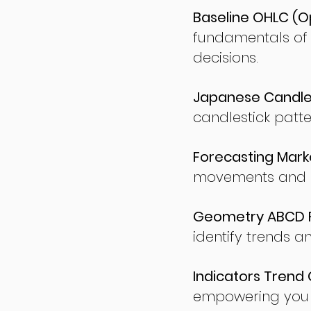
Baseline OHLC (Op
fundamentals of
decisions.
Japanese Candles
candlestick patte
Forecasting Marke
movements and po
Geometry ABCD Fu
identify trends a
Indicators Trend 
empowering you t