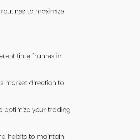
 routines to maximize
erent time frames in
s market direction to
o optimize your trading
nd habits to maintain