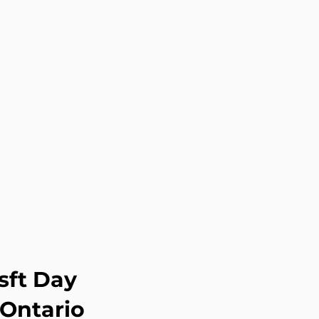
sft Day
 Ontario