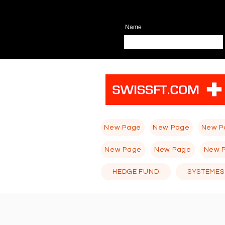
Name
New Page
New Page
New P
New Page
New Page
New 
HEDGE FUND
SYSTEMES