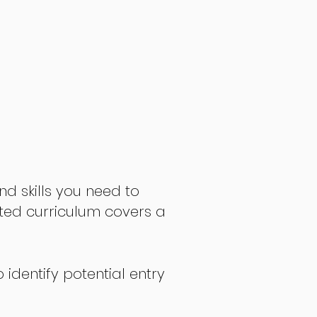
nd skills you need to
fted curriculum covers a
 identify potential entry