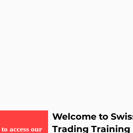
Welcome to Swis
Trading Training
to access our