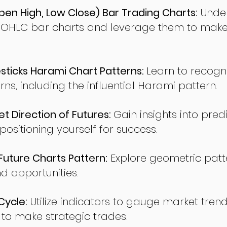
en High, Low Close) Bar Trading Charts:
Under
 OHLC bar charts and leverage them to make
ticks Harami Chart Patterns:
Learn to recogn
rns, including the influential Harami pattern.
t Direction of Futures:
Gain insights into pred
sitioning yourself for success.
ture Charts Pattern:
Explore geometric patte
nd opportunities.
Cycle:
Utilize indicators to gauge market tren
o make strategic trades.