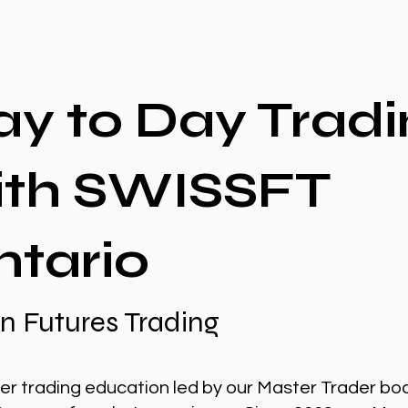
ay to Day Tradi
ith SWISSFT
ntario
n Futures Trading
er trading education led by our Master Trader bo