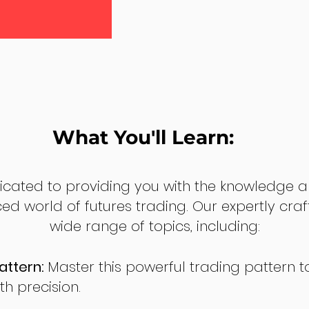
What You'll Learn:
dicated to providing you with the knowledge a
ed world of futures trading. Our expertly cra
wide range of topics, including:
attern:
Master this powerful trading pattern to
th precision.