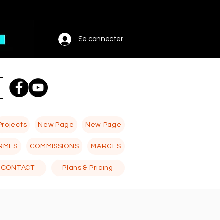
Se connecter
Projects
New Page
New Page
RMES
COMMISSIONS
MARGES
CONTACT
Plans & Pricing