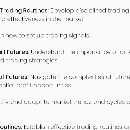
Trading Routines:
Develop disciplined trading
nd effectiveness in the market.
n how to set up trading signals.
t Futures:
Understand the importance of diff
d trading strategies.
of Futures:
Navigate the complexities of future
ntial profit opportunities.
tify and adapt to market trends and cycles t
outines:
Establish effective trading routines a