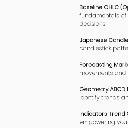
Baseline OHLC (Op
fundamentals of
decisions.
Japanese Candles
candlestick patte
Forecasting Marke
movements and po
Geometry ABCD Fu
identify trends a
Indicators Trend 
empowering you t