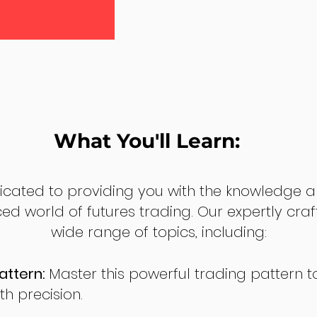
What You'll Learn:
dicated to providing you with the knowledge a
ed world of futures trading. Our expertly cra
wide range of topics, including:
attern:
Master this powerful trading pattern to
th precision.