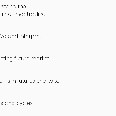
stand the
 informed trading
ize and interpret
icting future market
rns in futures charts to
ds and cycles,