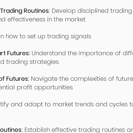
Trading Routines:
Develop disciplined trading
nd effectiveness in the market.
n how to set up trading signals.
t Futures:
Understand the importance of diff
d trading strategies.
of Futures:
Navigate the complexities of future
ntial profit opportunities.
tify and adapt to market trends and cycles t
outines:
Establish effective trading routines a