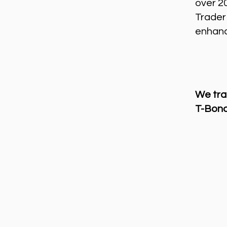
over 2
Trader
enhance
We tra
T-Bond