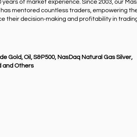
0 years of market experience. Since 2003, our Mas
 has mentored countless traders, empowering th
 their decision-making and profitability in tradin
de Gold, Oil, S&P500, NasDaq Natural Gas Silver,
 and Others