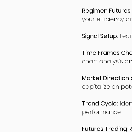
Regimen Futures 
your efficiency a
Signal Setup:
Lear
Time Frames Char
chart analysis an
Market Direction 
capitalize on pote
Trend Cycle:
Iden
performance.
Futures Trading R