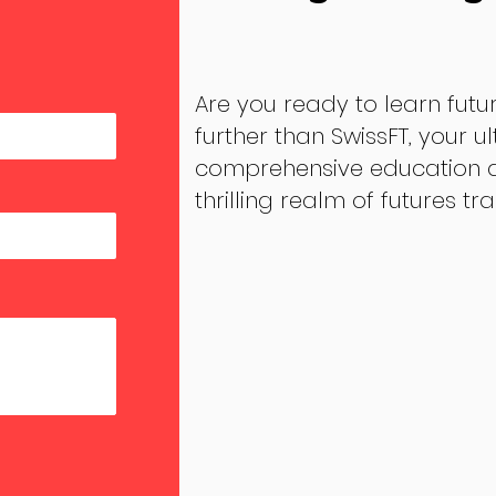
Are you ready to learn futu
further than SwissFT, your u
comprehensive education an
thrilling realm of futures tr