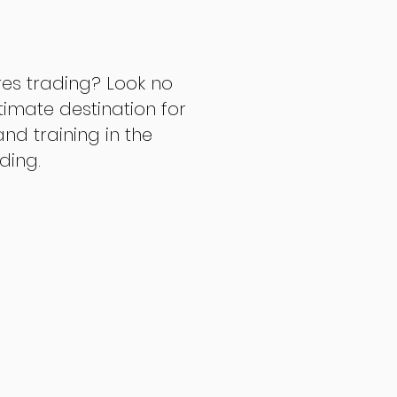
res trading? Look no
ltimate destination for
d training in the
ading.