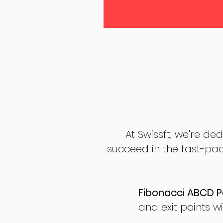
At Swissft, we're de
succeed in the fast-pac
Fibonacci ABCD P
and exit points wi