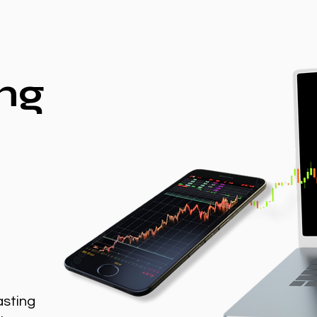
ng
asting