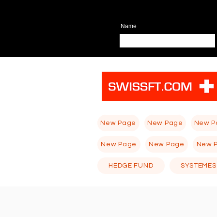
Name
New Page
New Page
New P
New Page
New Page
New 
HEDGE FUND
SYSTEMES