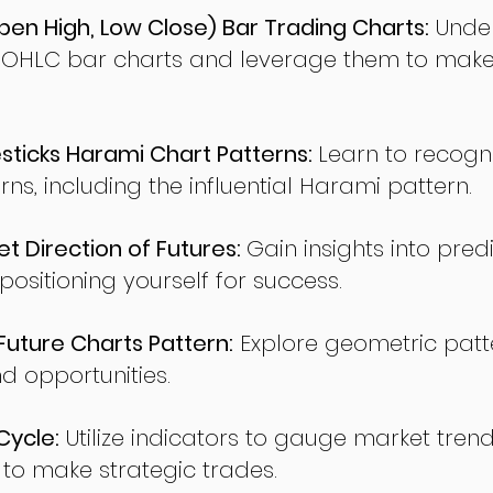
en High, Low Close) Bar Trading Charts:
Under
 OHLC bar charts and leverage them to make
ticks Harami Chart Patterns:
Learn to recogn
rns, including the influential Harami pattern.
t Direction of Futures:
Gain insights into pred
sitioning yourself for success.
ture Charts Pattern:
Explore geometric patte
nd opportunities.
Cycle:
Utilize indicators to gauge market tren
o make strategic trades.