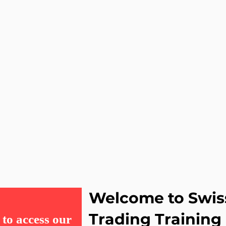
Welcome to Swis
Trading Training
to access our