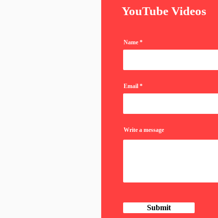
YouTube Videos
Name
Email
Write a message
Submit