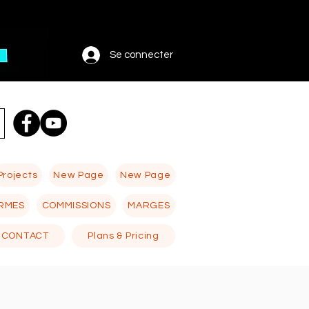
Se connecter
Projects
New Page
New Page
RMES
COMMISSIONS
MARGES
CONTACT
Plans & Pricing