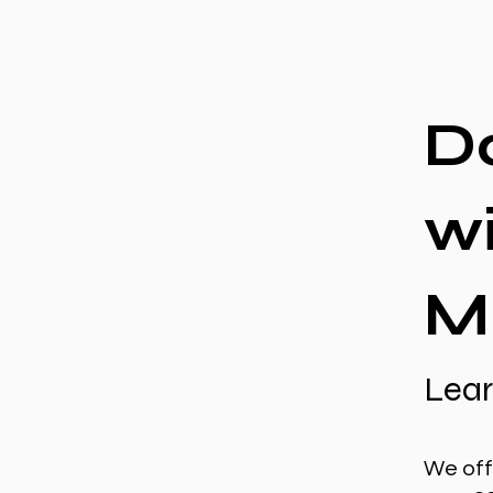
D
w
M
Lear
We off