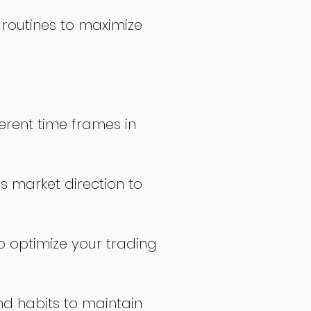
 routines to maximize
erent time frames in
s market direction to
o optimize your trading
nd habits to maintain