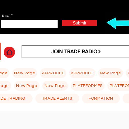
Email
Submit
JOIN TRADE RADIO
age
New Page
APPROCHE
APPROCHE
New Page
Page
New Page
New Page
PLATEFORMES
PLATEFO
 DE TRADING
TRADE ALERTS
FORMATION