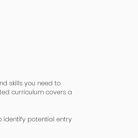
nd skills you need to
fted curriculum covers a
 identify potential entry