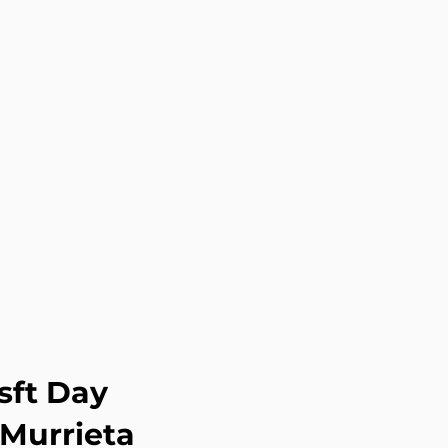
sft Day
 Murrieta