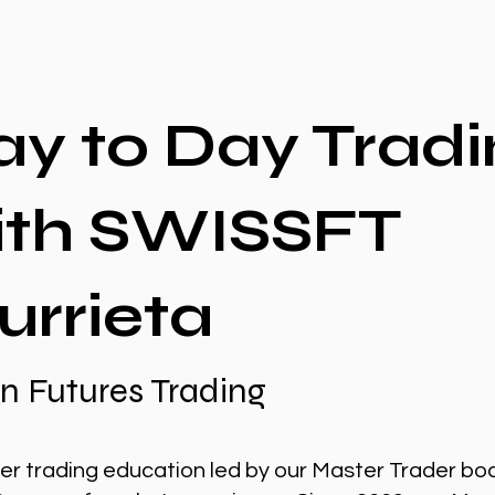
ay to Day Tradi
ith SWISSFT
urrieta
n Futures Trading
er trading education led by our Master Trader bo