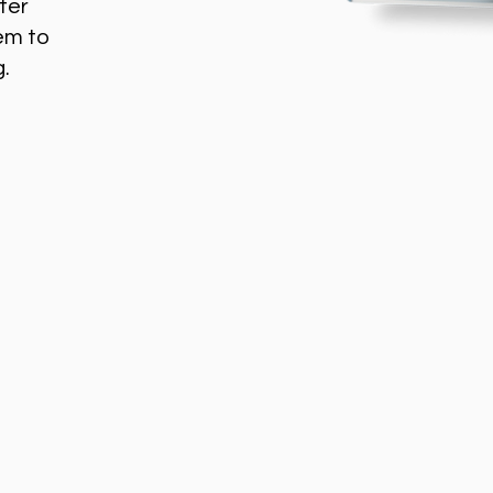
ter
em to
g.