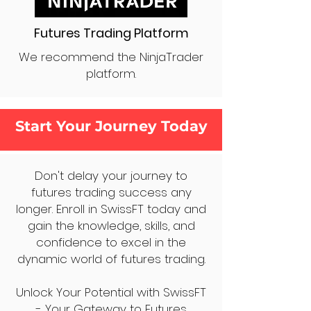
Futures Trading Platform
We recommend the NinjaTrader
platform.
Start Your Journey Today
Don't delay your journey to
futures trading success any
longer. Enroll in SwissFT today and
gain the knowledge, skills, and
confidence to excel in the
dynamic world of futures trading.
Unlock Your Potential with SwissFT
- Your Gateway to Futures