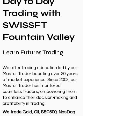
Day to Day
Trading with
SWISSFT
Fountain Valley
Learn Futures Trading
We offer trading education led by our
Master Trader boasting over 20 years
of market experience. Since 2003, our
Master Trader has mentored
countless traders, empowering them
to enhance their decision-making and
profitability in trading.
We trade Gold, Oil, S&P500, NasDaq