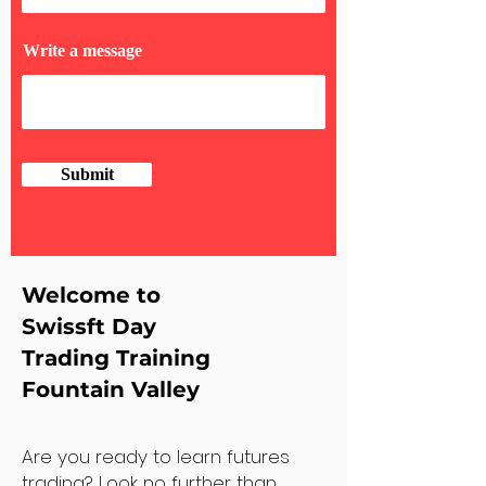
Write a message
Submit
Welcome to
Swissft Day
Trading Training
Fountain Valley
Are you ready to learn futures
trading? Look no further than