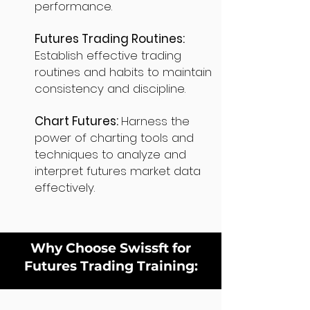
performance.
Futures Trading Routines:
Establish effective trading
routines and habits to maintain
consistency and discipline.
Chart Futures:
Harness the
power of charting tools and
techniques to analyze and
interpret futures market data
effectively.
Why Choose Swissft for
Futures Trading Training: