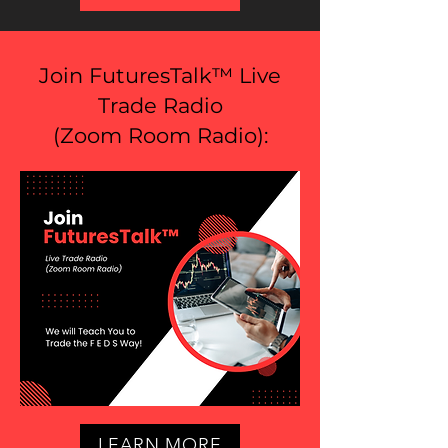
Join FuturesTalk™ Live
Trade Radio
(
Zoom Room Radio
):
LEARN MORE