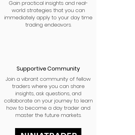
Gain practical insights and real-
world strategies that you can
immediately apply to your day time
trading endeavors.
Supportive Community
Join a vibrant community of fellow
traders where you can share
insights, ask questions, and
collaborate on your journey to learn
how to become a day trader and
master the future markets.