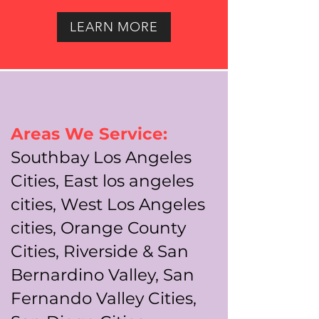
LEARN MORE
Areas We Service:
Southbay Los Angeles
Cities, East los angeles
cities, West Los Angeles
cities, Orange County
Cities, Riverside & San
Bernardino Valley, San
Fernando Valley Cities,