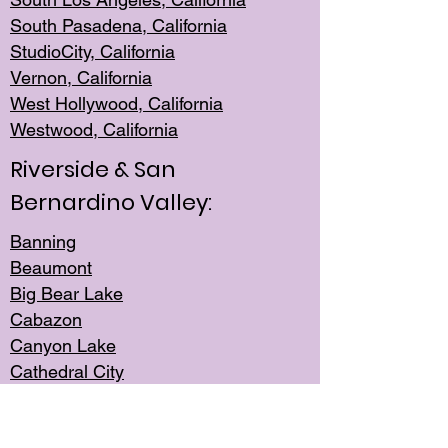
South Pasadena, California
StudioCity, Ca
lifornia
Vernon,
California
West Hollywo
od, California
Westwood, Calif
ornia
Riverside & San
Bernardino Valley:
Banning
Beaumont
Big Bear Lake
Cabazon
Canyon Lake
Cathedral City
Cherry Valley
Corona