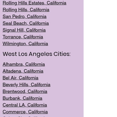
Rolling Hills Est
ates, California
Rolling Hil
ls, California
San Pedro, Califor
nia
Seal Beac
h, California
Signal Hil
l, California
Torrance, Ca
lifornia
Wilmingt
on, California
West Los Angeles Cities:
Alhambra, California
Altadena, Ca
lifornia
Bel Air, Califo
rnia
Beverly Hills, Cal
ifornia
Brentwood, Califo
rnia
Burbank, Cal
ifornia
Central
LA, California
Commerce,
California