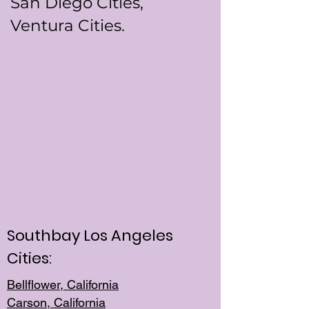
San Diego Cities,
Ventura Cities.
Southbay Los Angeles
Cities:
Bellflower, California
Carson, California