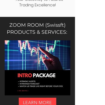
Trading Excellence!
ZOOM ROOM (Swissft)
PRODUCTS & SERVICES:
LEARN MORE