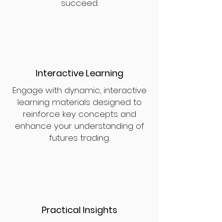
succeed.
Interactive Learning
Engage with dynamic, interactive
learning materials designed to
reinforce key concepts and
enhance your understanding of
futures trading.
Practical Insights