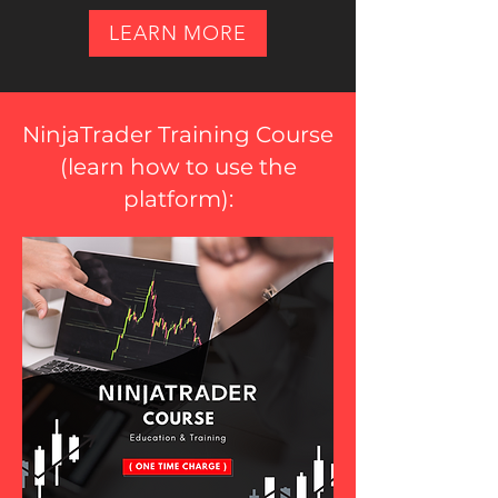
LEARN MORE
NinjaTrader Training Course
(
learn how to use the
platform
):