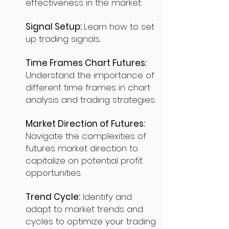
effectiveness in the market.
Signal Setup:
Learn how to set
up trading signals.
Time Frames Chart Futures:
Understand the importance of
different time frames in chart
analysis and trading strategies.
Market Direction of Futures:
Navigate the complexities of
futures market direction to
capitalize on potential profit
opportunities.
Trend Cycle:
Identify and
adapt to market trends and
cycles to optimize your trading