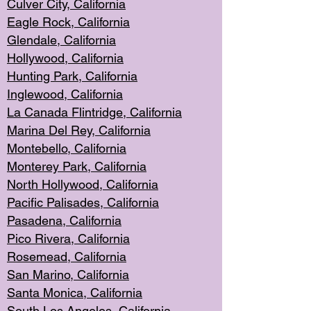
Culver City, Califor
nia
Eagle Rock
, California
Glendale, C
alifornia
Hollyw
ood, California
Hunting Park
, California
Inglewood, California
La Canada
Flintridge, California
Marina Del Rey, California
Montebello,
C
alifornia
Monterey Pa
rk, California
North Holly
wood, California
Pacific Palis
ades, California
Pasadena, Califo
rnia
Pico Rivera, C
alifornia
Rosemead,
California
San Mar
ino, California
Santa Monica
, California
South Los
Angeles, California