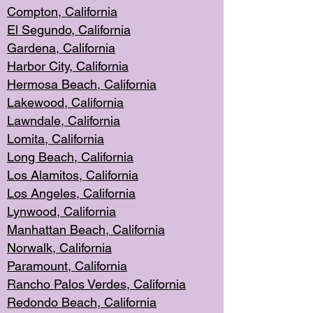
Compton, Californi
a
El Segun
do, California
Gardena, Cal
ifornia
Harbor City, Calif
ornia
Hermosa Beach,
California
Lakewood, Ca
lifornia
Lawndale, Califo
rnia
Lomita, Califo
rnia
Long Beac
h, California
Los Alamito
s, California
Los Angeles, California
Lynwood, C
alifornia
Manhattan Beach, Cali
fornia
Norwalk, C
alifornia
Paramount, Ca
lifornia
Rancho Palo
s Verdes, California
Redondo Be
ach, California