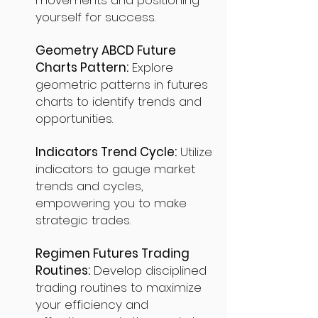
movements and positioning
yourself for success.
Geometry ABCD Future
Charts Pattern:
Explore
geometric patterns in futures
charts to identify trends and
opportunities.
Indicators Trend Cycle:
Utilize
indicators to gauge market
trends and cycles,
empowering you to make
strategic trades.
Regimen Futures Trading
Routines:
Develop disciplined
trading routines to maximize
your efficiency and