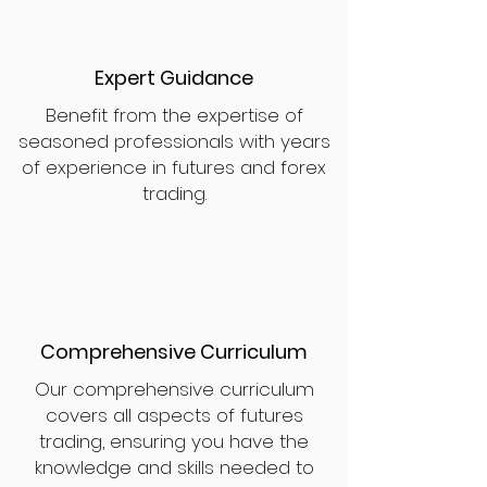
Expert Guidance
Benefit from the expertise of
seasoned professionals with years
of experience in futures and forex
trading.
Comprehensive Curriculum
Our comprehensive curriculum
covers all aspects of futures
trading, ensuring you have the
knowledge and skills needed to