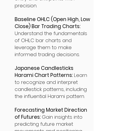
precision.
Baseline OHLC (Open High, Low
Close) Bar Trading Charts:
Understand the fundamentals
of OHLC bar charts and
leverage them to make
informed trading decisions.
Japanese Candlesticks
Harami Chart Patterns:
Learn
to recognize and interpret
candlestick patterns, including
the influential Harami pattern.
Forecasting Market Direction
of Futures:
Gain insights into
predicting future market