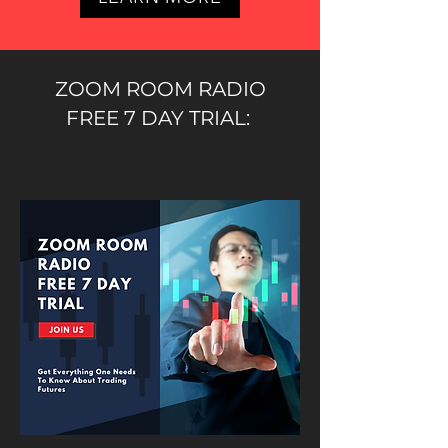
ZOOM ROOM RADIO
FREE 7 DAY TRIAL: