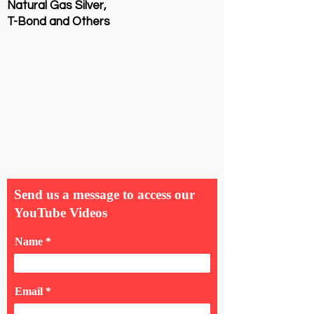
Natural Gas Silver,
T-Bond and Others
Send us a message to access our
YouTube Videos
Name
Email