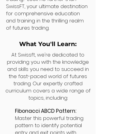
SwissFT, your ultimate destination
for comprehensive education
and training in the thrilling realm
of futures trading.
What You'll Learn:
At Swissft, we're dedicated to
providing you with the knowledge
and skills you need to succeed in
the fast-paced world of futures
trading. Our expertly crafted
curriculum covers a wide range of
topics, including:
Fibonacci ABCD Pattern:
Master this powerful trading
pattern to identify potential
entry and exit points with