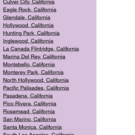
Culver City, Califor
nia
Eagle Rock
, California
Glendale, C
alifornia
Hollyw
ood, California
Hunting Park
, California
Inglewood, California
La Canada
Flintridge, California
Marina Del Rey, California
Montebello,
C
alifornia
Monterey Pa
rk, California
North Holly
wood, California
Pacific Palis
ades, California
Pasadena, Califo
rnia
Pico Rivera, C
alifornia
Rosemead,
California
San Mar
ino, California
Santa Monica
, California
South Los
Angeles, California