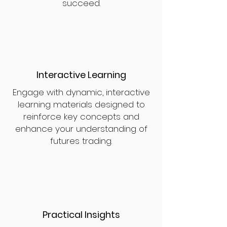
succeed.
Interactive Learning
Engage with dynamic, interactive
learning materials designed to
reinforce key concepts and
enhance your understanding of
futures trading.
Practical Insights