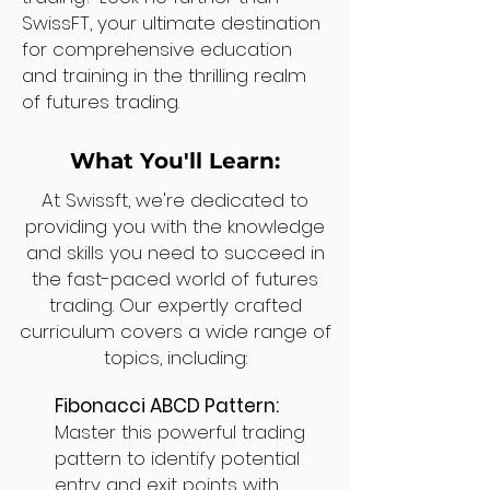
SwissFT, your ultimate destination
for comprehensive education
and training in the thrilling realm
of futures trading.
What You'll Learn:
At Swissft, we're dedicated to
providing you with the knowledge
and skills you need to succeed in
the fast-paced world of futures
trading. Our expertly crafted
curriculum covers a wide range of
topics, including:
Fibonacci ABCD Pattern:
Master this powerful trading
pattern to identify potential
entry and exit points with