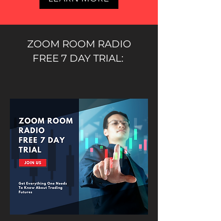
ZOOM ROOM RADIO
FREE 7 DAY TRIAL: