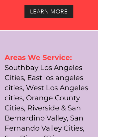
LEARN MORE
Areas We Service:
Southbay Los Angeles
Cities, East los angeles
cities, West Los Angeles
cities, Orange County
Cities, Riverside & San
Bernardino Valley, San
Fernando Valley Cities,