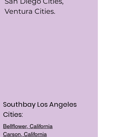
San Diego Cities,
Ventura Cities.
Southbay Los Angeles
Cities:
Bellflower, California
Carson, California