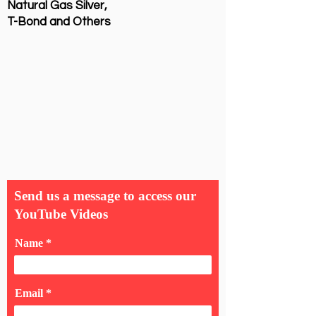
Natural Gas Silver,
T-Bond and Others
Send us a message to access our
YouTube Videos
Name
Email