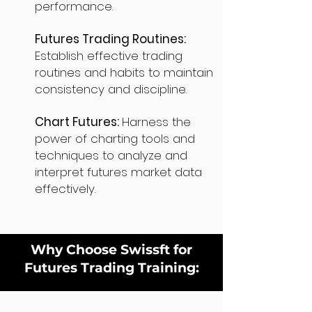
performance.
Futures Trading Routines:
Establish effective trading
routines and habits to maintain
consistency and discipline.
Chart Futures:
Harness the
power of charting tools and
techniques to analyze and
interpret futures market data
effectively.
Why Choose Swissft for
Futures Trading Training: