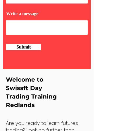
Write a message
Submit
Welcome to
Swissft Day
Trading Training
Redlands
Are you ready to learn futures
trading? Look no further than