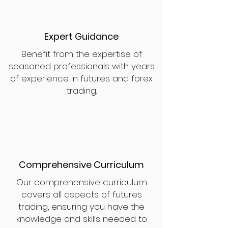
Expert Guidance
Benefit from the expertise of
seasoned professionals with years
of experience in futures and forex
trading.
Comprehensive Curriculum
Our comprehensive curriculum
covers all aspects of futures
trading, ensuring you have the
knowledge and skills needed to