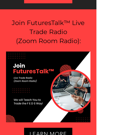
Join FuturesTalk™ Live
Trade Radio
(
Zoom Room Radio
):
LEARN MORE