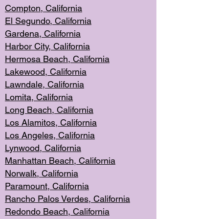
Compton, Californi
a
El Segun
do, California
Gardena, Cal
ifornia
Harbor City, Calif
ornia
Hermosa Beach,
California
Lakewood, Ca
lifornia
Lawndale, Califo
rnia
Lomita, Califo
rnia
Long Beac
h, California
Los Alamito
s, California
Los Angeles, California
Lynwood, C
alifornia
Manhattan Beach, Cali
fornia
Norwalk, C
alifornia
Paramount, Ca
lifornia
Rancho Palo
s Verdes, California
Redondo Be
ach, California