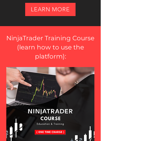
LEARN MORE
NinjaTrader Training Course
(
learn how to use the
platform
):