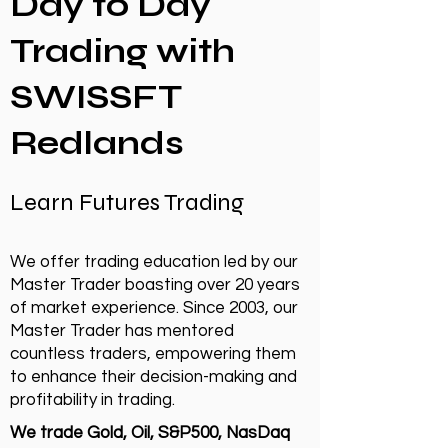
Day to Day
Trading with
SWISSFT
Redlands
Learn Futures Trading
We offer trading education led by our
Master Trader boasting over 20 years
of market experience. Since 2003, our
Master Trader has mentored
countless traders, empowering them
to enhance their decision-making and
profitability in trading.
We trade Gold, Oil, S&P500, NasDaq