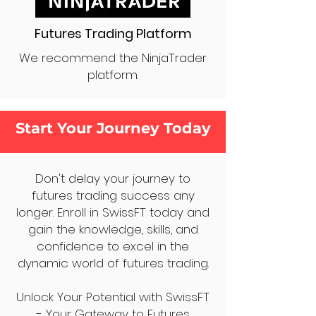
Futures Trading Platform
We recommend the NinjaTrader
platform.
Start Your Journey Today
Don't delay your journey to
futures trading success any
longer. Enroll in SwissFT today and
gain the knowledge, skills, and
confidence to excel in the
dynamic world of futures trading.
Unlock Your Potential with SwissFT
- Your Gateway to Futures