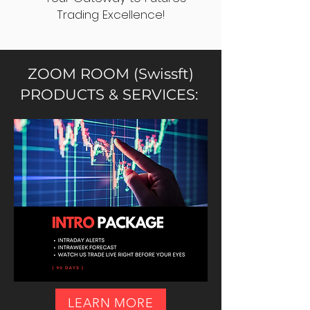
Trading Excellence!
ZOOM ROOM (Swissft)
PRODUCTS & SERVICES:
LEARN MORE