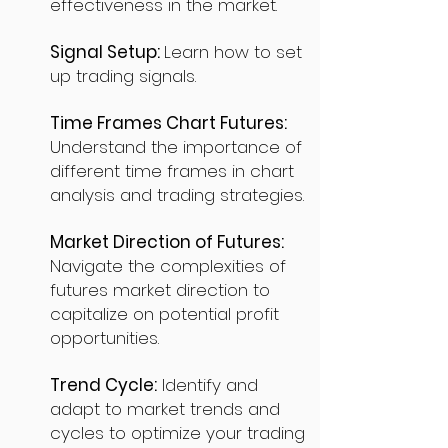
effectiveness in the market.
Signal Setup:
Learn how to set
up trading signals.
Time Frames Chart Futures:
Understand the importance of
different time frames in chart
analysis and trading strategies.
Market Direction of Futures:
Navigate the complexities of
futures market direction to
capitalize on potential profit
opportunities.
Trend Cycle:
Identify and
adapt to market trends and
cycles to optimize your trading