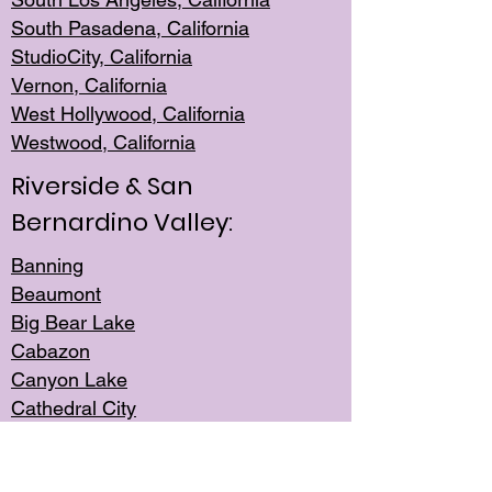
South Pasadena, California
StudioCity, Ca
lifornia
Vernon,
California
West Hollywo
od, California
Westwood, Calif
ornia
Riverside & San
Bernardino Valley:
Banning
Beaumont
Big Bear Lake
Cabazon
Canyon Lake
Cathedral City
Cherry Valley
Corona