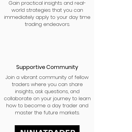
Gain practical insights and real-
world strategies that you can
immediately apply to your day time
trading endeavors.
Supportive Community
Join a vibrant community of fellow
traders where you can share
insights, ask questions, and
collaborate on your journey to learn
how to become a day trader and
master the future markets.