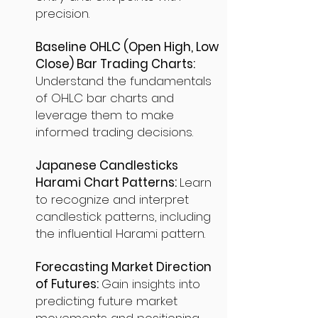
precision.
Baseline OHLC (Open High, Low
Close) Bar Trading Charts:
Understand the fundamentals
of OHLC bar charts and
leverage them to make
informed trading decisions.
Japanese Candlesticks
Harami Chart Patterns:
Learn
to recognize and interpret
candlestick patterns, including
the influential Harami pattern.
Forecasting Market Direction
of Futures:
Gain insights into
predicting future market