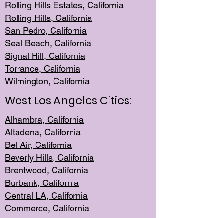
Rolling Hills Est
ates, California
Rolling Hil
ls, California
San Pedro, Califor
nia
Seal Beac
h, California
Signal Hil
l, California
Torrance, Ca
lifornia
Wilmingt
on, California
West Los Angeles Cities:
Alhambra, California
Altadena, Ca
lifornia
Bel Air, Califo
rnia
Beverly Hills, Cal
ifornia
Brentwood, Califo
rnia
Burbank, Cal
ifornia
Central
LA, California
Commerce,
California