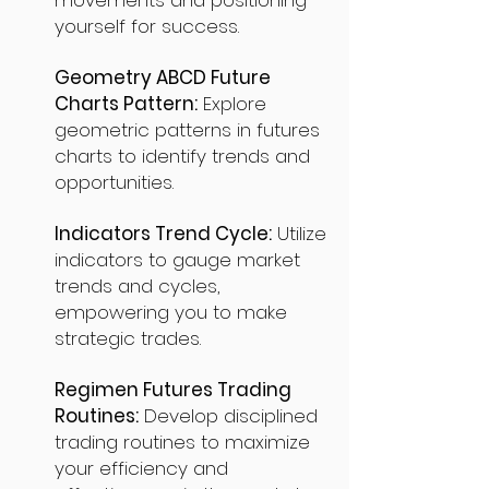
movements and positioning
yourself for success.
Geometry ABCD Future
Charts Pattern:
Explore
geometric patterns in futures
charts to identify trends and
opportunities.
Indicators Trend Cycle:
Utilize
indicators to gauge market
trends and cycles,
empowering you to make
strategic trades.
Regimen Futures Trading
Routines:
Develop disciplined
trading routines to maximize
your efficiency and