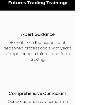
Futures Trading Training:
Expert Guidance
Benefit from the expertise of
seasoned professionals with years
of experience in futures and forex
trading.
Comprehensive Curriculum
Our comprehensive curriculum