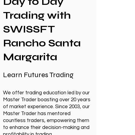
Day to Day
Trading with
SWISSFT
Rancho Santa
Margarita
Learn Futures Trading
We offer trading education led by our
Master Trader boasting over 20 years
of market experience. Since 2003, our
Master Trader has mentored
countless traders, empowering them
to enhance their decision-making and
profitability in trading.