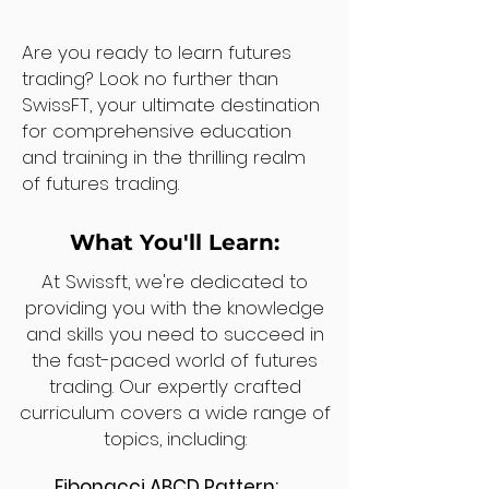
Are you ready to learn futures
trading? Look no further than
SwissFT, your ultimate destination
for comprehensive education
and training in the thrilling realm
of futures trading.
What You'll Learn:
At Swissft, we're dedicated to
providing you with the knowledge
and skills you need to succeed in
the fast-paced world of futures
trading. Our expertly crafted
curriculum covers a wide range of
topics, including:
Fibonacci ABCD Pattern: