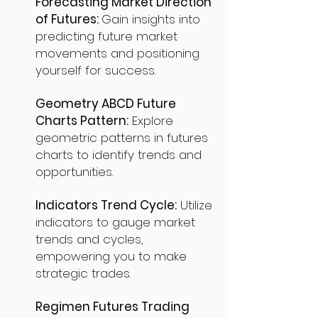
Forecasting Market Direction
of Futures:
Gain insights into
predicting future market
movements and positioning
yourself for success.
Geometry ABCD Future
Charts Pattern:
Explore
geometric patterns in futures
charts to identify trends and
opportunities.
Indicators Trend Cycle:
Utilize
indicators to gauge market
trends and cycles,
empowering you to make
strategic trades.
Regimen Futures Trading