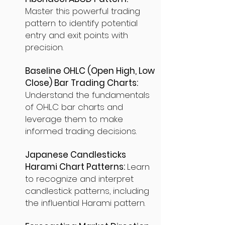
Master this powerful trading
pattern to identify potential
entry and exit points with
precision.
Baseline OHLC (Open High, Low
Close) Bar Trading Charts:
Understand the fundamentals
of OHLC bar charts and
leverage them to make
informed trading decisions.
Japanese Candlesticks
Harami Chart Patterns:
Learn
to recognize and interpret
candlestick patterns, including
the influential Harami pattern.