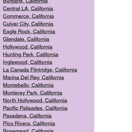
Burbank, Cal
ifornia
Central
LA, California
Commerce,
California
Culver City, Califor
nia
Eagle Rock
, California
Glendale, C
alifornia
Hollyw
ood, California
Hunting Park
, California
Inglewood, California
La Canada
Flintridge, California
Marina Del Rey, California
Montebello,
C
alifornia
Monterey Pa
rk, California
North Holly
wood, California
Pacific Palis
ades, California
Pasadena, Califo
rnia
Pico Rivera, C
alifornia
Rosemead,
California