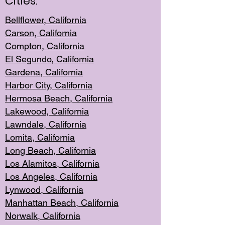
Cities:
Bellflower, California
Carson, California
Compton, Californi
a
El Segun
do, California
Gardena, Cal
ifornia
Harbor City, Calif
ornia
Hermosa Beach,
California
Lakewood, Ca
lifornia
Lawndale, Califo
rnia
Lomita, Califo
rnia
Long Beac
h, California
Los Alamito
s, California
Los Angeles, California
Lynwood, C
alifornia
Manhattan Beach, Cali
fornia
Norwalk, C
alifornia