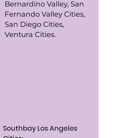
Bernardino Valley, San
Fernando Valley Cities,
San Diego Cities,
Ventura Cities.
Southbay Los Angeles