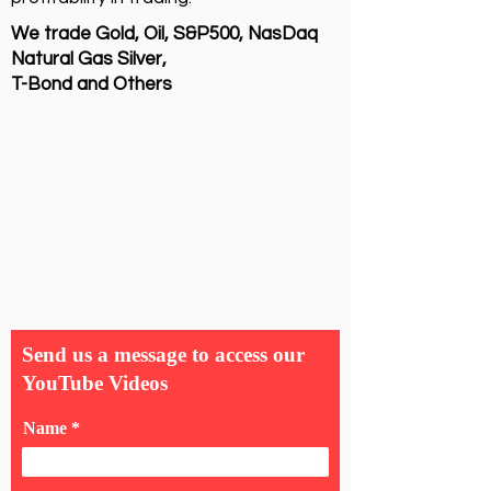
We trade Gold, Oil, S&P500, NasDaq
Natural Gas Silver,
T-Bond and Others
Send us a message to access our
YouTube Videos
Name