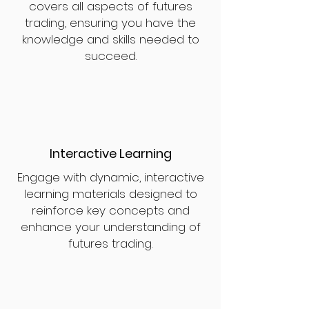
covers all aspects of futures
trading, ensuring you have the
knowledge and skills needed to
succeed.
Interactive Learning
Engage with dynamic, interactive
learning materials designed to
reinforce key concepts and
enhance your understanding of
futures trading.