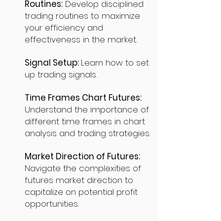
Routines:
Develop disciplined
trading routines to maximize
your efficiency and
effectiveness in the market.
Signal Setup:
Learn how to set
up trading signals.
Time Frames Chart Futures:
Understand the importance of
different time frames in chart
analysis and trading strategies.
Market Direction of Futures:
Navigate the complexities of
futures market direction to
capitalize on potential profit
opportunities.