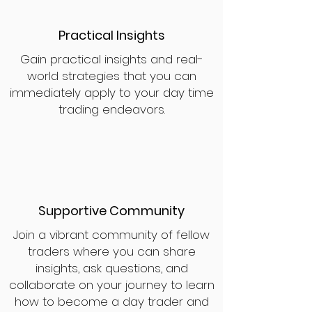
Practical Insights
Gain practical insights and real-
world strategies that you can
immediately apply to your day time
trading endeavors.
Supportive Community
Join a vibrant community of fellow
traders where you can share
insights, ask questions, and
collaborate on your journey to learn
how to become a day trader and