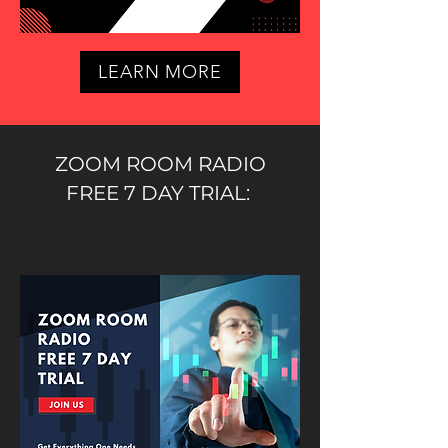
LEARN MORE
ZOOM ROOM RADIO
FREE 7 DAY TRIAL: