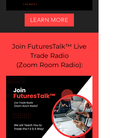
LEARN MORE
Join FuturesTalk™ Live
Trade Radio
(
Zoom Room Radio
):