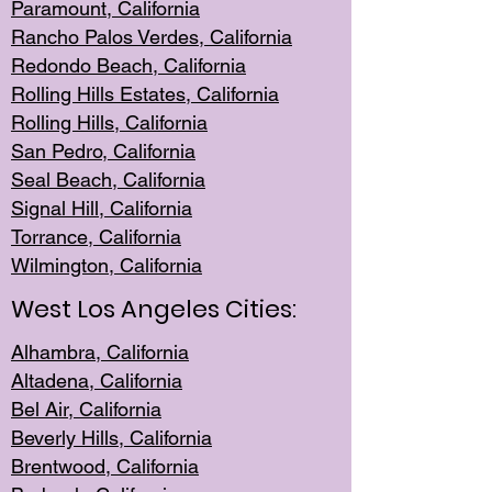
Paramount, Ca
lifornia
Rancho Palo
s Verdes, California
Redondo Be
ach, California
Rolling Hills Est
ates, California
Rolling Hil
ls, California
San Pedro, Califor
nia
Seal Beac
h, California
Signal Hil
l, California
Torrance, Ca
lifornia
Wilmingt
on, California
West Los Angeles Cities:
Alhambra, California
Altadena, Ca
lifornia
Bel Air, Califo
rnia
Beverly Hills, Cal
ifornia
Brentwood, Califo
rnia