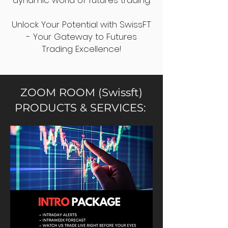
dynamic world of futures trading.
Unlock Your Potential with SwissFT
- Your Gateway to Futures
Trading Excellence!
ZOOM ROOM (Swissft)
PRODUCTS & SERVICES: