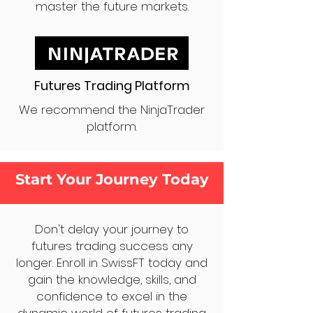
master the future markets.
Futures Trading Platform
We recommend the NinjaTrader
platform.
Start Your Journey Today
Don't delay your journey to
futures trading success any
longer. Enroll in SwissFT today and
gain the knowledge, skills, and
confidence to excel in the