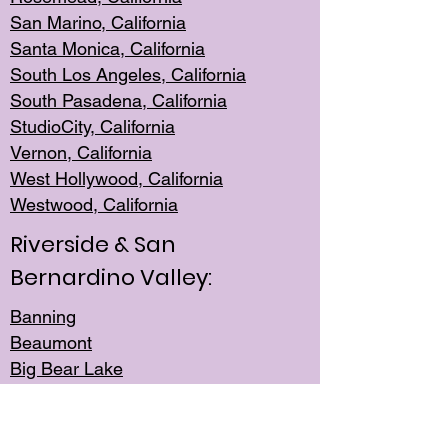
San Mar
ino, California
Santa Monica
, California
South Los
Angeles, California
South Pasadena, California
StudioCity, Ca
lifornia
Vernon,
California
West Hollywo
od, California
Westwood, Calif
ornia
Riverside & San
Bernardino Valley:
Banning
Beaumont
Big Bear Lake
Cabazon
Canyon Lake
Cathedral City