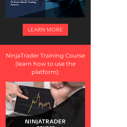
LEARN MORE
NinjaTrader Training Course
(
learn how to use the
platform
):