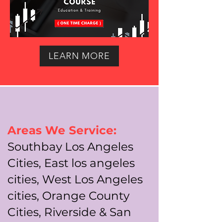
LEARN MORE
Areas We Service:
Southbay Los Angeles
Cities, East los angeles
cities, West Los Angeles
cities, Orange County
Cities, Riverside & San