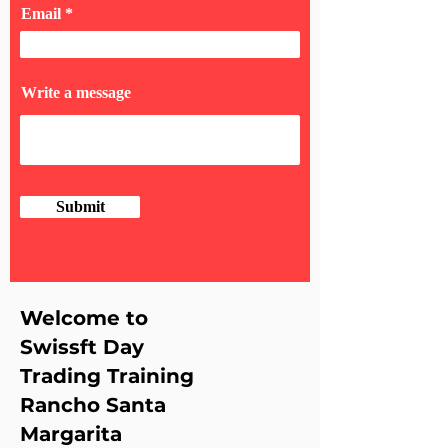
Email
Write a message
Submit
Welcome to
Swissft Day
Trading Training
Rancho Santa
Margarita