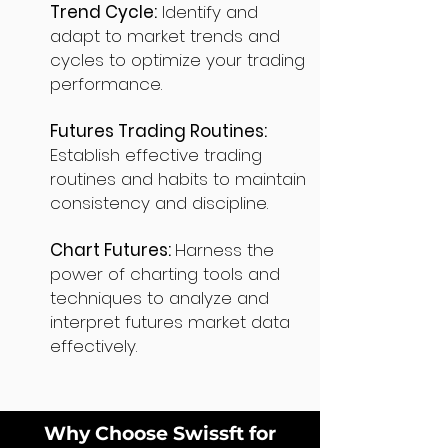
Trend Cycle:
Identify and
adapt to market trends and
cycles to optimize your trading
performance.
Futures Trading Routines:
Establish effective trading
routines and habits to maintain
consistency and discipline.
Chart Futures:
Harness the
power of charting tools and
techniques to analyze and
interpret futures market data
effectively.
Why Choose Swissft for