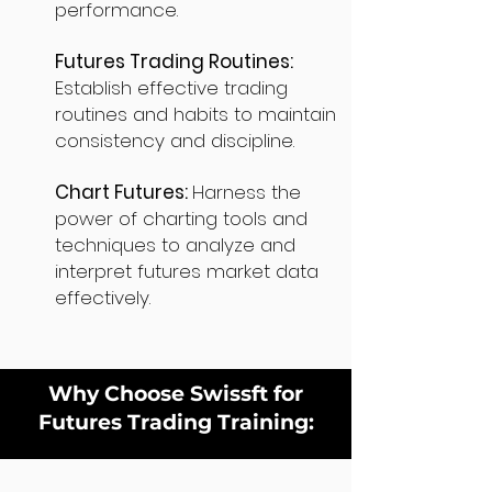
performance.
Futures Trading Routines:
Establish effective trading
routines and habits to maintain
consistency and discipline.
Chart Futures:
Harness the
power of charting tools and
techniques to analyze and
interpret futures market data
effectively.
Why Choose Swissft for
Futures Trading Training: