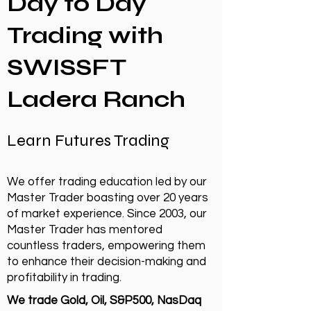
Day to Day
Trading with
SWISSFT
Ladera Ranch
Learn Futures Trading
We offer trading education led by our
Master Trader boasting over 20 years
of market experience. Since 2003, our
Master Trader has mentored
countless traders, empowering them
to enhance their decision-making and
profitability in trading.
We trade Gold, Oil, S&P500, NasDaq