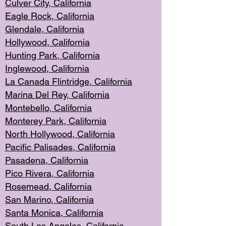
Culver City, Califor
nia
Eagle Rock
, California
Glendale, C
alifornia
Hollyw
ood, California
Hunting Park
, California
Inglewood, California
La Canada
Flintridge, California
Marina Del Rey, California
Montebello,
C
alifornia
Monterey Pa
rk, California
North Holly
wood, California
Pacific Palis
ades, California
Pasadena, Califo
rnia
Pico Rivera, C
alifornia
Rosemead,
California
San Mar
ino, California
Santa Monica
, California
South Los
Angeles, California