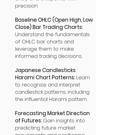
precision.
Baseline OHLC (Open High, Low
Close) Bar Trading Charts:
Understand the fundamentals
of OHLC bar charts and
leverage them to make
informed trading decisions.
Japanese Candlesticks
Harami Chart Patterns:
Learn
to recognize and interpret
candlestick patterns, including
the influential Harami pattern.
Forecasting Market Direction
of Futures:
Gain insights into
predicting future market