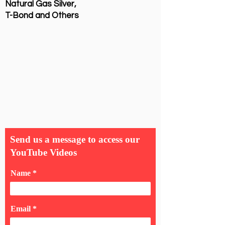
Natural Gas Silver,
T-Bond and Others
Send us a message to access our
YouTube Videos
Name
Email