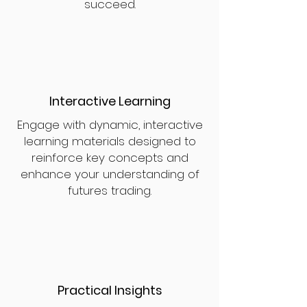
succeed.
Interactive Learning
Engage with dynamic, interactive
learning materials designed to
reinforce key concepts and
enhance your understanding of
futures trading.
Practical Insights