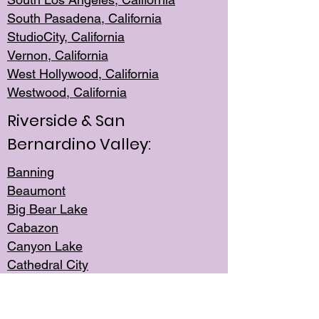
South Pasadena, California
StudioCity, Ca
lifornia
Vernon,
California
West Hollywo
od, California
Westwood, Calif
ornia
Riverside & San
Bernardino Valley:
Banning
Beaumont
Big Bear Lake
Cabazon
Canyon Lake
Cathedral City
Cherry Valley
Corona