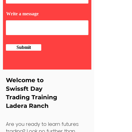
Write a message
Submit
Welcome to
Swissft Day
Trading Training
Ladera Ranch
Are you ready to learn futures
trading? Look no further than