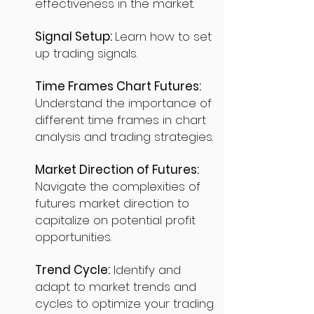
effectiveness in the market.
Signal Setup:
Learn how to set
up trading signals.
Time Frames Chart Futures:
Understand the importance of
different time frames in chart
analysis and trading strategies.
Market Direction of Futures:
Navigate the complexities of
futures market direction to
capitalize on potential profit
opportunities.
Trend Cycle:
Identify and
adapt to market trends and
cycles to optimize your trading