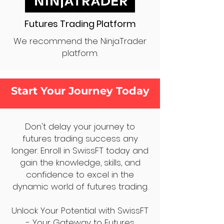
Futures Trading Platform
We recommend the NinjaTrader
platform.
Start Your Journey Today
Don't delay your journey to
futures trading success any
longer. Enroll in SwissFT today and
gain the knowledge, skills, and
confidence to excel in the
dynamic world of futures trading.
Unlock Your Potential with SwissFT
- Your Gateway to Futures