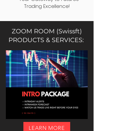
Trading Excellence!
ZOOM ROOM (Swissft)
PRODUCTS & SERVICES:
LEARN MORE