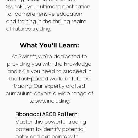
SwissFT, your ultimate destination
for comprehensive education
and training in the thrilling realm
of futures trading.
What You'll Learn:
At Swissft, we're dedicated to
providing you with the knowledge
and skills you need to succeed in
the fast-paced world of futures
trading. Our expertly crafted
curriculum covers a wide range of
topics, including:
Fibonacci ABCD Pattern:
Master this powerful trading
pattern to identify potential
entry and exit points with