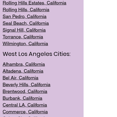
Rolling Hills Est
ates, California
Rolling Hil
ls, California
San Pedro, Califor
nia
Seal Beac
h, California
Signal Hil
l, California
Torrance, Ca
lifornia
Wilmingt
on, California
West Los Angeles Cities:
Alhambra, California
Altadena, Ca
lifornia
Bel Air, Califo
rnia
Beverly Hills, Cal
ifornia
Brentwood, Califo
rnia
Burbank, Cal
ifornia
Central
LA, California
Commerce,
California