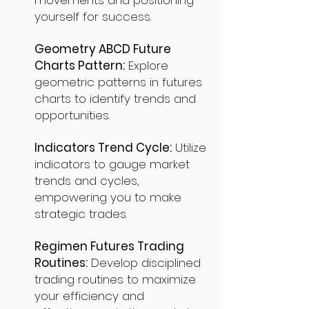
movements and positioning
yourself for success.
Geometry ABCD Future
Charts Pattern:
Explore
geometric patterns in futures
charts to identify trends and
opportunities.
Indicators Trend Cycle:
Utilize
indicators to gauge market
trends and cycles,
empowering you to make
strategic trades.
Regimen Futures Trading
Routines:
Develop disciplined
trading routines to maximize
your efficiency and