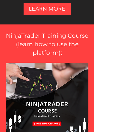
LEARN MORE
NinjaTrader Training Course
(
learn how to use the
platform
):