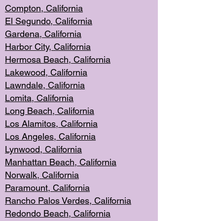
Compton, Californi
a
El Segun
do, California
Gardena, Cal
ifornia
Harbor City, Calif
ornia
Hermosa Beach,
California
Lakewood, Ca
lifornia
Lawndale, Califo
rnia
Lomita, Califo
rnia
Long Beac
h, California
Los Alamito
s, California
Los Angeles, California
Lynwood, C
alifornia
Manhattan Beach, Cali
fornia
Norwalk, C
alifornia
Paramount, Ca
lifornia
Rancho Palo
s Verdes, California
Redondo Be
ach, California