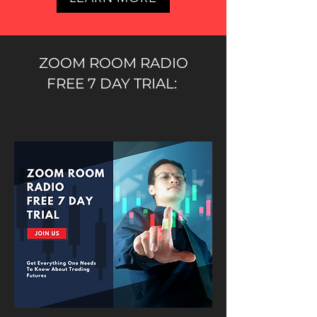
ZOOM ROOM RADIO
FREE 7 DAY TRIAL: