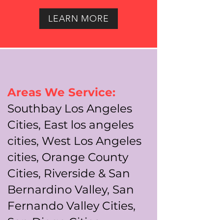
LEARN MORE
Areas We Service:
Southbay Los Angeles
Cities, East los angeles
cities, West Los Angeles
cities, Orange County
Cities, Riverside & San
Bernardino Valley, San
Fernando Valley Cities,