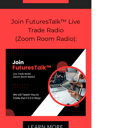
Join FuturesTalk™ Live
Trade Radio
(
Zoom Room Radio
):
LEARN MORE