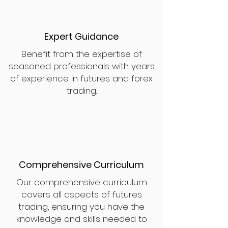
Expert Guidance
Benefit from the expertise of
seasoned professionals with years
of experience in futures and forex
trading.
Comprehensive Curriculum
Our comprehensive curriculum
covers all aspects of futures
trading, ensuring you have the
knowledge and skills needed to