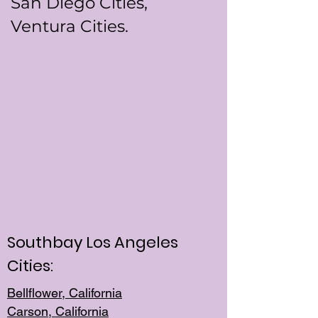
San Diego Cities,
Ventura Cities.
Southbay Los Angeles
Cities:
Bellflower, California
Carson, California