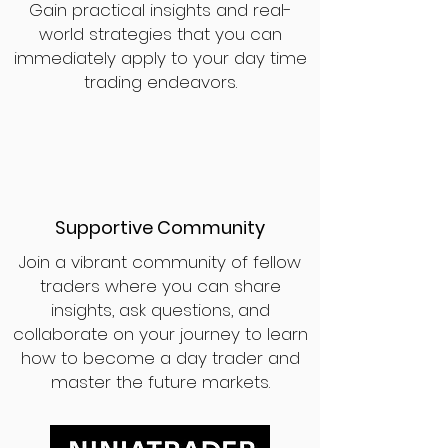
Gain practical insights and real-
world strategies that you can
immediately apply to your day time
trading endeavors.
Supportive Community
Join a vibrant community of fellow
traders where you can share
insights, ask questions, and
collaborate on your journey to learn
how to become a day trader and
master the future markets.