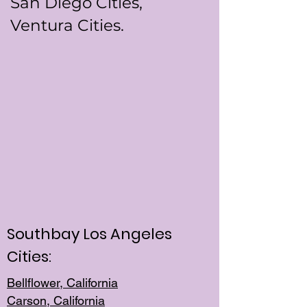
San Diego Cities,
Ventura Cities.
Southbay Los Angeles
Cities:
Bellflower, California
Carson, California