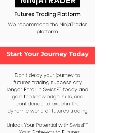
Futures Trading Platform
We recommend the NinjaTrader
platform.
Start Your Journey Today
Don't delay your journey to
futures trading success any
longer. Enroll in SwissFT today and
gain the knowledge, skills, and
confidence to excel in the
dynamic world of futures trading.
Unlock Your Potential with SwissFT
- Your Gateway to Futures