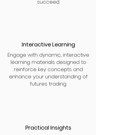
succeed.
Interactive Learning
Engage with dynamic, interactive
learning materials designed to
reinforce key concepts and
enhance your understanding of
futures trading.
Practical Insights