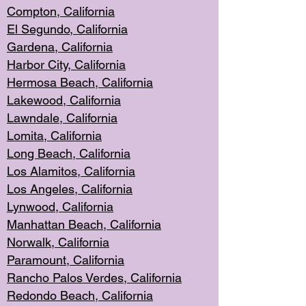
Compton, Californi
a
El Segun
do, California
Gardena, Cal
ifornia
Harbor City, Calif
ornia
Hermosa Beach,
California
Lakewood, Ca
lifornia
Lawndale, Califo
rnia
Lomita, Califo
rnia
Long Beac
h, California
Los Alamito
s, California
Los Angeles, California
Lynwood, C
alifornia
Manhattan Beach, Cali
fornia
Norwalk, C
alifornia
Paramount, Ca
lifornia
Rancho Palo
s Verdes, California
Redondo Be
ach, California