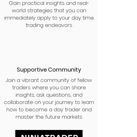
Gain practical insights and real-
world strategies that you can
immediately apply to your day time
trading endeavors.
Supportive Community
Join a vibrant community of fellow
traders where you can share
insights, ask questions, and
collaborate on your journey to learn
how to become a day trader and
master the future markets.