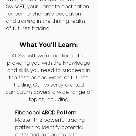
SwissFT, your ultimate destination
for comprehensive education
and training in the thrilling realm
of futures trading.
What You'll Learn:
At Swissft, we're dedicated to
providing you with the knowledge
and skills you need to succeed in
the fast-paced world of futures
trading. Our expertly crafted
curriculum covers a wide range of
topics, including:
Fibonacci ABCD Pattern:
Master this powerful trading
pattern to identify potential
entry and exit points with