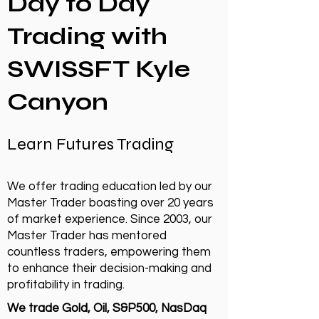
Day to Day
Trading with
SWISSFT Kyle
Canyon
Learn Futures Trading
We offer trading education led by our
Master Trader boasting over 20 years
of market experience. Since 2003, our
Master Trader has mentored
countless traders, empowering them
to enhance their decision-making and
profitability in trading.
We trade Gold, Oil, S&P500, NasDaq