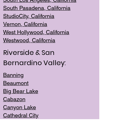
South Pasadena, California
StudioCity, Ca
lifornia
Vernon,
California
West Hollywo
od, California
Westwood, Calif
ornia
Riverside & San
Bernardino Valley:
Banning
Beaumont
Big Bear Lake
Cabazon
Canyon Lake
Cathedral City
Cherry Valley
Corona