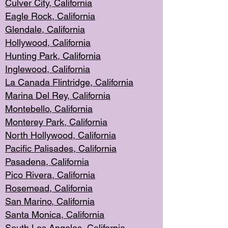
Culver City, Califor
nia
Eagle Rock
, California
Glendale, C
alifornia
Hollyw
ood, California
Hunting Park
, California
Inglewood, California
La Canada
Flintridge, California
Marina Del Rey, California
Montebello,
C
alifornia
Monterey Pa
rk, California
North Holly
wood, California
Pacific Palis
ades, California
Pasadena, Califo
rnia
Pico Rivera, C
alifornia
Rosemead,
California
San Mar
ino, California
Santa Monica
, California
South Los
Angeles, California