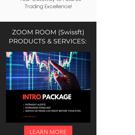
Trading Excellence!
ZOOM ROOM (Swissft)
PRODUCTS & SERVICES:
LEARN MORE