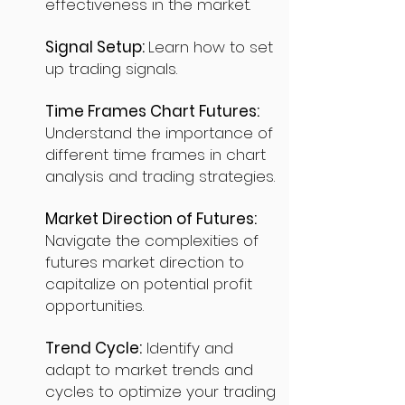
effectiveness in the market.
Signal Setup:
Learn how to set
up trading signals.
Time Frames Chart Futures:
Understand the importance of
different time frames in chart
analysis and trading strategies.
Market Direction of Futures:
Navigate the complexities of
futures market direction to
capitalize on potential profit
opportunities.
Trend Cycle:
Identify and
adapt to market trends and
cycles to optimize your trading