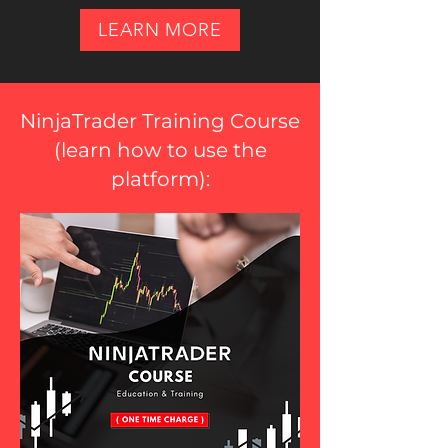
LEARN MORE
NinjaTrader Training Course
(
learn how to use the
platform
):