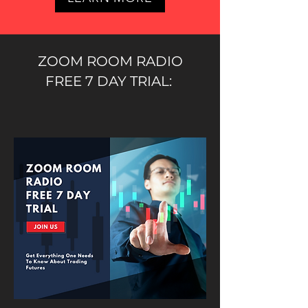
ZOOM ROOM RADIO
FREE 7 DAY TRIAL: