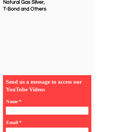
Natural Gas Silver,
T-Bond and Others
Send us a message to access our
YouTube Videos
Name
Email