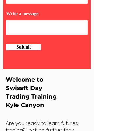
Write a message
Submit
Welcome to
Swissft Day
Trading Training
Kyle Canyon
Are you ready to learn futures
trading? Look no further than