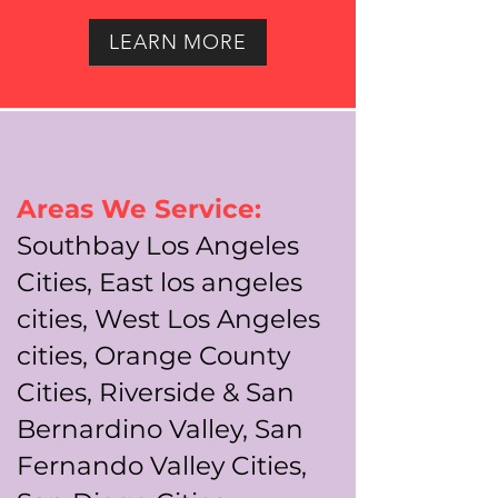
LEARN MORE
Areas We Service:
Southbay Los Angeles
Cities, East los angeles
cities, West Los Angeles
cities, Orange County
Cities, Riverside & San
Bernardino Valley, San
Fernando Valley Cities,