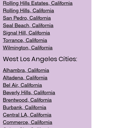
Rolling Hills Est
ates, California
Rolling Hil
ls, California
San Pedro, Califor
nia
Seal Beac
h, California
Signal Hil
l, California
Torrance, Ca
lifornia
Wilmingt
on, California
West Los Angeles Cities:
Alhambra, California
Altadena, Ca
lifornia
Bel Air, Califo
rnia
Beverly Hills, Cal
ifornia
Brentwood, Califo
rnia
Burbank, Cal
ifornia
Central
LA, California
Commerce,
California