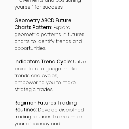
movements and positioning
yourself for success.
Geometry ABCD Future
Charts Pattern:
Explore
geometric patterns in futures
charts to identify trends and
opportunities.
Indicators Trend Cycle:
Utilize
indicators to gauge market
trends and cycles,
empowering you to make
strategic trades.
Regimen Futures Trading
Routines:
Develop disciplined
trading routines to maximize
your efficiency and