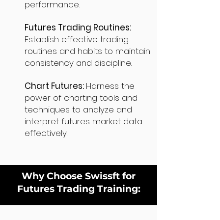
performance.
Futures Trading Routines:
Establish effective trading
routines and habits to maintain
consistency and discipline.
Chart Futures:
Harness the
power of charting tools and
techniques to analyze and
interpret futures market data
effectively.
Why Choose Swissft for
Futures Trading Training: