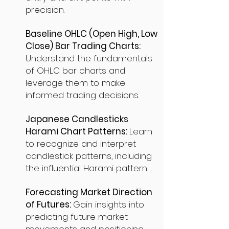
precision.
Baseline OHLC (Open High, Low
Close) Bar Trading Charts:
Understand the fundamentals
of OHLC bar charts and
leverage them to make
informed trading decisions.
Japanese Candlesticks
Harami Chart Patterns:
Learn
to recognize and interpret
candlestick patterns, including
the influential Harami pattern.
Forecasting Market Direction
of Futures:
Gain insights into
predicting future market