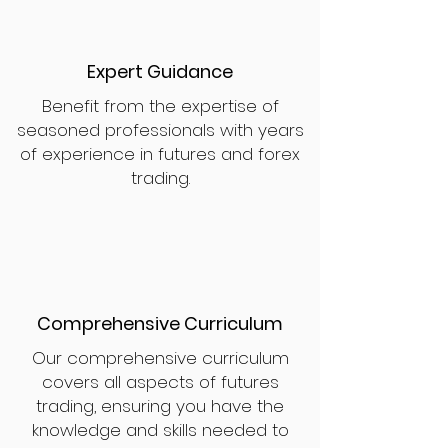
Expert Guidance
Benefit from the expertise of
seasoned professionals with years
of experience in futures and forex
trading.
Comprehensive Curriculum
Our comprehensive curriculum
covers all aspects of futures
trading, ensuring you have the
knowledge and skills needed to