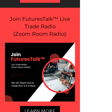
Join FuturesTalk™ Live
Trade Radio
(
Zoom Room Radio
):
LEARN MORE